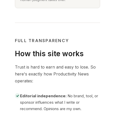
FULL TRANSPARENCY
How this site works
Trust is hard to earn and easy to lose. So
here's exactly how Productivity News
operates:
Editorial independence:
No brand, tool, or
sponsor influences what I write or
recommend. Opinions are my own.