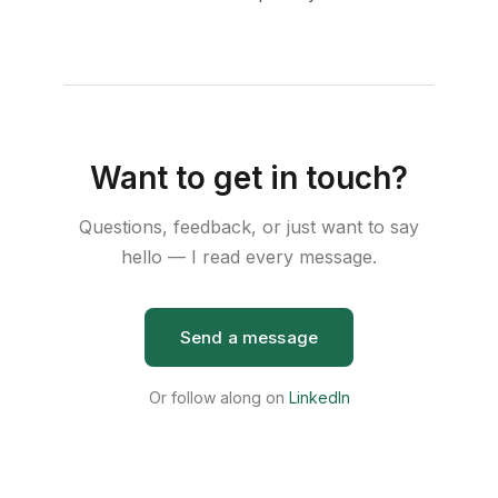
Want to get in touch?
Questions, feedback, or just want to say
hello — I read every message.
Send a message
Or follow along on
LinkedIn