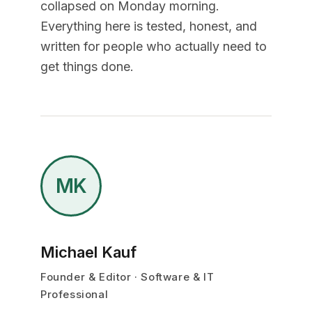
collapsed on Monday morning.
Everything here is tested, honest, and
written for people who actually need to
get things done.
MK
Michael Kauf
Founder & Editor · Software & IT
Professional