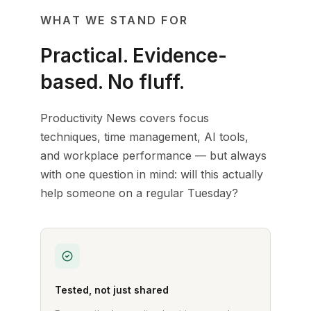
WHAT WE STAND FOR
Practical. Evidence-
based. No fluff.
Productivity News covers focus
techniques, time management, AI tools,
and workplace performance — but always
with one question in mind: will this actually
help someone on a regular Tuesday?
Tested, not just shared