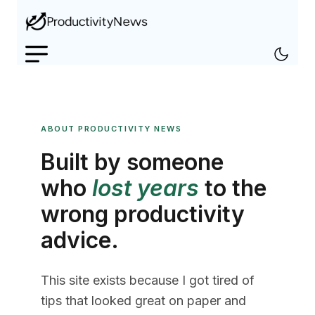
ABOUT PRODUCTIVITY NEWS
Built by someone
who
lost years
to the
wrong productivity
advice.
This site exists because I got tired of
tips that looked great on paper and