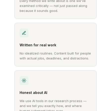
Every method we write about is one we've
examined critically — not just passed along
because it sounds good.
Written for real work
No idealized routines. Content built for people
with actual jobs, deadlines, and distractions.
Honest about AI
We use AI tools in our research process —
and we tell you exactly how, and where
human judgment takes over.