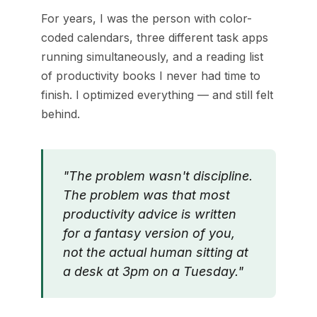
For years, I was the person with color-
coded calendars, three different task apps
running simultaneously, and a reading list
of productivity books I never had time to
finish. I optimized everything — and still felt
behind.
"The problem wasn't discipline.
The problem was that most
productivity advice is written
for a fantasy version of you,
not the actual human sitting at
a desk at 3pm on a Tuesday."