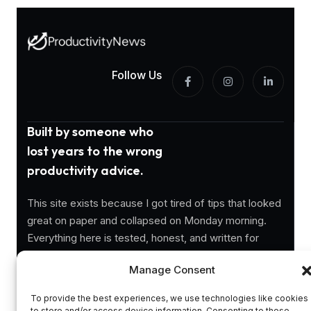
Follow Us
Built by someone who
lost years to the wrong
productivity advice.
This site exists because I got tired of tips that looked
great on paper and collapsed on Monday morning.
Everything here is tested, honest, and written for
people who actually need to get things done.
Manage Consent
Information
To provide the best experiences, we use technologies like cookies
to store and/or access device information. Consenting to these