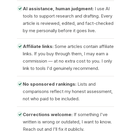
AI assistance, human judgment:
I use AI
tools to support research and drafting. Every
article is reviewed, edited, and fact-checked
by me personally before it goes live.
Affiliate links:
Some articles contain affiliate
links. If you buy through them, I may earn a
commission — at no extra cost to you. I only
link to tools I'd genuinely recommend.
No sponsored rankings:
Lists and
comparisons reflect my honest assessment,
not who paid to be included.
Corrections welcome:
If something I've
written is wrong or outdated, I want to know.
Reach out and I'll fix it publicly.