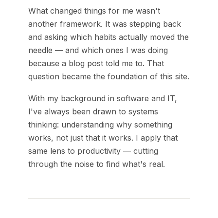
What changed things for me wasn't
another framework. It was stepping back
and asking which habits actually moved the
needle — and which ones I was doing
because a blog post told me to. That
question became the foundation of this site.
With my background in software and IT,
I've always been drawn to systems
thinking: understanding why something
works, not just that it works. I apply that
same lens to productivity — cutting
through the noise to find what's real.