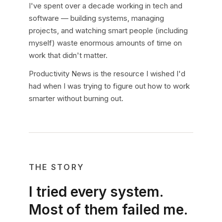
I've spent over a decade working in tech and
software — building systems, managing
projects, and watching smart people (including
myself) waste enormous amounts of time on
work that didn't matter.
Productivity News is the resource I wished I'd
had when I was trying to figure out how to work
smarter without burning out.
THE STORY
I tried every system.
Most of them failed me.