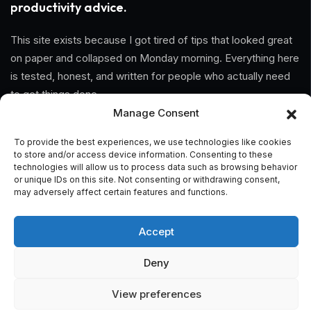
productivity advice.
This site exists because I got tired of tips that looked great
on paper and collapsed on Monday morning. Everything here
is tested, honest, and written for people who actually need
to get things done.
Manage Consent
Information
To provide the best experiences, we use technologies like cookies
to store and/or access device information. Consenting to these
Home
technologies will allow us to process data such as browsing behavior
or unique IDs on this site. Not consenting or withdrawing consent,
may adversely affect certain features and functions.
About Us
General Terms And Conditions
Accept
Privacy Policy
Deny
Imprint
View preferences