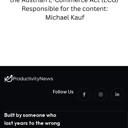
Follow Us
Built by someone who
lost years to the wrong