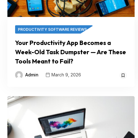
PRODUCTIVITY SOFTWARE REVIEWS
Your Productivity App Becomes a
Week-Old Task Dumpster — Are These
Tools Meant to Fail?
Admin
March 9, 2026