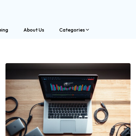
eing
About Us
Categories