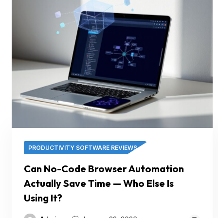
PRODUCTIVITY SOFTWARE REVIEWS
Can No-Code Browser Automation
Actually Save Time — Who Else Is
Using It?