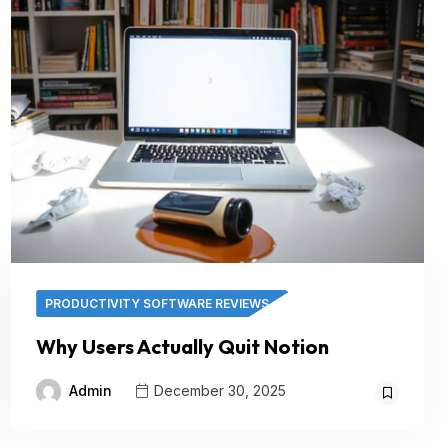
PRODUCTIVITY SOFTWARE REVIEWS
Why Users Actually Quit Notion
Admin
December 30, 2025