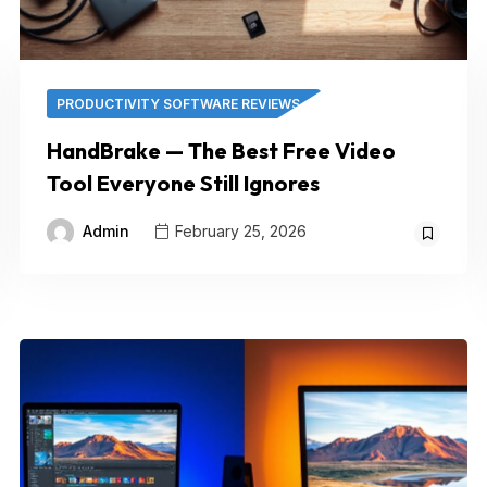
PRODUCTIVITY SOFTWARE REVIEWS
HandBrake — The Best Free Video
Tool Everyone Still Ignores
Admin
February 25, 2026