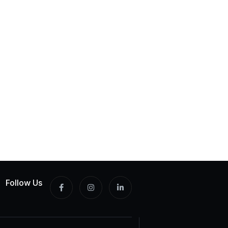
Follow Us