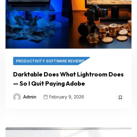
PRODUCTIVITY SOFTWARE REVIEWS
Darktable Does What Lightroom Does
— So I Quit Paying Adobe
Admin
February 9, 2026