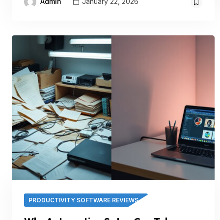
Admin
January 22, 2026
PRODUCTIVITY SOFTWARE REVIEWS