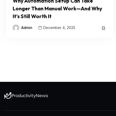
Why Automation Setup Can Take
Longer Than Manual Work—And Why
It’s Still Worth It
Admin
December 4, 2025