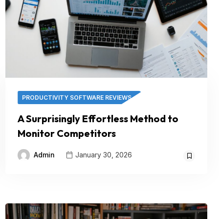
PRODUCTIVITY SOFTWARE REVIEWS
A Surprisingly Effortless Method to
Monitor Competitors
Admin
January 30, 2026