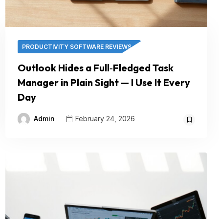
PRODUCTIVITY SOFTWARE REVIEWS
Outlook Hides a Full‑Fledged Task
Manager in Plain Sight — I Use It Every
Day
Admin
February 24, 2026