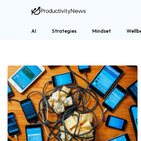
AI
Strategies
Mindset
Wellb