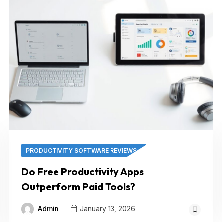
PRODUCTIVITY SOFTWARE REVIEWS
Do Free Productivity Apps
Outperform Paid Tools?
Admin
January 13, 2026