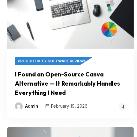
PRODUCTIVITY SOFTWARE REVIEWS
I Found an Open-Source Canva
Alternative — It Remarkably Handles
Everything I Need
Admin
February 19, 2026