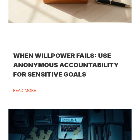
WHEN WILLPOWER FAILS: USE
ANONYMOUS ACCOUNTABILITY
FOR SENSITIVE GOALS
READ MORE