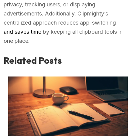
privacy, tracking users, or displaying
advertisements. Additionally, Clipmighty’s
centralized approach reduces app-switching
and saves time
by keeping all clipboard tools in
one place.
Related Posts