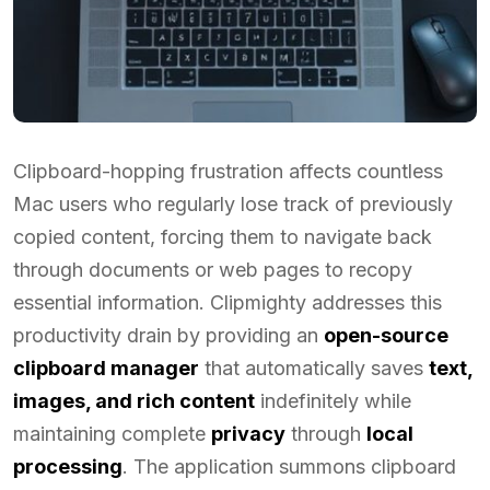
Clipboard-hopping frustration affects countless
Mac users who regularly lose track of previously
copied content, forcing them to navigate back
through documents or web pages to recopy
essential information. Clipmighty addresses this
productivity drain by providing an
open-source
clipboard manager
that automatically saves
text,
images, and rich content
indefinitely while
maintaining complete
privacy
through
local
processing
. The application summons clipboard