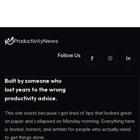
Follow Us
Built by someone who
lost years to the wrong
productivity advice.
This site exists because I got tired of tips that looked great
on paper and collapsed on Monday morning. Everything here
is tested, honest, and written for people who actually need
to get things done.