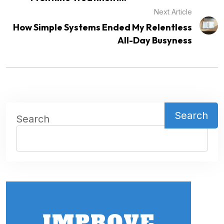
Next Article
How Simple Systems Ended My Relentless
All-Day Busyness
Search
Search