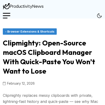
- Browser Extensions & Shortcuts
Clipmighty: Open-Source
macOS Clipboard Manager
With Quick-Paste You Won’t
Want to Lose
February 12, 2026
Clipmighty replaces messy clipboards with private,
lightning-fast history and quick-paste — see why Mac