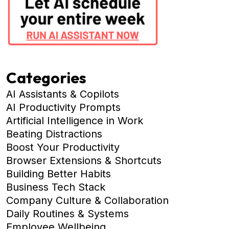
Categories
AI Assistants & Copilots
AI Productivity Prompts
Artificial Intelligence in Work
Beating Distractions
Boost Your Productivity
Browser Extensions & Shortcuts
Building Better Habits
Business Tech Stack
Company Culture & Collaboration
Daily Routines & Systems
Employee Wellbeing