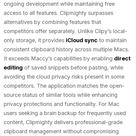
ongoing development while maintaining free
access to all features. Clipmighty surpasses
alternatives by combining features that
competitors offer separately. Unlike Clipy’s local-
only storage, it provides
iCloud sync
to maintain
consistent clipboard history across multiple Macs.
It exceeds Maccy’s capabilities by enabling
direct
editing
of saved snippets before pasting, while
avoiding the cloud privacy risks present in some
competitors. The application matches the open-
source status of similar tools while enhancing
privacy protections and functionality. For Mac
users seeking a brain backup for frequently used
content, Clipmighty delivers professional-grade
clipboard management without compromising