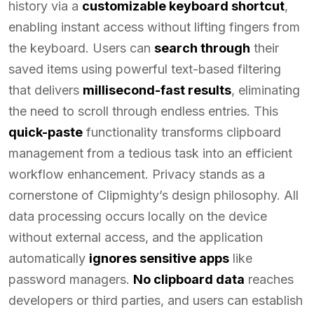
history via a
customizable keyboard shortcut
,
enabling instant access without lifting fingers from
the keyboard. Users can
search through
their
saved items using powerful text-based filtering
that delivers
millisecond-fast results
, eliminating
the need to scroll through endless entries. This
quick-paste
functionality transforms clipboard
management from a tedious task into an efficient
workflow enhancement. Privacy stands as a
cornerstone of Clipmighty’s design philosophy. All
data processing occurs locally on the device
without external access, and the application
automatically
ignores sensitive apps
like
password managers.
No clipboard data
reaches
developers or third parties, and users can establish