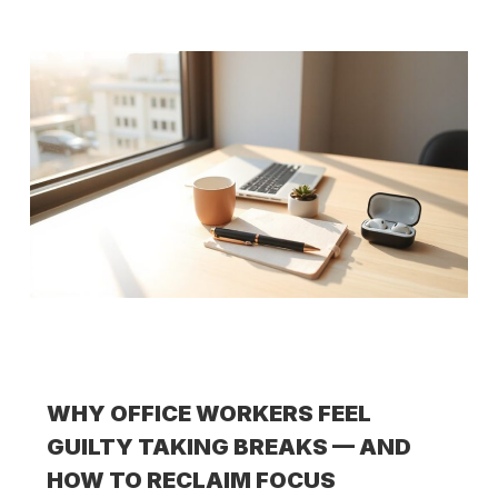
WHY OFFICE WORKERS FEEL
GUILTY TAKING BREAKS — AND
HOW TO RECLAIM FOCUS