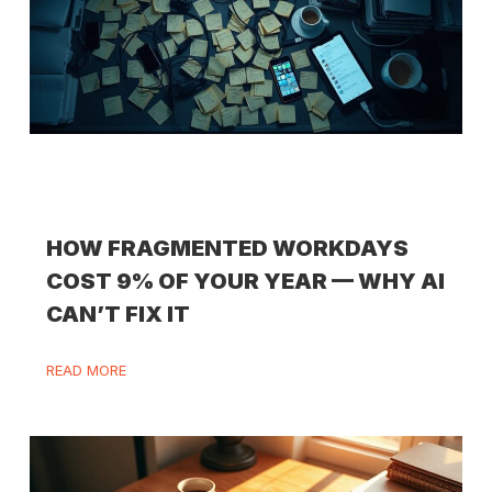
HOW FRAGMENTED WORKDAYS
COST 9% OF YOUR YEAR — WHY AI
CAN’T FIX IT
READ MORE