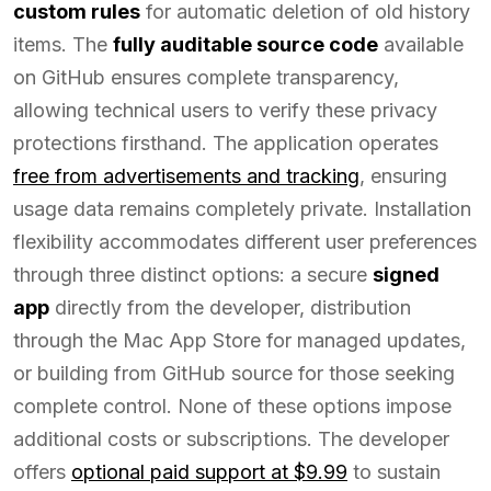
custom rules
for automatic deletion of old history
items. The
fully auditable source code
available
on GitHub ensures complete transparency,
allowing technical users to verify these privacy
protections firsthand. The application operates
free from advertisements and tracking
, ensuring
usage data remains completely private. Installation
flexibility accommodates different user preferences
through three distinct options: a secure
signed
app
directly from the developer, distribution
through the Mac App Store for managed updates,
or building from GitHub source for those seeking
complete control. None of these options impose
additional costs or subscriptions. The developer
offers
optional paid support at $9.99
to sustain