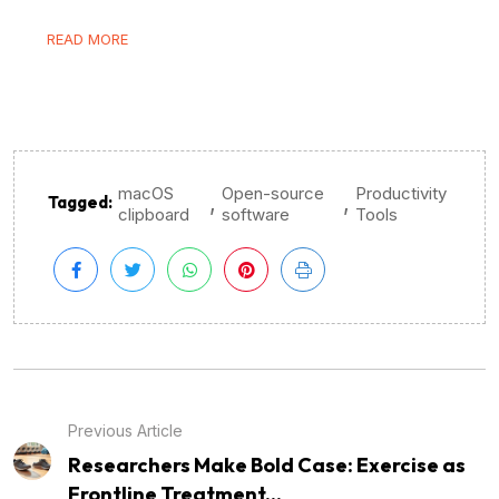
READ MORE
macOS
Open-source
Productivity
,
,
Tagged:
clipboard
software
Tools
Previous Article
Researchers Make Bold Case: Exercise as
Frontline Treatment...