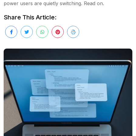
power users are quietly switching. Read on.
Share This Article: