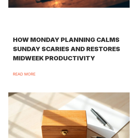
HOW MONDAY PLANNING CALMS
SUNDAY SCARIES AND RESTORES
MIDWEEK PRODUCTIVITY
READ MORE