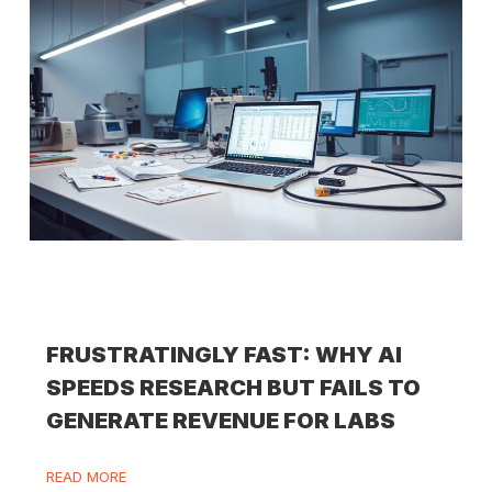
FRUSTRATINGLY FAST: WHY AI
SPEEDS RESEARCH BUT FAILS TO
GENERATE REVENUE FOR LABS
READ MORE