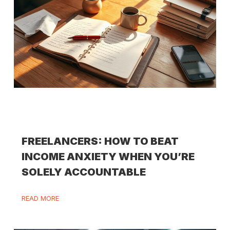
FREELANCERS: HOW TO BEAT
INCOME ANXIETY WHEN YOU’RE
SOLELY ACCOUNTABLE
READ MORE