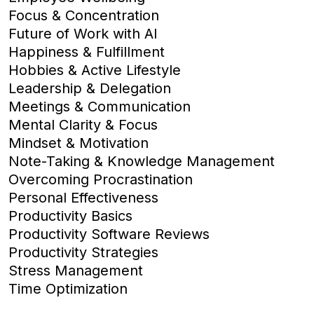
Focus & Concentration
Future of Work with AI
Happiness & Fulfillment
Hobbies & Active Lifestyle
Leadership & Delegation
Meetings & Communication
Mental Clarity & Focus
Mindset & Motivation
Note-Taking & Knowledge Management
Overcoming Procrastination
Personal Effectiveness
Productivity Basics
Productivity Software Reviews
Productivity Strategies
Stress Management
Time Optimization