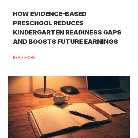
HOW EVIDENCE-BASED
PRESCHOOL REDUCES
KINDERGARTEN READINESS GAPS
AND BOOSTS FUTURE EARNINGS
READ MORE