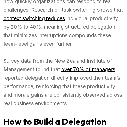
how quickly organizations can respond to real
challenges. Research on task switching shows that
context switching reduces
individual productivity
by 20% to 40%, meaning structured delegation
that minimizes interruptions compounds these
team-level gains even further.
Survey data from the New Zealand Institute of
Management found that
over 70% of managers
reported delegation directly improved their team’s
performance, reinforcing that these productivity
and morale gains are consistently observed across
real business environments.
How to Build a Delegation