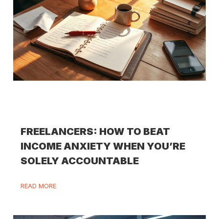
FREELANCERS: HOW TO BEAT
INCOME ANXIETY WHEN YOU’RE
SOLELY ACCOUNTABLE
READ MORE