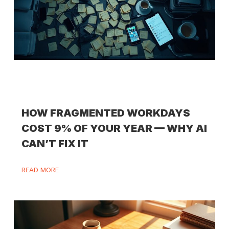
HOW FRAGMENTED WORKDAYS
COST 9% OF YOUR YEAR — WHY AI
CAN’T FIX IT
READ MORE