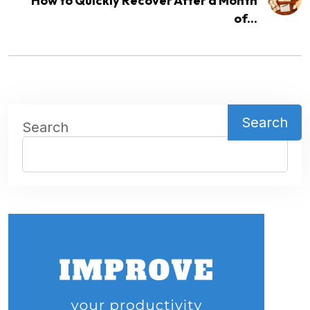
How to Quickly Recover After a Month
of...
Search
Search