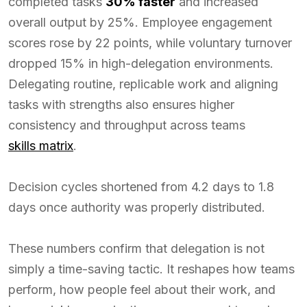
completed tasks
30% faster
and increased
overall output by 25%. Employee engagement
scores rose by 22 points, while voluntary turnover
dropped 15% in high-delegation environments.
Delegating routine, replicable work and aligning
tasks with strengths also ensures higher
consistency and throughput across teams
skills matrix
.
Decision cycles shortened from 4.2 days to 1.8
days once authority was properly distributed.
These numbers confirm that delegation is not
simply a time-saving tactic. It reshapes how teams
perform, how people feel about their work, and