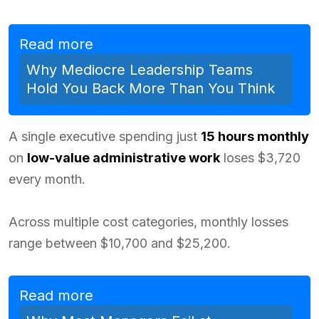
Read more
Why Mediocre Leadership Teams
Hold You Back More Than You Think
A single executive spending just
15 hours monthly
on
low-value administrative work
loses $3,720
every month.
Across multiple cost categories, monthly losses
range between $10,700 and $25,200.
Read more