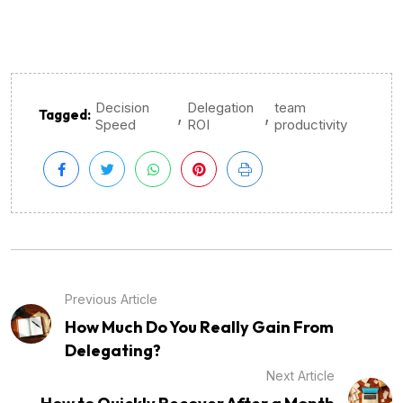
Decision
Delegation
team
,
,
Tagged:
Speed
ROI
productivity
Previous Article
How Much Do You Really Gain From
Delegating?
Next Article