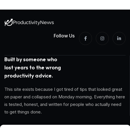
Follow Us
Built by someone who
lost years to the wrong
productivity advice.
This site exists because I got tired of tips that looked great
on paper and collapsed on Monday morning. Everything here
is tested, honest, and written for people who actually need
to get things done.
Information