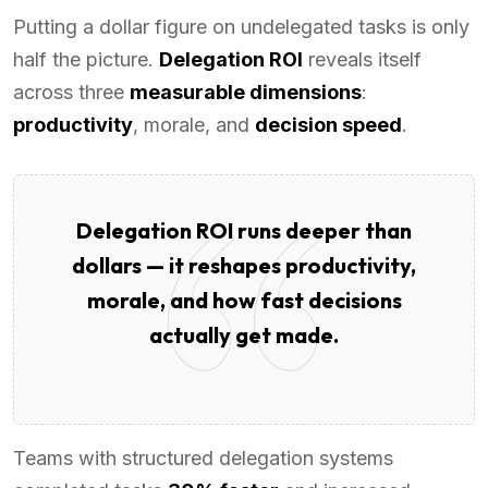
Putting a dollar figure on undelegated tasks is only
half the picture.
Delegation ROI
reveals itself
across three
measurable dimensions
:
productivity
, morale, and
decision speed
.
Delegation ROI runs deeper than
dollars — it reshapes productivity,
morale, and how fast decisions
actually get made.
Teams with structured delegation systems