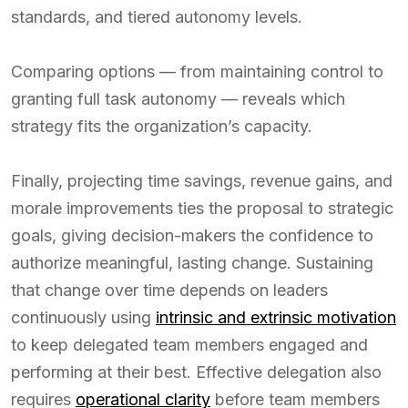
standards, and tiered autonomy levels.
Comparing options — from maintaining control to
granting full task autonomy — reveals which
strategy fits the organization’s capacity.
Finally, projecting time savings, revenue gains, and
morale improvements ties the proposal to strategic
goals, giving decision-makers the confidence to
authorize meaningful, lasting change. Sustaining
that change over time depends on leaders
continuously using
intrinsic and extrinsic motivation
to keep delegated team members engaged and
performing at their best. Effective delegation also
requires
operational clarity
before team members