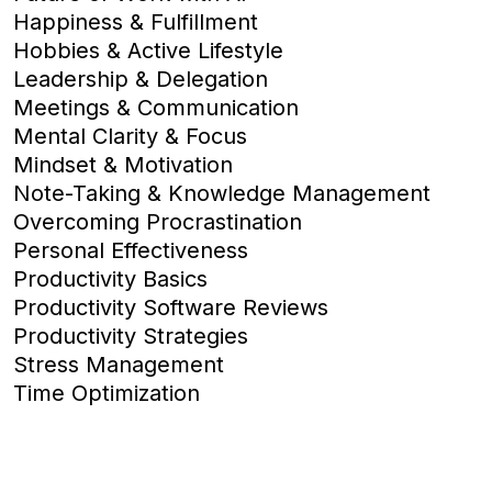
Happiness & Fulfillment
Hobbies & Active Lifestyle
Leadership & Delegation
Meetings & Communication
Mental Clarity & Focus
Mindset & Motivation
Note-Taking & Knowledge Management
Overcoming Procrastination
Personal Effectiveness
Productivity Basics
Productivity Software Reviews
Productivity Strategies
Stress Management
Time Optimization