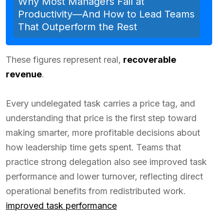
Why Most Managers Fail at
Productivity—And How to Lead Teams
That Outperform the Rest
These figures represent real,
recoverable
revenue
.
Every undelegated task carries a price tag, and
understanding that price is the first step toward
making smarter, more profitable decisions about
how leadership time gets spent. Teams that
practice strong delegation also see improved task
performance and lower turnover, reflecting direct
operational benefits from redistributed work.
improved task performance