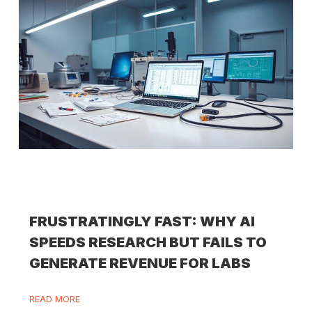
FRUSTRATINGLY FAST: WHY AI
SPEEDS RESEARCH BUT FAILS TO
GENERATE REVENUE FOR LABS
READ MORE