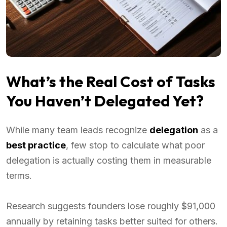
What’s the Real Cost of Tasks
You Haven’t Delegated Yet?
While many team leads recognize
delegation
as a
best practice
, few stop to calculate what poor
delegation is actually costing them in measurable
terms.
Research suggests founders lose roughly $91,000
annually by retaining tasks better suited for others.