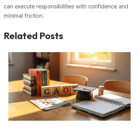
can execute responsibilities with confidence and
minimal friction.
Related Posts