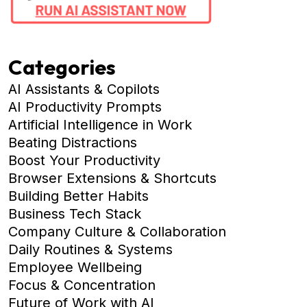
Categories
AI Assistants & Copilots
AI Productivity Prompts
Artificial Intelligence in Work
Beating Distractions
Boost Your Productivity
Browser Extensions & Shortcuts
Building Better Habits
Business Tech Stack
Company Culture & Collaboration
Daily Routines & Systems
Employee Wellbeing
Focus & Concentration
Future of Work with AI