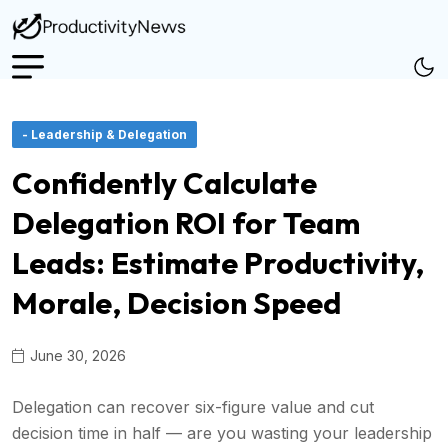
- Leadership & Delegation
Confidently Calculate
Delegation ROI for Team
Leads: Estimate Productivity,
Morale, Decision Speed
June 30, 2026
Delegation can recover six-figure value and cut
decision time in half — are you wasting your leadership