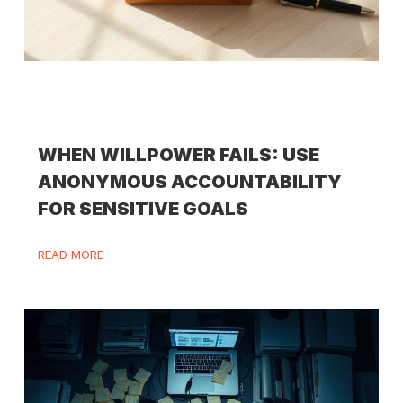
WHEN WILLPOWER FAILS: USE
ANONYMOUS ACCOUNTABILITY
FOR SENSITIVE GOALS
READ MORE