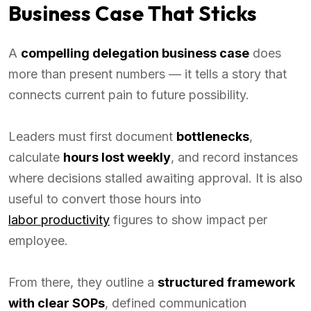
Business Case That Sticks
A
compelling delegation business case
does
more than present numbers — it tells a story that
connects current pain to future possibility.
Leaders must first document
bottlenecks
,
calculate
hours lost weekly
, and record instances
where decisions stalled awaiting approval. It is also
useful to convert those hours into
labor productivity
figures to show impact per
employee.
From there, they outline a
structured framework
with clear SOPs
, defined communication