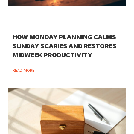
HOW MONDAY PLANNING CALMS
SUNDAY SCARIES AND RESTORES
MIDWEEK PRODUCTIVITY
READ MORE