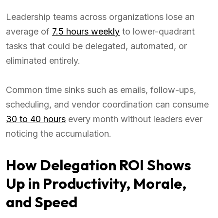
Leadership teams across organizations lose an
average of
7.5 hours weekly
to lower-quadrant
tasks that could be delegated, automated, or
eliminated entirely.
Common time sinks such as emails, follow-ups,
scheduling, and vendor coordination can consume
30 to 40 hours
every month without leaders ever
noticing the accumulation.
How Delegation ROI Shows
Up in Productivity, Morale,
and Speed