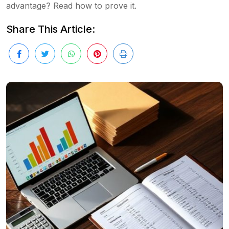
advantage? Read how to prove it.
Share This Article: