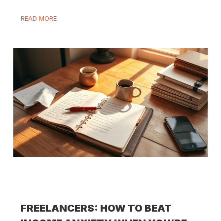
READ MORE
FREELANCERS: HOW TO BEAT