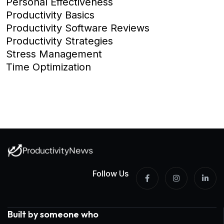
Personal Effectiveness
Productivity Basics
Productivity Software Reviews
Productivity Strategies
Stress Management
Time Optimization
Follow Us
Built by someone who