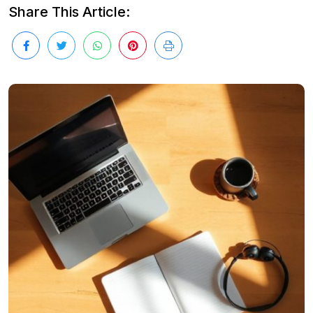
Share This Article: