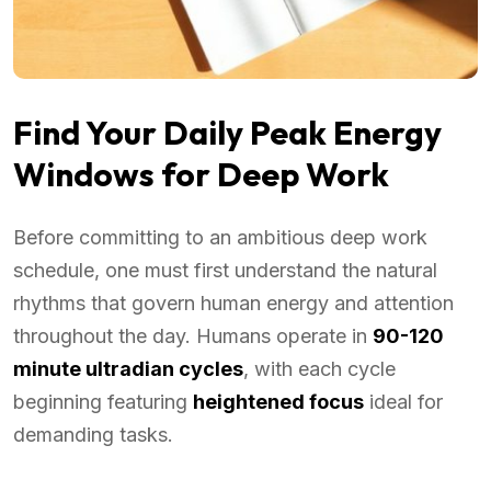
Find Your Daily Peak Energy
Windows for Deep Work
Before committing to an ambitious deep work
schedule, one must first understand the natural
rhythms that govern human energy and attention
throughout the day. Humans operate in
90-120
minute ultradian cycles
, with each cycle
beginning featuring
heightened focus
ideal for
demanding tasks.