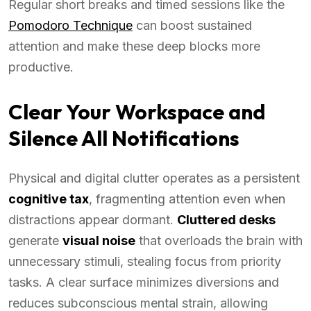
Regular short breaks and timed sessions like the
Pomodoro Technique
can boost sustained
attention and make these deep blocks more
productive.
Clear Your Workspace and
Silence All Notifications
Physical and digital clutter operates as a persistent
cognitive tax
, fragmenting attention even when
distractions appear dormant.
Cluttered desks
generate
visual noise
that overloads the brain with
unnecessary stimuli, stealing focus from priority
tasks. A clear surface minimizes diversions and
reduces subconscious mental strain, allowing