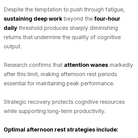
Despite the temptation to push through fatigue,
sustaining deep work
beyond the
four-hour
daily
threshold produces sharply diminishing
returns that undermine the quality of cognitive
output.
Research confirms that
attention wanes
markedly
after this limit, making afternoon rest periods
essential for maintaining peak performance.
Strategic recovery protects cognitive resources
while supporting long-term productivity.
Optimal afternoon rest strategies include: