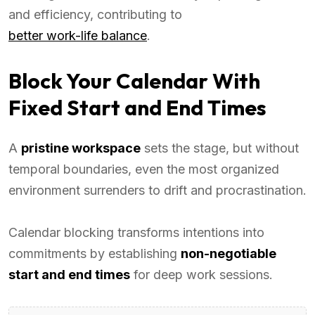
and efficiency, contributing to
better work-life balance
.
Block Your Calendar With
Fixed Start and End Times
A
pristine workspace
sets the stage, but without
temporal boundaries, even the most organized
environment surrenders to drift and procrastination.
Calendar blocking transforms intentions into
commitments by establishing
non-negotiable
start and end times
for deep work sessions.