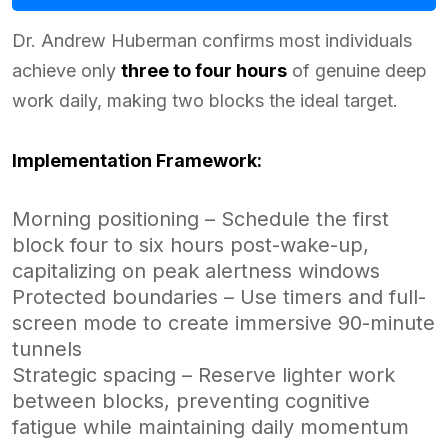
Dr. Andrew Huberman confirms most individuals
achieve only
three to four hours
of genuine deep
work daily, making two blocks the ideal target.
Implementation Framework:
Morning positioning – Schedule the first
block four to six hours post-wake-up,
capitalizing on peak alertness windows
Protected boundaries – Use timers and full-
screen mode to create immersive 90-minute
tunnels
Strategic spacing – Reserve lighter work
between blocks, preventing cognitive
fatigue while maintaining daily momentum