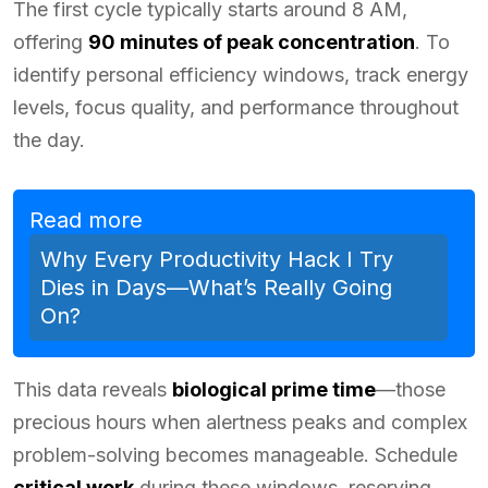
The first cycle typically starts around 8 AM,
offering
90 minutes of peak concentration
. To
identify personal efficiency windows, track energy
levels, focus quality, and performance throughout
the day.
Read more
Why Every Productivity Hack I Try
Dies in Days—What’s Really Going
On?
This data reveals
biological prime time
—those
precious hours when alertness peaks and complex
problem-solving becomes manageable. Schedule
critical work
during these windows, reserving