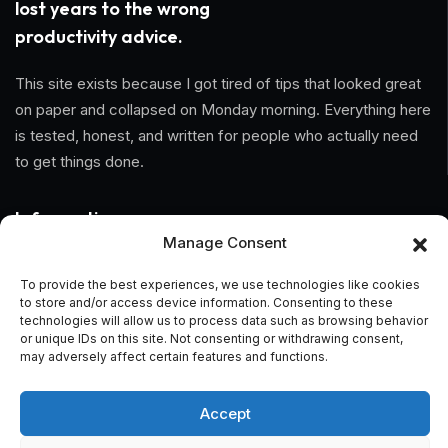
lost years to the wrong
productivity advice.
This site exists because I got tired of tips that looked great
on paper and collapsed on Monday morning. Everything here
is tested, honest, and written for people who actually need
to get things done.
Information
Manage Consent
Home
To provide the best experiences, we use technologies like cookies
to store and/or access device information. Consenting to these
About Us
technologies will allow us to process data such as browsing behavior
or unique IDs on this site. Not consenting or withdrawing consent,
General Terms And Conditions
may adversely affect certain features and functions.
Privacy Policy
Accept
Imprint