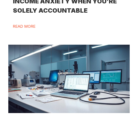
INCOME ANXIETY WHEN YOU’RE
SOLELY ACCOUNTABLE
READ MORE