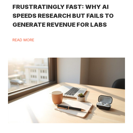
FRUSTRATINGLY FAST: WHY AI
SPEEDS RESEARCH BUT FAILS TO
GENERATE REVENUE FOR LABS
READ MORE