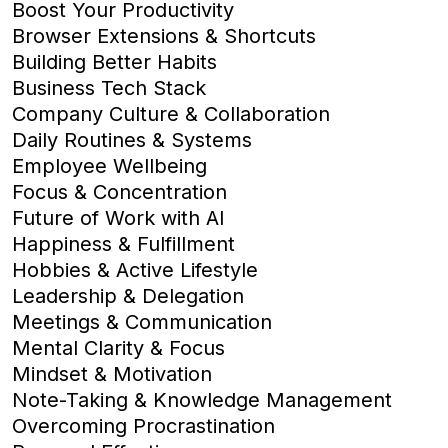
Boost Your Productivity
Browser Extensions & Shortcuts
Building Better Habits
Business Tech Stack
Company Culture & Collaboration
Daily Routines & Systems
Employee Wellbeing
Focus & Concentration
Future of Work with AI
Happiness & Fulfillment
Hobbies & Active Lifestyle
Leadership & Delegation
Meetings & Communication
Mental Clarity & Focus
Mindset & Motivation
Note-Taking & Knowledge Management
Overcoming Procrastination