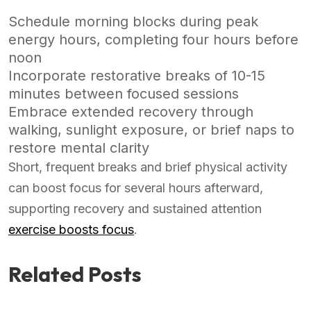
Schedule morning blocks during peak
energy hours, completing four hours before
noon
Incorporate restorative breaks of 10-15
minutes between focused sessions
Embrace extended recovery through
walking, sunlight exposure, or brief naps to
restore mental clarity
Short, frequent breaks and brief physical activity
can boost focus for several hours afterward,
supporting recovery and sustained attention
exercise boosts focus
.
Related Posts