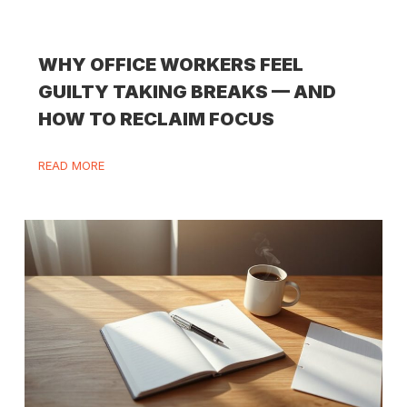
WHY OFFICE WORKERS FEEL
GUILTY TAKING BREAKS — AND
HOW TO RECLAIM FOCUS
READ MORE