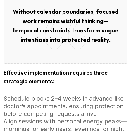
Without calendar boundaries, focused
work remains wishful thinking—
temporal constraints transform vague
intentions into protected reality.
Effective implementation requires three
strategic elements:
Schedule blocks 2–4 weeks in advance like
doctor’s appointments, ensuring protection
before competing requests arrive
Align sessions with personal energy peaks—
mornings for early risers, evenings for night