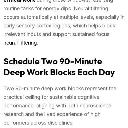
routine tasks for energy dips. Neural filtering
occurs automatically at multiple levels, especially in
early sensory cortex regions, which helps block
irrelevant inputs and support sustained focus
neural filtering
.
Schedule Two 90-Minute
Deep Work Blocks Each Day
Two 90-minute deep work blocks represent the
practical ceiling for sustainable cognitive
performance, aligning with both neuroscience
research and the lived experience of high
performers across disciplines.