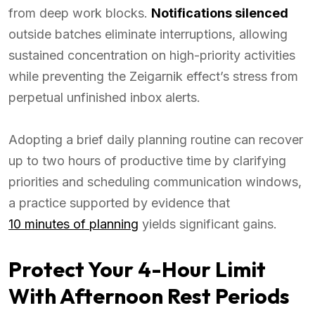
from deep work blocks.
Notifications silenced
outside batches eliminate interruptions, allowing
sustained concentration on high-priority activities
while preventing the Zeigarnik effect’s stress from
perpetual unfinished inbox alerts.
Adopting a brief daily planning routine can recover
up to two hours of productive time by clarifying
priorities and scheduling communication windows,
a practice supported by evidence that
10 minutes of planning
yields significant gains.
Protect Your 4-Hour Limit
With Afternoon Rest Periods