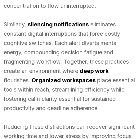
concentration to flow uninterrupted.
Similarly,
silencing notifications
eliminates
constant digital interruptions that force costly
cognitive switches. Each alert diverts mental
energy, compounding decision fatigue and
fragmenting workflow. Together, these practices
create an environment where
deep work
flourishes.
Organized workspaces
place essential
tools within reach, streamlining efficiency while
fostering calm clarity essential for sustained
productivity and deadline adherence.
Reducing these distractions can recover significant
working time and lower stress by improving focus