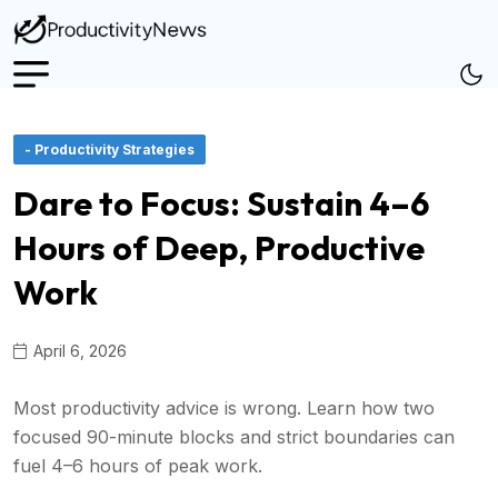
- Productivity Strategies
Dare to Focus: Sustain 4–6
Hours of Deep, Productive
Work
April 6, 2026
Most productivity advice is wrong. Learn how two
focused 90-minute blocks and strict boundaries can
fuel 4–6 hours of peak work.