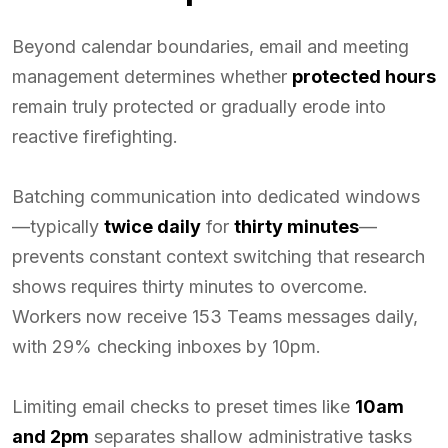
Beyond calendar boundaries, email and meeting
management determines whether
protected hours
remain truly protected or gradually erode into
reactive firefighting.
Batching communication into dedicated windows
—typically
twice daily
for
thirty minutes
—
prevents constant context switching that research
shows requires thirty minutes to overcome.
Workers now receive 153 Teams messages daily,
with 29% checking inboxes by 10pm.
Limiting email checks to preset times like
10am
and 2pm
separates shallow administrative tasks