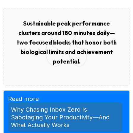
Sustainable peak performance
clusters around 180 minutes daily—
two focused blocks that honor both
biological limits and achievement
potential.
Read more
Why Chasing Inbox Zero Is
Sabotaging Your Productivity—And
What Actually Works