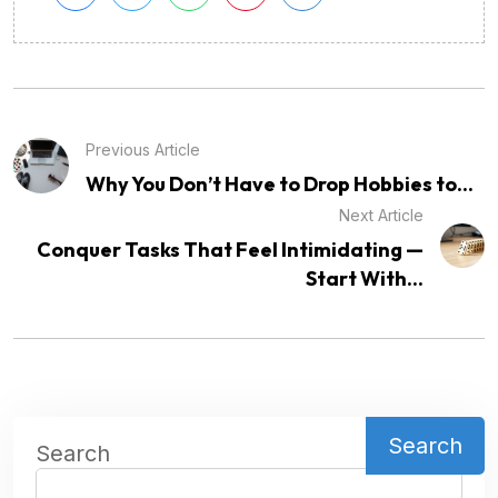
Previous Article
Why You Don’t Have to Drop Hobbies to...
Next Article
Conquer Tasks That Feel Intimidating —
Start With...
Search
Search