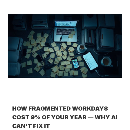
HOW FRAGMENTED WORKDAYS
COST 9% OF YOUR YEAR — WHY AI
CAN’T FIX IT