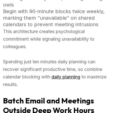
owls
Begin with 90-minute blocks twice weekly,
marking them “unavailable” on shared
calendars to prevent meeting intrusions
This architecture creates psychological
commitment while signaling unavailability to
colleagues.
Spending just ten minutes daily planning can
recover significant productive time, so combine
calendar blocking with
daily planning
to maximize
results.
Batch Email and Meetings
Outside Deep Work Hours