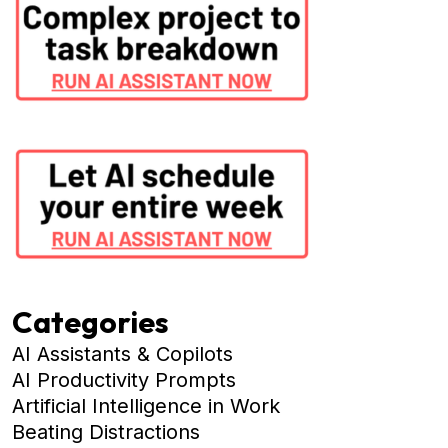
Categories
AI Assistants & Copilots
AI Productivity Prompts
Artificial Intelligence in Work
Beating Distractions