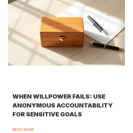
WHEN WILLPOWER FAILS: USE
ANONYMOUS ACCOUNTABILITY
FOR SENSITIVE GOALS
READ MORE