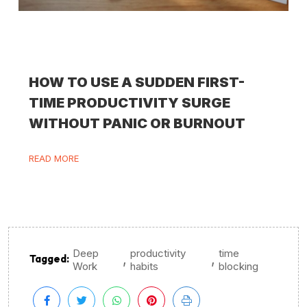
HOW TO USE A SUDDEN FIRST-
TIME PRODUCTIVITY SURGE
WITHOUT PANIC OR BURNOUT
READ MORE
Deep
productivity
time
,
,
Tagged:
Work
habits
blocking