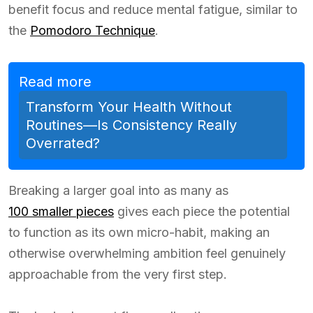
benefit focus and reduce mental fatigue, similar to
the
Pomodoro Technique
.
Read more
Transform Your Health Without
Routines—Is Consistency Really
Overrated?
Breaking a larger goal into as many as
100 smaller pieces
gives each piece the potential
to function as its own micro-habit, making an
otherwise overwhelming ambition feel genuinely
approachable from the very first step.