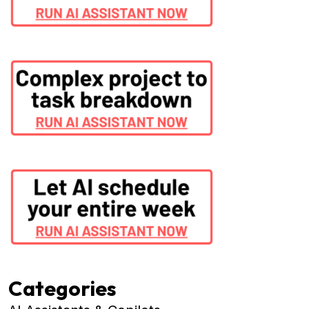
Categories