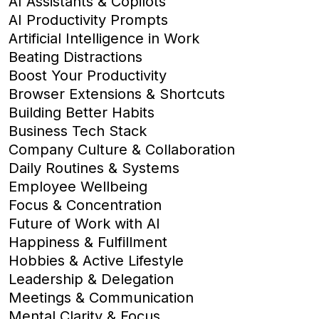
AI Assistants & Copilots
AI Productivity Prompts
Artificial Intelligence in Work
Beating Distractions
Boost Your Productivity
Browser Extensions & Shortcuts
Building Better Habits
Business Tech Stack
Company Culture & Collaboration
Daily Routines & Systems
Employee Wellbeing
Focus & Concentration
Future of Work with AI
Happiness & Fulfillment
Hobbies & Active Lifestyle
Leadership & Delegation
Meetings & Communication
Mental Clarity & Focus