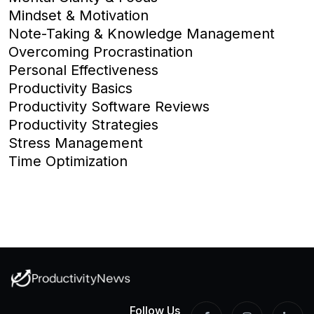
Mindset & Motivation
Note-Taking & Knowledge Management
Overcoming Procrastination
Personal Effectiveness
Productivity Basics
Productivity Software Reviews
Productivity Strategies
Stress Management
Time Optimization
Follow Us