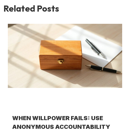
Related Posts
WHEN WILLPOWER FAILS: USE
ANONYMOUS ACCOUNTABILITY