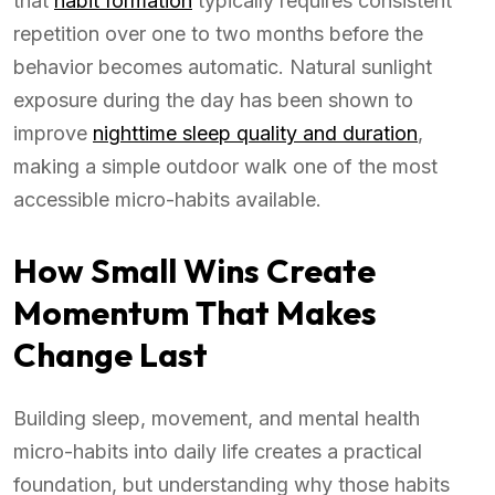
that
habit formation
typically requires consistent
repetition over one to two months before the
behavior becomes automatic. Natural sunlight
exposure during the day has been shown to
improve
nighttime sleep quality and duration
,
making a simple outdoor walk one of the most
accessible micro-habits available.
How Small Wins Create
Momentum That Makes
Change Last
Building sleep, movement, and mental health
micro-habits into daily life creates a practical
foundation, but understanding why those habits