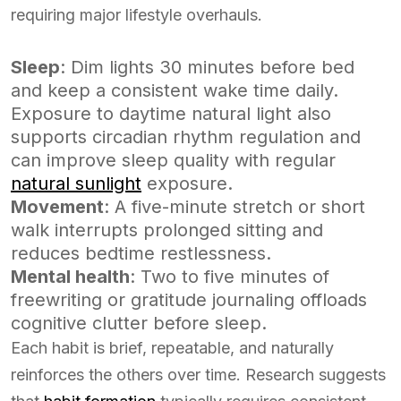
requiring major lifestyle overhauls.
Sleep
: Dim lights 30 minutes before bed
and keep a consistent wake time daily.
Exposure to daytime natural light also
supports circadian rhythm regulation and
can improve sleep quality with regular
natural sunlight
exposure.
Movement
: A five-minute stretch or short
walk interrupts prolonged sitting and
reduces bedtime restlessness.
Mental health
: Two to five minutes of
freewriting or gratitude journaling offloads
cognitive clutter before sleep.
Each habit is brief, repeatable, and naturally
reinforces the others over time. Research suggests