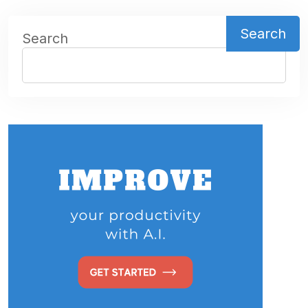
Search
Search