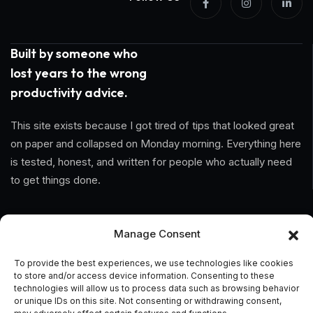
Built by someone who
lost years to the wrong
productivity advice.
This site exists because I got tired of tips that looked great
on paper and collapsed on Monday morning. Everything here
is tested, honest, and written for people who actually need
to get things done.
Information
Manage Consent
Home
To provide the best experiences, we use technologies like cookies
to store and/or access device information. Consenting to these
About Us
technologies will allow us to process data such as browsing behavior
or unique IDs on this site. Not consenting or withdrawing consent,
General Terms And Conditions