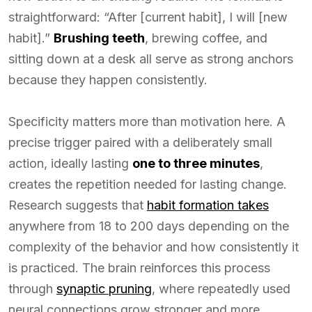
straightforward: “After [current habit], I will [new
habit].”
Brushing teeth
, brewing coffee, and
sitting down at a desk all serve as strong anchors
because they happen consistently.
Specificity matters more than motivation here. A
precise trigger paired with a deliberately small
action, ideally lasting
one to three minutes
,
creates the repetition needed for lasting change.
Research suggests that
habit formation takes
anywhere from 18 to 200 days depending on the
complexity of the behavior and how consistently it
is practiced. The brain reinforces this process
through
synaptic pruning
, where repeatedly used
neural connections grow stronger and more