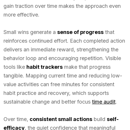
gain traction over time makes the approach even
more effective.
Small wins generate a
sense of progress
that
reinforces continued effort. Each completed action
delivers an immediate reward, strengthening the
behavior loop and encouraging repetition. Visible
tools like
habit trackers
make that progress
tangible. Mapping current time and reducing low-
value activities can free minutes for consistent
habit practice and recovery, which supports
sustainable change and better focus
time audit
.
Over time,
consistent small actions
build
self-
efficacy
, the quiet confidence that meaningful