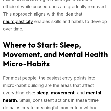
efficient while unused ones are gradually removed.
This approach aligns with the idea that
neuroplasticity
enables skills and habits to develop
over time.
Where to Start: Sleep,
Movement, and Mental Health
Micro-Habits
For most people, the easiest entry points into
micro-habit building are the areas that affect
everything else:
sleep
,
movement
, and
mental
health
. Small, consistent actions in these three
domains create meaningful momentum without