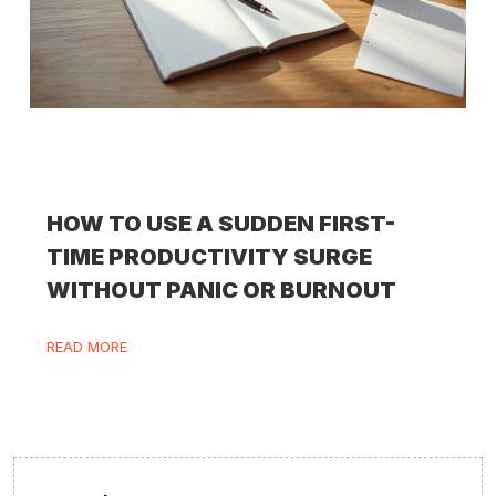
HOW TO USE A SUDDEN FIRST-
TIME PRODUCTIVITY SURGE
WITHOUT PANIC OR BURNOUT
READ MORE