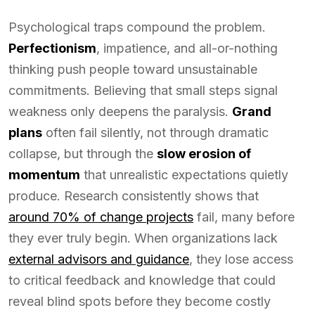
Psychological traps compound the problem.
Perfectionism
, impatience, and all-or-nothing
thinking push people toward unsustainable
commitments. Believing that small steps signal
weakness only deepens the paralysis.
Grand
plans
often fail silently, not through dramatic
collapse, but through the
slow erosion of
momentum
that unrealistic expectations quietly
produce. Research consistently shows that
around 70% of change projects
fail, many before
they ever truly begin. When organizations lack
external advisors and guidance
, they lose access
to critical feedback and knowledge that could
reveal blind spots before they become costly