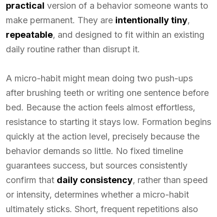
practical
version of a behavior someone wants to
make permanent. They are
intentionally tiny
,
repeatable
, and designed to fit within an existing
daily routine rather than disrupt it.
A micro-habit might mean doing two push-ups
after brushing teeth or writing one sentence before
bed. Because the action feels almost effortless,
resistance to starting it stays low. Formation begins
quickly at the action level, precisely because the
behavior demands so little. No fixed timeline
guarantees success, but sources consistently
confirm that
daily consistency
, rather than speed
or intensity, determines whether a micro-habit
ultimately sticks. Short, frequent repetitions also