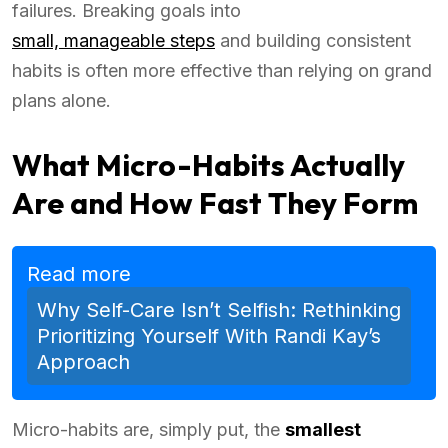
failures. Breaking goals into
small, manageable steps
and building consistent
habits is often more effective than relying on grand
plans alone.
What Micro-Habits Actually
Are and How Fast They Form
Read more
Why Self-Care Isn’t Selfish: Rethinking
Prioritizing Yourself With Randi Kay’s
Approach
Micro-habits are, simply put, the
smallest