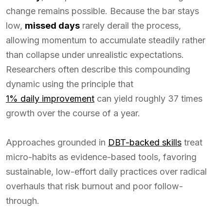
change remains possible. Because the bar stays
low,
missed days
rarely derail the process,
allowing momentum to accumulate steadily rather
than collapse under unrealistic expectations.
Researchers often describe this compounding
dynamic using the principle that
1% daily improvement
can yield roughly 37 times
growth over the course of a year.
Approaches grounded in
DBT-backed skills
treat
micro-habits as evidence-based tools, favoring
sustainable, low-effort daily practices over radical
overhauls that risk burnout and poor follow-
through.