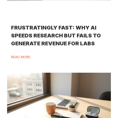
FRUSTRATINGLY FAST: WHY AI
SPEEDS RESEARCH BUT FAILS TO
GENERATE REVENUE FOR LABS
READ MORE