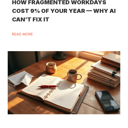
HOW FRAGMENTED WORKDAYS
COST 9% OF YOUR YEAR — WHY AI
CAN’T FIX IT
READ MORE