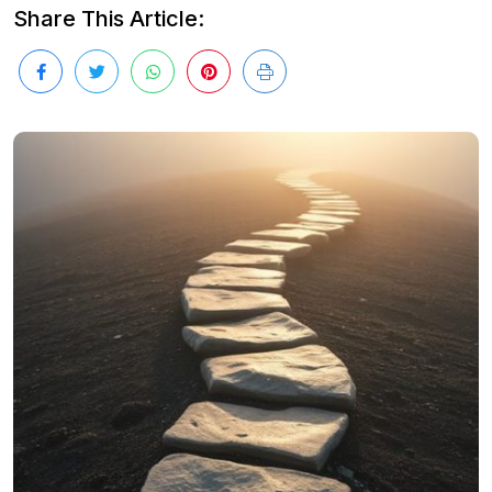
Share This Article: