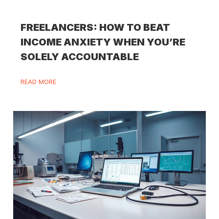
FREELANCERS: HOW TO BEAT
INCOME ANXIETY WHEN YOU’RE
SOLELY ACCOUNTABLE
READ MORE