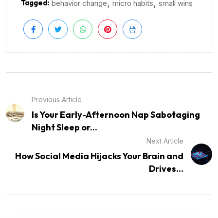
,
,
Tagged:
behavior change
micro habits
small wins
Previous Article
Is Your Early-Afternoon Nap Sabotaging
Night Sleep or...
Next Article
How Social Media Hijacks Your Brain and
Drives...