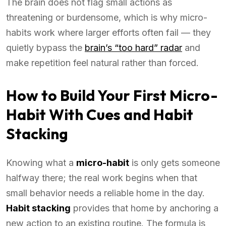
The brain does not flag small actions as
threatening or burdensome, which is why micro-
habits work where larger efforts often fail — they
quietly bypass the
brain’s “too hard” radar
and
make repetition feel natural rather than forced.
How to Build Your First Micro-
Habit With Cues and Habit
Stacking
Knowing what a
micro-habit
is only gets someone
halfway there; the real work begins when that
small behavior needs a reliable home in the day.
Habit stacking
provides that home by anchoring a
new action to an existing routine. The formula is