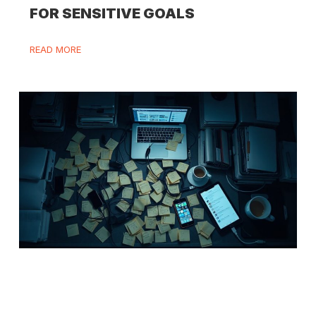
FOR SENSITIVE GOALS
READ MORE