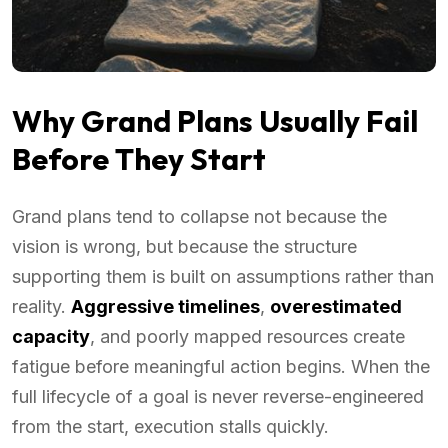
Why Grand Plans Usually Fail
Before They Start
Grand plans tend to collapse not because the
vision is wrong, but because the structure
supporting them is built on assumptions rather than
reality.
Aggressive timelines
,
overestimated
capacity
, and poorly mapped resources create
fatigue before meaningful action begins. When the
full lifecycle of a goal is never reverse-engineered
from the start, execution stalls quickly.