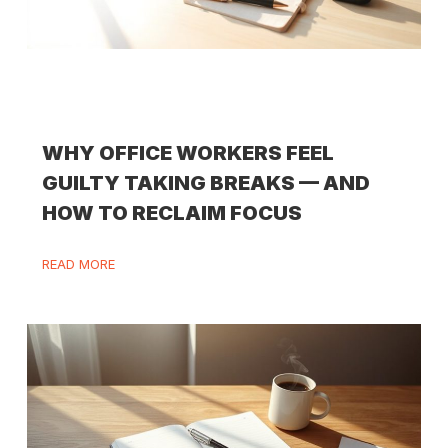
WHY OFFICE WORKERS FEEL
GUILTY TAKING BREAKS — AND
HOW TO RECLAIM FOCUS
READ MORE