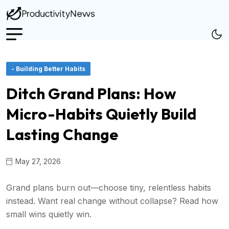
- Building Better Habits
Ditch Grand Plans: How
Micro-Habits Quietly Build
Lasting Change
May 27, 2026
Grand plans burn out—choose tiny, relentless habits
instead. Want real change without collapse? Read how
small wins quietly win.