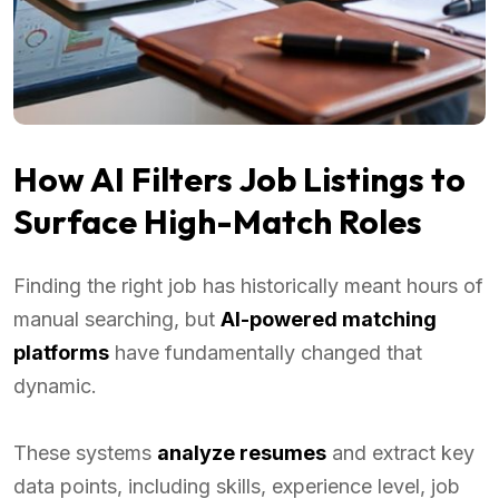
How AI Filters Job Listings to
Surface High-Match Roles
Finding the right job has historically meant hours of
manual searching, but
AI-powered matching
platforms
have fundamentally changed that
dynamic.
These systems
analyze resumes
and extract key
data points, including skills, experience level, job