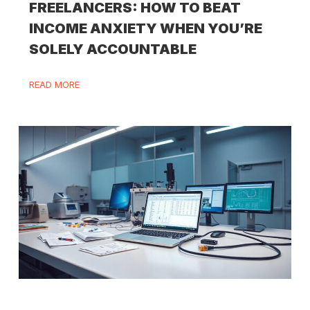
FREELANCERS: HOW TO BEAT
INCOME ANXIETY WHEN YOU’RE
SOLELY ACCOUNTABLE
READ MORE