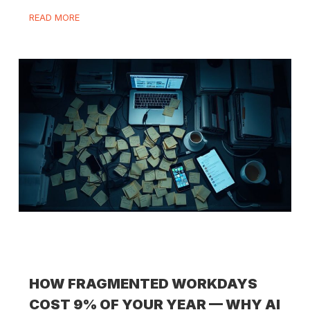
READ MORE
HOW FRAGMENTED WORKDAYS
COST 9% OF YOUR YEAR — WHY AI