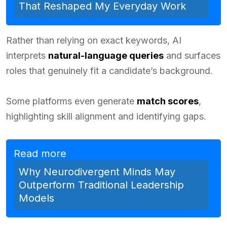
That Reshaped My Everyday Work
Rather than relying on exact keywords, AI
interprets
natural-language queries
and surfaces
roles that genuinely fit a candidate’s background.
Some platforms even generate
match scores
,
highlighting skill alignment and identifying gaps.
Read more
Why Neurodivergent Minds May
Outperform Traditional Leadership
Models