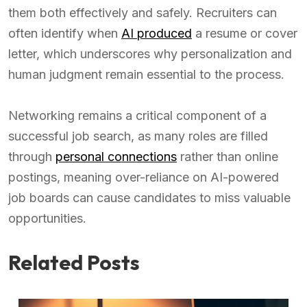
them both effectively and safely. Recruiters can
often identify when
AI produced
a resume or cover
letter, which underscores why personalization and
human judgment remain essential to the process.
Networking remains a critical component of a
successful job search, as many roles are filled
through
personal connections
rather than online
postings, meaning over-reliance on AI-powered
job boards can cause candidates to miss valuable
opportunities.
Related Posts