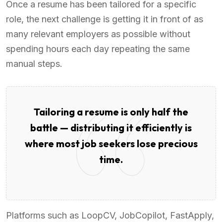
Once a resume has been tailored for a specific
role, the next challenge is getting it in front of as
many relevant employers as possible without
spending hours each day repeating the same
manual steps.
Tailoring a resume is only half the
battle — distributing it efficiently is
where most job seekers lose precious
time.
Platforms such as LoopCV, JobCopilot, FastApply,