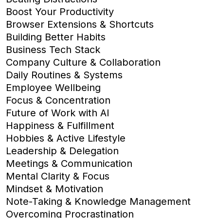
Boost Your Productivity
Browser Extensions & Shortcuts
Building Better Habits
Business Tech Stack
Company Culture & Collaboration
Daily Routines & Systems
Employee Wellbeing
Focus & Concentration
Future of Work with AI
Happiness & Fulfillment
Hobbies & Active Lifestyle
Leadership & Delegation
Meetings & Communication
Mental Clarity & Focus
Mindset & Motivation
Note-Taking & Knowledge Management
Overcoming Procrastination