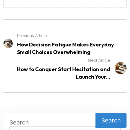
Previous Article
How Decision Fatigue Makes Everyday
Small Choices Overwhelming
Next Article
How to Conquer Start Hesitation and
Launch Your...
Search
Search