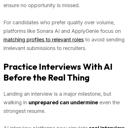
ensure no opportunity is missed.
For candidates who prefer quality over volume,
platforms like Sonara AI and ApplyGenie focus on
matching profiles to relevant roles
to avoid sending
irrelevant submissions to recruiters.
Practice Interviews With AI
Before the Real Thing
Landing an interview is a major milestone, but
walking in
unprepared can undermine
even the
strongest resume.