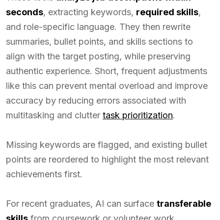
seconds
, extracting keywords,
required skills
,
and role-specific language. They then rewrite
summaries, bullet points, and skills sections to
align with the target posting, while preserving
authentic experience. Short, frequent adjustments
like this can prevent mental overload and improve
accuracy by reducing errors associated with
multitasking and clutter
task prioritization
.
Missing keywords are flagged, and existing bullet
points are reordered to highlight the most relevant
achievements first.
For recent graduates, AI can surface
transferable
skills
from coursework or volunteer work,