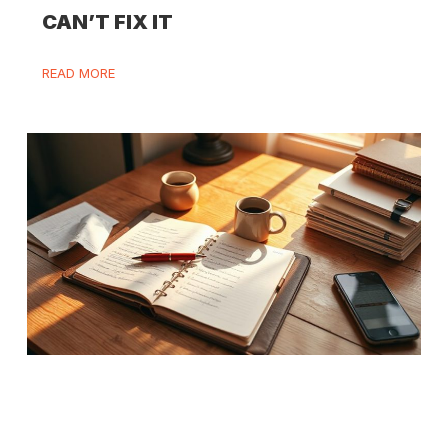
CAN’T FIX IT
READ MORE