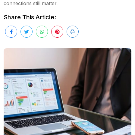
connections still matter.
Share This Article: