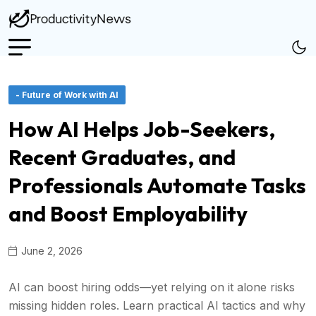
- Future of Work with AI
How AI Helps Job-Seekers,
Recent Graduates, and
Professionals Automate Tasks
and Boost Employability
June 2, 2026
AI can boost hiring odds—yet relying on it alone risks
missing hidden roles. Learn practical AI tactics and why