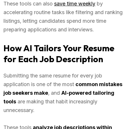
These tools can also
save time weekly
by
accelerating routine tasks like filtering and ranking
listings, letting candidates spend more time
preparing applications and interviews.
How AI Tailors Your Resume
for Each Job Description
Submitting the same resume for every job
application is one of the most
common mistakes
job seekers make
, and
AI-powered tailoring
tools
are making that habit increasingly
unnecessary.
These tools
analyze job descriptions within