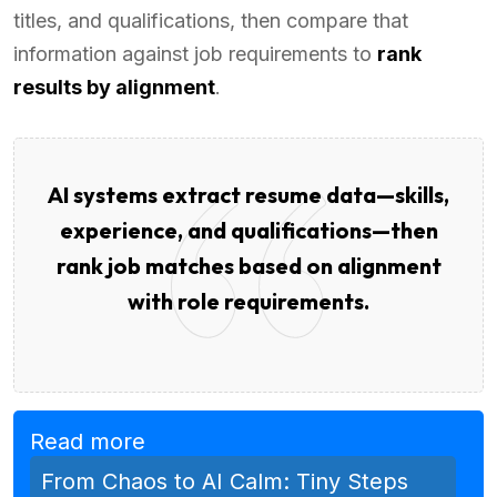
titles, and qualifications, then compare that
information against job requirements to
rank
results by alignment
.
AI systems extract resume data—skills,
experience, and qualifications—then
rank job matches based on alignment
with role requirements.
Read more
From Chaos to AI Calm: Tiny Steps