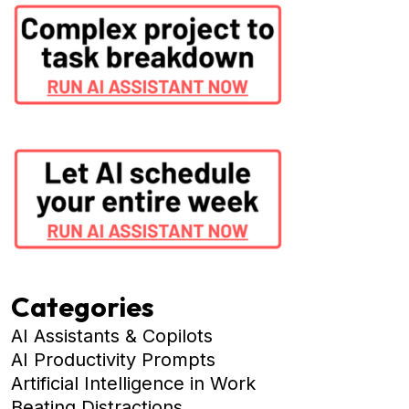
Categories
AI Assistants & Copilots
AI Productivity Prompts
Artificial Intelligence in Work
Beating Distractions