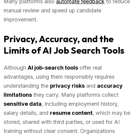
Many platforms also
automate feedback
to reduce
manual review and speed up candidate
improvement.
Privacy, Accuracy, and the
Limits of AI Job Search Tools
Although
AI job-search tools
offer real
advantages, using them responsibly requires
understanding the
privacy risks
and
accuracy
limitations
they carry. Many platforms collect
sensitive data
, including employment history,
salary details, and
resume content
, which may be
stored, shared with third parties, or used for AI
training without clear consent. Organizations