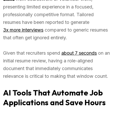
presenting limited experience in a focused,
professionally competitive format. Tailored
resumes have been reported to generate
3x more interviews
compared to generic resumes
that often get ignored entirely.
Given that recruiters spend
about 7 seconds
on an
initial resume review, having a role-aligned
document that immediately communicates
relevance is critical to making that window count.
AI Tools That Automate Job
Applications and Save Hours