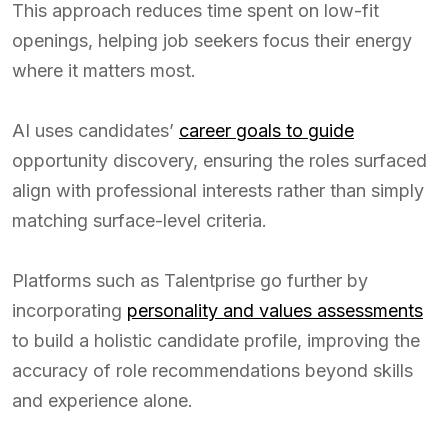
This approach reduces time spent on low-fit
openings, helping job seekers focus their energy
where it matters most.
AI uses candidates’
career goals to guide
opportunity discovery, ensuring the roles surfaced
align with professional interests rather than simply
matching surface-level criteria.
Platforms such as Talentprise go further by
incorporating
personality and values assessments
to build a holistic candidate profile, improving the
accuracy of role recommendations beyond skills
and experience alone.