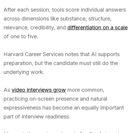
After each session, tools score individual answers
across dimensions like substance, structure,
relevance, credibility, and
differentiation on a scale
of one to five.
Harvard Career Services notes that AI supports
preparation, but the candidate must still do the
underlying work.
As
video interviews grow
more common,
practicing on-screen presence and natural
expressiveness has become an equally important
part of interview readiness.