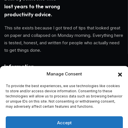
lost years to the wrong
productivity advice.
This site exists because I got tired of tips that looked great
on paper and collapsed on Monday morning. Everything here
is tested, honest, and written for people who actually need
to get things done.
Information
Manage Consent
Home
To provide the best experiences, we use technologies like cookies
to store and/or access device information. Consenting to these
About Us
technologies will allow us to process data such as browsing behavior
or unique IDs on this site. Not consenting or withdrawing consent,
General Terms And Conditions
may adversely affect certain features and functions.
Privacy Policy
Accept