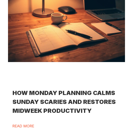
HOW MONDAY PLANNING CALMS
SUNDAY SCARIES AND RESTORES
MIDWEEK PRODUCTIVITY
READ MORE