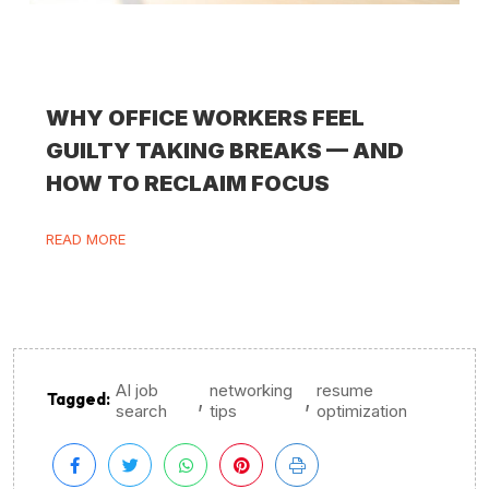
WHY OFFICE WORKERS FEEL
GUILTY TAKING BREAKS — AND
HOW TO RECLAIM FOCUS
READ MORE
AI job
networking
resume
,
,
Tagged:
search
tips
optimization