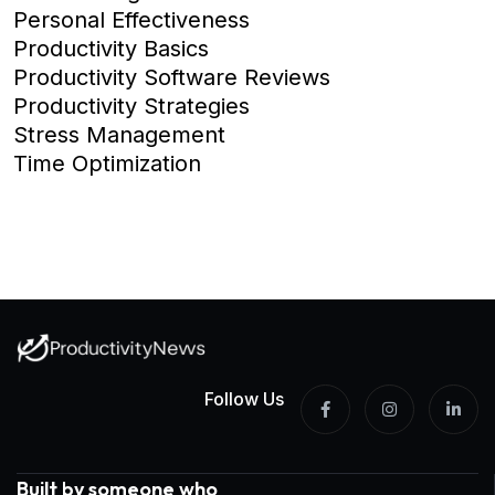
Personal Effectiveness
Productivity Basics
Productivity Software Reviews
Productivity Strategies
Stress Management
Time Optimization
Follow Us
Built by someone who