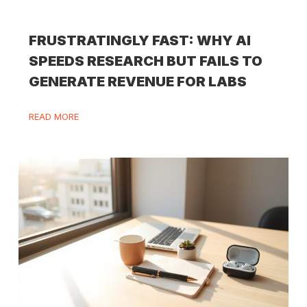
FRUSTRATINGLY FAST: WHY AI
SPEEDS RESEARCH BUT FAILS TO
GENERATE REVENUE FOR LABS
READ MORE