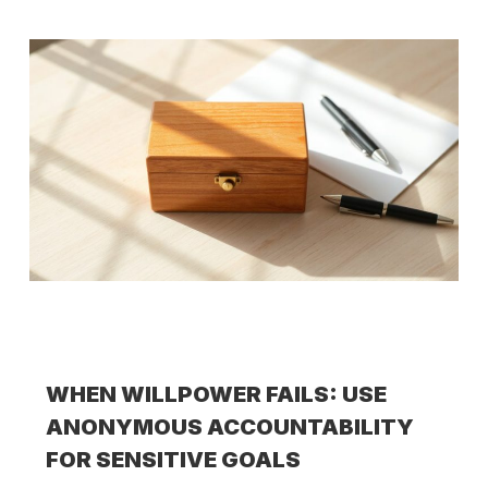
WHEN WILLPOWER FAILS: USE
ANONYMOUS ACCOUNTABILITY
FOR SENSITIVE GOALS