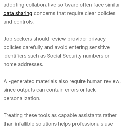
adopting collaborative software often face similar
data sharing
concerns that require clear policies
and controls.
Job seekers should review provider privacy
policies carefully and avoid entering sensitive
identifiers such as Social Security numbers or
home addresses.
AI-generated materials also require human review,
since outputs can contain errors or lack
personalization.
Treating these tools as capable assistants rather
than infallible solutions helps professionals use