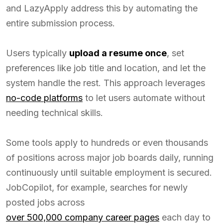
and LazyApply address this by automating the
entire submission process.
Users typically
upload a resume once
, set
preferences like job title and location, and let the
system handle the rest. This approach leverages
no-code platforms
to let users automate without
needing technical skills.
Some tools apply to hundreds or even thousands
of positions across major job boards daily, running
continuously until suitable employment is secured.
JobCopilot, for example, searches for newly
posted jobs across
over 500,000 company career pages
each day to