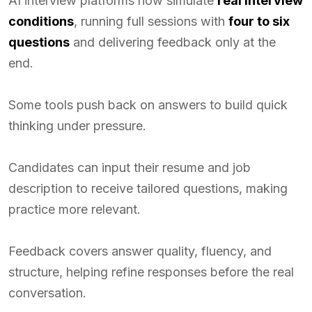
AI interview platforms now simulate
real interview
conditions
, running full sessions with
four to six
questions
and delivering feedback only at the
end.
Some tools push back on answers to build quick
thinking under pressure.
Candidates can input their resume and job
description to receive tailored questions, making
practice more relevant.
Feedback covers answer quality, fluency, and
structure, helping refine responses before the real
conversation.