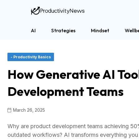
AI
Strategies
Mindset
Wellb
- Productivity Basics
How Generative AI Tool
Development Teams
March 26, 2025
Why are product development teams achieving 50% p
outdated workflows? AI transforms everything you