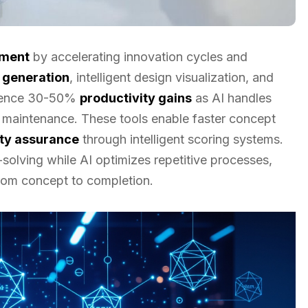
pment
by accelerating innovation cycles and
 generation
, intelligent design visualization, and
rience 30-50%
productivity gains
as AI handles
e maintenance. These tools enable faster concept
ity assurance
through intelligent scoring systems.
olving while AI optimizes repetitive processes,
rom concept to completion.