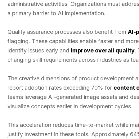
administrative activities. Organizations must addre
a primary barrier to AI implementation.
Quality assurance processes also benefit from
AI-
flagging. These capabilities enable faster and mor
identify issues early and
improve overall quality
.
changing skill requirements across industries as te
The creative dimensions of product development al
report adoption rates exceeding 70% for
content 
teams leverage AI-generated image assets and des
visualize concepts earlier in development cycles.
This acceleration reduces time-to-market while main
justify investment in these tools. Approximately 6