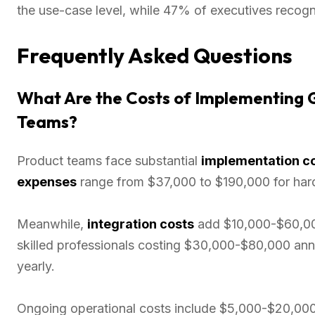
the use-case level, while 47% of executives recog
Frequently Asked Questions
What Are the Costs of Implementing G
Teams?
Product teams face substantial
implementation c
expenses
range from $37,000 to $190,000 for har
Meanwhile,
integration costs
add $10,000-$60,000
skilled professionals costing $30,000-$80,000 an
yearly.
Ongoing operational costs include $5,000-$20,000 a