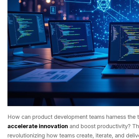
How can product development teams harness the tran
accelerate innovation
and boost productivity? Th
revolutionizing how teams create, iterate, and deli