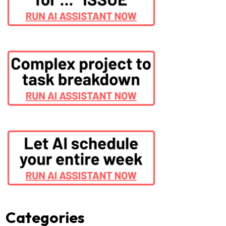
Categories