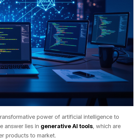
sformative power of artificial intelligence to
e answer lies in
generative AI tools
, which are
ver products to market.