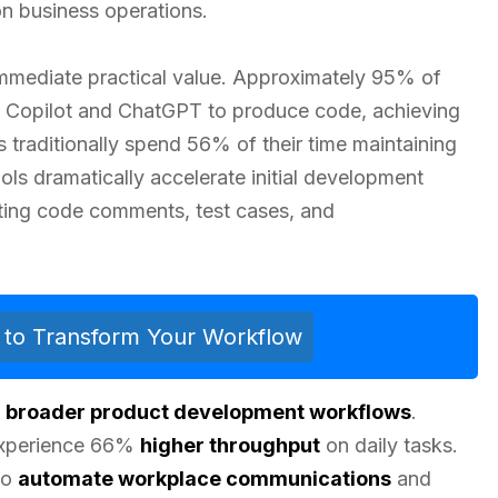
on business operations.
immediate practical value. Approximately 95% of
b Copilot and ChatGPT to produce code, achieving
s traditionally spend 56% of their time maintaining
ls dramatically accelerate initial development
ting code comments, test cases, and
ls to Transform Your Workflow
s
broader product development workflows
.
 experience 66%
higher throughput
on daily tasks.
to
automate workplace communications
and