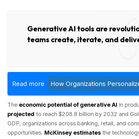
Generative AI tools are revolut
teams create, iterate, and deliv
Read more
How Organizations Personalize
The
economic potential of generative AI
in produ
projected
to reach $208.8 billion by 2032 and Gold
GDP, organizations across banking, retail, and co
opportunities.
McKinsey estimates
the technology 