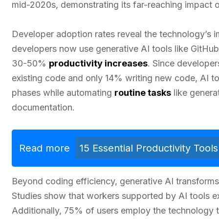
mid-2020s, demonstrating its far-reaching impact 
Developer adoption rates reveal the technology’s 
developers now use generative AI tools like GitHu
30-50%
productivity increases
. Since developer
existing code and only 14% writing new code, AI too
phases while automating
routine tasks
like genera
documentation.
Read more
15 Essential Productivity Too
Beyond coding efficiency, generative AI transform
Studies show that workers supported by AI tools
Additionally, 75% of users employ the technology 