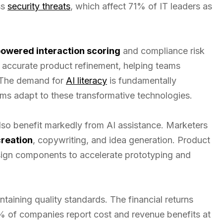
ss
security threats
, which affect 71% of IT leaders as
powered interaction scoring
and compliance risk
e accurate product refinement, helping teams
 The demand for
AI literacy
is fundamentally
ams adapt to these transformative technologies.
so benefit markedly from AI assistance. Marketers
creation
, copywriting, and idea generation. Product
ign components to accelerate prototyping and
taining quality standards. The financial returns
4% of companies report cost and revenue benefits at