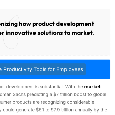
ionizing how product development
er innovative solutions to market.
 Productivity Tools for Employees
ct development is substantial. With the
market
man Sachs predicting a $7 trillion boost to global
nsumer products are recognizing considerable
could generate $6.1 to $7.9 trillion annually by the