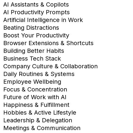
AI Assistants & Copilots
AI Productivity Prompts
Artificial Intelligence in Work
Beating Distractions
Boost Your Productivity
Browser Extensions & Shortcuts
Building Better Habits
Business Tech Stack
Company Culture & Collaboration
Daily Routines & Systems
Employee Wellbeing
Focus & Concentration
Future of Work with AI
Happiness & Fulfillment
Hobbies & Active Lifestyle
Leadership & Delegation
Meetings & Communication