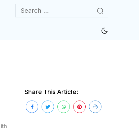
Share This Article:
ith