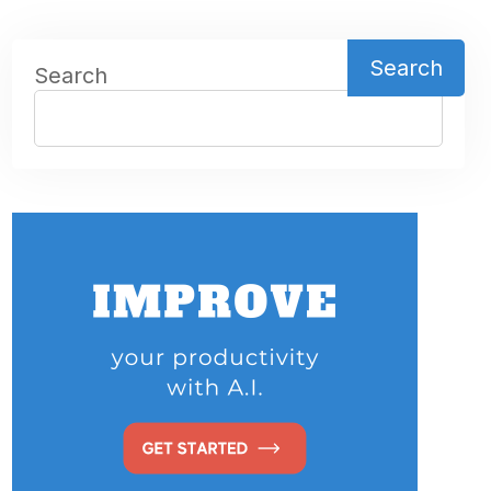
Search
Search