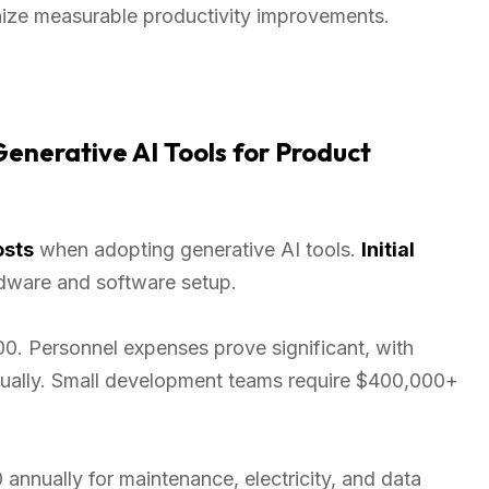
nize measurable productivity improvements.
enerative AI Tools for Product
osts
when adopting generative AI tools.
Initial
dware and software setup.
. Personnel expenses prove significant, with
nually. Small development teams require $400,000+
nnually for maintenance, electricity, and data