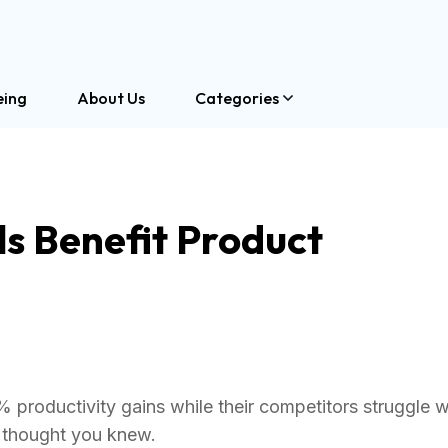
eing
About Us
Categories
s Benefit Product
roductivity gains while their competitors struggle w
 thought you knew.