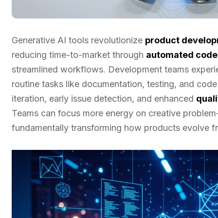
Generative AI tools revolutionize
product develo
reducing time-to-market through
automated code
streamlined workflows. Development teams expe
routine tasks like documentation, testing, and cod
iteration, early issue detection, and enhanced
qual
Teams can focus more energy on creative problem-s
fundamentally transforming how products evolve f