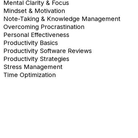
Mental Clarity & Focus
Mindset & Motivation
Note-Taking & Knowledge Management
Overcoming Procrastination
Personal Effectiveness
Productivity Basics
Productivity Software Reviews
Productivity Strategies
Stress Management
Time Optimization