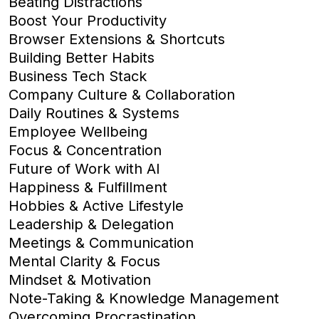
Beating Distractions
Boost Your Productivity
Browser Extensions & Shortcuts
Building Better Habits
Business Tech Stack
Company Culture & Collaboration
Daily Routines & Systems
Employee Wellbeing
Focus & Concentration
Future of Work with AI
Happiness & Fulfillment
Hobbies & Active Lifestyle
Leadership & Delegation
Meetings & Communication
Mental Clarity & Focus
Mindset & Motivation
Note-Taking & Knowledge Management
Overcoming Procrastination