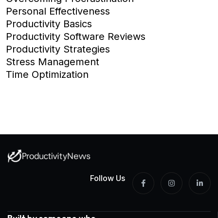
Personal Effectiveness
Productivity Basics
Productivity Software Reviews
Productivity Strategies
Stress Management
Time Optimization
Follow Us