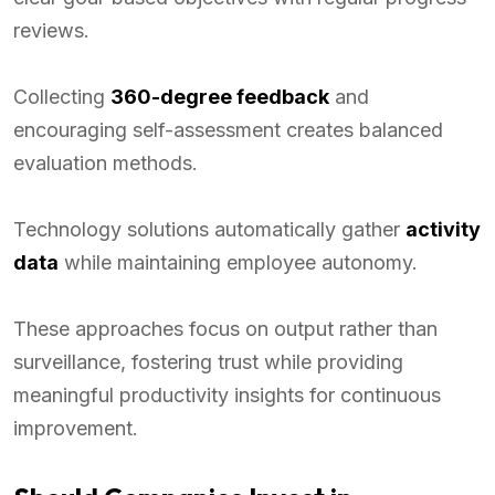
reviews.
Collecting
360-degree feedback
and
encouraging self-assessment creates balanced
evaluation methods.
Technology solutions automatically gather
activity
data
while maintaining employee autonomy.
These approaches focus on output rather than
surveillance, fostering trust while providing
meaningful productivity insights for continuous
improvement.