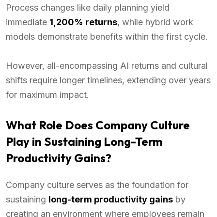
Process changes like daily planning yield
immediate
1,200% returns
, while hybrid work
models demonstrate benefits within the first cycle.
However, all-encompassing AI returns and cultural
shifts require longer timelines, extending over years
for maximum impact.
What Role Does Company Culture
Play in Sustaining Long-Term
Productivity Gains?
Company culture serves as the foundation for
sustaining
long-term productivity gains
by
creating an environment where employees remain