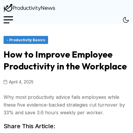
- Productivity Basics
How to Improve Employee
Productivity in the Workplace
April 4, 2025
Why most productivity advice fails employees while
these five evidence-backed strategies cut turnover by
33% and save 3.6 hours weekly per worker.
Share This Article: