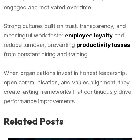
engaged and motivated over time.
Strong cultures built on trust, transparency, and
meaningful work foster
employee loyalty
and
reduce turnover, preventing
productivity losses
from constant hiring and training.
When organizations invest in honest leadership,
open communication, and values alignment, they
create lasting frameworks that continuously drive
performance improvements.
Related Posts