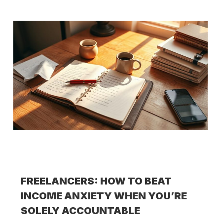
FREELANCERS: HOW TO BEAT
INCOME ANXIETY WHEN YOU’RE
SOLELY ACCOUNTABLE