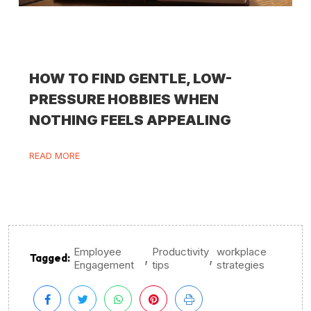
HOW TO FIND GENTLE, LOW-
PRESSURE HOBBIES WHEN
NOTHING FEELS APPEALING
READ MORE
Employee
Productivity
workplace
,
,
Tagged:
Engagement
tips
strategies