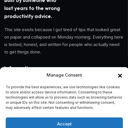
Built by someone who
lost years to the wrong
productivity advice.
This site exists because I got tired of tips that looked great
on paper and collapsed on Monday morning. Everything here
is tested, honest, and written for people who actually need
to get things done.
Information
Manage Consent
Home
To provide the best experiences, we use technologies like cookies
to store and/or access device information. Consenting to these
About Us
technologies will allow us to process data such as browsing behavior
or unique IDs on this site. Not consenting or withdrawing consent,
General Terms And Conditions
may adversely affect certain features and functions.
Privacy Policy
Accept