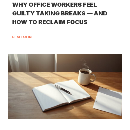
WHY OFFICE WORKERS FEEL
GUILTY TAKING BREAKS — AND
HOW TO RECLAIM FOCUS
READ MORE