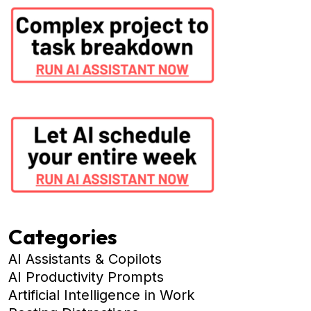
Categories
AI Assistants & Copilots
AI Productivity Prompts
Artificial Intelligence in Work