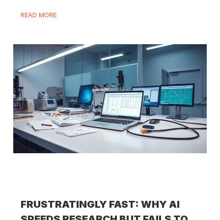
READ MORE
FRUSTRATINGLY FAST: WHY AI
SPEEDS RESEARCH BUT FAILS TO