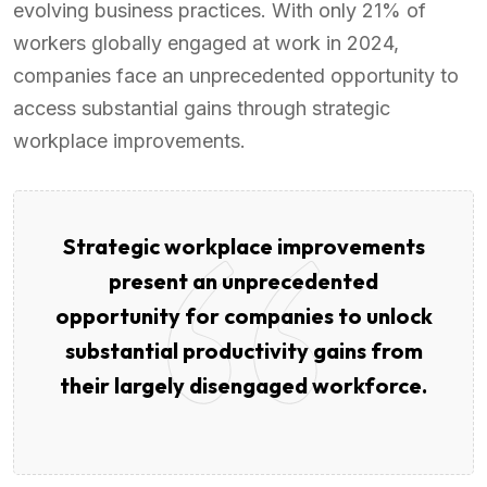
evolving business practices. With only 21% of
workers globally engaged at work in 2024,
companies face an unprecedented opportunity to
access substantial gains through strategic
workplace improvements.
Strategic workplace improvements
present an unprecedented
opportunity for companies to unlock
substantial productivity gains from
their largely disengaged workforce.