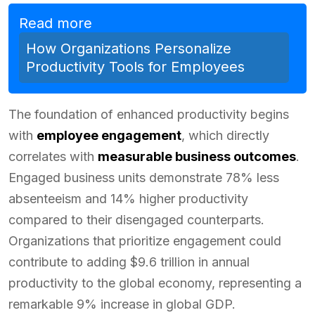
Read more
How Organizations Personalize
Productivity Tools for Employees
The foundation of enhanced productivity begins
with
employee engagement
, which directly
correlates with
measurable business outcomes
.
Engaged business units demonstrate 78% less
absenteeism and 14% higher productivity
compared to their disengaged counterparts.
Organizations that prioritize engagement could
contribute to adding $9.6 trillion in annual
productivity to the global economy, representing a
remarkable 9% increase in global GDP.