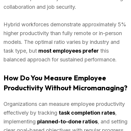
collaboration and job security.
Hybrid workforces demonstrate approximately 5%
higher productivity than fully remote or in-person
models. The optimal ratio varies by industry and
task type, but
most employees prefer
this
balanced approach for sustained performance.
How Do You Measure Employee
Productivity Without Micromanaging?
Organizations can measure employee productivity
effectively by tracking
task completion rates
,
implementing
planned-to-done ratios
, and setting
clear goal-based objectives with regular progress