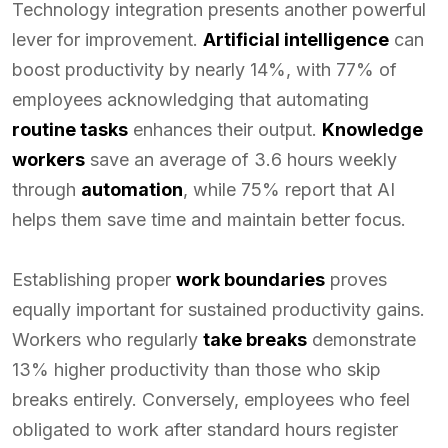
Technology integration presents another powerful
lever for improvement.
Artificial intelligence
can
boost productivity by nearly 14%, with 77% of
employees acknowledging that automating
routine tasks
enhances their output.
Knowledge
workers
save an average of 3.6 hours weekly
through
automation
, while 75% report that AI
helps them save time and maintain better focus.
Establishing proper
work boundaries
proves
equally important for sustained productivity gains.
Workers who regularly
take breaks
demonstrate
13% higher productivity than those who skip
breaks entirely. Conversely, employees who feel
obligated to work after standard hours register