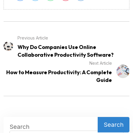
Previous Article
Why Do Companies Use Online
Collaborative Productivity Software?
Next Article
How to Measure Productivity: A Complete
Guide
Search
Search