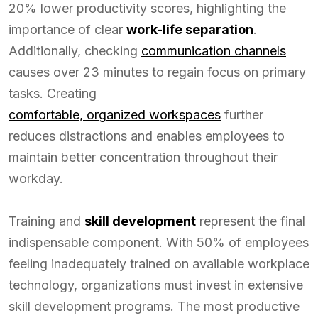
20% lower productivity scores, highlighting the
importance of clear
work-life separation
.
Additionally, checking
communication channels
causes over 23 minutes to regain focus on primary
tasks. Creating
comfortable, organized workspaces
further
reduces distractions and enables employees to
maintain better concentration throughout their
workday.
Training and
skill development
represent the final
indispensable component. With 50% of employees
feeling inadequately trained on available workplace
technology, organizations must invest in extensive
skill development programs. The most productive