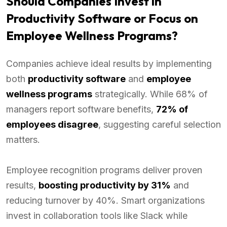
Should Companies Invest in
Productivity Software or Focus on
Employee Wellness Programs?
Companies achieve ideal results by implementing
both
productivity software
and
employee
wellness programs
strategically. While 68% of
managers report software benefits,
72% of
employees disagree
, suggesting careful selection
matters.
Employee recognition programs deliver proven
results,
boosting productivity by 31%
and
reducing turnover by 40%. Smart organizations
invest in collaboration tools like Slack while