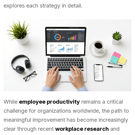
explores each strategy in detail.
While
employee productivity
remains a critical
challenge for organizations worldwide, the path to
meaningful improvement has become increasingly
clear through recent
workplace research
and