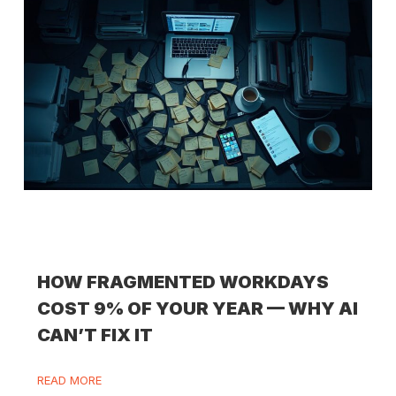
HOW FRAGMENTED WORKDAYS
COST 9% OF YOUR YEAR — WHY AI
CAN’T FIX IT
READ MORE