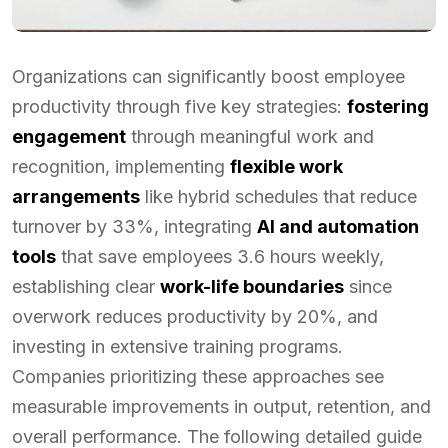
Organizations can significantly boost employee
productivity through five key strategies:
fostering
engagement
through meaningful work and
recognition, implementing
flexible work
arrangements
like hybrid schedules that reduce
turnover by 33%, integrating
AI and automation
tools
that save employees 3.6 hours weekly,
establishing clear
work-life boundaries
since
overwork reduces productivity by 20%, and
investing in extensive training programs.
Companies prioritizing these approaches see
measurable improvements in output, retention, and
overall performance. The following detailed guide