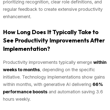
prioritizing recognition, clear role definitions, and
regular feedback to create extensive productivity
enhancement.
How Long Does It Typically Take to
See Productivity Improvements After
Implementation?
Productivity improvements typically emerge
within
weeks to months
, depending on the specific
initiative. Technology implementations show gains
within months, with generative AI delivering
66%
performance boosts
and automation saving 3.6
hours weekly.