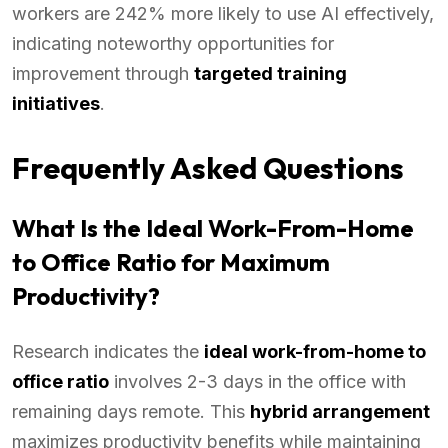
workers are 242% more likely to use AI effectively,
indicating noteworthy opportunities for
improvement through
targeted training
initiatives
.
Frequently Asked Questions
What Is the Ideal Work-From-Home
to Office Ratio for Maximum
Productivity?
Research indicates the
ideal work-from-home to
office ratio
involves 2-3 days in the office with
remaining days remote. This
hybrid arrangement
maximizes productivity benefits while maintaining