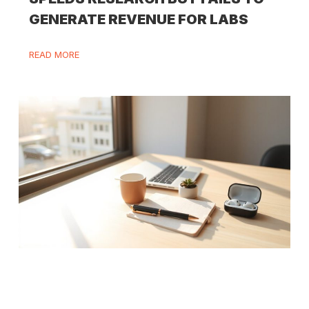
GENERATE REVENUE FOR LABS
READ MORE