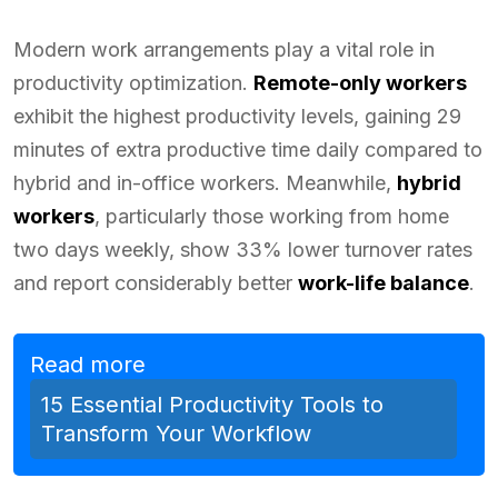
Modern work arrangements play a vital role in
productivity optimization.
Remote-only workers
exhibit the highest productivity levels, gaining 29
minutes of extra productive time daily compared to
hybrid and in-office workers. Meanwhile,
hybrid
workers
, particularly those working from home
two days weekly, show 33% lower turnover rates
and report considerably better
work-life balance
.
Read more
15 Essential Productivity Tools to
Transform Your Workflow