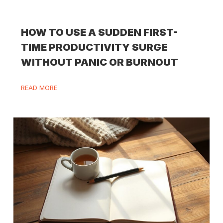
HOW TO USE A SUDDEN FIRST-
TIME PRODUCTIVITY SURGE
WITHOUT PANIC OR BURNOUT
READ MORE