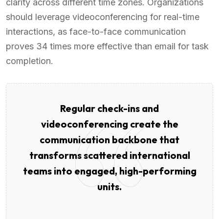
clarity across different time zones. Organizations
should leverage videoconferencing for real-time
interactions, as face-to-face communication
proves 34 times more effective than email for task
completion.
Regular check-ins and
videoconferencing create the
communication backbone that
transforms scattered international
teams into engaged, high-performing
units.