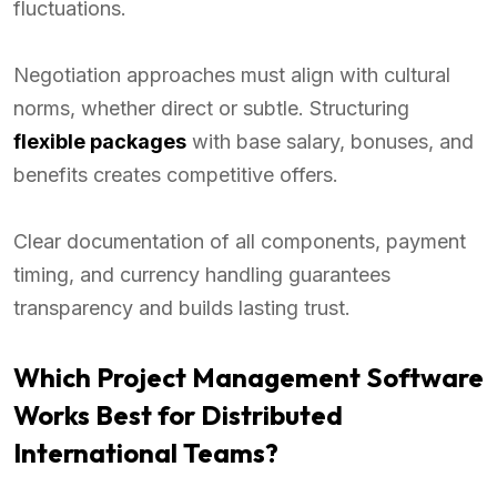
fluctuations.
Negotiation approaches must align with cultural
norms, whether direct or subtle. Structuring
flexible packages
with base salary, bonuses, and
benefits creates competitive offers.
Clear documentation of all components, payment
timing, and currency handling guarantees
transparency and builds lasting trust.
Which Project Management Software
Works Best for Distributed
International Teams?