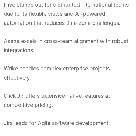
Hive stands out for distributed international teams
due to its flexible views and AI-powered
automation that reduces time zone challenges.
Asana excels in cross-team alignment with robust
integrations.
Wrike handles complex enterprise projects
effectively.
ClickUp offers extensive native features at
competitive pricing.
Jira leads for Agile software development.