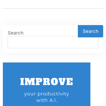
Search
Search