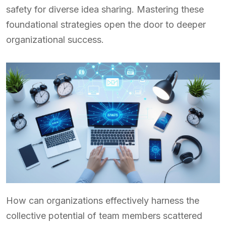
safety for diverse idea sharing. Mastering these
foundational strategies open the door to deeper
organizational success.
How can organizations effectively harness the
collective potential of team members scattered