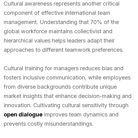
Cultural awareness represents another critical
component of effective international team
management. Understanding that 70% of the
global workforce maintains collectivist and
hierarchical values helps leaders adapt their
approaches to different teamwork preferences.
Cultural training for managers reduces bias and
fosters inclusive communication, while employees
from diverse backgrounds contribute unique
market insights that enhance decision-making and
innovation. Cultivating cultural sensitivity through
open dialogue
improves team dynamics and
prevents costly misunderstandings.