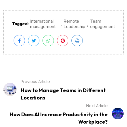
International
Remote
Team
,
,
Tagged:
management
Leadership
engagement
Previous Article
How to Manage Teams in Different
Locations
Next Article
How Does AI Increase Productivity in the
Workplace?