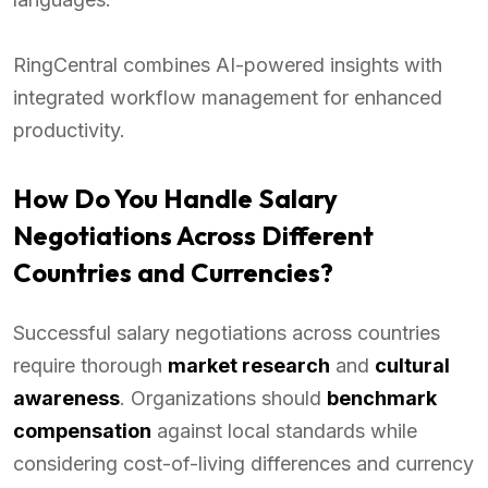
RingCentral combines AI-powered insights with
integrated workflow management for enhanced
productivity.
How Do You Handle Salary
Negotiations Across Different
Countries and Currencies?
Successful salary negotiations across countries
require thorough
market research
and
cultural
awareness
. Organizations should
benchmark
compensation
against local standards while
considering cost-of-living differences and currency