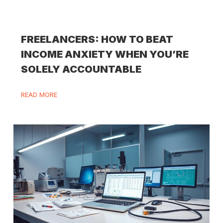
FREELANCERS: HOW TO BEAT
INCOME ANXIETY WHEN YOU’RE
SOLELY ACCOUNTABLE
READ MORE