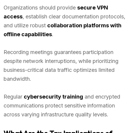
Organizations should provide
secure VPN
access
, establish clear documentation protocols,
and utilize robust
collaboration platforms with
offline capabilities
.
Recording meetings guarantees participation
despite network interruptions, while prioritizing
business-critical data traffic optimizes limited
bandwidth.
Regular
cybersecurity training
and encrypted
communications protect sensitive information
across varying infrastructure quality levels.