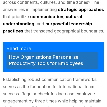
across continents, cultures, and time zones? The
answer lies in implementing
strategic approaches
that prioritize
communication
,
cultural
understanding
, and
purposeful leadership
practices
that transcend geographical boundaries.
Read more
How Organizations Personalize
Productivity Tools for Employees
Establishing robust communication frameworks
serves as the foundation for international team
success. Regular check-ins increase employee
engagement by three times while helping maintain