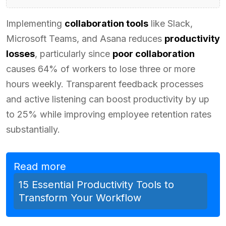
Implementing
collaboration tools
like Slack,
Microsoft Teams, and Asana reduces
productivity
losses
, particularly since
poor collaboration
causes 64% of workers to lose three or more
hours weekly. Transparent feedback processes
and active listening can boost productivity by up
to 25% while improving employee retention rates
substantially.
Read more
15 Essential Productivity Tools to
Transform Your Workflow