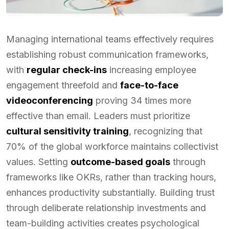
Managing international teams effectively requires
establishing robust communication frameworks,
with
regular check-ins
increasing employee
engagement threefold and
face-to-face
videoconferencing
proving 34 times more
effective than email. Leaders must prioritize
cultural sensitivity training
, recognizing that
70% of the global workforce maintains collectivist
values. Setting
outcome-based goals
through
frameworks like OKRs, rather than tracking hours,
enhances productivity substantially. Building trust
through deliberate relationship investments and
team-building activities creates psychological