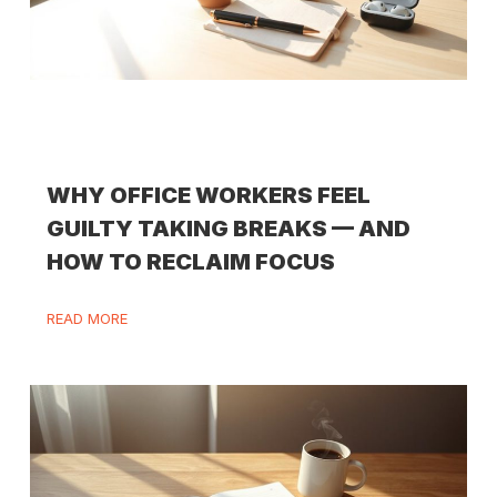
WHY OFFICE WORKERS FEEL
GUILTY TAKING BREAKS — AND
HOW TO RECLAIM FOCUS
READ MORE