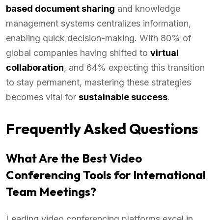
based document sharing
and knowledge
management systems centralizes information,
enabling quick decision-making. With 80% of
global companies having shifted to
virtual
collaboration
, and 64% expecting this transition
to stay permanent, mastering these strategies
becomes vital for
sustainable success
.
Frequently Asked Questions
What Are the Best Video
Conferencing Tools for International
Team Meetings?
Leading video conferencing platforms excel in