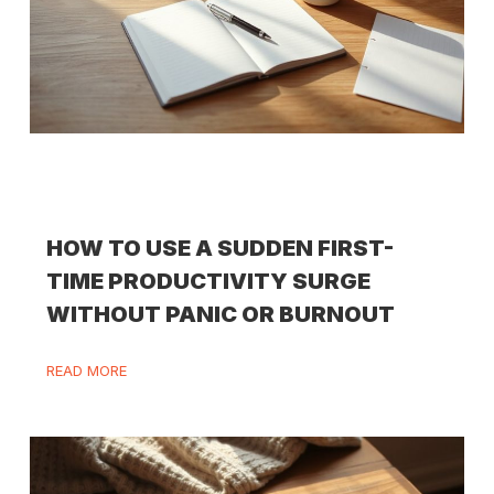
HOW TO USE A SUDDEN FIRST-
TIME PRODUCTIVITY SURGE
WITHOUT PANIC OR BURNOUT
READ MORE