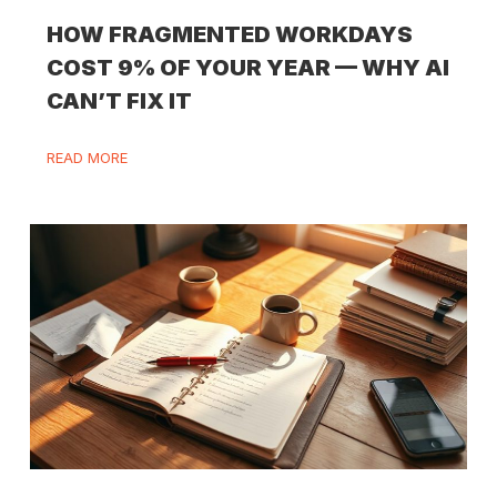
HOW FRAGMENTED WORKDAYS
COST 9% OF YOUR YEAR — WHY AI
CAN’T FIX IT
READ MORE