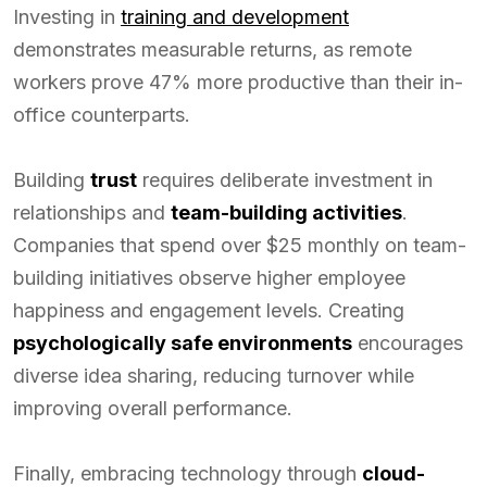
Investing in
training and development
demonstrates measurable returns, as remote
workers prove 47% more productive than their in-
office counterparts.
Building
trust
requires deliberate investment in
relationships and
team-building activities
.
Companies that spend over $25 monthly on team-
building initiatives observe higher employee
happiness and engagement levels. Creating
psychologically safe environments
encourages
diverse idea sharing, reducing turnover while
improving overall performance.
Finally, embracing technology through
cloud-