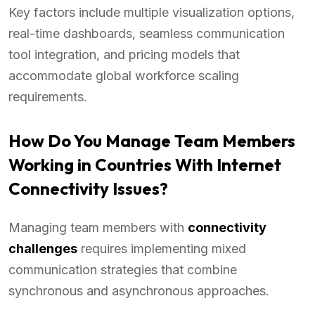
Key factors include multiple visualization options,
real-time dashboards, seamless communication
tool integration, and pricing models that
accommodate global workforce scaling
requirements.
How Do You Manage Team Members
Working in Countries With Internet
Connectivity Issues?
Managing team members with
connectivity
challenges
requires implementing mixed
communication strategies that combine
synchronous and asynchronous approaches.