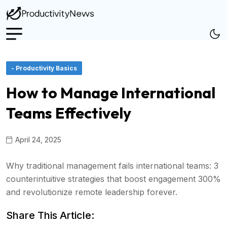
- Productivity Basics
How to Manage International
Teams Effectively
April 24, 2025
Why traditional management fails international teams: 3
counterintuitive strategies that boost engagement 300%
and revolutionize remote leadership forever.
Share This Article: