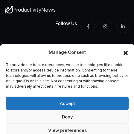
Follow Us
Built by someone who
Manage Consent
lost years to the wrong
productivity advice.
To provide the best experiences, we use technologies like cookies
to store and/or access device information. Consenting to these
technologies will allow us to process data such as browsing behavior
This site exists because I got tired of tips that looked great
or unique IDs on this site. Not consenting or withdrawing consent,
on paper and collapsed on Monday morning. Everything here
may adversely affect certain features and functions.
is tested, honest, and written for people who actually need
to get things done.
Accept
Deny
Information
View preferences
Home