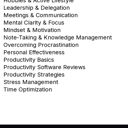
Hobbies & Active Lifestyle
Leadership & Delegation
Meetings & Communication
Mental Clarity & Focus
Mindset & Motivation
Note-Taking & Knowledge Management
Overcoming Procrastination
Personal Effectiveness
Productivity Basics
Productivity Software Reviews
Productivity Strategies
Stress Management
Time Optimization