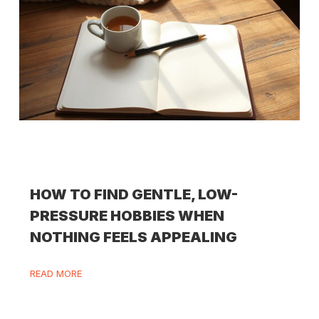
HOW TO FIND GENTLE, LOW-
PRESSURE HOBBIES WHEN
NOTHING FEELS APPEALING
READ MORE