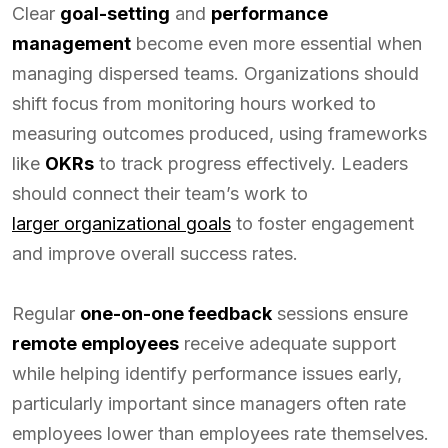
Clear
goal-setting
and
performance
management
become even more essential when
managing dispersed teams. Organizations should
shift focus from monitoring hours worked to
measuring outcomes produced, using frameworks
like
OKRs
to track progress effectively. Leaders
should connect their team’s work to
larger organizational goals
to foster engagement
and improve overall success rates.
Regular
one-on-one feedback
sessions ensure
remote employees
receive adequate support
while helping identify performance issues early,
particularly important since managers often rate
employees lower than employees rate themselves.