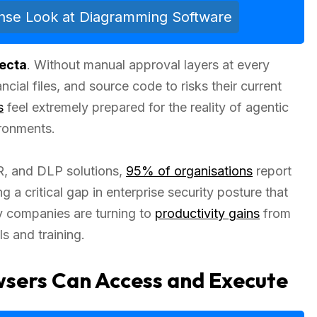
ense Look at Diagramming Software
fecta
. Without manual approval layers at every
nancial files, and source code to risks their current
s
feel extremely prepared for the reality of agentic
ironments.
R, and DLP solutions,
95% of organisations
report
a critical gap in enterprise security posture that
y companies are turning to
productivity gains
from
s and training.
sers Can Access and Execute