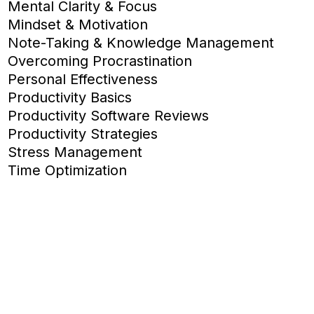
Mental Clarity & Focus
Mindset & Motivation
Note-Taking & Knowledge Management
Overcoming Procrastination
Personal Effectiveness
Productivity Basics
Productivity Software Reviews
Productivity Strategies
Stress Management
Time Optimization