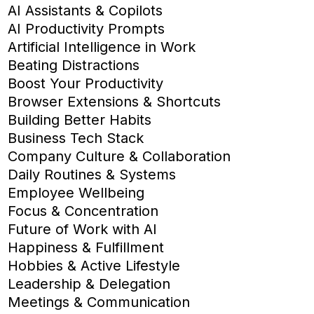
AI Assistants & Copilots
AI Productivity Prompts
Artificial Intelligence in Work
Beating Distractions
Boost Your Productivity
Browser Extensions & Shortcuts
Building Better Habits
Business Tech Stack
Company Culture & Collaboration
Daily Routines & Systems
Employee Wellbeing
Focus & Concentration
Future of Work with AI
Happiness & Fulfillment
Hobbies & Active Lifestyle
Leadership & Delegation
Meetings & Communication