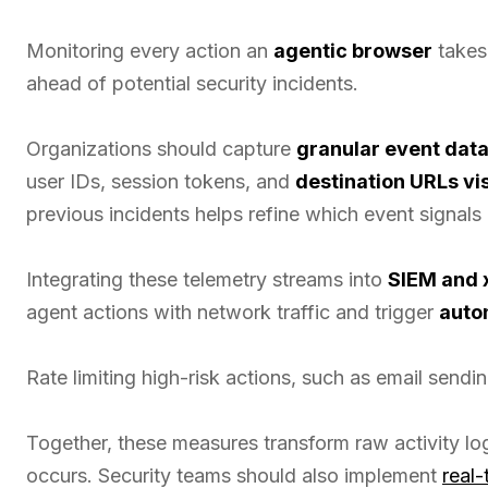
Monitoring every action an
agentic browser
takes 
ahead of potential security incidents.
Organizations should capture
granular event dat
user IDs, session tokens, and
destination URLs vi
previous incidents helps refine which event signals
Integrating these telemetry streams into
SIEM and 
agent actions with network traffic and trigger
auto
Rate limiting high-risk actions, such as email sendin
Together, these measures transform raw activity lo
occurs. Security teams should also implement
real-