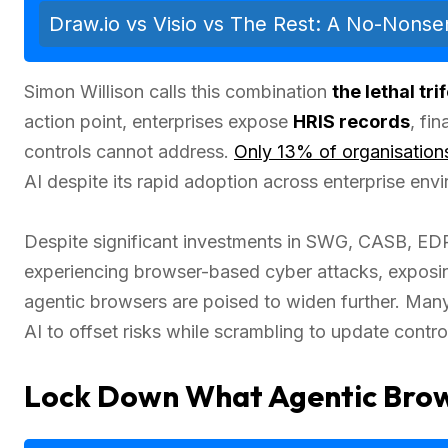
Draw.io vs Visio vs The Rest: A No-Nons
Simon Willison calls this combination
the lethal tri
action point, enterprises expose
HRIS records
, fi
controls cannot address.
Only 13% of organisation
AI despite its rapid adoption across enterprise env
Despite significant investments in SWG, CASB, ED
experiencing browser-based cyber attacks, exposing 
agentic browsers are poised to widen further. Man
AI to offset risks while scrambling to update control
Lock Down What Agentic Brow