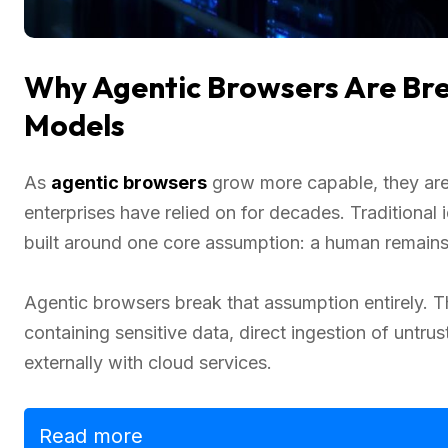
Why Agentic Browsers Are Bre
Models
As
agentic browsers
grow more capable, they are 
enterprises have relied on for decades. Tradition
built around one core assumption: a human remains 
Agentic browsers break that assumption entirely. 
containing sensitive data, direct ingestion of untr
externally with cloud services.
Read more