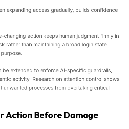
 then expanding access gradually, builds confidence
ate-changing action keeps human judgment firmly in
ask rather than maintaining a broad login state
d purpose.
 be extended to enforce AI-specific guardrails,
ntic activity. Research on attention control shows
t unwanted processes from overtaking critical
er Action Before Damage