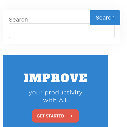
Search
Search