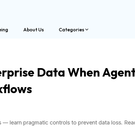
eing
About Us
Categories
rprise Data When Agent
kflows
es — learn pragmatic controls to prevent data loss. Re