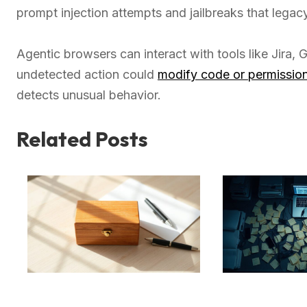
prompt injection attempts and jailbreaks that legacy
Agentic browsers can interact with tools like Jira,
undetected action could
modify code or permissio
detects unusual behavior.
Related Posts