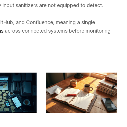
 input sanitizers are not equipped to detect.
 GitHub, and Confluence, meaning a single
ns
across connected systems before monitoring