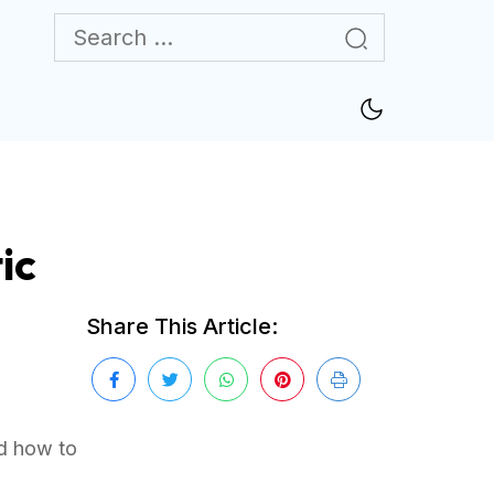
ic
Share This Article:
ad how to