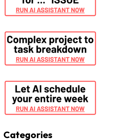
Categories