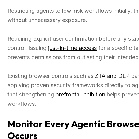
Restricting agents to low-risk workflows initially,
without unnecessary exposure.
Requiring explicit user confirmation before any st
control. Issuing
just-in-time access
for a specific t
prevents permissions from outlasting their intende
Existing browser controls such as
ZTA and DLP
can
applying proven security frameworks directly to age
that strengthening
prefrontal inhibition
helps preven
workflows.
Monitor Every Agentic Brows
Occurs