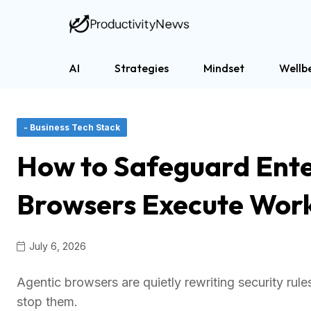
AI
Strategies
Mindset
Wellb
- Business Tech Stack
How to Safeguard Ente
Browsers Execute Wor
July 6, 2026
Agentic browsers are quietly rewriting security rul
stop them.