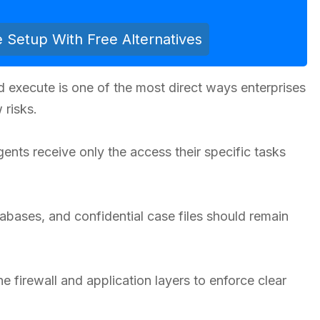
e Setup With Free Alternatives
 execute is one of the most direct ways enterprises
 risks.
ents receive only the access their specific tasks
atabases, and confidential case files should remain
he firewall and application layers to enforce clear