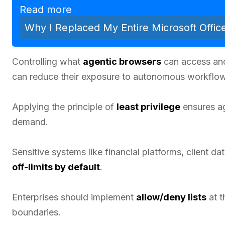
Read more
Why I Replaced My Entire Microsoft Offic
Controlling what
agentic browsers
can access and
can reduce their exposure to autonomous workflow
Applying the principle of
least privilege
ensures ag
demand.
Sensitive systems like financial platforms, client d
off-limits by default
.
Enterprises should implement
allow/deny lists
at t
boundaries.