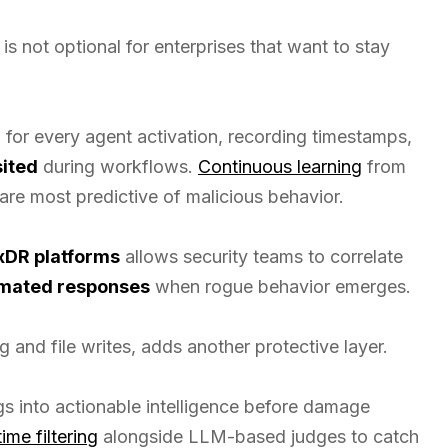
is not optional for enterprises that want to stay
a
for every agent activation, recording timestamps,
sited
during workflows.
Continuous learning
from
 are most predictive of malicious behavior.
xDR platforms
allows security teams to correlate
mated responses
when rogue behavior emerges.
g and file writes, adds another protective layer.
gs into actionable intelligence before damage
time filtering
alongside LLM-based judges to catch