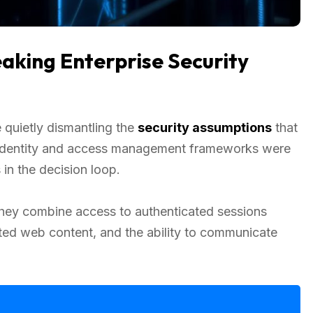
aking Enterprise Security
quietly dismantling the
security assumptions
that
al identity and access management frameworks were
in the decision loop.
They combine access to authenticated sessions
usted web content, and the ability to communicate