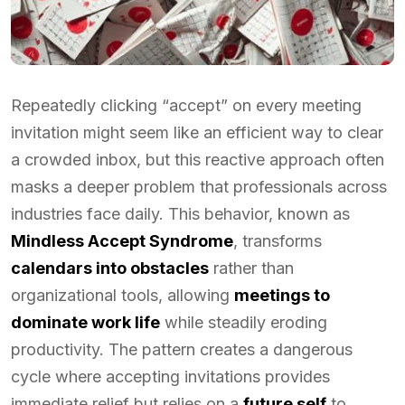
Repeatedly clicking “accept” on every meeting
invitation might seem like an efficient way to clear
a crowded inbox, but this reactive approach often
masks a deeper problem that professionals across
industries face daily. This behavior, known as
Mindless Accept Syndrome
, transforms
calendars into obstacles
rather than
organizational tools, allowing
meetings to
dominate work life
while steadily eroding
productivity. The pattern creates a dangerous
cycle where accepting invitations provides
immediate relief but relies on a
future self
to