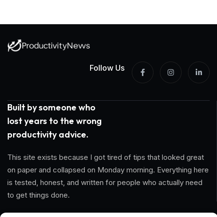
Follow Us
Built by someone who
lost years to the wrong
productivity advice.
This site exists because I got tired of tips that looked great
on paper and collapsed on Monday morning. Everything here
is tested, honest, and written for people who actually need
to get things done.