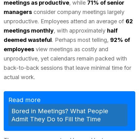
meetings as productive
, while
71% of senior
managers
consider company meetings largely
unproductive. Employees attend an average of
62
meetings monthly
, with approximately
half
deemed wasteful
. Perhaps most telling,
92% of
employees
view meetings as costly and
unproductive, yet calendars remain packed with
back-to-back sessions that leave minimal time for
actual work.
Read more
Bored in Meetings? What People
Admit They Do to Fill the Time