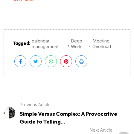
calendar
Deep
Meeting
,
,
Tagged:
management
Work
Overload
Previous Article
Simple Versus Complex: A Provocative
Guide to Telling...
Next Article