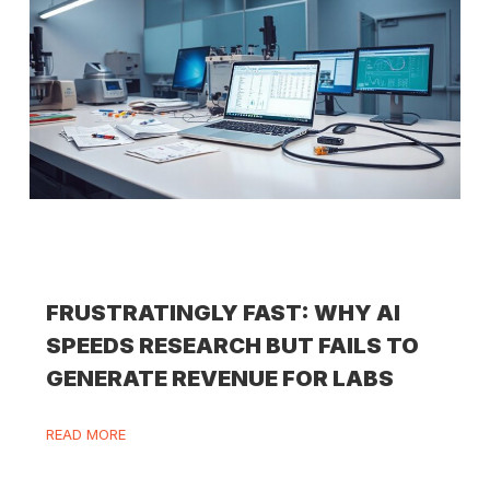
FRUSTRATINGLY FAST: WHY AI
SPEEDS RESEARCH BUT FAILS TO
GENERATE REVENUE FOR LABS
READ MORE