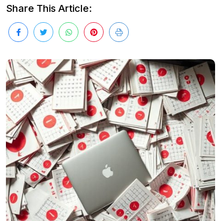
Share This Article: