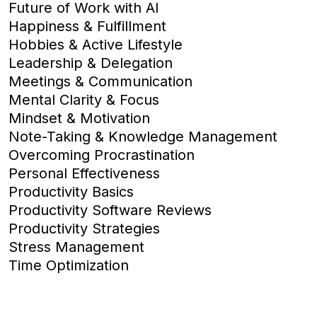
Future of Work with AI
Happiness & Fulfillment
Hobbies & Active Lifestyle
Leadership & Delegation
Meetings & Communication
Mental Clarity & Focus
Mindset & Motivation
Note-Taking & Knowledge Management
Overcoming Procrastination
Personal Effectiveness
Productivity Basics
Productivity Software Reviews
Productivity Strategies
Stress Management
Time Optimization