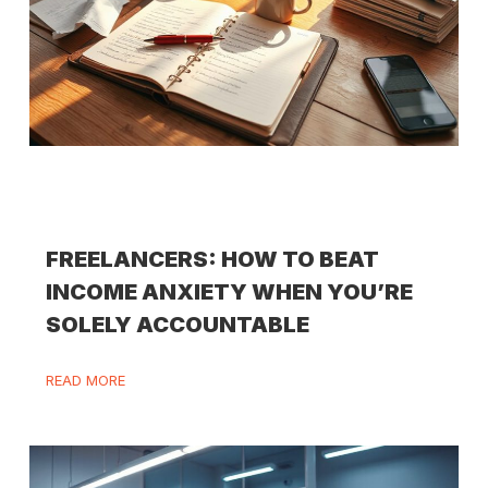
FREELANCERS: HOW TO BEAT
INCOME ANXIETY WHEN YOU’RE
SOLELY ACCOUNTABLE
READ MORE