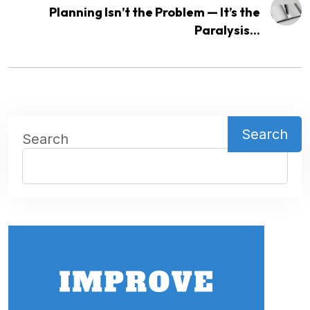
Planning Isn’t the Problem — It’s the
Paralysis...
Search
Search