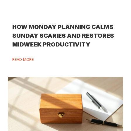
HOW MONDAY PLANNING CALMS
SUNDAY SCARIES AND RESTORES
MIDWEEK PRODUCTIVITY
READ MORE