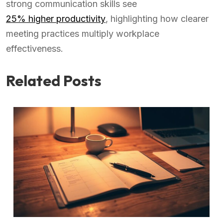
strong communication skills see
25% higher productivity
, highlighting how clearer
meeting practices multiply workplace
effectiveness.
Related Posts