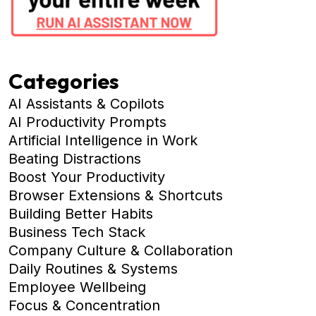
Categories
AI Assistants & Copilots
AI Productivity Prompts
Artificial Intelligence in Work
Beating Distractions
Boost Your Productivity
Browser Extensions & Shortcuts
Building Better Habits
Business Tech Stack
Company Culture & Collaboration
Daily Routines & Systems
Employee Wellbeing
Focus & Concentration