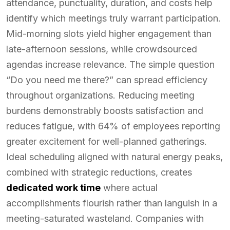
attendance, punctuality, duration, and costs help
identify which meetings truly warrant participation.
Mid-morning slots yield higher engagement than
late-afternoon sessions, while crowdsourced
agendas increase relevance. The simple question
“Do you need me there?” can spread efficiency
throughout organizations. Reducing meeting
burdens demonstrably boosts satisfaction and
reduces fatigue, with 64% of employees reporting
greater excitement for well-planned gatherings.
Ideal scheduling aligned with natural energy peaks,
combined with strategic reductions, creates
dedicated work time
where actual
accomplishments flourish rather than languish in a
meeting-saturated wasteland. Companies with