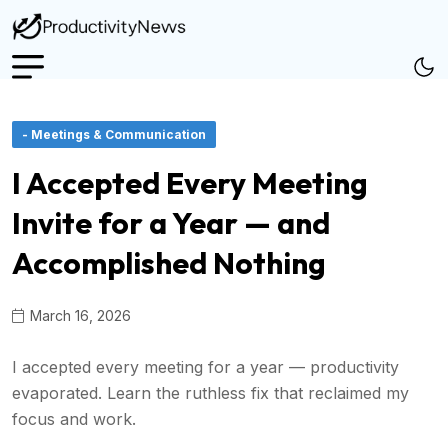
- Meetings & Communication
I Accepted Every Meeting
Invite for a Year — and
Accomplished Nothing
March 16, 2026
I accepted every meeting for a year — productivity
evaporated. Learn the ruthless fix that reclaimed my
focus and work.