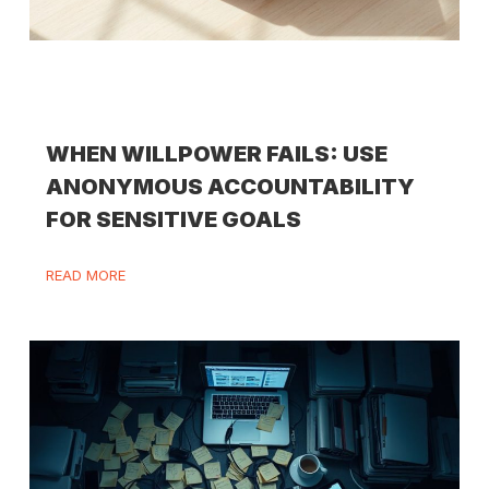
WHEN WILLPOWER FAILS: USE
ANONYMOUS ACCOUNTABILITY
FOR SENSITIVE GOALS
READ MORE