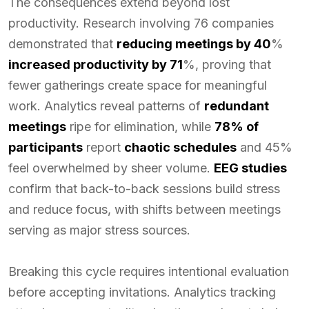
The consequences extend beyond lost
productivity. Research involving 76 companies
demonstrated that
reducing meetings by 40
%
increased productivity by 71
%, proving that
fewer gatherings create space for meaningful
work. Analytics reveal patterns of
redundant
meetings
ripe for elimination, while
78% of
participants
report
chaotic schedules
and 45%
feel overwhelmed by sheer volume.
EEG studies
confirm that back-to-back sessions build stress
and reduce focus, with shifts between meetings
serving as major stress sources.
Breaking this cycle requires intentional evaluation
before accepting invitations. Analytics tracking