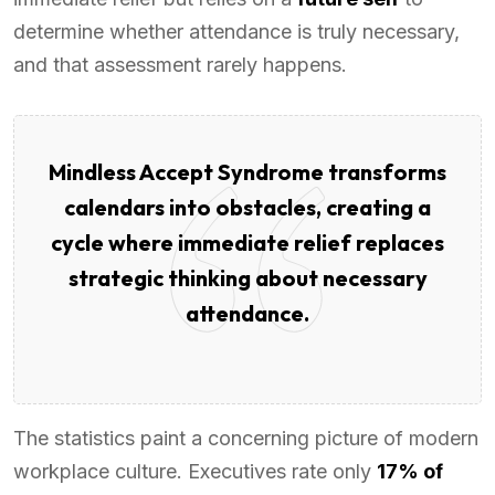
determine whether attendance is truly necessary,
and that assessment rarely happens.
Mindless Accept Syndrome transforms
calendars into obstacles, creating a
cycle where immediate relief replaces
strategic thinking about necessary
attendance.
The statistics paint a concerning picture of modern
workplace culture. Executives rate only
17% of