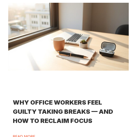
WHY OFFICE WORKERS FEEL
GUILTY TAKING BREAKS — AND
HOW TO RECLAIM FOCUS
READ MORE