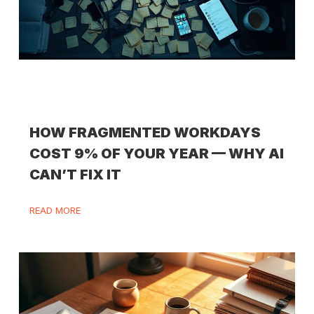
HOW FRAGMENTED WORKDAYS
COST 9% OF YOUR YEAR — WHY AI
CAN’T FIX IT
READ MORE