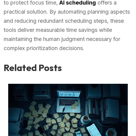
to protect focus time,
AI scheduling
offers a
practical solution. By automating planning aspects
and reducing redundant scheduling steps, these
tools deliver measurable time savings while
maintaining the human judgment necessary for
complex prioritization decisions.
Related Posts