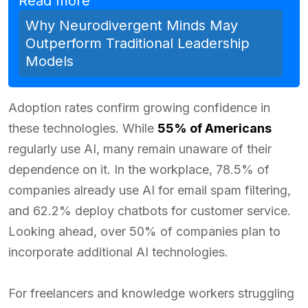
Read more
Why Neurodivergent Minds May
Outperform Traditional Leadership
Models
Adoption rates confirm growing confidence in
these technologies. While
55% of Americans
regularly use AI, many remain unaware of their
dependence on it. In the workplace, 78.5% of
companies already use AI for email spam filtering,
and 62.2% deploy chatbots for customer service.
Looking ahead, over 50% of companies plan to
incorporate additional AI technologies.
For freelancers and knowledge workers struggling