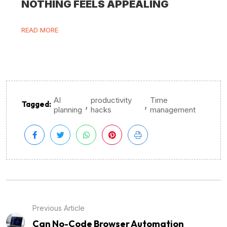
NOTHING FEELS APPEALING
READ MORE
AI
productivity
Time
,
,
Tagged:
planning
hacks
management
Previous Article
Can No-Code Browser Automation