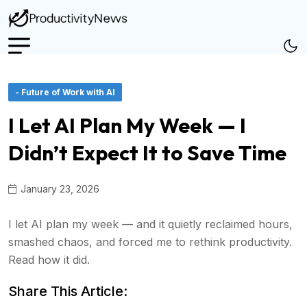
- Future of Work with AI
I Let AI Plan My Week — I
Didn’t Expect It to Save Time
January 23, 2026
I let AI plan my week — and it quietly reclaimed hours,
smashed chaos, and forced me to rethink productivity.
Read how it did.
Share This Article: