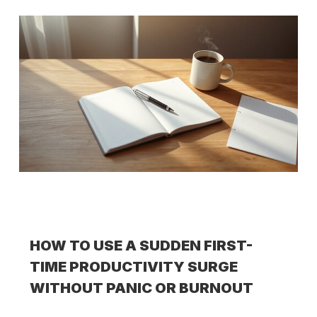
HOW TO USE A SUDDEN FIRST-
TIME PRODUCTIVITY SURGE
WITHOUT PANIC OR BURNOUT