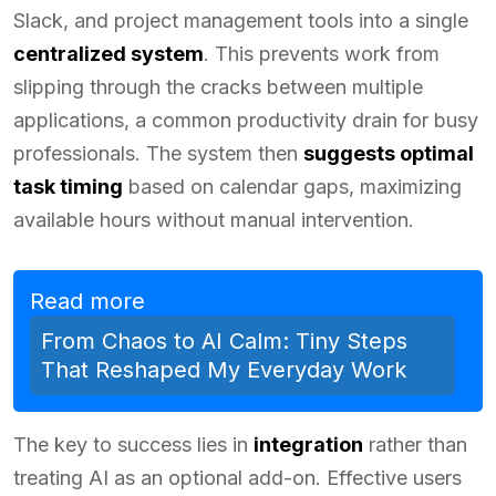
Slack, and project management tools into a single
centralized system
. This prevents work from
slipping through the cracks between multiple
applications, a common productivity drain for busy
professionals. The system then
suggests optimal
task timing
based on calendar gaps, maximizing
available hours without manual intervention.
Read more
From Chaos to AI Calm: Tiny Steps
That Reshaped My Everyday Work
The key to success lies in
integration
rather than
treating AI as an optional add-on. Effective users