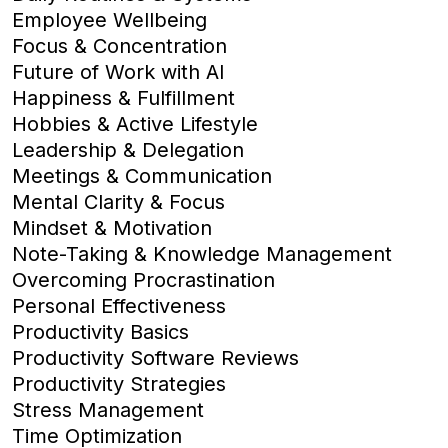
Employee Wellbeing
Focus & Concentration
Future of Work with AI
Happiness & Fulfillment
Hobbies & Active Lifestyle
Leadership & Delegation
Meetings & Communication
Mental Clarity & Focus
Mindset & Motivation
Note-Taking & Knowledge Management
Overcoming Procrastination
Personal Effectiveness
Productivity Basics
Productivity Software Reviews
Productivity Strategies
Stress Management
Time Optimization