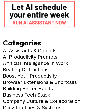
Categories
AI Assistants & Copilots
AI Productivity Prompts
Artificial Intelligence in Work
Beating Distractions
Boost Your Productivity
Browser Extensions & Shortcuts
Building Better Habits
Business Tech Stack
Company Culture & Collaboration
Daily Routines & Systems