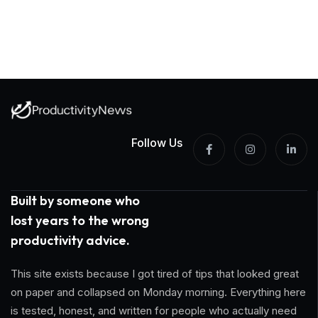
Follow Us
Built by someone who
lost years to the wrong
productivity advice.
This site exists because I got tired of tips that looked great
on paper and collapsed on Monday morning. Everything here
is tested, honest, and written for people who actually need