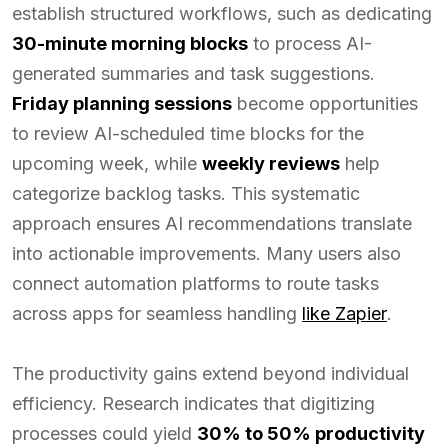
establish structured workflows, such as dedicating
30-minute morning blocks
to process AI-
generated summaries and task suggestions.
Friday planning sessions
become opportunities
to review AI-scheduled time blocks for the
upcoming week, while
weekly reviews
help
categorize backlog tasks. This systematic
approach ensures AI recommendations translate
into actionable improvements. Many users also
connect automation platforms to route tasks
across apps for seamless handling
like Zapier
.
The productivity gains extend beyond individual
efficiency. Research indicates that digitizing
processes could yield
30% to 50% productivity