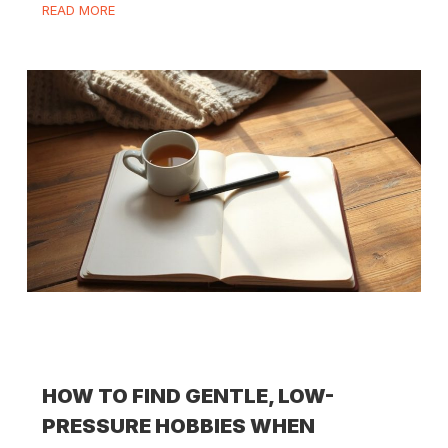
READ MORE
HOW TO FIND GENTLE, LOW-
PRESSURE HOBBIES WHEN