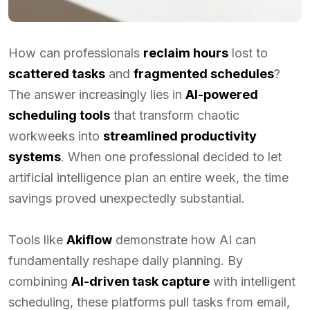
How can professionals
reclaim hours
lost to
scattered tasks
and
fragmented schedules
?
The answer increasingly lies in
AI-powered
scheduling tools
that transform chaotic
workweeks into
streamlined productivity
systems
. When one professional decided to let
artificial intelligence plan an entire week, the time
savings proved unexpectedly substantial.
Tools like
Akiflow
demonstrate how AI can
fundamentally reshape daily planning. By
combining
AI-driven task capture
with intelligent
scheduling, these platforms pull tasks from email,