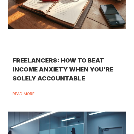
FREELANCERS: HOW TO BEAT
INCOME ANXIETY WHEN YOU’RE
SOLELY ACCOUNTABLE
READ MORE