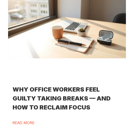
WHY OFFICE WORKERS FEEL
GUILTY TAKING BREAKS — AND
HOW TO RECLAIM FOCUS
READ MORE