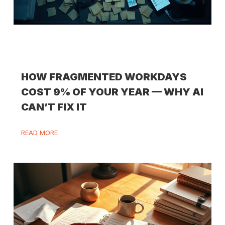
HOW FRAGMENTED WORKDAYS
COST 9% OF YOUR YEAR — WHY AI
CAN’T FIX IT
READ MORE