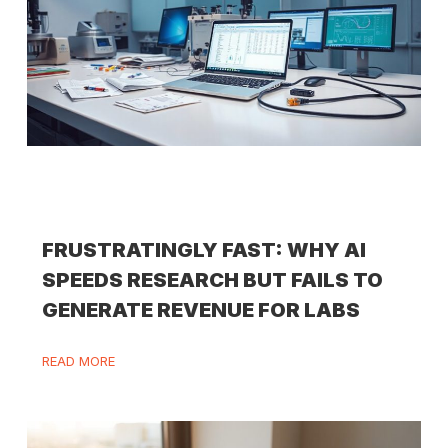
FRUSTRATINGLY FAST: WHY AI
SPEEDS RESEARCH BUT FAILS TO
GENERATE REVENUE FOR LABS
READ MORE