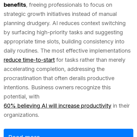
benefits
, freeing professionals to focus on
strategic growth initiatives instead of manual
planning drudgery. AI reduces context switching
by surfacing high-priority tasks and suggesting
appropriate time slots, building consistency into
daily routines. The most effective implementations
reduce time-to-start
for tasks rather than merely
accelerating completion, addressing the
procrastination that often derails productive
intentions. Business owners recognize this
potential, with
60% believing AI will increase productivity
in their
organizations.