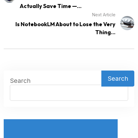
Actually Save Time —...
Next Article
Is NotebookLM About to Lose the Very
Thing...
Search
Search