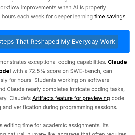
 workflow improvements when AI is properly
up hours each week for deeper learning
time savings
.
 Steps That Reshaped My Everyday Work
emonstrates exceptional coding capabilities.
Claude
odel
with a 72.5% score on SWE-bench, can
ly for hours. Students working on software
nd Claude nearly completes intricate coding tasks,
ary. Claude’s
Artifacts feature for previewing
code
g and verification during programming sessions.
s editing time for academic assignments. Its
ring natural, human-like language that often requires