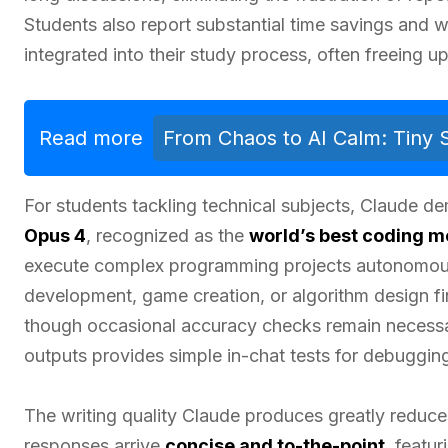
Students also report substantial time savings and
integrated into their study process, often freeing 
Read more
From Chaos to AI Calm: Tiny
For students tackling technical subjects, Claude d
Opus 4
, recognized as the
world’s best coding m
execute complex programming projects autonomous
development, game creation, or algorithm design fi
though occasional accuracy checks remain necess
outputs provides simple in-chat tests for debuggin
The writing quality Claude produces greatly reduce
responses arrive
concise and to-the-point
, featu