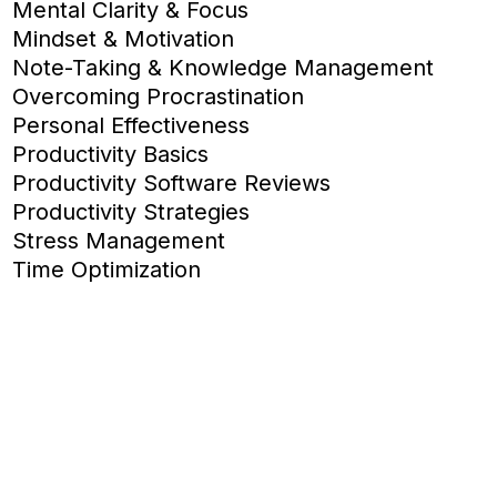
Mental Clarity & Focus
Mindset & Motivation
Note-Taking & Knowledge Management
Overcoming Procrastination
Personal Effectiveness
Productivity Basics
Productivity Software Reviews
Productivity Strategies
Stress Management
Time Optimization