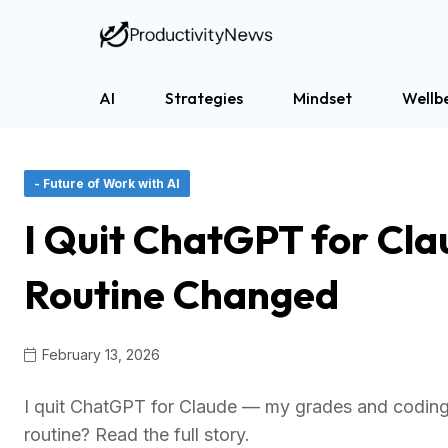
AI
Strategies
Mindset
Wellb
- Future of Work with AI
I Quit ChatGPT for Cl
Routine Changed
February 13, 2026
I quit ChatGPT for Claude — my grades and coding 
routine? Read the full story.