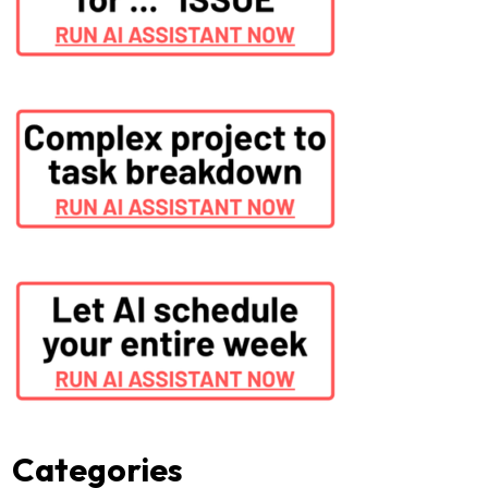
Categories