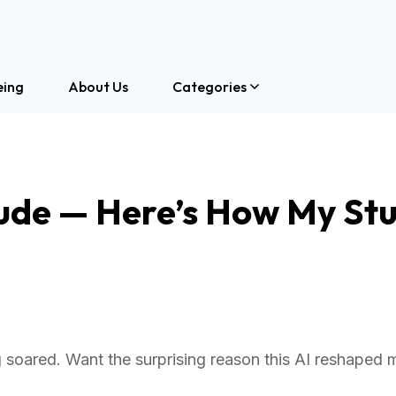
eing
About Us
Categories
aude — Here’s How My St
soared. Want the surprising reason this AI reshaped 