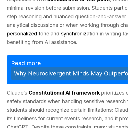
minimal revision before submission. Students partic
step reasoning and nuanced question-and-answer 
analytical discussions or when working through cha
personalized tone and synchronization
in writing t
benefiting from AI assistance.
Read more
Why Neurodivergent Minds May Outperfor
Claude’s
Constitutional AI framework
prioritizes 
safety standards when handling sensitive research 
students should recognize certain limitations: Clau
its timeliness for current events research, and it p
ChatGPT. Despite these constraints, many students 