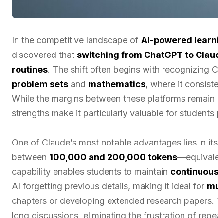
In the competitive landscape of
AI-powered learni
discovered that
switching from ChatGPT to Clau
routines
. The shift often begins with recognizing 
problem sets
and
mathematics
, where it consis
While the margins between these platforms remain 
strengths make it particularly valuable for student
One of Claude’s most notable advantages lies in it
between
100,000 and 200,000 tokens
—equivale
capability enables students to maintain
continuous
AI forgetting previous details, making it ideal for
mu
chapters or developing extended research papers. 
long discussions, eliminating the frustration of rep