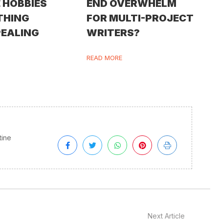
 HOBBIES
END OVERWHELM
THING
FOR MULTI-PROJECT
PEALING
WRITERS?
READ MORE
tine
Next Article