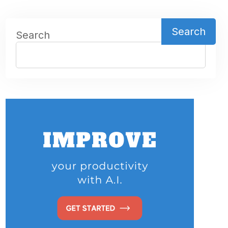
Search
Search