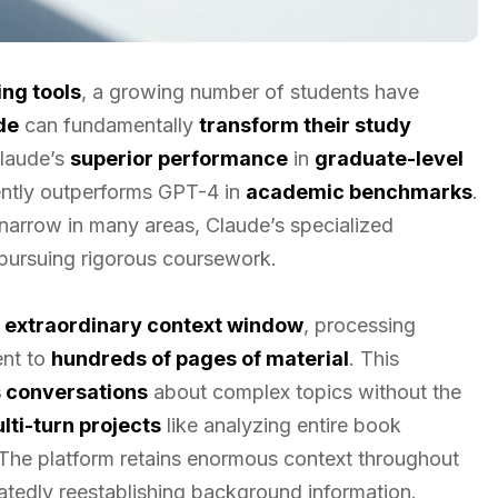
ng tools
, a growing number of students have
de
can fundamentally
transform their study
Claude’s
superior performance
in
graduate-level
tently outperforms GPT-4 in
academic benchmarks
.
narrow in many areas, Claude’s specialized
s pursuing rigorous coursework.
s
extraordinary context window
, processing
nt to
hundreds of pages of material
. This
 conversations
about complex topics without the
lti-turn projects
like analyzing entire book
The platform retains enormous context throughout
eatedly reestablishing background information.