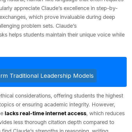
ularly appreciate Claude’s excellence in step-by-
exchanges, which prove invaluable during deep
llenging problem sets. Claude’s
asks helps students maintain their unique voice while
m Traditional Leadership Models
ethical considerations, offering students the highest
topics or ensuring academic integrity. However,
de
lacks real-time internet access
, which reduces
rovides less thorough citation depth compared to
find Claude’s strengths in reasoning, writing