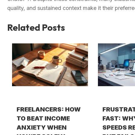
quality, and sustained context make it their prefer
Related Posts
FREELANCERS: HOW
FRUSTRA
TO BEAT INCOME
FAST: WH
ANXIETY WHEN
SPEEDS R