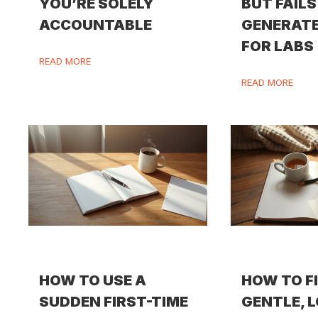
YOU’RE SOLELY
BUT FAILS
ACCOUNTABLE
GENERATE
FOR LABS
READ MORE
READ MORE
HOW TO USE A
HOW TO F
SUDDEN FIRST-TIME
GENTLE, 