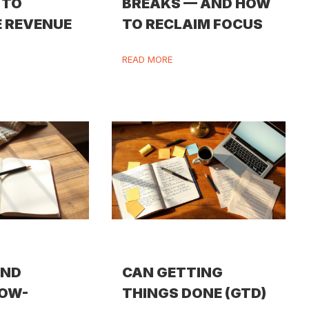
 TO
BREAKS — AND HOW
 REVENUE
TO RECLAIM FOCUS
READ MORE
IND
CAN GETTING
LOW-
THINGS DONE (GTD)