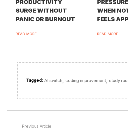
PRODUCTIVITY
PRESSURE
SURGE WITHOUT
WHEN NO
PANIC OR BURNOUT
FEELS AP
READ MORE
READ MORE
,
,
Tagged:
AI switch
coding improvement
study rou
Previous Article