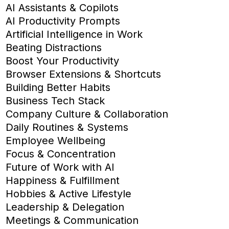
AI Assistants & Copilots
AI Productivity Prompts
Artificial Intelligence in Work
Beating Distractions
Boost Your Productivity
Browser Extensions & Shortcuts
Building Better Habits
Business Tech Stack
Company Culture & Collaboration
Daily Routines & Systems
Employee Wellbeing
Focus & Concentration
Future of Work with AI
Happiness & Fulfillment
Hobbies & Active Lifestyle
Leadership & Delegation
Meetings & Communication