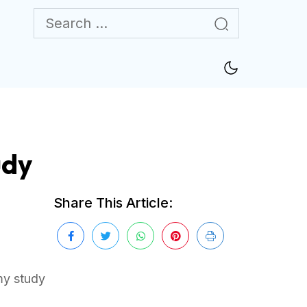
udy
Share This Article:
my study