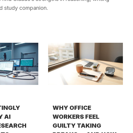
red study companion.
TINGLY
WHY OFFICE
Y AI
WORKERS FEEL
ESEARCH
GUILTY TAKING