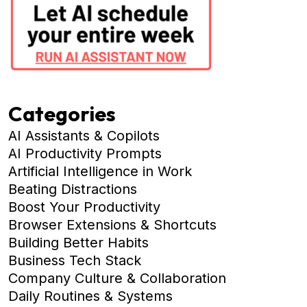
Categories
AI Assistants & Copilots
AI Productivity Prompts
Artificial Intelligence in Work
Beating Distractions
Boost Your Productivity
Browser Extensions & Shortcuts
Building Better Habits
Business Tech Stack
Company Culture & Collaboration
Daily Routines & Systems