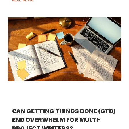
READ MORE
CAN GETTING THINGS DONE (GTD)
END OVERWHELM FOR MULTI-
PROJECT WRITERS?