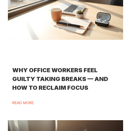
WHY OFFICE WORKERS FEEL
GUILTY TAKING BREAKS — AND
HOW TO RECLAIM FOCUS
READ MORE