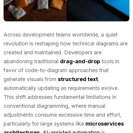
Across development teams worldwide, a quiet
revolution is reshaping how technical diagrams are
created and maintained. Developers are
abandoning traditional
drag-and-drop
tools in
favor of code-to-diagram approaches that
generate visuals from
structured text
,
automatically updating as requirements evolve.
This shift addresses fundamental limitations in
conventional diagramming, where manual
adjustments consume excessive time and effort,
particularly for large systems like
microservices
architectures
.
AI-assisted automation
is