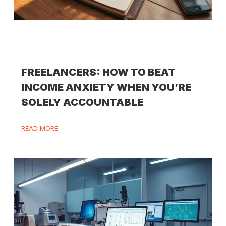
FREELANCERS: HOW TO BEAT
INCOME ANXIETY WHEN YOU’RE
SOLELY ACCOUNTABLE
READ MORE