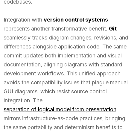
codebases.
Integration with
version control systems
represents another transformative benefit.
Git
seamlessly tracks diagram changes, revisions, and
differences alongside application code. The same
commit updates both implementation and visual
documentation, aligning diagrams with standard
development workflows. This unified approach
avoids the compatibility issues that plague manual
GUI diagrams, which resist source control
integration. The
separation of logical model from presentation
mirrors infrastructure-as-code practices, bringing
the same portability and determinism benefits to