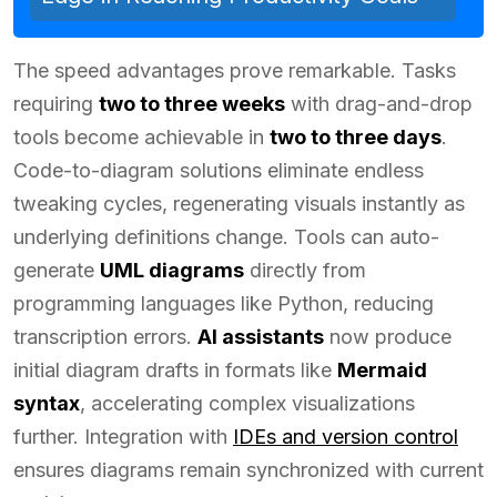
The speed advantages prove remarkable. Tasks
requiring
two to three weeks
with drag-and-drop
tools become achievable in
two to three days
.
Code-to-diagram solutions eliminate endless
tweaking cycles, regenerating visuals instantly as
underlying definitions change. Tools can auto-
generate
UML diagrams
directly from
programming languages like Python, reducing
transcription errors.
AI assistants
now produce
initial diagram drafts in formats like
Mermaid
syntax
, accelerating complex visualizations
further. Integration with
IDEs and version control
ensures diagrams remain synchronized with current