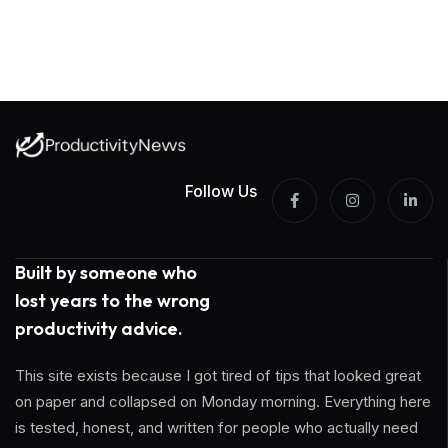
Follow Us
Built by someone who
lost years to the wrong
productivity advice.
This site exists because I got tired of tips that looked great
on paper and collapsed on Monday morning. Everything here
is tested, honest, and written for people who actually need