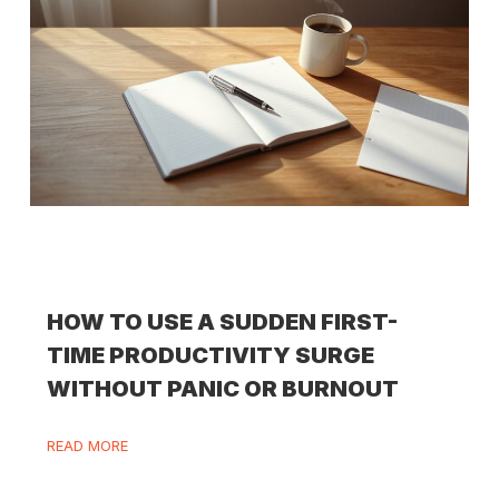
HOW TO USE A SUDDEN FIRST-
TIME PRODUCTIVITY SURGE
WITHOUT PANIC OR BURNOUT
READ MORE