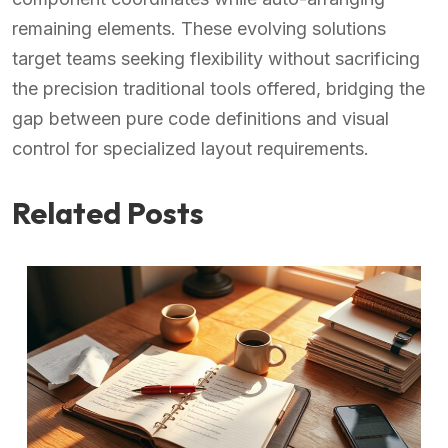
remaining elements. These evolving solutions
target teams seeking flexibility without sacrificing
the precision traditional tools offered, bridging the
gap between pure code definitions and visual
control for specialized layout requirements.
Related Posts