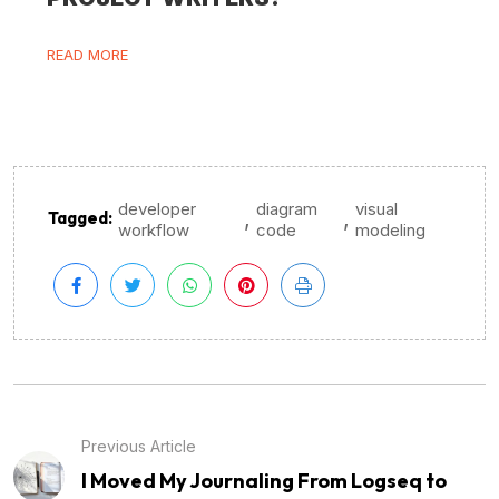
READ MORE
developer
diagram
visual
,
,
Tagged:
workflow
code
modeling
Previous Article
I Moved My Journaling From Logseq to