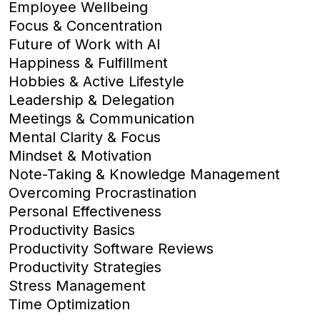
Employee Wellbeing
Focus & Concentration
Future of Work with AI
Happiness & Fulfillment
Hobbies & Active Lifestyle
Leadership & Delegation
Meetings & Communication
Mental Clarity & Focus
Mindset & Motivation
Note-Taking & Knowledge Management
Overcoming Procrastination
Personal Effectiveness
Productivity Basics
Productivity Software Reviews
Productivity Strategies
Stress Management
Time Optimization