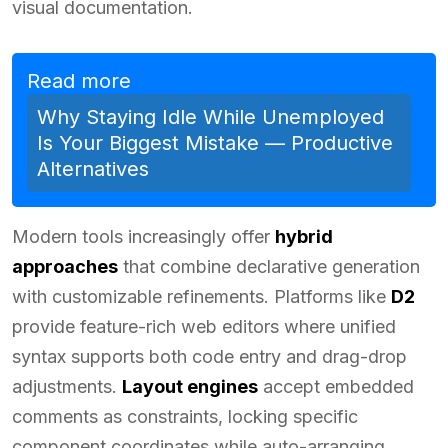
visual documentation.
Read more
Why Staying Idle While Unemployed
Is Your Biggest Mistake — Productive
Alternatives
Modern tools increasingly offer
hybrid
approaches
that combine declarative generation
with customizable refinements. Platforms like
D2
provide feature-rich web editors where unified
syntax supports both code entry and drag-drop
adjustments.
Layout engines
accept embedded
comments as constraints, locking specific
component coordinates while auto-arranging