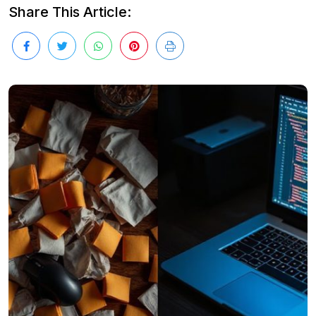
Share This Article: