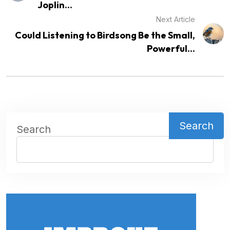
Joplin...
Next Article
Could Listening to Birdsong Be the Small,
Powerful...
Search
Search