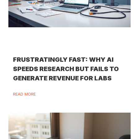
FRUSTRATINGLY FAST: WHY AI
SPEEDS RESEARCH BUT FAILS TO
GENERATE REVENUE FOR LABS
READ MORE