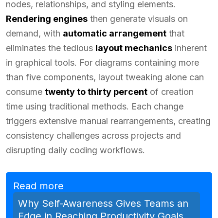
nodes, relationships, and styling elements.
Rendering engines
then generate visuals on
demand, with
automatic arrangement
that
eliminates the tedious
layout mechanics
inherent
in graphical tools. For diagrams containing more
than five components, layout tweaking alone can
consume
twenty to thirty percent
of creation
time using traditional methods. Each change
triggers extensive manual rearrangements, creating
consistency challenges across projects and
disrupting daily coding workflows.
Read more
Why Self-Awareness Gives Teams an
Edge in Reaching Productivity Goals