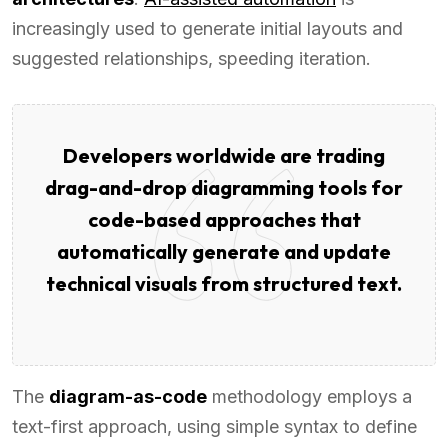
increasingly used to generate initial layouts and
suggested relationships, speeding iteration.
Developers worldwide are trading
drag-and-drop diagramming tools for
code-based approaches that
automatically generate and update
technical visuals from structured text.
The
diagram-as-code
methodology employs a
text-first approach, using simple syntax to define