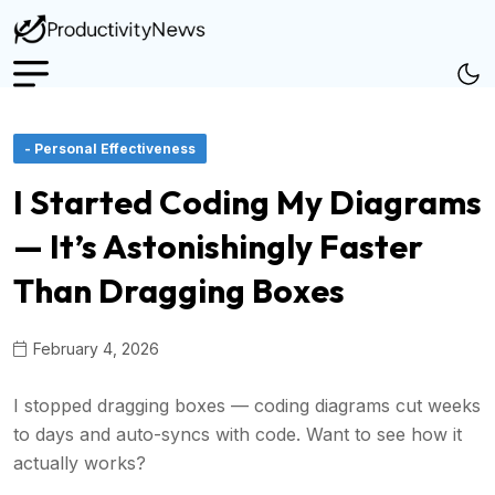
- Personal Effectiveness
I Started Coding My Diagrams
— It’s Astonishingly Faster
Than Dragging Boxes
February 4, 2026
I stopped dragging boxes — coding diagrams cut weeks
to days and auto-syncs with code. Want to see how it
actually works?