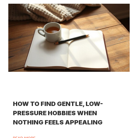
HOW TO FIND GENTLE, LOW-
PRESSURE HOBBIES WHEN
NOTHING FEELS APPEALING