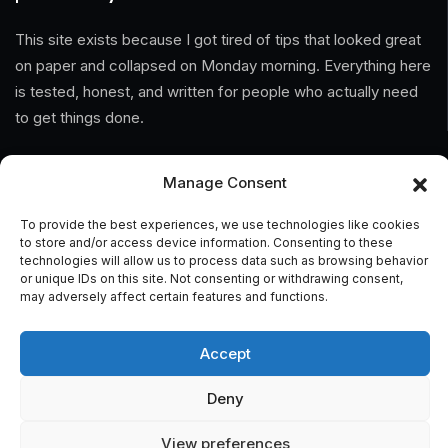
This site exists because I got tired of tips that looked great
on paper and collapsed on Monday morning. Everything here
is tested, honest, and written for people who actually need
to get things done.
Information
Manage Consent
Home
To provide the best experiences, we use technologies like cookies
to store and/or access device information. Consenting to these
technologies will allow us to process data such as browsing behavior
About Us
or unique IDs on this site. Not consenting or withdrawing consent,
may adversely affect certain features and functions.
General Terms And Conditions
Privacy Policy
Accept
Imprint
Deny
Contact
View preferences