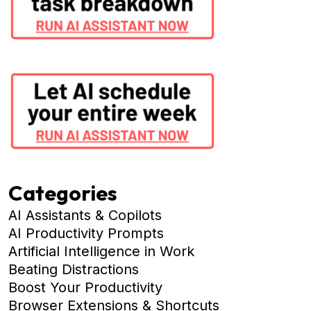
Categories
AI Assistants & Copilots
AI Productivity Prompts
Artificial Intelligence in Work
Beating Distractions
Boost Your Productivity
Browser Extensions & Shortcuts