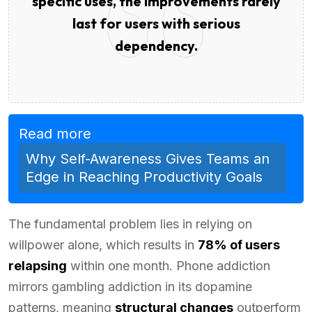
specific uses, the improvements rarely
last for users with serious
dependency.
Read more
Why Self-Awareness Gives Teams an
Edge in Reaching Productivity Goals
The fundamental problem lies in relying on
willpower alone, which results in
78% of users
relapsing
within one month. Phone addiction
mirrors gambling addiction in its dopamine
patterns, meaning
structural changes
outperform