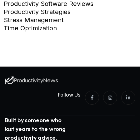
Productivity Software Reviews
Productivity Strategies
Stress Management
Time Optimization
Follow Us
Built by someone who
lost years to the wrong
productivity advice.