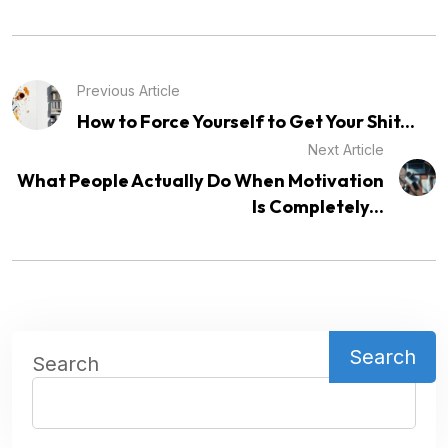
Previous Article
How to Force Yourself to Get Your Shit...
Next Article
What People Actually Do When Motivation
Is Completely...
Search
Search