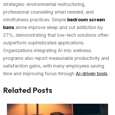
strategies: environmental restructuring,
professional counseling when needed, and
mindfulness practices. Simple
bedroom screen
bans
alone improve sleep and cut addiction by
27%, demonstrating that low-tech solutions often
outperform sophisticated applications.
Organizations integrating AI into wellness
programs also report measurable productivity and
satisfaction gains, with many employees saving
time and improving focus through
AI-driven tools
.
Related Posts