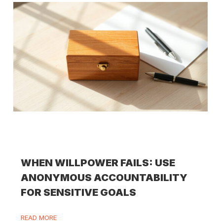
WHEN WILLPOWER FAILS: USE
ANONYMOUS ACCOUNTABILITY
FOR SENSITIVE GOALS
READ MORE