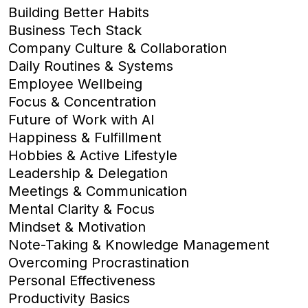
Building Better Habits
Business Tech Stack
Company Culture & Collaboration
Daily Routines & Systems
Employee Wellbeing
Focus & Concentration
Future of Work with AI
Happiness & Fulfillment
Hobbies & Active Lifestyle
Leadership & Delegation
Meetings & Communication
Mental Clarity & Focus
Mindset & Motivation
Note-Taking & Knowledge Management
Overcoming Procrastination
Personal Effectiveness
Productivity Basics