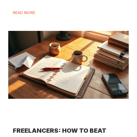
READ MORE
FREELANCERS: HOW TO BEAT