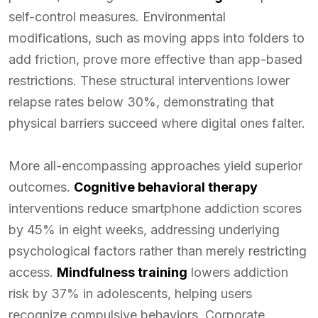
self-control measures. Environmental
modifications, such as moving apps into folders to
add friction, prove more effective than app-based
restrictions. These structural interventions lower
relapse rates below 30%, demonstrating that
physical barriers succeed where digital ones falter.
More all-encompassing approaches yield superior
outcomes.
Cognitive behavioral therapy
interventions reduce smartphone addiction scores
by 45% in eight weeks, addressing underlying
psychological factors rather than merely restricting
access.
Mindfulness training
lowers addiction
risk by 37% in adolescents, helping users
recognize compulsive behaviors. Corporate