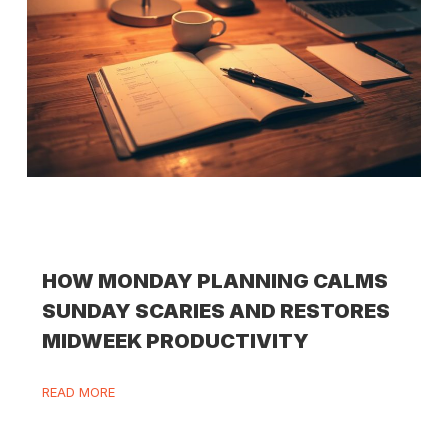
HOW MONDAY PLANNING CALMS
SUNDAY SCARIES AND RESTORES
MIDWEEK PRODUCTIVITY
READ MORE