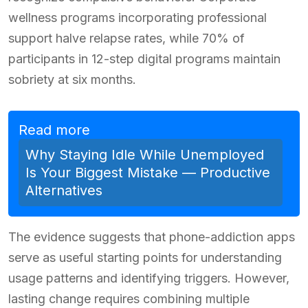
wellness programs incorporating professional
support halve relapse rates, while 70% of
participants in 12-step digital programs maintain
sobriety at six months.
Read more
Why Staying Idle While Unemployed
Is Your Biggest Mistake — Productive
Alternatives
The evidence suggests that phone-addiction apps
serve as useful starting points for understanding
usage patterns and identifying triggers. However,
lasting change requires combining multiple