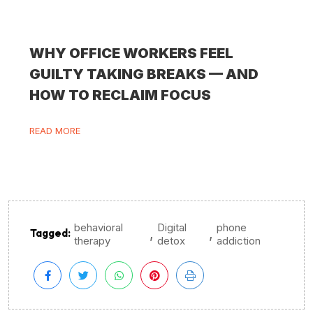
WHY OFFICE WORKERS FEEL
GUILTY TAKING BREAKS — AND
HOW TO RECLAIM FOCUS
READ MORE
behavioral
Digital
phone
,
,
Tagged:
therapy
detox
addiction