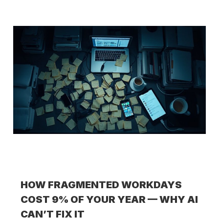
HOW FRAGMENTED WORKDAYS
COST 9% OF YOUR YEAR — WHY AI
CAN’T FIX IT