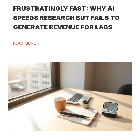
FRUSTRATINGLY FAST: WHY AI
SPEEDS RESEARCH BUT FAILS TO
GENERATE REVENUE FOR LABS
READ MORE