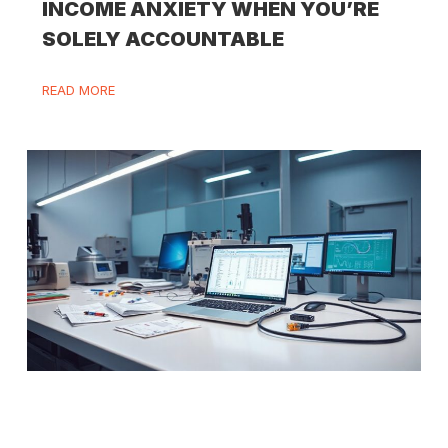
INCOME ANXIETY WHEN YOU’RE
SOLELY ACCOUNTABLE
READ MORE