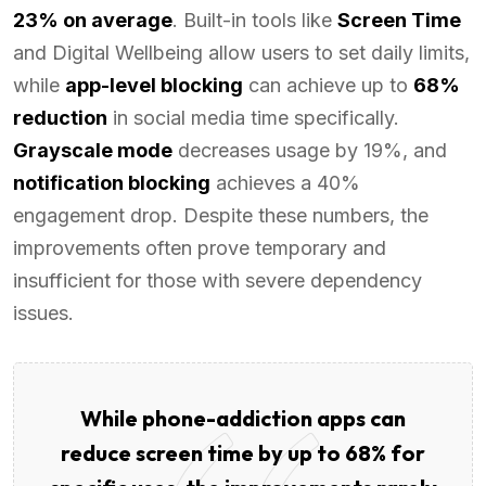
23% on average
. Built-in tools like
Screen Time
and Digital Wellbeing allow users to set daily limits,
while
app-level blocking
can achieve up to
68%
reduction
in social media time specifically.
Grayscale mode
decreases usage by 19%, and
notification blocking
achieves a 40%
engagement drop. Despite these numbers, the
improvements often prove temporary and
insufficient for those with severe dependency
issues.
While phone-addiction apps can
reduce screen time by up to 68% for