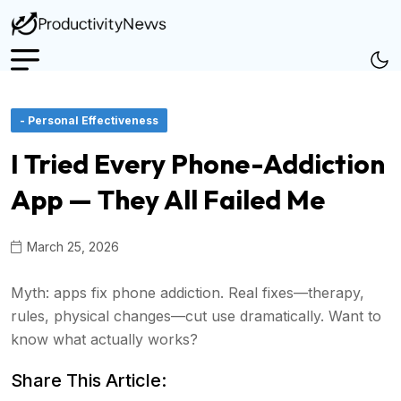
- Personal Effectiveness
I Tried Every Phone-Addiction
App — They All Failed Me
March 25, 2026
Myth: apps fix phone addiction. Real fixes—therapy,
rules, physical changes—cut use dramatically. Want to
know what actually works?
Share This Article: