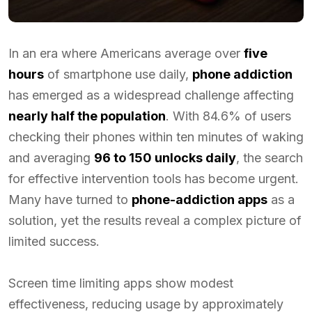
In an era where Americans average over
five
hours
of smartphone use daily,
phone addiction
has emerged as a widespread challenge affecting
nearly half the population
. With 84.6% of users
checking their phones within ten minutes of waking
and averaging
96 to 150 unlocks daily
, the search
for effective intervention tools has become urgent.
Many have turned to
phone-addiction apps
as a
solution, yet the results reveal a complex picture of
limited success.
Screen time limiting apps show modest
effectiveness, reducing usage by approximately