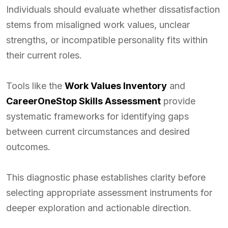
Individuals should evaluate whether dissatisfaction
stems from misaligned work values, unclear
strengths, or incompatible personality fits within
their current roles.
Tools like the
Work Values Inventory
and
CareerOneStop Skills Assessment
provide
systematic frameworks for identifying gaps
between current circumstances and desired
outcomes.
This diagnostic phase establishes clarity before
selecting appropriate assessment instruments for
deeper exploration and actionable direction.