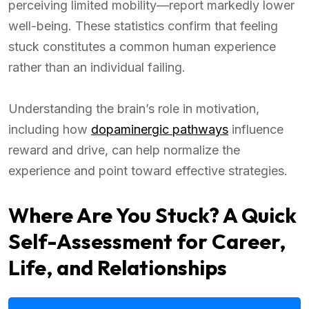
perceiving limited mobility—report markedly lower
well-being. These statistics confirm that feeling
stuck constitutes a common human experience
rather than an individual failing.
Understanding the brain’s role in motivation,
including how
dopaminergic pathways
influence
reward and drive, can help normalize the
experience and point toward effective strategies.
Where Are You Stuck? A Quick
Self-Assessment for Career,
Life, and Relationships