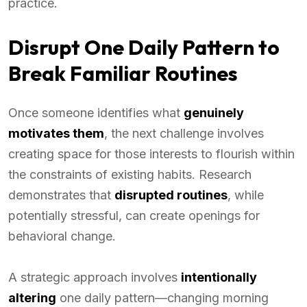
practice.
Disrupt One Daily Pattern to
Break Familiar Routines
Once someone identifies what
genuinely
motivates them
, the next challenge involves
creating space for those interests to flourish within
the constraints of existing habits. Research
demonstrates that
disrupted routines
, while
potentially stressful, can create openings for
behavioral change.
A strategic approach involves
intentionally
altering
one daily pattern—changing morning