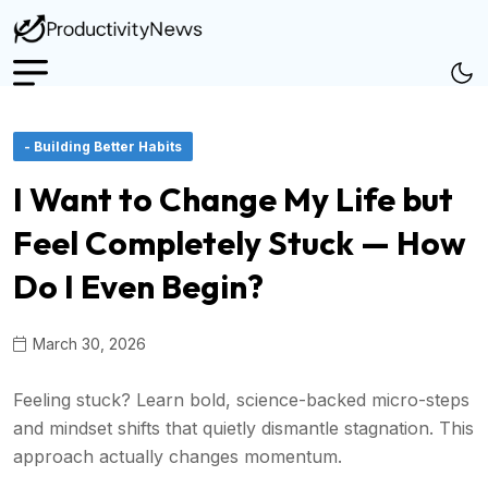
- Building Better Habits
I Want to Change My Life but
Feel Completely Stuck — How
Do I Even Begin?
March 30, 2026
Feeling stuck? Learn bold, science-backed micro-steps
and mindset shifts that quietly dismantle stagnation. This
approach actually changes momentum.