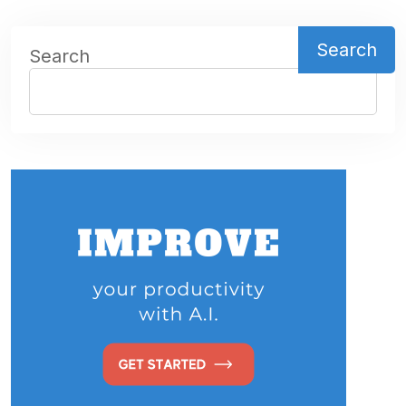
Search
Search