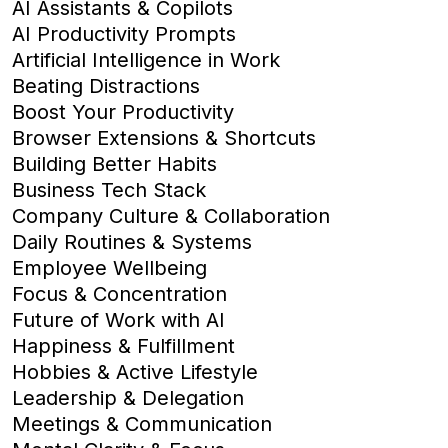
AI Assistants & Copilots
AI Productivity Prompts
Artificial Intelligence in Work
Beating Distractions
Boost Your Productivity
Browser Extensions & Shortcuts
Building Better Habits
Business Tech Stack
Company Culture & Collaboration
Daily Routines & Systems
Employee Wellbeing
Focus & Concentration
Future of Work with AI
Happiness & Fulfillment
Hobbies & Active Lifestyle
Leadership & Delegation
Meetings & Communication