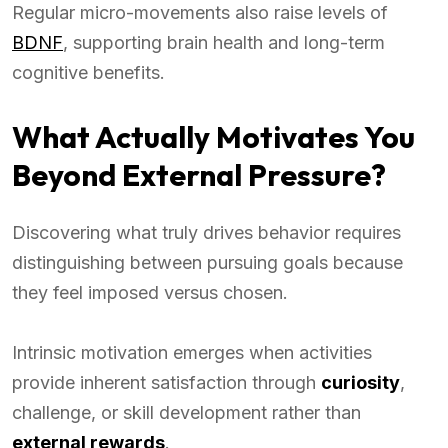
Regular micro-movements also raise levels of
BDNF
, supporting brain health and long-term
cognitive benefits.
What Actually Motivates You
Beyond External Pressure?
Discovering what truly drives behavior requires
distinguishing between pursuing goals because
they feel imposed versus chosen.
Intrinsic motivation emerges when activities
provide inherent satisfaction through
curiosity
,
challenge, or skill development rather than
external rewards
.