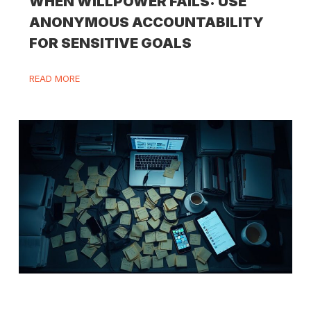
WHEN WILLPOWER FAILS: USE
ANONYMOUS ACCOUNTABILITY
FOR SENSITIVE GOALS
READ MORE