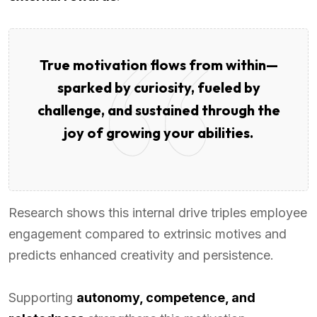
True motivation flows from within—
sparked by curiosity, fueled by
challenge, and sustained through the
joy of growing your abilities.
Research shows this internal drive triples employee
engagement compared to extrinsic motives and
predicts enhanced creativity and persistence.
Supporting
autonomy, competence, and