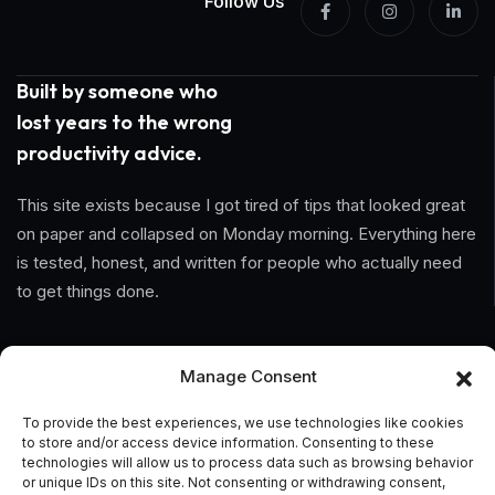
Follow Us
Built by someone who
lost years to the wrong
productivity advice.
This site exists because I got tired of tips that looked great
on paper and collapsed on Monday morning. Everything here
is tested, honest, and written for people who actually need
to get things done.
Information
Manage Consent
Home
To provide the best experiences, we use technologies like cookies
to store and/or access device information. Consenting to these
About Us
technologies will allow us to process data such as browsing behavior
or unique IDs on this site. Not consenting or withdrawing consent,