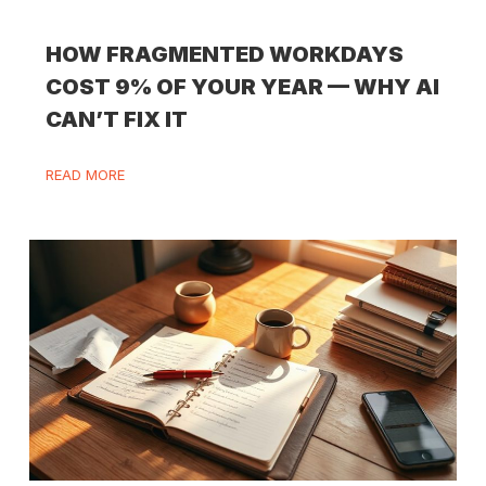
HOW FRAGMENTED WORKDAYS
COST 9% OF YOUR YEAR — WHY AI
CAN’T FIX IT
READ MORE