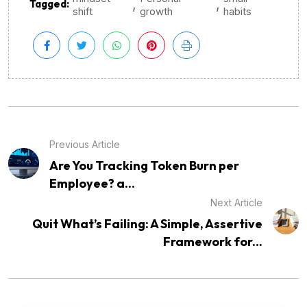
,
,
Tagged:
shift
growth
habits
Previous Article
Are You Tracking Token Burn per
Employee? a...
Next Article
Quit What’s Failing: A Simple, Assertive
Framework for...