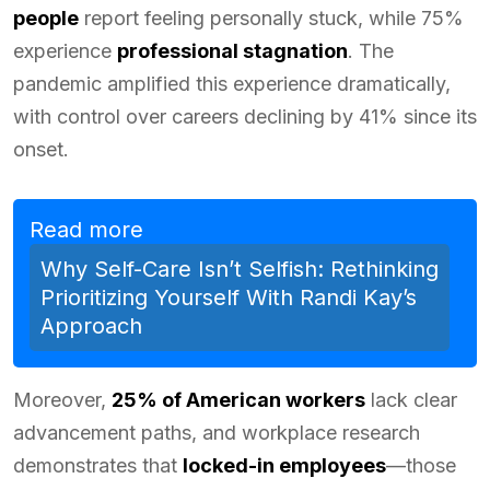
people
report feeling personally stuck, while 75%
experience
professional stagnation
. The
pandemic amplified this experience dramatically,
with control over careers declining by 41% since its
onset.
Read more
Why Self-Care Isn’t Selfish: Rethinking
Prioritizing Yourself With Randi Kay’s
Approach
Moreover,
25% of American workers
lack clear
advancement paths, and workplace research
demonstrates that
locked-in employees
—those