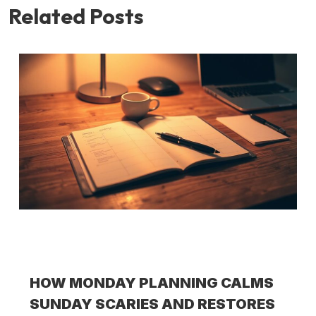
Related Posts
HOW MONDAY PLANNING CALMS
SUNDAY SCARIES AND RESTORES