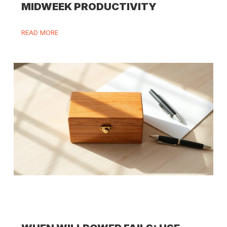
MIDWEEK PRODUCTIVITY
READ MORE