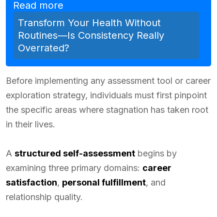
Read more
Transform Your Health Without
Routines—Is Consistency Really
Overrated?
Before implementing any assessment tool or career
exploration strategy, individuals must first pinpoint
the specific areas where stagnation has taken root
in their lives.
A
structured self-assessment
begins by
examining three primary domains:
career
satisfaction
,
personal fulfillment
, and
relationship quality.