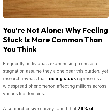
You’re Not Alone: Why Feeling
Stuck Is More Common Than
You Think
Frequently, individuals experiencing a sense of
stagnation assume they alone bear this burden, yet
research reveals that
feeling stuck
represents a
widespread phenomenon affecting millions across
various life domains.
A comprehensive survey found that
76% of