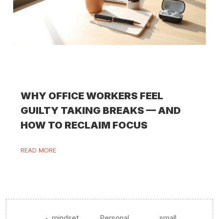
WHY OFFICE WORKERS FEEL
GUILTY TAKING BREAKS — AND
HOW TO RECLAIM FOCUS
READ MORE
mindset
Personal
small