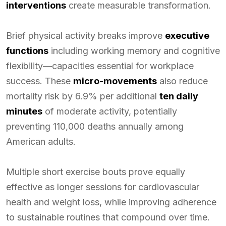
interventions
create measurable transformation.
Brief physical activity breaks improve
executive
functions
including working memory and cognitive
flexibility—capacities essential for workplace
success. These
micro-movements
also reduce
mortality risk by 6.9% per additional
ten daily
minutes
of moderate activity, potentially
preventing 110,000 deaths annually among
American adults.
Multiple short exercise bouts prove equally
effective as longer sessions for cardiovascular
health and weight loss, while improving adherence
to sustainable routines that compound over time.