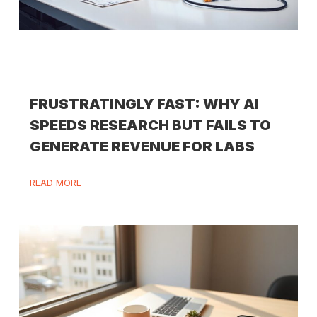
FRUSTRATINGLY FAST: WHY AI
SPEEDS RESEARCH BUT FAILS TO
GENERATE REVENUE FOR LABS
READ MORE