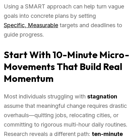
Using a SMART approach can help turn vague
goals into concrete plans by setting
Specific, Measurable
targets and deadlines to
guide progress.
Start With 10-Minute Micro-
Movements That Build Real
Momentum
Most individuals struggling with
stagnation
assume that meaningful change requires drastic
overhauls—quitting jobs, relocating cities, or
committing to rigorous multi-hour daily routines.
Research reveals a different path:
ten-minute