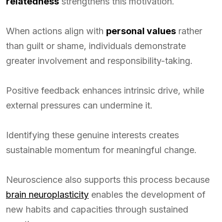
relatedness
strengthens this motivation.
When actions align with
personal values
rather
than guilt or shame, individuals demonstrate
greater involvement and responsibility-taking.
Positive feedback enhances intrinsic drive, while
external pressures can undermine it.
Identifying these genuine interests creates
sustainable momentum for meaningful change.
Neuroscience also supports this process because
brain neuroplasticity
enables the development of
new habits and capacities through sustained