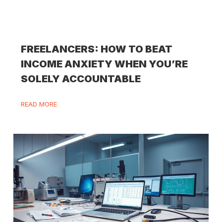
FREELANCERS: HOW TO BEAT
INCOME ANXIETY WHEN YOU’RE
SOLELY ACCOUNTABLE
READ MORE