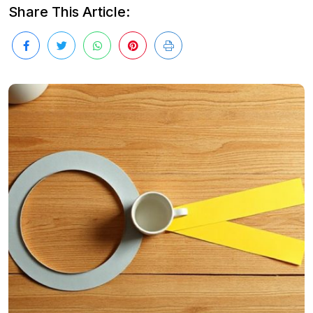
Share This Article: