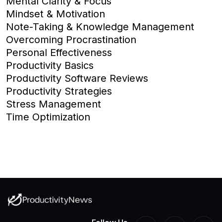
Mental Clarity & Focus
Mindset & Motivation
Note-Taking & Knowledge Management
Overcoming Procrastination
Personal Effectiveness
Productivity Basics
Productivity Software Reviews
Productivity Strategies
Stress Management
Time Optimization