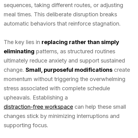
sequences, taking different routes, or adjusting
meal times. This deliberate disruption breaks
automatic behaviors that reinforce stagnation.
The key lies in
replacing rather than simply
eliminating
patterns, as structured routines
ultimately reduce anxiety and support sustained
change.
Small, purposeful modifications
create
momentum without triggering the overwhelming
stress associated with complete schedule
upheavals. Establishing a
distraction-free workspace
can help these small
changes stick by minimizing interruptions and
supporting focus.