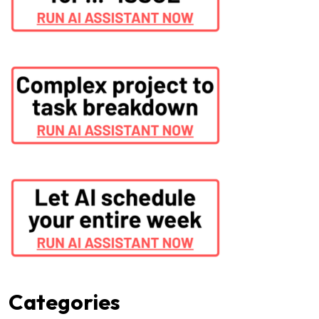
Categories