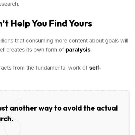
esearch.
t Help You Find Yours
lions that consuming more content about goals will
lief creates its own form of
paralysis
.
tracts from the fundamental work of
self-
just another way to avoid the actual
rch.