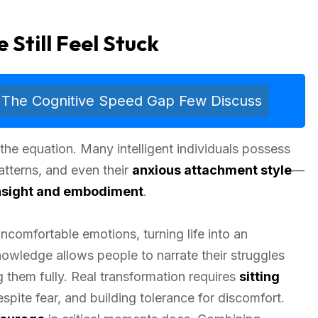
Still Feel Stuck
 The Cognitive Speed Gap Few Discuss
 the equation. Many intelligent individuals possess
atterns, and even their
anxious attachment style
—
nsight and embodiment
.
ncomfortable emotions, turning life into an
Knowledge allows people to narrate their struggles
g them fully. Real transformation requires
sitting
pite fear, and building tolerance for discomfort.