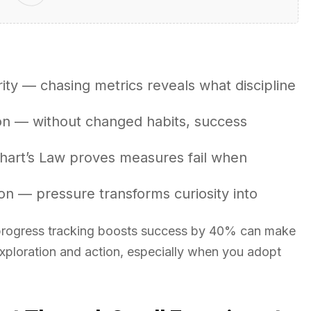
rity — chasing metrics reveals what discipline
on — without changed habits, success
dhart’s Law proves measures fail when
on — pressure transforms curiosity into
 progress tracking boosts success by 40% can make
exploration and action, especially when you adopt