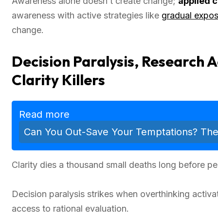
Awareness alone doesn’t create change;
applied 
awareness with active strategies like
gradual expo
change.
Decision Paralysis, Research 
Clarity Killers
Read more
Can You Out-Save Your Temptations? The Tr
Clarity dies a thousand small deaths long before 
Decision paralysis strikes when overthinking activ
access to rational evaluation.