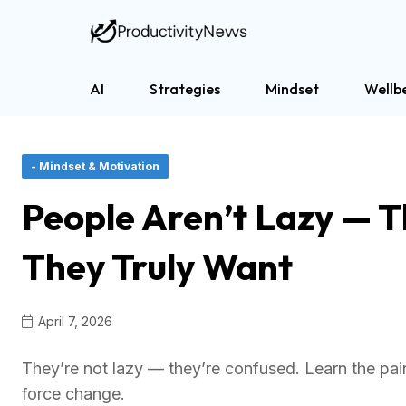
AI
Strategies
Mindset
Wellb
- Mindset & Motivation
People Aren’t Lazy — 
They Truly Want
April 7, 2026
They’re not lazy — they’re confused. Learn the painf
force change.