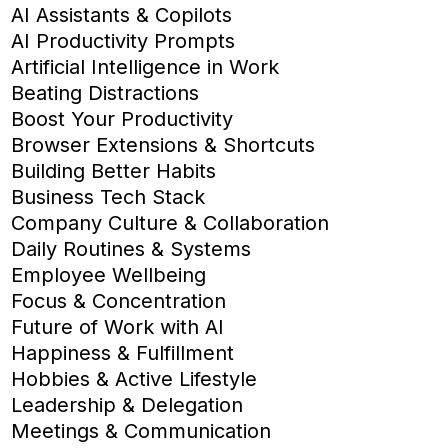
AI Assistants & Copilots
AI Productivity Prompts
Artificial Intelligence in Work
Beating Distractions
Boost Your Productivity
Browser Extensions & Shortcuts
Building Better Habits
Business Tech Stack
Company Culture & Collaboration
Daily Routines & Systems
Employee Wellbeing
Focus & Concentration
Future of Work with AI
Happiness & Fulfillment
Hobbies & Active Lifestyle
Leadership & Delegation
Meetings & Communication