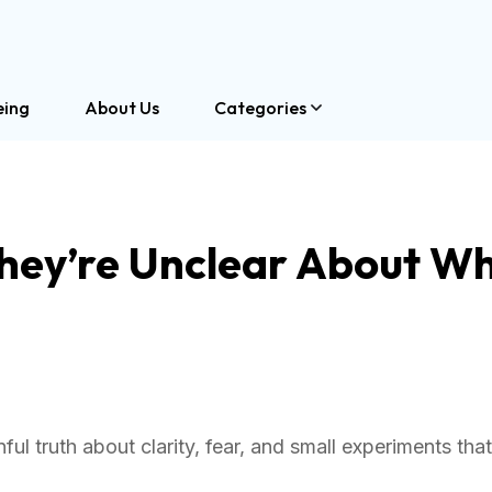
eing
About Us
Categories
They’re Unclear About W
ul truth about clarity, fear, and small experiments that