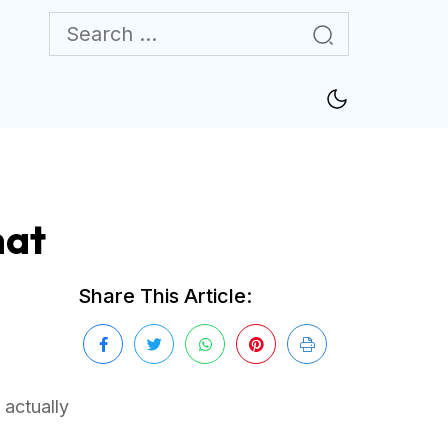
hat
Share This Article:
 actually