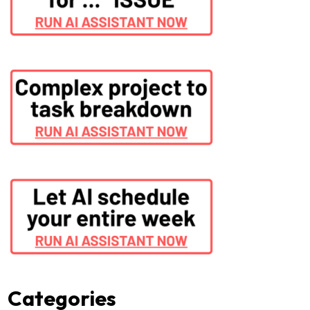
Categories