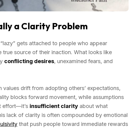
lly a Clarity Problem
 “lazy” gets attached to people who appear
 true source of their inaction. What looks like
by
conflicting desires
, unexamined fears, and
n values drift from adopting others’ expectations,
ality blocks forward movement, while assumptions
nt effort—it’s
insufficient clarity
about what
his lack of clarity is often compounded by emotional
ulsivity
that push people toward immediate rewards