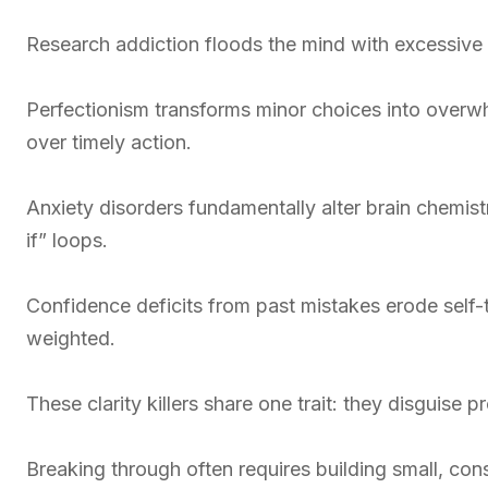
Research addiction floods the mind with excessive d
Perfectionism transforms minor choices into overwh
over timely action.
Anxiety disorders fundamentally alter brain chemis
if” loops.
Confidence deficits from past mistakes erode self-
weighted.
These clarity killers share one trait: they disguise 
Breaking through often requires building small, con