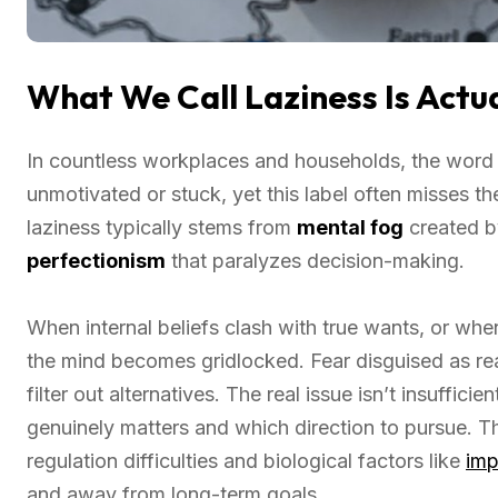
What We Call Laziness Is Actua
In countless workplaces and households, the word
unmotivated or stuck, yet this label often misses the
laziness typically stems from
mental fog
created 
perfectionism
that paralyzes decision-making.
When internal beliefs clash with true wants, or whe
the mind becomes gridlocked. Fear disguised as re
filter out alternatives. The real issue isn’t insufficie
genuinely matters and which direction to pursue. T
regulation difficulties and biological factors like
imp
and away from long-term goals.