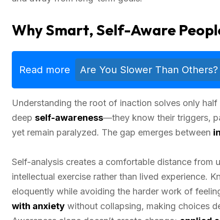
Why Smart, Self-Aware People 
Read more
Are You Slower Than Others?
Understanding the root of inaction solves only half
deep
self-awareness
—they know their triggers, p
yet remain paralyzed. The gap emerges between
i
Self-analysis creates a comfortable distance from u
intellectual exercise rather than lived experience. 
eloquently while avoiding the harder work of feelin
with anxiety
without collapsing, making choices des