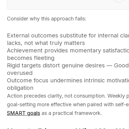
Consider why this approach fails:
External outcomes substitute for internal cla
lacks, not what truly matters
Achievement provides momentary satisfacti
becomes fleeting
Rigid targets distort genuine desires — Goo
overused
Outcome focus undermines intrinsic motivati
obligation
Action precedes clarity, not consumption. Weekly
goal-setting more effective when paired with self-
SMART goals
as a practical framework.