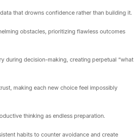
ata that drowns confidence rather than building it.
elming obstacles, prioritizing flawless outcomes
try during decision-making, creating perpetual “what
trust, making each new choice feel impossibly
productive thinking as endless preparation.
sistent habits to counter avoidance and create