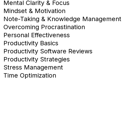
Mental Clarity & Focus
Mindset & Motivation
Note-Taking & Knowledge Management
Overcoming Procrastination
Personal Effectiveness
Productivity Basics
Productivity Software Reviews
Productivity Strategies
Stress Management
Time Optimization