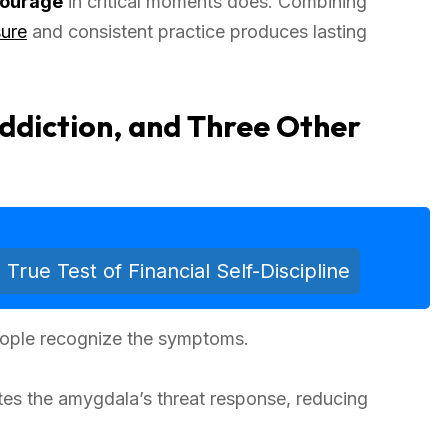
courage
in critical moments does. Combining
sure
and consistent practice produces lasting
Addiction, and Three Other
ue Test of Financial Self-Discipline
people recognize the symptoms.
ates the amygdala’s threat response, reducing