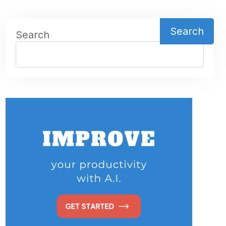
Search
Search