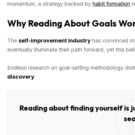
momentum, a strategy backed by
habit formation
r
Why Reading About Goals Won’
The
self-improvement industry
has convinced mil
eventually illuminate their path forward, yet this be
Endless research on goal-setting methodology dis
discovery
.
Reading about finding yourself is 
sea