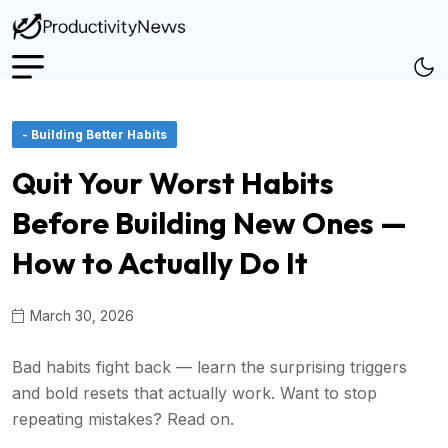
- Building Better Habits
Quit Your Worst Habits
Before Building New Ones —
How to Actually Do It
March 30, 2026
Bad habits fight back — learn the surprising triggers
and bold resets that actually work. Want to stop
repeating mistakes? Read on.