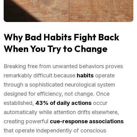
Why Bad Habits Fight Back
When You Try to Change
Breaking free from unwanted behaviors proves
remarkably difficult because
habits
operate
through a sophisticated neurological system
designed for efficiency, not change. Once
established,
43% of daily actions
occur
automatically while attention drifts elsewhere,
creating powerful
cue-response associations
that operate independently of conscious