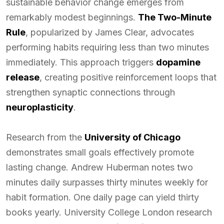
sustainable behavior change emerges from
remarkably modest beginnings.
The Two-Minute
Rule
, popularized by James Clear, advocates
performing habits requiring less than two minutes
immediately. This approach triggers
dopamine
release
, creating positive reinforcement loops that
strengthen synaptic connections through
neuroplasticity
.
Research from the
University of Chicago
demonstrates small goals effectively promote
lasting change. Andrew Huberman notes two
minutes daily surpasses thirty minutes weekly for
habit formation. One daily page can yield thirty
books yearly. University College London research