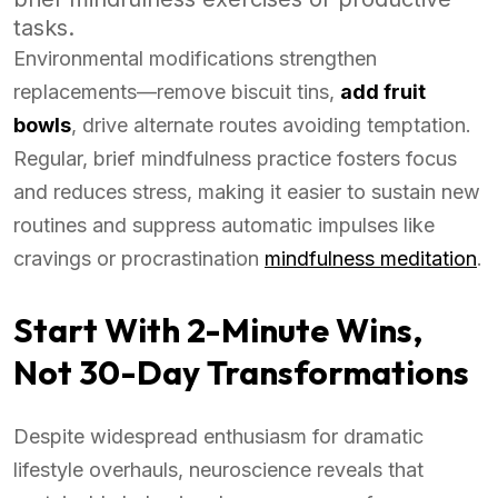
tasks.
Environmental modifications strengthen
replacements—remove biscuit tins,
add fruit
bowls
, drive alternate routes avoiding temptation.
Regular, brief mindfulness practice fosters focus
and reduces stress, making it easier to sustain new
routines and suppress automatic impulses like
cravings or procrastination
mindfulness meditation
.
Start With 2-Minute Wins,
Not 30-Day Transformations
Despite widespread enthusiasm for dramatic
lifestyle overhauls, neuroscience reveals that