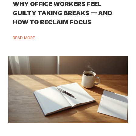
WHY OFFICE WORKERS FEEL
GUILTY TAKING BREAKS — AND
HOW TO RECLAIM FOCUS
READ MORE