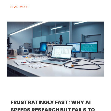
READ MORE
FRUSTRATINGLY FAST: WHY AI
SPEEDS RESEARCH BUT FAILS TO