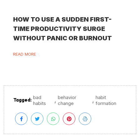
HOW TO USE A SUDDEN FIRST-
TIME PRODUCTIVITY SURGE
WITHOUT PANIC OR BURNOUT
READ MORE
bad
behavior
habit
,
,
Tagged:
habits
change
formation