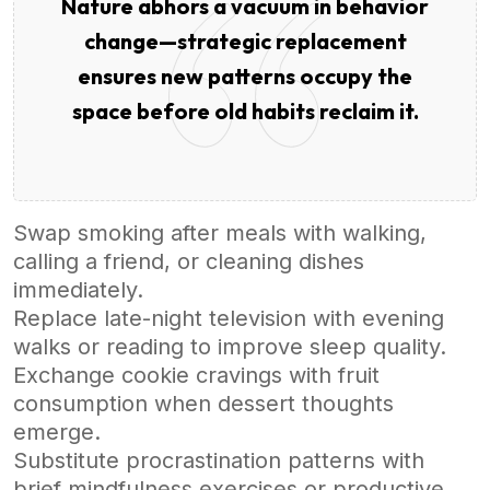
Nature abhors a vacuum in behavior
change—strategic replacement
ensures new patterns occupy the
space before old habits reclaim it.
Swap smoking after meals with walking,
calling a friend, or cleaning dishes
immediately.
Replace late-night television with evening
walks or reading to improve sleep quality.
Exchange cookie cravings with fruit
consumption when dessert thoughts
emerge.
Substitute procrastination patterns with
brief mindfulness exercises or productive