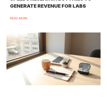
GENERATE REVENUE FOR LABS
READ MORE