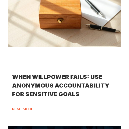
WHEN WILLPOWER FAILS: USE
ANONYMOUS ACCOUNTABILITY
FOR SENSITIVE GOALS
READ MORE