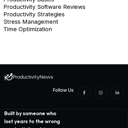
Productivity Software Reviews
Productivity Strategies
Stress Management
Time Optimization
Follow Us
Built by someone who
lost years to the wrong