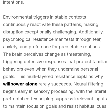
intentions.
Environmental triggers in stable contexts
continuously reactivate these patterns, making
disruption exceptionally challenging. Additionally,
psychological resistance manifests through fear,
anxiety, and preference for predictable routines.
The brain perceives change as threatening,
triggering defensive responses that protect familiar
behaviors even when they undermine personal
goals. This multi-layered resistance explains why
willpower alone
rarely succeeds. Neural filtering
begins early in sensory processing, with the lateral
prefrontal cortex helping suppress irrelevant inputs
to maintain focus on goals and resist habitual cues