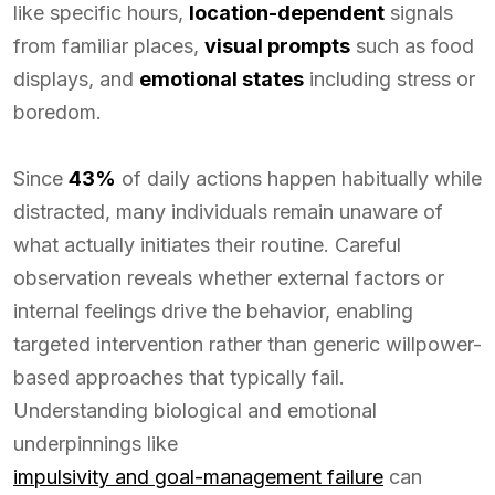
like specific hours,
location-dependent
signals
from familiar places,
visual prompts
such as food
displays, and
emotional states
including stress or
boredom.
Since
43%
of daily actions happen habitually while
distracted, many individuals remain unaware of
what actually initiates their routine. Careful
observation reveals whether external factors or
internal feelings drive the behavior, enabling
targeted intervention rather than generic willpower-
based approaches that typically fail.
Understanding biological and emotional
underpinnings like
impulsivity and goal-management failure
can