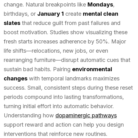
change. Natural breakpoints like
Mondays
,
birthdays, or
January 1
create
mental clean
slates
that reduce guilt from past failures and
boost motivation. Studies show visualizing these
fresh starts increases adherence by 50%. Major
life shifts—relocations, new jobs, or even
rearranging furniture—disrupt automatic cues that
sustain bad habits. Pairing
environmental
changes
with temporal landmarks maximizes
success. Small, consistent steps during these reset
periods compound into lasting transformations,
turning initial effort into automatic behavior.
Understanding how
dopaminergic pathways
support reward and action can help you design
interventions that reinforce new routines.