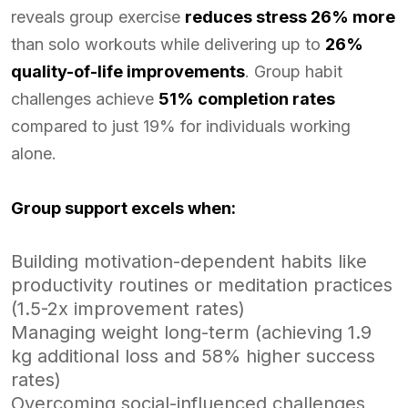
reveals group exercise
reduces stress 26% more
than solo workouts while delivering up to
26%
quality-of-life improvements
. Group habit
challenges achieve
51% completion rates
compared to just 19% for individuals working
alone.
Group support excels when:
Building motivation-dependent habits like
productivity routines or meditation practices
(1.5-2x improvement rates)
Managing weight long-term (achieving 1.9
kg additional loss and 58% higher success
rates)
Overcoming social-influenced challenges