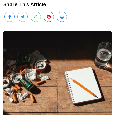
Share This Article: