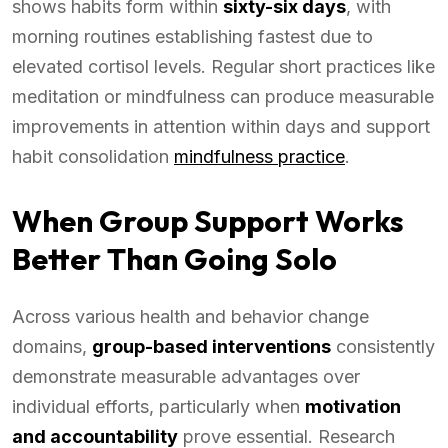
shows habits form within
sixty-six days
, with
morning routines establishing fastest due to
elevated cortisol levels. Regular short practices like
meditation or mindfulness can produce measurable
improvements in attention within days and support
habit consolidation
mindfulness practice
.
When Group Support Works
Better Than Going Solo
Across various health and behavior change
domains,
group-based interventions
consistently
demonstrate measurable advantages over
individual efforts, particularly when
motivation
and accountability
prove essential. Research