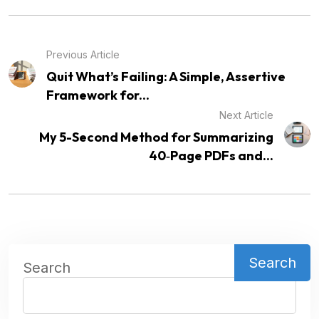
Previous Article
Quit What’s Failing: A Simple, Assertive
Framework for...
Next Article
My 5-Second Method for Summarizing
40‑Page PDFs and...
Search
Search