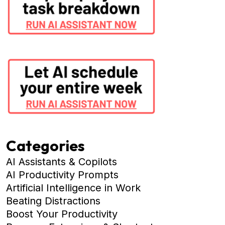
Categories
AI Assistants & Copilots
AI Productivity Prompts
Artificial Intelligence in Work
Beating Distractions
Boost Your Productivity