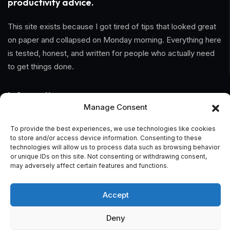
productivity advice.
This site exists because I got tired of tips that looked great
on paper and collapsed on Monday morning. Everything here
is tested, honest, and written for people who actually need
to get things done.
Information
Manage Consent
Home
To provide the best experiences, we use technologies like cookies
to store and/or access device information. Consenting to these
About Us
technologies will allow us to process data such as browsing behavior
or unique IDs on this site. Not consenting or withdrawing consent,
General Terms And Conditions
may adversely affect certain features and functions.
Privacy Policy
Accept
Imprint
Deny
Contact