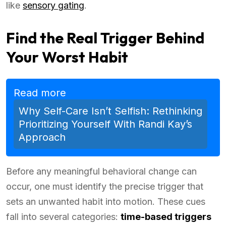
like
sensory gating
.
Find the Real Trigger Behind
Your Worst Habit
Read more
Why Self-Care Isn’t Selfish: Rethinking
Prioritizing Yourself With Randi Kay’s
Approach
Before any meaningful behavioral change can
occur, one must identify the precise trigger that
sets an unwanted habit into motion. These cues
fall into several categories:
time-based triggers