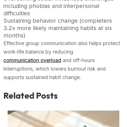
including phobias and interpersonal
difficulties
Sustaining behavior change (completers
3.2x more likely maintaining habits at six
months)
Effective group communication also helps protect
work-life balance by reducing
communication overload
and off-hours
interruptions, which lowers burnout risk and
supports sustained habit change.
Related Posts