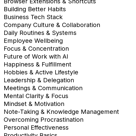
Browser Extensions & Shortcuts
Building Better Habits
Business Tech Stack
Company Culture & Collaboration
Daily Routines & Systems
Employee Wellbeing
Focus & Concentration
Future of Work with AI
Happiness & Fulfillment
Hobbies & Active Lifestyle
Leadership & Delegation
Meetings & Communication
Mental Clarity & Focus
Mindset & Motivation
Note-Taking & Knowledge Management
Overcoming Procrastination
Personal Effectiveness
Productivity Basics