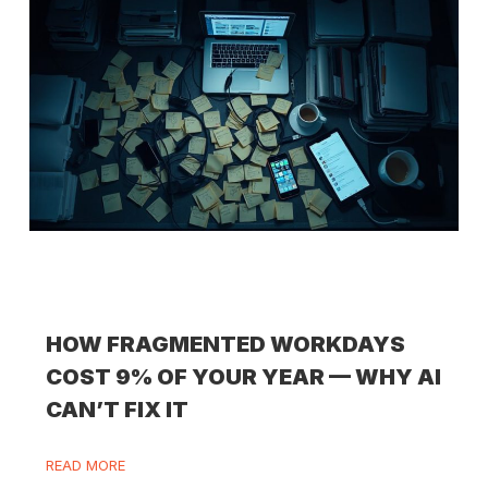
HOW FRAGMENTED WORKDAYS
COST 9% OF YOUR YEAR — WHY AI
CAN’T FIX IT
READ MORE