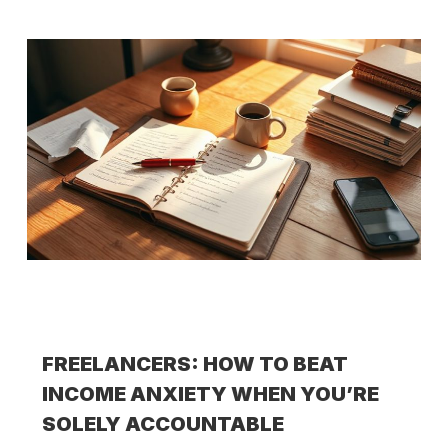
FREELANCERS: HOW TO BEAT
INCOME ANXIETY WHEN YOU’RE
SOLELY ACCOUNTABLE