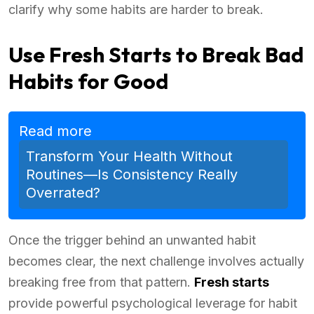
clarify why some habits are harder to break.
Use Fresh Starts to Break Bad
Habits for Good
Read more
Transform Your Health Without
Routines—Is Consistency Really
Overrated?
Once the trigger behind an unwanted habit
becomes clear, the next challenge involves actually
breaking free from that pattern.
Fresh starts
provide powerful psychological leverage for habit