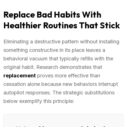
Replace Bad Habits With
Healthier Routines That Stick
Eliminating a destructive pattern without installing
something constructive in its place leaves a
behavioral vacuum that typically refills with the
original habit. Research demonstrates that
replacement
proves more effective than
cessation alone because new behaviors interrupt
autopilot responses. The strategic substitutions
below exemplify this principle: