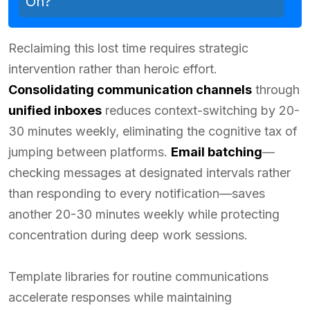
On?
Reclaiming this lost time requires strategic
intervention rather than heroic effort.
Consolidating communication channels
through
unified inboxes
reduces context-switching by 20-
30 minutes weekly, eliminating the cognitive tax of
jumping between platforms.
Email batching
—
checking messages at designated intervals rather
than responding to every notification—saves
another 20-30 minutes weekly while protecting
concentration during deep work sessions.
Template libraries for routine communications
accelerate responses while maintaining