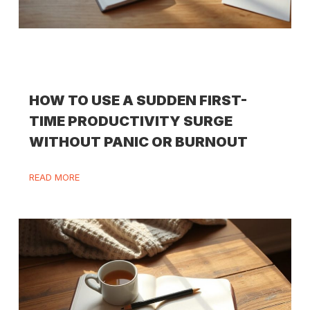
HOW TO USE A SUDDEN FIRST-
TIME PRODUCTIVITY SURGE
WITHOUT PANIC OR BURNOUT
READ MORE