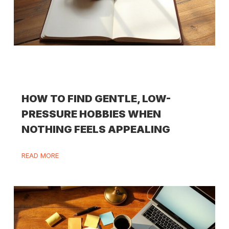
HOW TO FIND GENTLE, LOW-
PRESSURE HOBBIES WHEN
NOTHING FEELS APPEALING
READ MORE