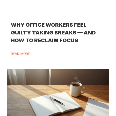
WHY OFFICE WORKERS FEEL
GUILTY TAKING BREAKS — AND
HOW TO RECLAIM FOCUS
READ MORE