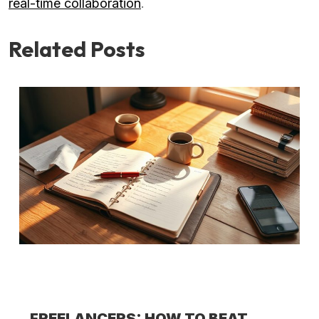
real-time collaboration
.
Related Posts
FREELANCERS: HOW TO BEAT