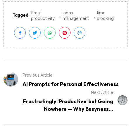
Email
inbox
time
,
,
Tagged:
productivity
management
blocking
Previous Article
AI Prompts for Personal Effectiveness
Next Article
Frustratingly ‘Productive’ but Going
Nowhere — Why Busyness...