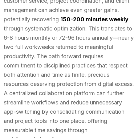
customer service, project coordination, and client
management can achieve even greater gains,
potentially recovering
150-200 minutes weekly
through systematic optimization. This translates to
6-8 hours monthly or 72-96 hours annually—nearly
two full workweeks returned to meaningful
productivity. The path forward requires
commitment to disciplined practices that respect
both attention and time as finite, precious
resources deserving protection from digital excess.
A centralized collaboration platform can further
streamline workflows and reduce unnecessary
app-switching by consolidating communication
and project tools into one place, offering
measurable time savings through