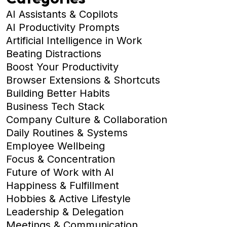
AI Assistants & Copilots
AI Productivity Prompts
Artificial Intelligence in Work
Beating Distractions
Boost Your Productivity
Browser Extensions & Shortcuts
Building Better Habits
Business Tech Stack
Company Culture & Collaboration
Daily Routines & Systems
Employee Wellbeing
Focus & Concentration
Future of Work with AI
Happiness & Fulfillment
Hobbies & Active Lifestyle
Leadership & Delegation
Meetings & Communication