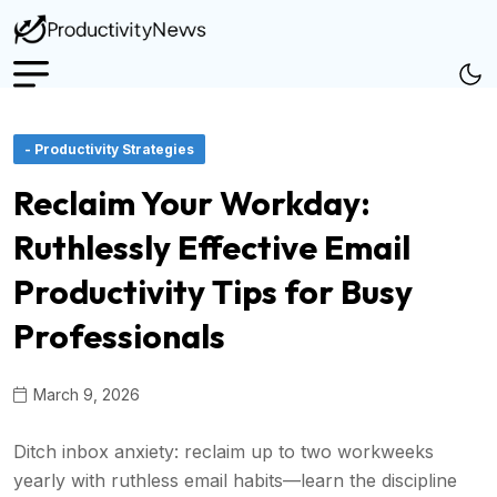
- Productivity Strategies
Reclaim Your Workday:
Ruthlessly Effective Email
Productivity Tips for Busy
Professionals
March 9, 2026
Ditch inbox anxiety: reclaim up to two workweeks
yearly with ruthless email habits—learn the discipline