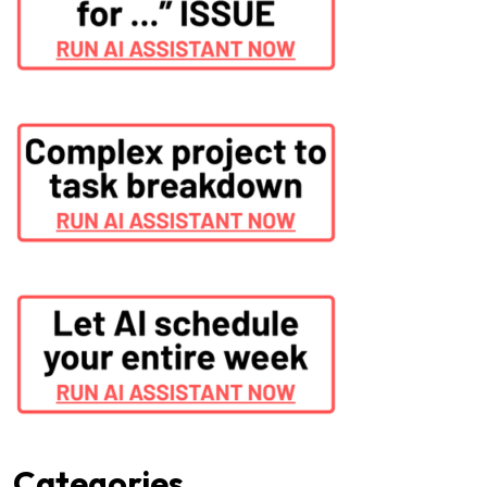
Categories