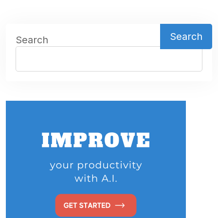
Search
Search