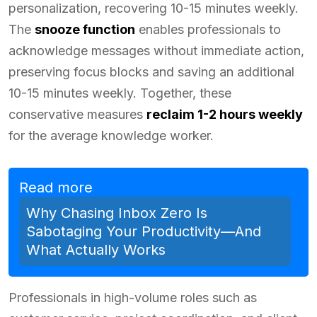
personalization, recovering 10-15 minutes weekly.
The
snooze function
enables professionals to
acknowledge messages without immediate action,
preserving focus blocks and saving an additional
10-15 minutes weekly. Together, these
conservative measures
reclaim 1-2 hours weekly
for the average knowledge worker.
Read more
Why Chasing Inbox Zero Is
Sabotaging Your Productivity—And
What Actually Works
Professionals in high-volume roles such as