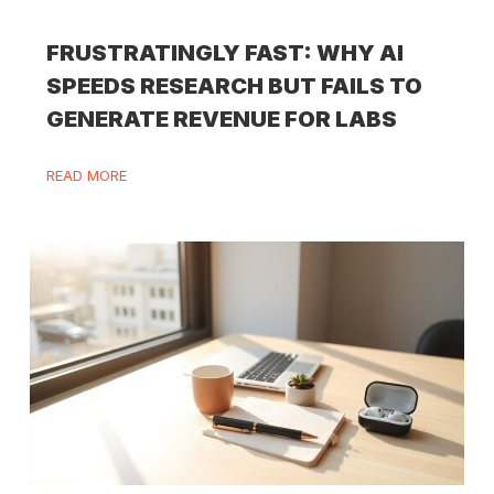
FRUSTRATINGLY FAST: WHY AI
SPEEDS RESEARCH BUT FAILS TO
GENERATE REVENUE FOR LABS
READ MORE