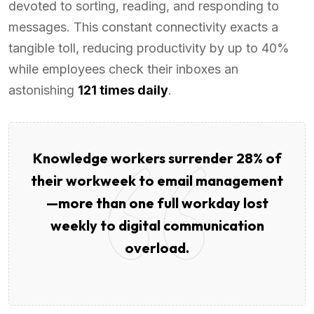
devoted to sorting, reading, and responding to
messages. This constant connectivity exacts a
tangible toll, reducing productivity by up to 40%
while employees check their inboxes an
astonishing
121 times daily
.
Knowledge workers surrender 28% of
their workweek to email management
—more than one full workday lost
weekly to digital communication
overload.