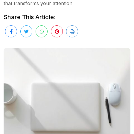
that transforms your attention.
Share This Article: