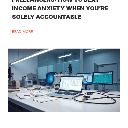
INCOME ANXIETY WHEN YOU’RE
SOLELY ACCOUNTABLE
READ MORE