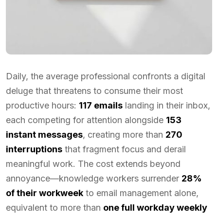
Daily, the average professional confronts a digital
deluge that threatens to consume their most
productive hours:
117 emails
landing in their inbox,
each competing for attention alongside
153
instant messages
, creating more than
270
interruptions
that fragment focus and derail
meaningful work. The cost extends beyond
annoyance—knowledge workers surrender
28%
of their workweek
to email management alone,
equivalent to more than
one full workday weekly