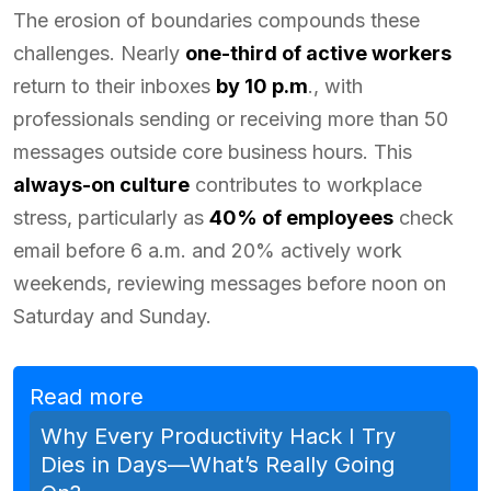
The erosion of boundaries compounds these
challenges. Nearly
one-third of active workers
return to their inboxes
by 10 p.m
., with
professionals sending or receiving more than 50
messages outside core business hours. This
always-on culture
contributes to workplace
stress, particularly as
40% of employees
check
email before 6 a.m. and 20% actively work
weekends, reviewing messages before noon on
Saturday and Sunday.
Read more
Why Every Productivity Hack I Try
Dies in Days—What’s Really Going