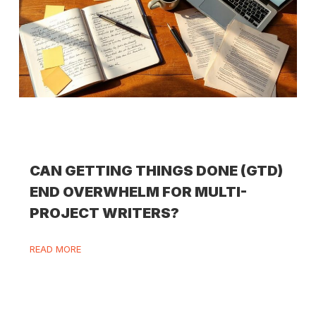
CAN GETTING THINGS DONE (GTD)
END OVERWHELM FOR MULTI-
PROJECT WRITERS?
READ MORE