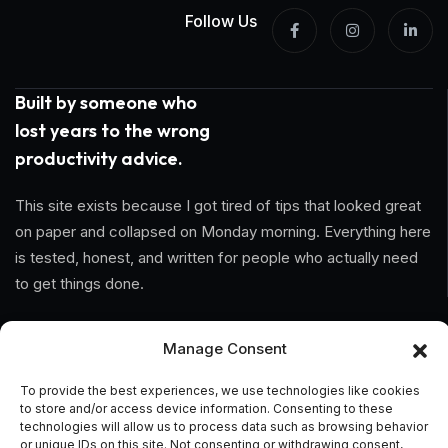
Follow Us
Built by someone who
lost years to the wrong
productivity advice.
This site exists because I got tired of tips that looked great
on paper and collapsed on Monday morning. Everything here
is tested, honest, and written for people who actually need
to get things done.
Information
Manage Consent
Home
To provide the best experiences, we use technologies like cookies
to store and/or access device information. Consenting to these
technologies will allow us to process data such as browsing behavior
About Us
or unique IDs on this site. Not consenting or withdrawing consent,