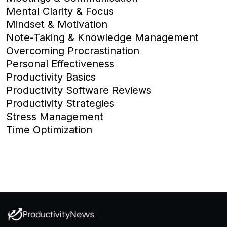
Mental Clarity & Focus
Mindset & Motivation
Note-Taking & Knowledge Management
Overcoming Procrastination
Personal Effectiveness
Productivity Basics
Productivity Software Reviews
Productivity Strategies
Stress Management
Time Optimization