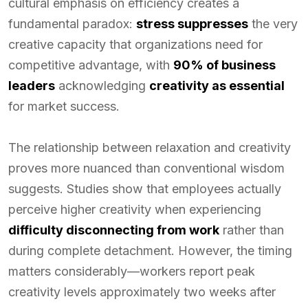
cultural emphasis on efficiency creates a
fundamental paradox:
stress suppresses
the very
creative capacity that organizations need for
competitive advantage, with
90% of business
leaders
acknowledging
creativity as essential
for market success.
The relationship between relaxation and creativity
proves more nuanced than conventional wisdom
suggests. Studies show that employees actually
perceive higher creativity when experiencing
difficulty disconnecting from work
rather than
during complete detachment. However, the timing
matters considerably—workers report peak
creativity levels approximately two weeks after