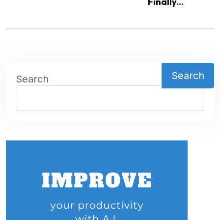
Finally...
Search
Search