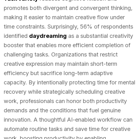
promotes both divergent and convergent thinking,
making it easier to maintain creative flow under
time constraints. Surprisingly, 56% of respondents
identified
daydreaming
as a substantial creativity
booster that enables more efficient completion of
challenging tasks. Organizations that restrict
creative expression may maintain short-term
efficiency but sacrifice long-term adaptive
capacity. By intentionally protecting time for mental
recovery while strategically scheduling creative
work, professionals can honor both productivity
demands and the conditions that fuel genuine
innovation. A thoughtful AI-enabled workflow can
automate routine tasks and save time for creative
work, boosting productivity by enabling