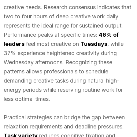
creative needs. Research consensus indicates that
two to four hours of deep creative work daily
represents the ideal range for sustained output.
Performance peaks at specific times:
46% of
leaders
feel most creative on
Tuesdays
, while
37% experience heightened creativity during
Wednesday afternoons. Recognizing these
patterns allows professionals to schedule
demanding creative tasks during natural high-
energy periods while reserving routine work for
less optimal times.
Practical strategies can bridge the gap between
relaxation requirements and deadline pressures.
Task variety
reduces cognitive fixation and