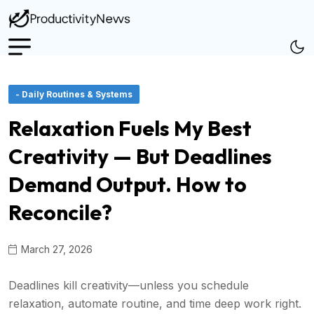
- Daily Routines & Systems
Relaxation Fuels My Best
Creativity — But Deadlines
Demand Output. How to
Reconcile?
March 27, 2026
Deadlines kill creativity—unless you schedule
relaxation, automate routine, and time deep work right.