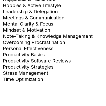
Hobbies & Active Lifestyle
Leadership & Delegation
Meetings & Communication
Mental Clarity & Focus
Mindset & Motivation
Note-Taking & Knowledge Management
Overcoming Procrastination
Personal Effectiveness
Productivity Basics
Productivity Software Reviews
Productivity Strategies
Stress Management
Time Optimization