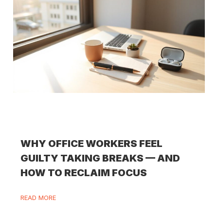
WHY OFFICE WORKERS FEEL
GUILTY TAKING BREAKS — AND
HOW TO RECLAIM FOCUS
READ MORE