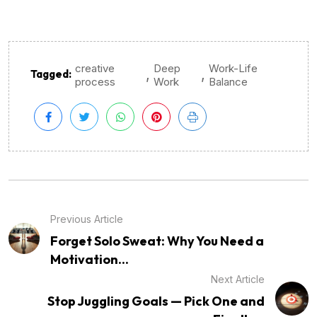
creative
Deep
Work-Life
,
,
Tagged:
process
Work
Balance
Previous Article
Forget Solo Sweat: Why You Need a
Motivation...
Next Article
Stop Juggling Goals — Pick One and