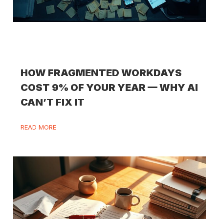
HOW FRAGMENTED WORKDAYS
COST 9% OF YOUR YEAR — WHY AI
CAN’T FIX IT
READ MORE