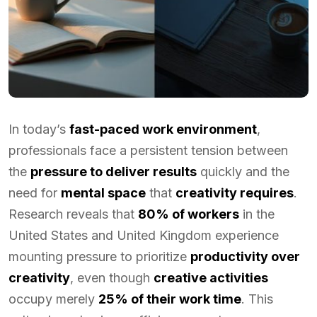
In today’s
fast-paced work environment
,
professionals face a persistent tension between
the
pressure to deliver results
quickly and the
need for
mental space
that
creativity requires
.
Research reveals that
80% of workers
in the
United States and United Kingdom experience
mounting pressure to prioritize
productivity over
creativity
, even though
creative activities
occupy merely
25% of their work time
. This