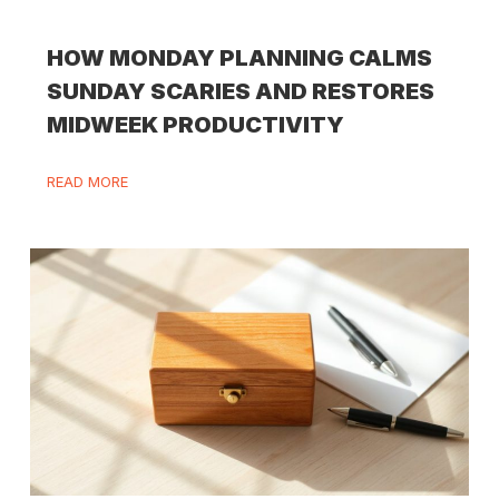
HOW MONDAY PLANNING CALMS
SUNDAY SCARIES AND RESTORES
MIDWEEK PRODUCTIVITY
READ MORE