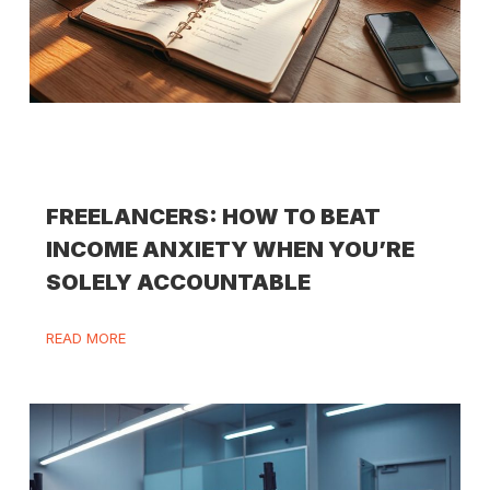
FREELANCERS: HOW TO BEAT
INCOME ANXIETY WHEN YOU’RE
SOLELY ACCOUNTABLE
READ MORE