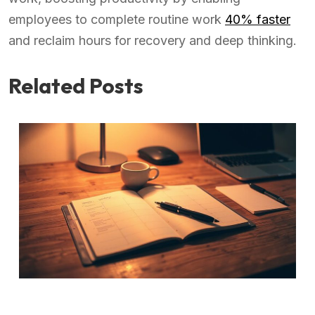
employees to complete routine work
40% faster
and reclaim hours for recovery and deep thinking.
Related Posts