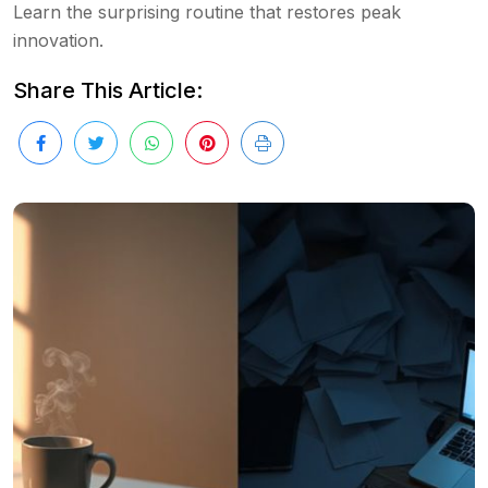
Learn the surprising routine that restores peak
innovation.
Share This Article: