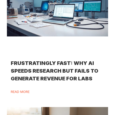
FRUSTRATINGLY FAST: WHY AI
SPEEDS RESEARCH BUT FAILS TO
GENERATE REVENUE FOR LABS
READ MORE