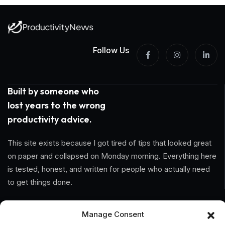
Follow Us
Built by someone who
lost years to the wrong
productivity advice.
This site exists because I got tired of tips that looked great
on paper and collapsed on Monday morning. Everything here
is tested, honest, and written for people who actually need
to get things done.
Information
Manage Consent