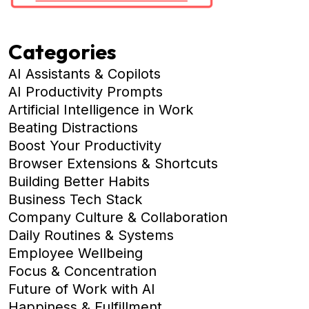
Categories
AI Assistants & Copilots
AI Productivity Prompts
Artificial Intelligence in Work
Beating Distractions
Boost Your Productivity
Browser Extensions & Shortcuts
Building Better Habits
Business Tech Stack
Company Culture & Collaboration
Daily Routines & Systems
Employee Wellbeing
Focus & Concentration
Future of Work with AI
Happiness & Fulfillment