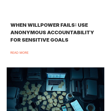
WHEN WILLPOWER FAILS: USE
ANONYMOUS ACCOUNTABILITY
FOR SENSITIVE GOALS
READ MORE