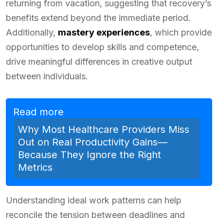
returning from vacation, suggesting that recovery’s
benefits extend beyond the immediate period.
Additionally,
mastery experiences
, which provide
opportunities to develop skills and competence,
drive meaningful differences in creative output
between individuals.
Read more
Why Most Healthcare Providers Miss
Out on Real Productivity Gains—
Because They Ignore the Right
Metrics
Understanding ideal work patterns can help
reconcile the tension between deadlines and