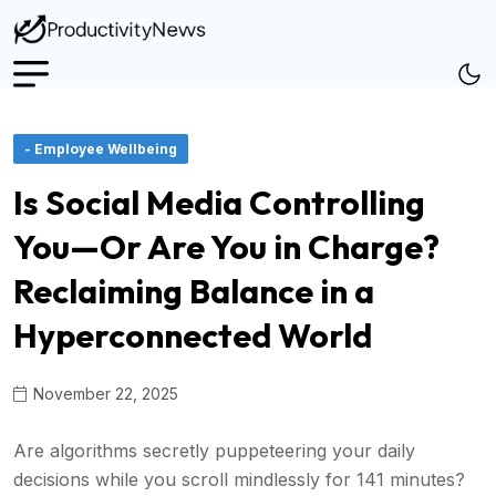
- Employee Wellbeing
Is Social Media Controlling
You—Or Are You in Charge?
Reclaiming Balance in a
Hyperconnected World
November 22, 2025
Are algorithms secretly puppeteering your daily
decisions while you scroll mindlessly for 141 minutes?