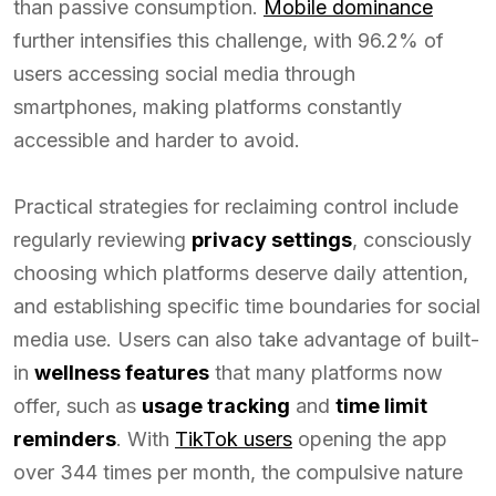
than passive consumption.
Mobile dominance
further intensifies this challenge, with 96.2% of
users accessing social media through
smartphones, making platforms constantly
accessible and harder to avoid.
Practical strategies for reclaiming control include
regularly reviewing
privacy settings
, consciously
choosing which platforms deserve daily attention,
and establishing specific time boundaries for social
media use. Users can also take advantage of built-
in
wellness features
that many platforms now
offer, such as
usage tracking
and
time limit
reminders
. With
TikTok users
opening the app
over 344 times per month, the compulsive nature