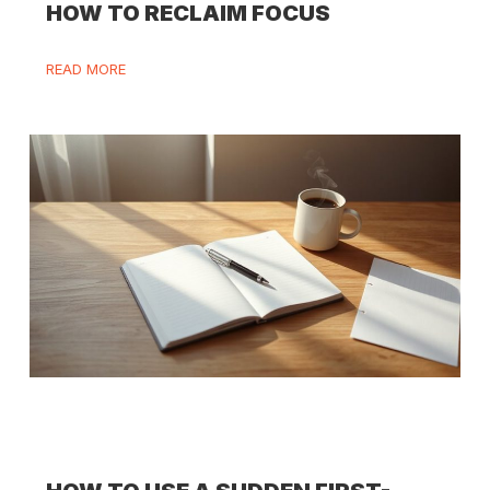
HOW TO RECLAIM FOCUS
READ MORE