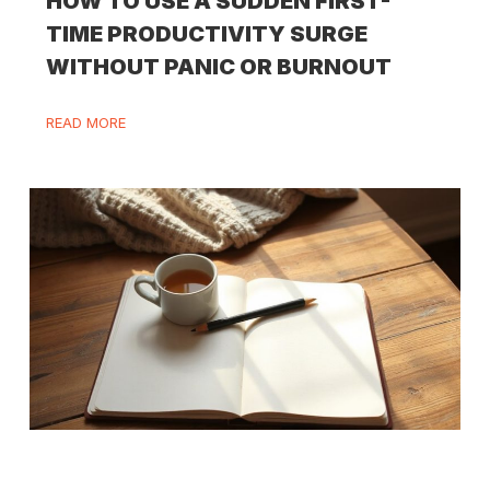
HOW TO USE A SUDDEN FIRST-
TIME PRODUCTIVITY SURGE
WITHOUT PANIC OR BURNOUT
READ MORE