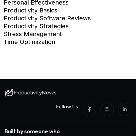
Personal Effectiveness
Productivity Basics
Productivity Software Reviews
Productivity Strategies
Stress Management
Time Optimization
Follow Us
Built by someone who