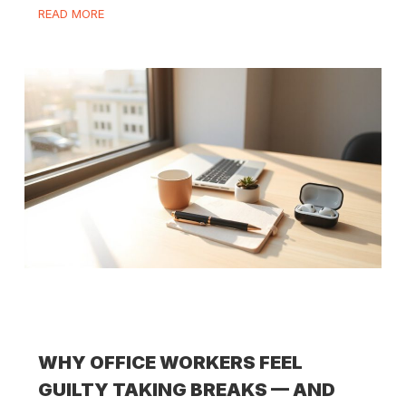
READ MORE
WHY OFFICE WORKERS FEEL
GUILTY TAKING BREAKS — AND