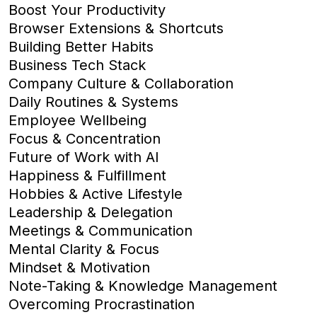
Boost Your Productivity
Browser Extensions & Shortcuts
Building Better Habits
Business Tech Stack
Company Culture & Collaboration
Daily Routines & Systems
Employee Wellbeing
Focus & Concentration
Future of Work with AI
Happiness & Fulfillment
Hobbies & Active Lifestyle
Leadership & Delegation
Meetings & Communication
Mental Clarity & Focus
Mindset & Motivation
Note-Taking & Knowledge Management
Overcoming Procrastination