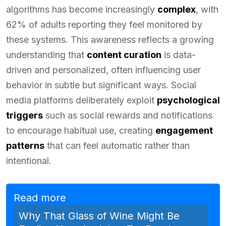
algorithms has become increasingly
complex
, with
62% of adults reporting they feel monitored by
these systems. This awareness reflects a growing
understanding that
content curation
is data-
driven and personalized, often influencing user
behavior in subtle but significant ways. Social
media platforms deliberately exploit
psychological
triggers
such as social rewards and notifications
to encourage habitual use, creating
engagement
patterns
that can feel automatic rather than
intentional.
Read more
Why That Glass of Wine Might Be