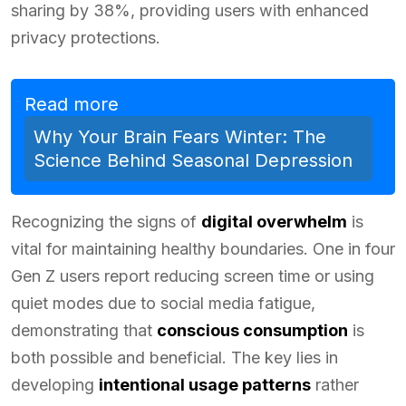
sharing by 38%, providing users with enhanced
privacy protections.
Read more
Why Your Brain Fears Winter: The
Science Behind Seasonal Depression
Recognizing the signs of
digital overwhelm
is
vital for maintaining healthy boundaries. One in four
Gen Z users report reducing screen time or using
quiet modes due to social media fatigue,
demonstrating that
conscious consumption
is
both possible and beneficial. The key lies in
developing
intentional usage patterns
rather