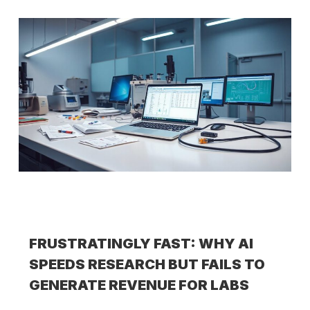
FRUSTRATINGLY FAST: WHY AI
SPEEDS RESEARCH BUT FAILS TO
GENERATE REVENUE FOR LABS