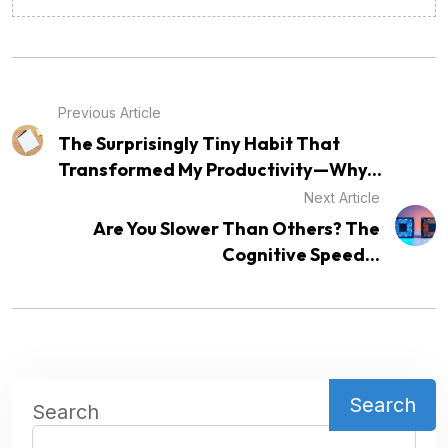
Previous Article
The Surprisingly Tiny Habit That
Transformed My Productivity—Why...
Next Article
Are You Slower Than Others? The
Cognitive Speed...
Search
Search