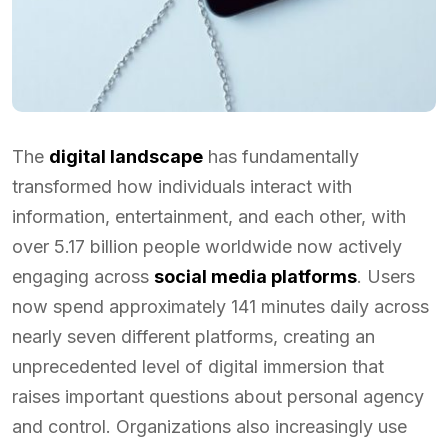
The
digital landscape
has fundamentally
transformed how individuals interact with
information, entertainment, and each other, with
over 5.17 billion people worldwide now actively
engaging across
social media platforms
. Users
now spend approximately 141 minutes daily across
nearly seven different platforms, creating an
unprecedented level of digital immersion that
raises important questions about personal agency
and control. Organizations also increasingly use