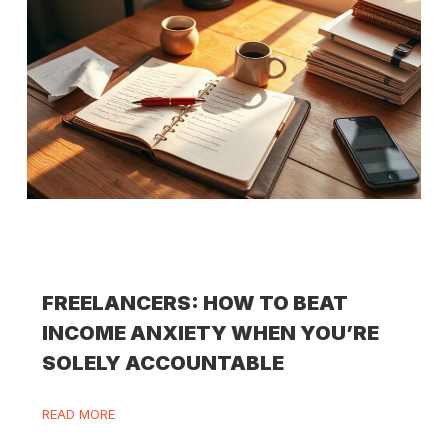
FREELANCERS: HOW TO BEAT
INCOME ANXIETY WHEN YOU’RE
SOLELY ACCOUNTABLE
READ MORE