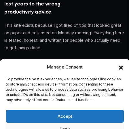
lost years to the wrong
productivity advice.
This site exists because I got tired of tips that looked great
on paper and collapsed on Monday morning. Everything here
is tested, honest, and written for people who actually need
to get things done.
Information
Manage Consent
Home
To provide the best experiences, we use technologies like cookies
to store and/or access device information. Consenting to these
About Us
technologies will allow us to process data such as browsing behavior
or unique IDs on this site. Not consenting or withdrawing consent,
may adversely affect certain features and functions.
General Terms And Conditions
Privacy Policy
Accept
Imprint