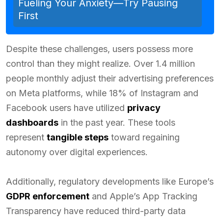
Fueling Your Anxiety—Try Pausing
First
Despite these challenges, users possess more
control than they might realize. Over 1.4 million
people monthly adjust their advertising preferences
on Meta platforms, while 18% of Instagram and
Facebook users have utilized
privacy
dashboards
in the past year. These tools
represent
tangible steps
toward regaining
autonomy over digital experiences.
Additionally, regulatory developments like Europe’s
GDPR enforcement
and Apple’s App Tracking
Transparency have reduced third-party data