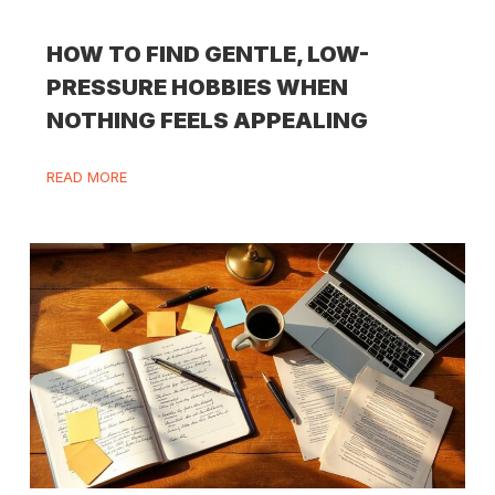
HOW TO FIND GENTLE, LOW-
PRESSURE HOBBIES WHEN
NOTHING FEELS APPEALING
READ MORE