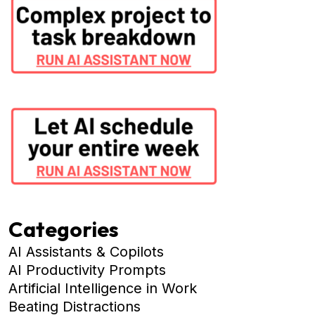
Categories
AI Assistants & Copilots
AI Productivity Prompts
Artificial Intelligence in Work
Beating Distractions