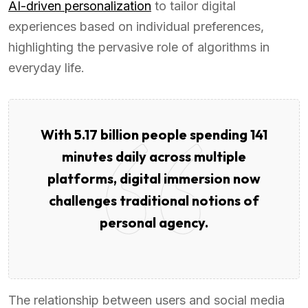
AI-driven personalization
to tailor digital
experiences based on individual preferences,
highlighting the pervasive role of algorithms in
everyday life.
With 5.17 billion people spending 141
minutes daily across multiple
platforms, digital immersion now
challenges traditional notions of
personal agency.
The relationship between users and social media