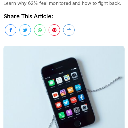
Learn why 62% feel monitored and how to fight back.
Share This Article: