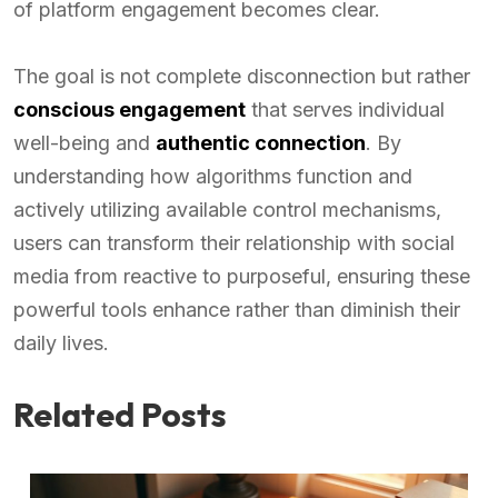
of platform engagement becomes clear.
The goal is not complete disconnection but rather
conscious engagement
that serves individual
well-being and
authentic connection
. By
understanding how algorithms function and
actively utilizing available control mechanisms,
users can transform their relationship with social
media from reactive to purposeful, ensuring these
powerful tools enhance rather than diminish their
daily lives.
Related Posts