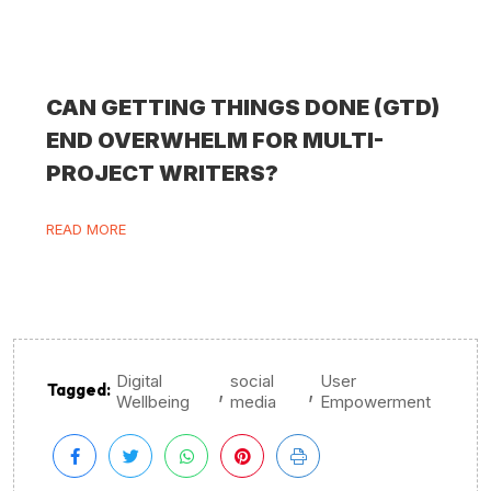
CAN GETTING THINGS DONE (GTD)
END OVERWHELM FOR MULTI-
PROJECT WRITERS?
READ MORE
Digital
social
User
,
,
Tagged:
Wellbeing
media
Empowerment