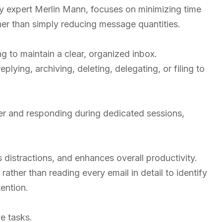
y expert Merlin Mann, focuses on minimizing time
er than simply reducing message quantities.
g to maintain a clear, organized inbox.
eplying, archiving, deleting, delegating, or filing to
r and responding during dedicated sessions,
distractions, and enhances overall productivity.
rather than reading every email in detail to identify
ention.
e tasks.