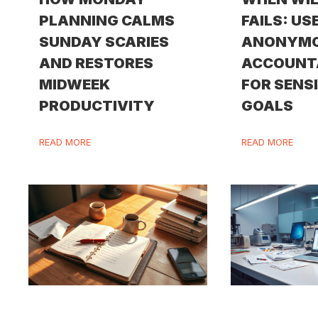
PLANNING CALMS
FAILS: US
SUNDAY SCARIES
ANONYM
AND RESTORES
ACCOUNT
MIDWEEK
FOR SENS
PRODUCTIVITY
GOALS
READ MORE
READ MORE