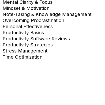
Mental Clarity & Focus
Mindset & Motivation
Note-Taking & Knowledge Management
Overcoming Procrastination
Personal Effectiveness
Productivity Basics
Productivity Software Reviews
Productivity Strategies
Stress Management
Time Optimization