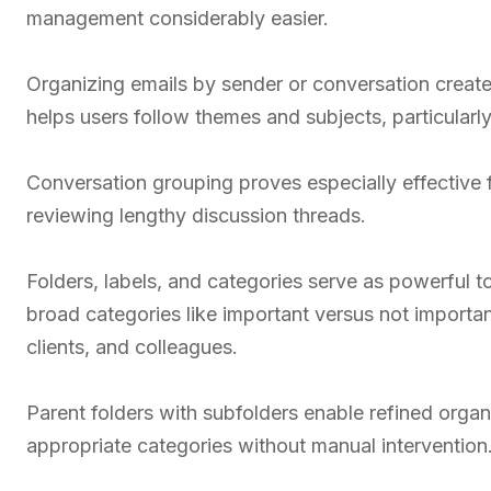
management considerably easier.
Organizing emails by sender or conversation creat
helps users follow themes and subjects, particularl
Conversation grouping proves especially effective f
reviewing lengthy discussion threads.
Folders, labels, and categories serve as powerful to
broad categories like important versus not important
clients, and colleagues.
Parent folders with subfolders enable refined organ
appropriate categories without manual intervention