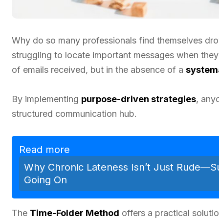
Why do so many professionals find themselves dr
struggling to locate important messages when they
of emails received, but in the absence of a
systema
By implementing
purpose-driven strategies
, any
structured communication hub.
Read more
Why Chronic Lateness Isn’t Just Rude—Su
Going On
The
Time-Folder Method
offers a practical solut