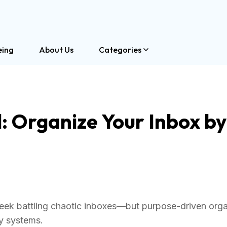
eing
About Us
Categories
: Organize Your Inbox by
ek battling chaotic inboxes—but purpose-driven orga
ty systems.