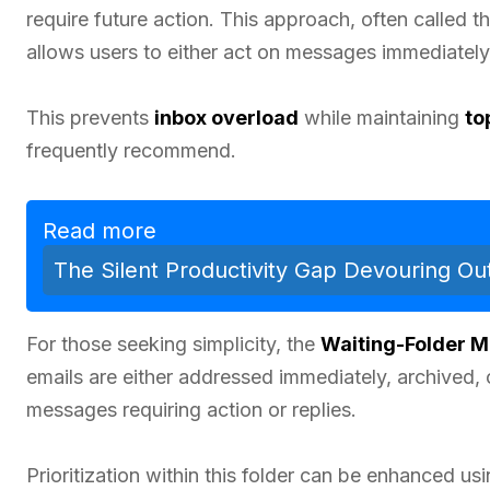
require future action. This approach, often called t
allows users to either act on messages immediatel
This prevents
inbox overload
while maintaining
to
frequently recommend.
Read more
The Silent Productivity Gap Devouring O
For those seeking simplicity, the
Waiting-Folder 
emails are either addressed immediately, archived, 
messages requiring action or replies.
Prioritization within this folder can be enhanced us