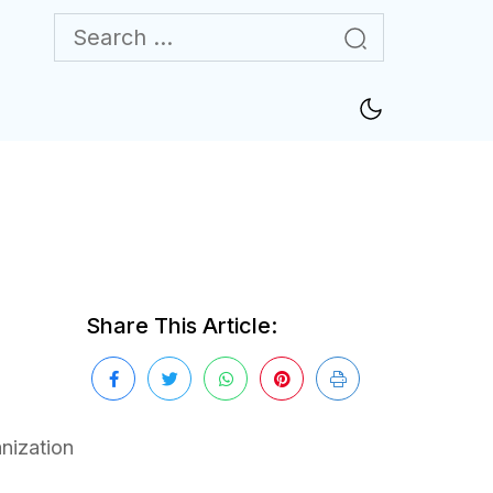
Share This Article:
nization