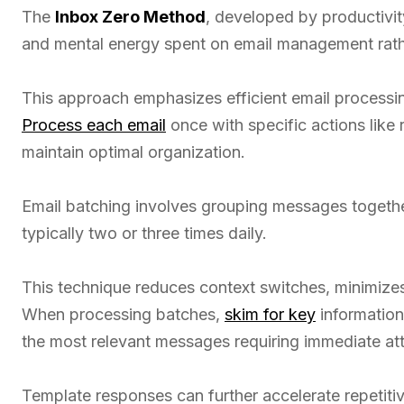
The
Inbox Zero Method
, developed by productivit
and mental energy spent on email management rath
This approach emphasizes efficient email processin
Process each email
once with specific actions like r
maintain optimal organization.
Email batching involves grouping messages togethe
typically two or three times daily.
This technique reduces context switches, minimizes 
When processing batches,
skim for key
information 
the most relevant messages requiring immediate att
Template responses can further accelerate repetitiv