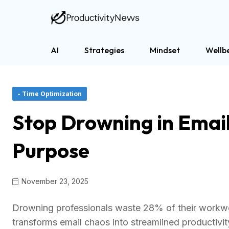
AI
Strategies
Mindset
Wellb
- Time Optimization
Stop Drowning in Email
Purpose
November 23, 2025
Drowning professionals waste 28% of their workwe
transforms email chaos into streamlined productivi