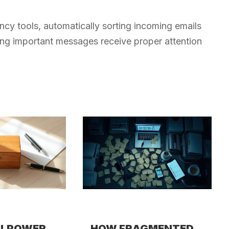
ency tools, automatically sorting incoming emails
ing important messages receive proper attention
LLPOWER
HOW FRAGMENTED