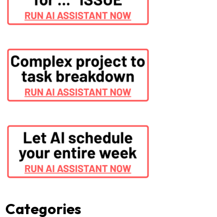
Categories