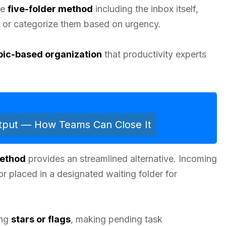
he
five-folder method
including the inbox itself,
y or categorize them based on urgency.
pic-based organization
that productivity experts
utput — How Teams Can Close It
Method
provides an streamlined alternative. Incoming
or placed in a designated waiting folder for
ing
stars or flags
, making pending task