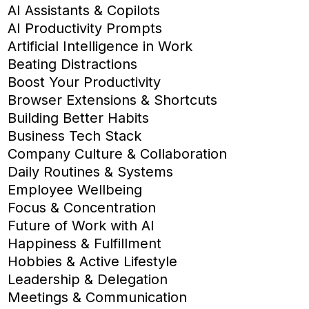
AI Assistants & Copilots
AI Productivity Prompts
Artificial Intelligence in Work
Beating Distractions
Boost Your Productivity
Browser Extensions & Shortcuts
Building Better Habits
Business Tech Stack
Company Culture & Collaboration
Daily Routines & Systems
Employee Wellbeing
Focus & Concentration
Future of Work with AI
Happiness & Fulfillment
Hobbies & Active Lifestyle
Leadership & Delegation
Meetings & Communication