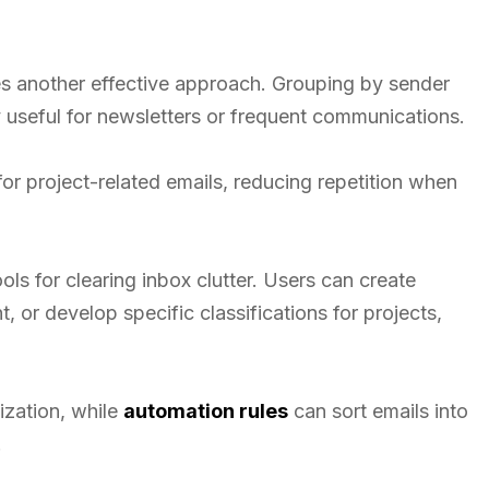
es another effective approach. Grouping by sender
y useful for newsletters or frequent communications.
or project-related emails, reducing repetition when
ols for clearing inbox clutter. Users can create
, or develop specific classifications for projects,
ization, while
automation rules
can sort emails into
.