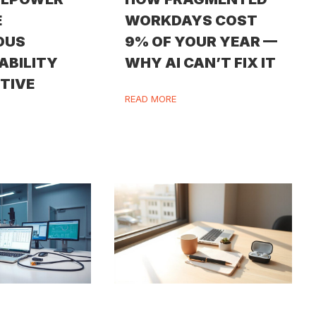
E
WORKDAYS COST
OUS
9% OF YOUR YEAR —
ABILITY
WHY AI CAN’T FIX IT
ITIVE
READ MORE