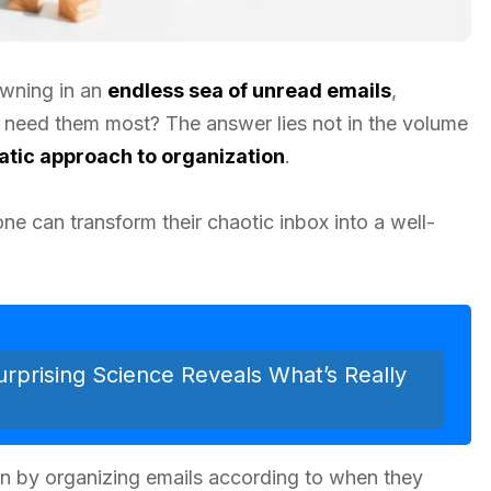
owning in an
endless sea of unread emails
,
 need them most? The answer lies not in the volume
tic approach to organization
.
one can transform their chaotic inbox into a well-
rprising Science Reveals What’s Really
ion by organizing emails according to when they