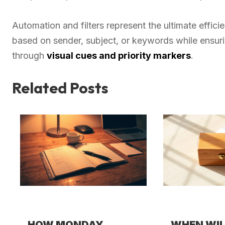
Automation and filters represent the ultimate effici
based on sender, subject, or keywords while ensur
through
visual cues and priority markers
.
Related Posts
HOW MONDAY
WHEN WI