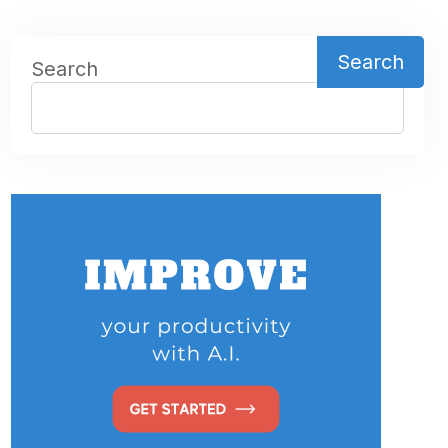
Search
Search