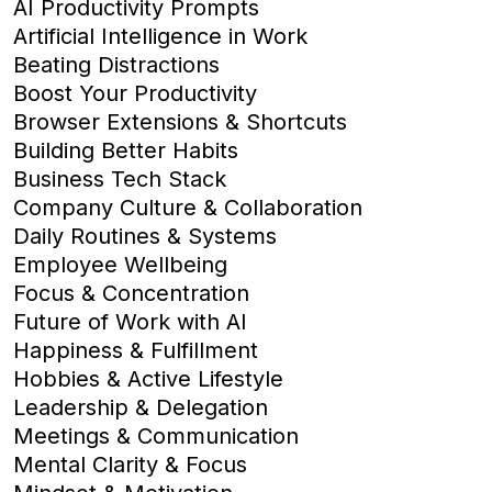
AI Productivity Prompts
Artificial Intelligence in Work
Beating Distractions
Boost Your Productivity
Browser Extensions & Shortcuts
Building Better Habits
Business Tech Stack
Company Culture & Collaboration
Daily Routines & Systems
Employee Wellbeing
Focus & Concentration
Future of Work with AI
Happiness & Fulfillment
Hobbies & Active Lifestyle
Leadership & Delegation
Meetings & Communication
Mental Clarity & Focus