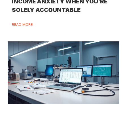
INCOME ANXIETY WHEN YOU’RE
SOLELY ACCOUNTABLE
READ MORE