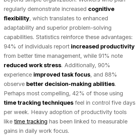
regularly demonstrate increased
cognitive
flexibility
, which translates to enhanced
adaptability and superior problem-solving
capabilities. Statistics reinforce these advantages:
94% of individuals report
increased productivity
from better time management, while 91% note
reduced work stress
. Additionally, 90%
experience
improved task focus
, and 88%
observe
better decision-making abilities
.
Perhaps most compelling, 42% of those using
time tracking techniques
feel in control five days
per week. Heavy adoption of productivity tools
like
time tracking
has been linked to measurable
gains in daily work focus.