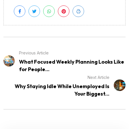
Previous Article
What Focused Weekly Planning Looks Like
for People...
Next Article
Why Staying Idle While Unemployed Is
Your Biggest...