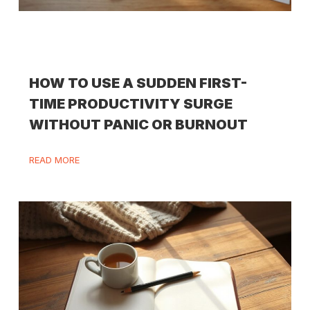
HOW TO USE A SUDDEN FIRST-
TIME PRODUCTIVITY SURGE
WITHOUT PANIC OR BURNOUT
READ MORE