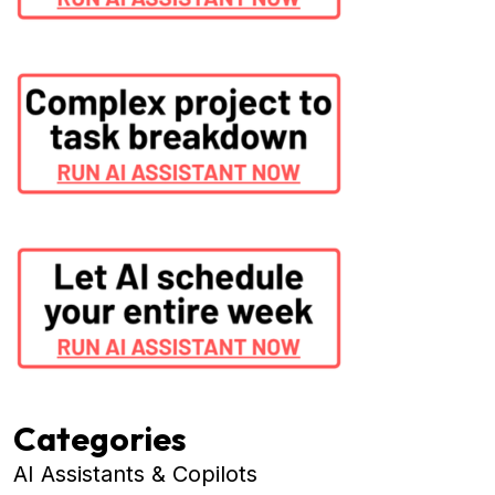
Categories
AI Assistants & Copilots