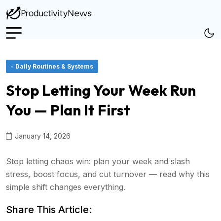
- Daily Routines & Systems
Stop Letting Your Week Run
You — Plan It First
January 14, 2026
Stop letting chaos win: plan your week and slash
stress, boost focus, and cut turnover — read why this
simple shift changes everything.
Share This Article: