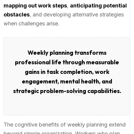
mapping out work steps
,
anticipating potential
obstacles
, and developing alternative strategies
when challenges arise.
Weekly planning transforms
professional life through measurable
gains in task completion, work
engagement, mental health, and
strategic problem-solving capabilities.
The cognitive benefits of weekly planning extend
beyond simple organization. Workers who plan