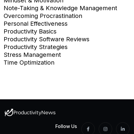
Mindset & Motivation
Note-Taking & Knowledge Management
Overcoming Procrastination
Personal Effectiveness
Productivity Basics
Productivity Software Reviews
Productivity Strategies
Stress Management
Time Optimization
Follow Us