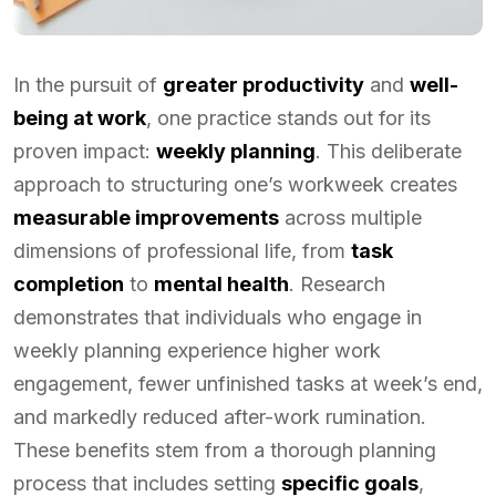
In the pursuit of
greater productivity
and
well-
being at work
, one practice stands out for its
proven impact:
weekly planning
. This deliberate
approach to structuring one’s workweek creates
measurable improvements
across multiple
dimensions of professional life, from
task
completion
to
mental health
. Research
demonstrates that individuals who engage in
weekly planning experience higher work
engagement, fewer unfinished tasks at week’s end,
and markedly reduced after-work rumination.
These benefits stem from a thorough planning
process that includes setting
specific goals
,