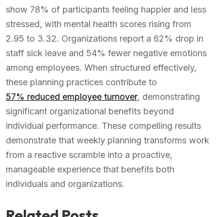
show 78% of participants feeling happier and less
stressed, with mental health scores rising from
2.95 to 3.32. Organizations report a 62% drop in
staff sick leave and 54% fewer negative emotions
among employees. When structured effectively,
these planning practices contribute to
57% reduced employee turnover
, demonstrating
significant organizational benefits beyond
individual performance. These compelling results
demonstrate that weekly planning transforms work
from a reactive scramble into a proactive,
manageable experience that benefits both
individuals and organizations.
Related Posts