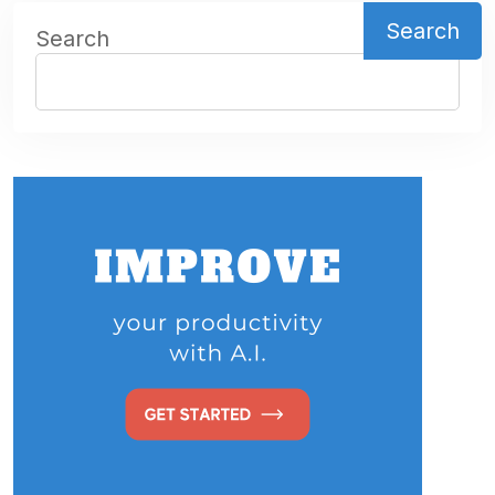
Search
Search