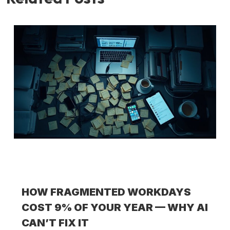
HOW FRAGMENTED WORKDAYS
COST 9% OF YOUR YEAR — WHY AI
CAN’T FIX IT