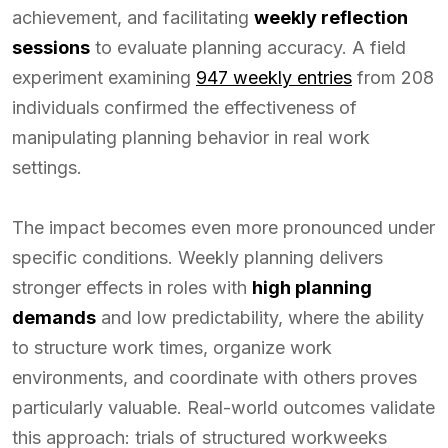
achievement, and facilitating
weekly reflection
sessions
to evaluate planning accuracy. A field
experiment examining
947 weekly entries
from 208
individuals confirmed the effectiveness of
manipulating planning behavior in real work
settings.
The impact becomes even more pronounced under
specific conditions. Weekly planning delivers
stronger effects in roles with
high planning
demands
and low predictability, where the ability
to structure work times, organize work
environments, and coordinate with others proves
particularly valuable. Real-world outcomes validate
this approach: trials of structured workweeks