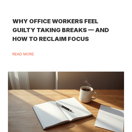
WHY OFFICE WORKERS FEEL
GUILTY TAKING BREAKS — AND
HOW TO RECLAIM FOCUS
READ MORE