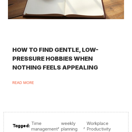
HOW TO FIND GENTLE, LOW-
PRESSURE HOBBIES WHEN
NOTHING FEELS APPEALING
READ MORE
Time
weekly
Workplace
,
,
Tagged:
management
planning
Productivity