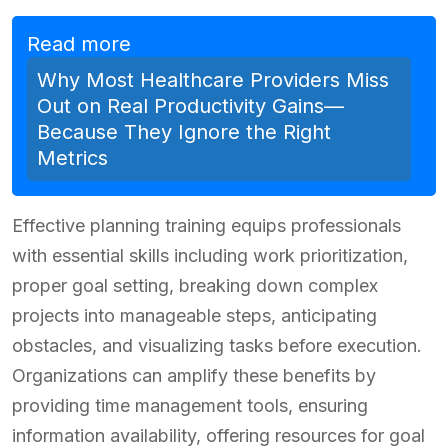
Read more
Why Most Healthcare Providers Miss
Out on Real Productivity Gains—
Because They Ignore the Right
Metrics
Effective planning training equips professionals
with essential skills including work prioritization,
proper goal setting, breaking down complex
projects into manageable steps, anticipating
obstacles, and visualizing tasks before execution.
Organizations can amplify these benefits by
providing time management tools, ensuring
information availability, offering resources for goal