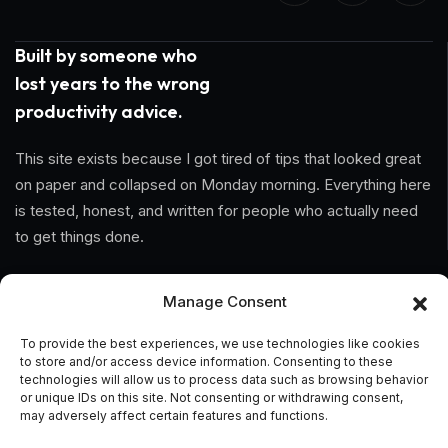
Built by someone who
lost years to the wrong
productivity advice.
This site exists because I got tired of tips that looked great
on paper and collapsed on Monday morning. Everything here
is tested, honest, and written for people who actually need
to get things done.
Information
Manage Consent
Home
To provide the best experiences, we use technologies like cookies
to store and/or access device information. Consenting to these
technologies will allow us to process data such as browsing behavior
About Us
or unique IDs on this site. Not consenting or withdrawing consent,
may adversely affect certain features and functions.
General Terms And Conditions