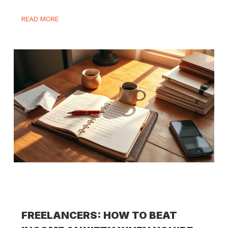
READ MORE
FREELANCERS: HOW TO BEAT