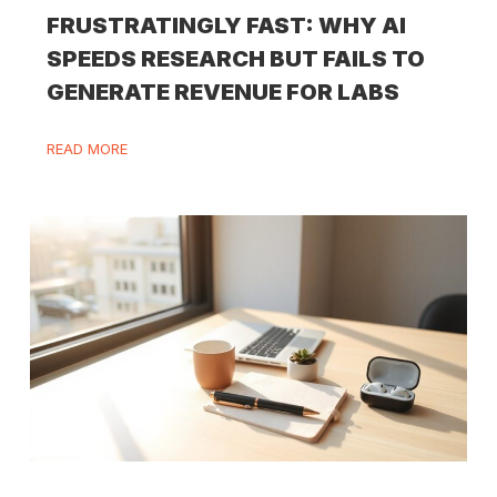
FRUSTRATINGLY FAST: WHY AI
SPEEDS RESEARCH BUT FAILS TO
GENERATE REVENUE FOR LABS
READ MORE