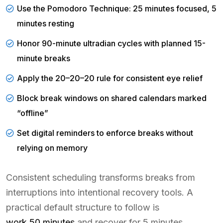
Use the Pomodoro Technique: 25 minutes focused, 5
minutes resting
Honor 90-minute ultradian cycles with planned 15-
minute breaks
Apply the 20–20–20 rule for consistent eye relief
Block break windows on shared calendars marked
“offline”
Set digital reminders to enforce breaks without
relying on memory
Consistent scheduling transforms breaks from
interruptions into intentional recovery tools. A
practical default structure to follow is
work 50 minutes
and recover for 5 minutes,