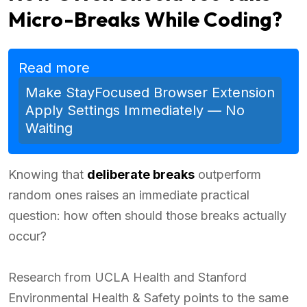
Micro-Breaks While Coding?
Read more
Make StayFocused Browser Extension
Apply Settings Immediately — No
Waiting
Knowing that
deliberate breaks
outperform
random ones raises an immediate practical
question: how often should those breaks actually
occur?
Research from UCLA Health and Stanford
Environmental Health & Safety points to the same