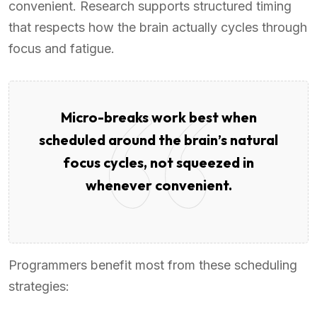
convenient. Research supports structured timing
that respects how the brain actually cycles through
focus and fatigue.
Micro-breaks work best when
scheduled around the brain’s natural
focus cycles, not squeezed in
whenever convenient.
Programmers benefit most from these scheduling
strategies: