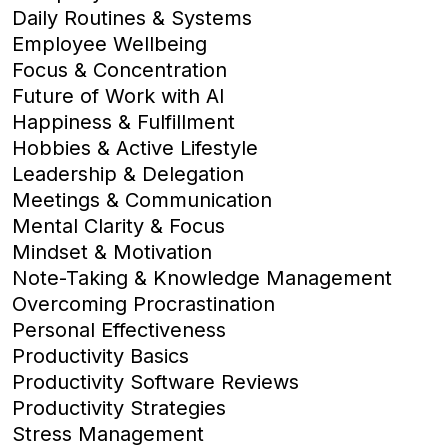
Daily Routines & Systems
Employee Wellbeing
Focus & Concentration
Future of Work with AI
Happiness & Fulfillment
Hobbies & Active Lifestyle
Leadership & Delegation
Meetings & Communication
Mental Clarity & Focus
Mindset & Motivation
Note-Taking & Knowledge Management
Overcoming Procrastination
Personal Effectiveness
Productivity Basics
Productivity Software Reviews
Productivity Strategies
Stress Management