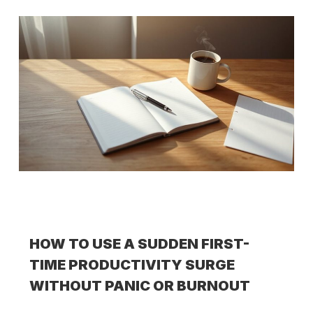
HOW TO USE A SUDDEN FIRST-
TIME PRODUCTIVITY SURGE
WITHOUT PANIC OR BURNOUT