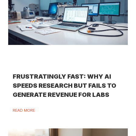
FRUSTRATINGLY FAST: WHY AI
SPEEDS RESEARCH BUT FAILS TO
GENERATE REVENUE FOR LABS
READ MORE