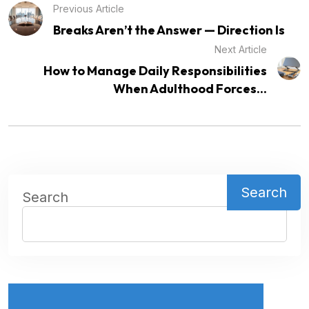
Previous Article
Breaks Aren’t the Answer — Direction Is
Next Article
How to Manage Daily Responsibilities
When Adulthood Forces...
Search
Search