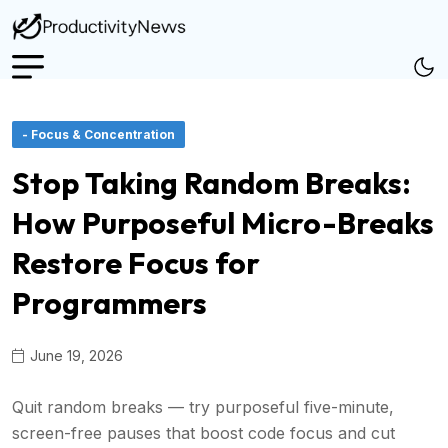
- Focus & Concentration
Stop Taking Random Breaks:
How Purposeful Micro-Breaks
Restore Focus for
Programmers
June 19, 2026
Quit random breaks — try purposeful five-minute,
screen-free pauses that boost code focus and cut