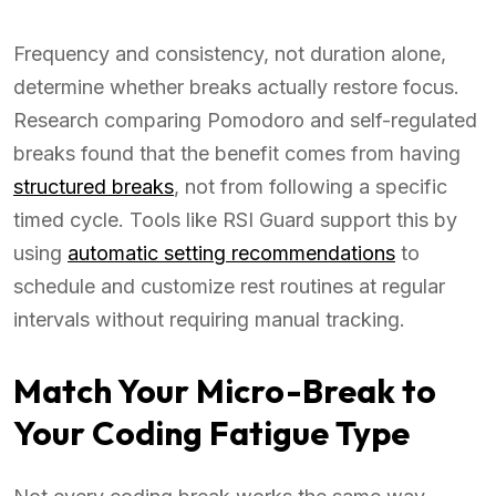
Frequency and consistency, not duration alone,
determine whether breaks actually restore focus.
Research comparing Pomodoro and self-regulated
breaks found that the benefit comes from having
structured breaks
, not from following a specific
timed cycle. Tools like RSI Guard support this by
using
automatic setting recommendations
to
schedule and customize rest routines at regular
intervals without requiring manual tracking.
Match Your Micro-Break to
Your Coding Fatigue Type