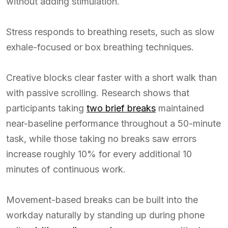
without adding stimulation.
Stress responds to breathing resets, such as slow
exhale-focused or box breathing techniques.
Creative blocks clear faster with a short walk than
with passive scrolling. Research shows that
participants taking
two brief breaks
maintained
near-baseline performance throughout a 50-minute
task, while those taking no breaks saw errors
increase roughly 10% for every additional 10
minutes of continuous work.
Movement-based breaks can be built into the
workday naturally by standing up during phone