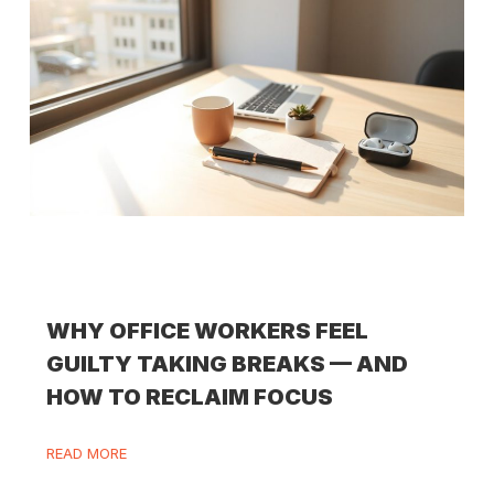
WHY OFFICE WORKERS FEEL
GUILTY TAKING BREAKS — AND
HOW TO RECLAIM FOCUS
READ MORE