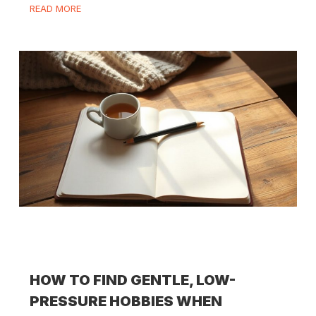
READ MORE
HOW TO FIND GENTLE, LOW-
PRESSURE HOBBIES WHEN