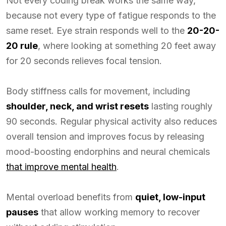
Not every coding break works the same way,
because not every type of fatigue responds to the
same reset. Eye strain responds well to the
20-20-
20 rule
, where looking at something 20 feet away
for 20 seconds relieves focal tension.
Body stiffness calls for movement, including
shoulder, neck, and wrist resets
lasting roughly
90 seconds. Regular physical activity also reduces
overall tension and improves focus by releasing
mood-boosting endorphins and neural chemicals
that improve mental health
.
Mental overload benefits from
quiet, low-input
pauses
that allow working memory to recover