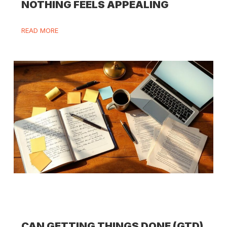
NOTHING FEELS APPEALING
READ MORE
CAN GETTING THINGS DONE (GTD)