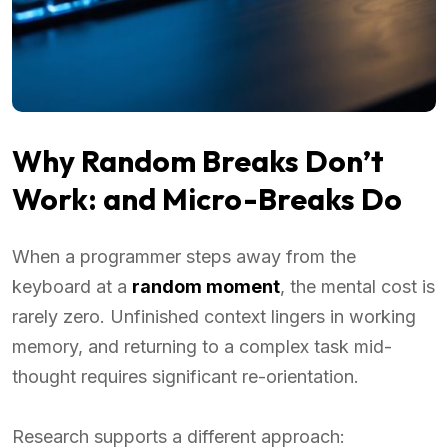
Why Random Breaks Don’t
Work: and Micro-Breaks Do
When a programmer steps away from the
keyboard at a
random moment
, the mental cost is
rarely zero. Unfinished context lingers in working
memory, and returning to a complex task mid-
thought requires significant re-orientation.
Research supports a different approach: