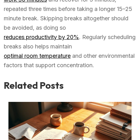
repeated three times before taking a longer 15–25
minute break. Skipping breaks altogether should
be avoided, as doing so
reduces productivity by 20%
. Regularly scheduling
breaks also helps maintain
optimal room temperature
and other environmental
factors that support concentration.
Related Posts