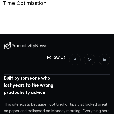
Time Optimization
Follow Us
Built by someone who
lost years to the wrong
productivity advice.
This site exists because I got tired of tips that looked great
on paper and collapsed on Monday morning. Everything here