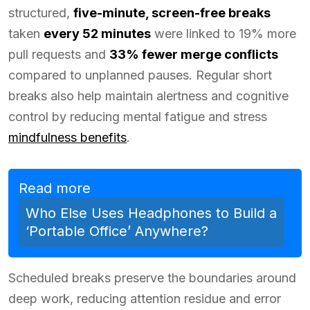
structured,
five-minute, screen-free breaks
taken
every 52 minutes
were linked to 19% more
pull requests and
33% fewer merge conflicts
compared to unplanned pauses. Regular short
breaks also help maintain alertness and cognitive
control by reducing mental fatigue and stress
mindfulness benefits
.
Read more
Who Else Uses Headphones to Build a
‘Portable Office’ Anywhere?
Scheduled breaks preserve the boundaries around
deep work, reducing attention residue and error