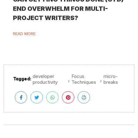
END OVERWHELM FOR MULTI-
PROJECT WRITERS?
READ MORE
developer
Focus
micro-
,
,
Tagged:
productivity
Techniques
breaks