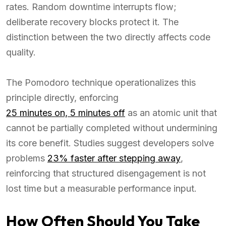
rates. Random downtime interrupts flow;
deliberate recovery blocks protect it. The
distinction between the two directly affects code
quality.
The Pomodoro technique operationalizes this
principle directly, enforcing
25 minutes on, 5 minutes off
as an atomic unit that
cannot be partially completed without undermining
its core benefit. Studies suggest developers solve
problems
23% faster after stepping away
,
reinforcing that structured disengagement is not
lost time but a measurable performance input.
How Often Should You Take