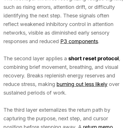
such as rising errors, attention drift, or difficulty
identifying the next step. These signals often
reflect weakened inhibitory control in attention
networks, visible as diminished early sensory
responses and reduced
P3 components
.
The second layer applies a
short reset protocol
,
combining brief movement, breathing, and visual
recovery. Breaks replenish energy reserves and
reduce stress, making
burning out less likely
over
sustained periods of work.
The third layer externalizes the return path by
capturing the purpose, next step, and cursor
position before stepping away. A
return memo