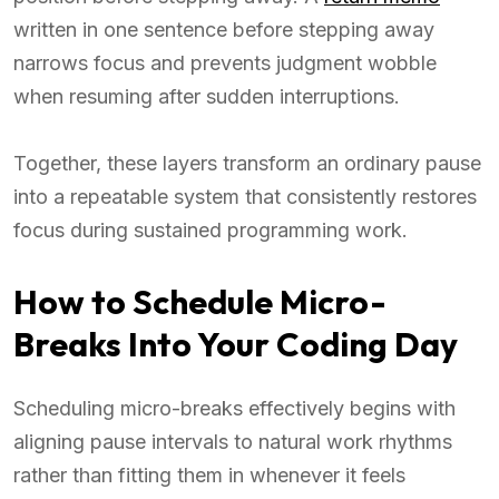
written in one sentence before stepping away
narrows focus and prevents judgment wobble
when resuming after sudden interruptions.
Together, these layers transform an ordinary pause
into a repeatable system that consistently restores
focus during sustained programming work.
How to Schedule Micro-
Breaks Into Your Coding Day
Scheduling micro-breaks effectively begins with
aligning pause intervals to natural work rhythms
rather than fitting them in whenever it feels