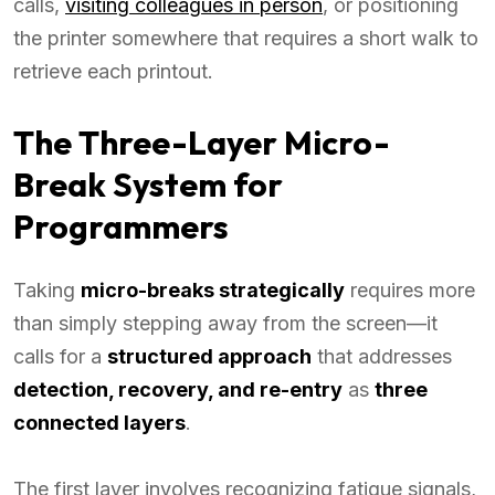
calls,
visiting colleagues in person
, or positioning
the printer somewhere that requires a short walk to
retrieve each printout.
The Three-Layer Micro-
Break System for
Programmers
Taking
micro-breaks strategically
requires more
than simply stepping away from the screen—it
calls for a
structured approach
that addresses
detection, recovery, and re-entry
as
three
connected layers
.
The first layer involves recognizing fatigue signals,