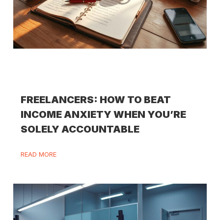
FREELANCERS: HOW TO BEAT
INCOME ANXIETY WHEN YOU’RE
SOLELY ACCOUNTABLE
READ MORE