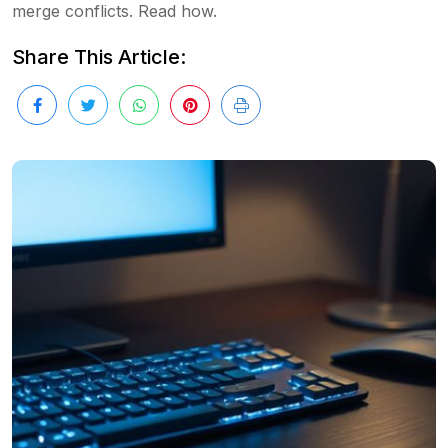
merge conflicts. Read how.
Share This Article: