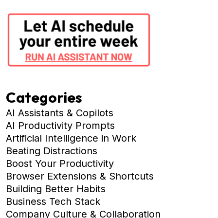
Categories
AI Assistants & Copilots
AI Productivity Prompts
Artificial Intelligence in Work
Beating Distractions
Boost Your Productivity
Browser Extensions & Shortcuts
Building Better Habits
Business Tech Stack
Company Culture & Collaboration