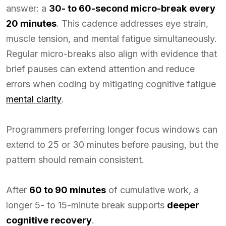
answer: a
30- to 60-second micro-break
every
20 minutes
. This cadence addresses eye strain,
muscle tension, and mental fatigue simultaneously.
Regular micro-breaks also align with evidence that
brief pauses can extend attention and reduce
errors when coding by mitigating cognitive fatigue
mental clarity
.
Programmers preferring longer focus windows can
extend to 25 or 30 minutes before pausing, but the
pattern should remain consistent.
After
60 to 90 minutes
of cumulative work, a
longer 5- to 15-minute break supports
deeper
cognitive recovery
.