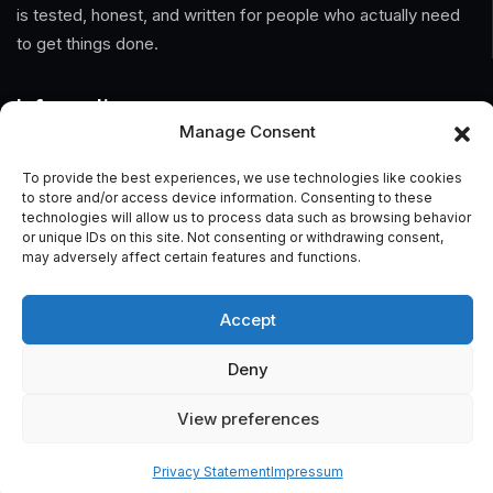
is tested, honest, and written for people who actually need
to get things done.
Information
Manage Consent
Home
To provide the best experiences, we use technologies like cookies
to store and/or access device information. Consenting to these
About Us
technologies will allow us to process data such as browsing behavior
or unique IDs on this site. Not consenting or withdrawing consent,
General Terms And Conditions
may adversely affect certain features and functions.
Privacy Policy
Accept
Imprint
Deny
Contact
View preferences
Privacy Statement
Impressum