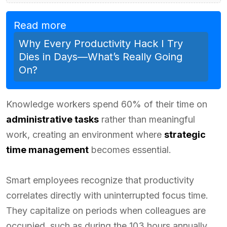
Read more
Why Every Productivity Hack I Try
Dies in Days—What’s Really Going
On?
Knowledge workers spend 60% of their time on
administrative tasks
rather than meaningful
work, creating an environment where
strategic
time management
becomes essential.
Smart employees recognize that productivity
correlates directly with uninterrupted focus time.
They capitalize on periods when colleagues are
occupied, such as during the 103 hours annually