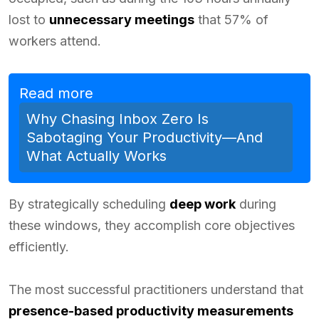
lost to
unnecessary meetings
that 57% of
workers attend.
Read more
Why Chasing Inbox Zero Is
Sabotaging Your Productivity—And
What Actually Works
By strategically scheduling
deep work
during
these windows, they accomplish core objectives
efficiently.
The most successful practitioners understand that
presence-based productivity measurements