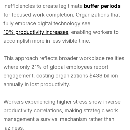
inefficiencies to create legitimate
buffer periods
for focused work completion. Organizations that
fully embrace digital technology see
10% productivity increases
, enabling workers to
accomplish more in less visible time.
This approach reflects broader workplace realities
where only 21% of global employees report
engagement, costing organizations $438 billion
annually in lost productivity.
Workers experiencing higher stress show inverse
productivity correlations, making strategic work
management a survival mechanism rather than
laziness.