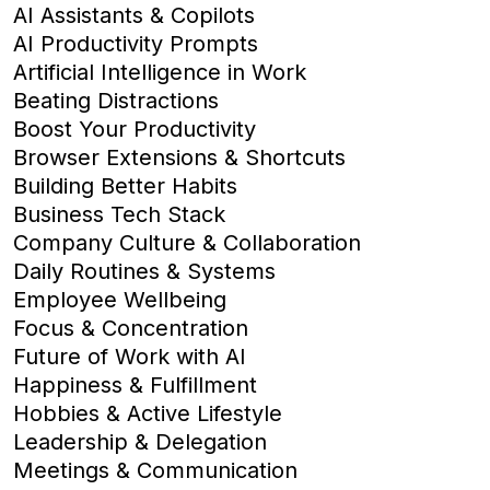
AI Assistants & Copilots
AI Productivity Prompts
Artificial Intelligence in Work
Beating Distractions
Boost Your Productivity
Browser Extensions & Shortcuts
Building Better Habits
Business Tech Stack
Company Culture & Collaboration
Daily Routines & Systems
Employee Wellbeing
Focus & Concentration
Future of Work with AI
Happiness & Fulfillment
Hobbies & Active Lifestyle
Leadership & Delegation
Meetings & Communication