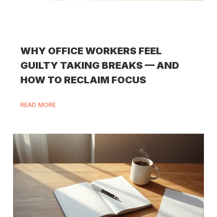
WHY OFFICE WORKERS FEEL
GUILTY TAKING BREAKS — AND
HOW TO RECLAIM FOCUS
READ MORE