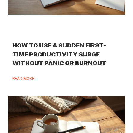
HOW TO USE A SUDDEN FIRST-
TIME PRODUCTIVITY SURGE
WITHOUT PANIC OR BURNOUT
READ MORE