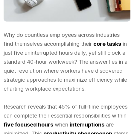
Why do countless employees across industries
find themselves accomplishing their
core tasks
in
just five uninterrupted hours daily, yet still clock a
standard 40-hour workweek? The answer lies in a
quiet revolution where workers have discovered
strategic approaches to maximize efficiency while
charting workplace expectations.
Research reveals that 45% of full-time employees
can complete their essential responsibilities within
five focused hours
when
interruptions
are
minimized. This
productivity phenomenon
stems