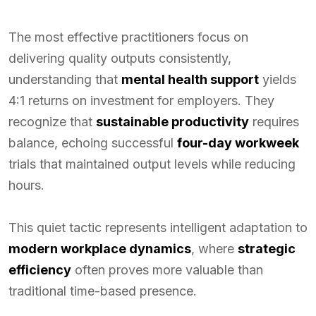
The most effective practitioners focus on
delivering quality outputs consistently,
understanding that
mental health support
yields
4:1 returns on investment for employers. They
recognize that
sustainable productivity
requires
balance, echoing successful
four-day workweek
trials that maintained output levels while reducing
hours.
This quiet tactic represents intelligent adaptation to
modern workplace dynamics
, where
strategic
efficiency
often proves more valuable than
traditional time-based presence.