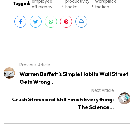
employee
productivity
workplace
,
,
Tagged:
efficiency
hacks
tactics
Previous Article
Warren Buffett’s Simple Habits Wall Street
Gets Wrong...
Next Article
Crush Stress and Still Finish Everything:
The Science...