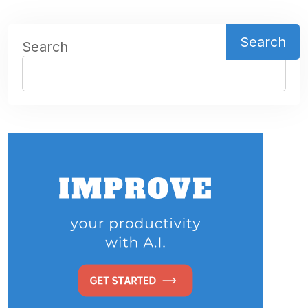
Search
Search