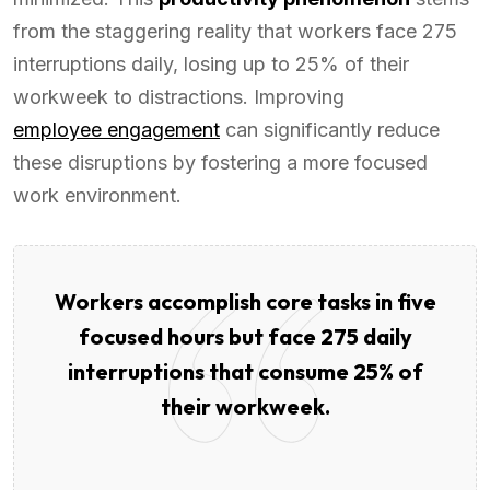
from the staggering reality that workers face 275
interruptions daily, losing up to 25% of their
workweek to distractions. Improving
employee engagement
can significantly reduce
these disruptions by fostering a more focused
work environment.
Workers accomplish core tasks in five
focused hours but face 275 daily
interruptions that consume 25% of
their workweek.