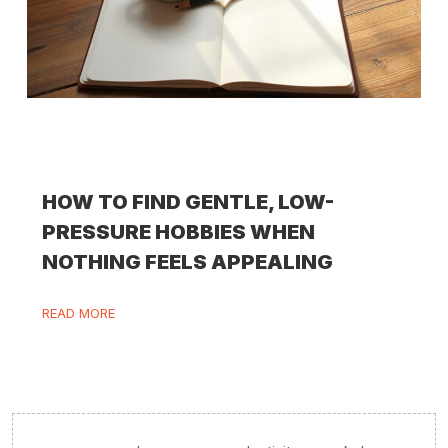
HOW TO FIND GENTLE, LOW-
PRESSURE HOBBIES WHEN
NOTHING FEELS APPEALING
READ MORE