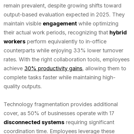
remain prevalent, despite growing shifts toward
output-based evaluation expected in 2025. They
maintain visible
engagement
while optimizing
their actual work periods, recognizing that
hybrid
workers
perform equivalently to in-office
counterparts while enjoying 33% lower turnover
rates. With the right collaboration tools, employees
achieve
30% productivity gains
, allowing them to
complete tasks faster while maintaining high-
quality outputs.
Technology fragmentation provides additional
cover, as 50% of businesses operate with 17
disconnected systems
requiring significant
coordination time. Employees leverage these