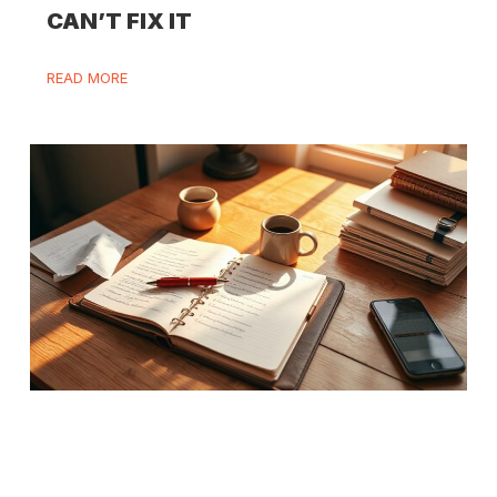
CAN’T FIX IT
READ MORE