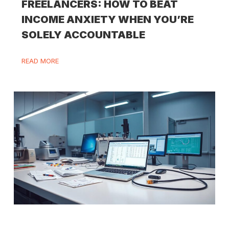
FREELANCERS: HOW TO BEAT
INCOME ANXIETY WHEN YOU’RE
SOLELY ACCOUNTABLE
READ MORE