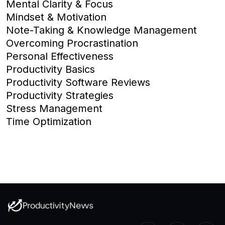
Mental Clarity & Focus
Mindset & Motivation
Note-Taking & Knowledge Management
Overcoming Procrastination
Personal Effectiveness
Productivity Basics
Productivity Software Reviews
Productivity Strategies
Stress Management
Time Optimization