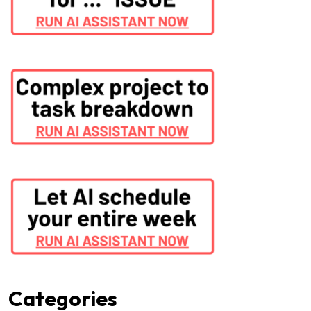
Categories