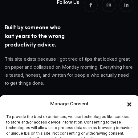
Follow Us
Built by someone who
lost years to the wrong
productivity advice.
This site exists because I got tired of tips that looked great
on paper and collapsed on Monday morning. Everything here
is tested, honest, and written for people who actually need
to get things done.
Information
Manage Consent
Home
To provide the best experiences, we use technologies like cookies
to store and/or access device information. Consenting to these
About Us
technologies will allow us to process data such as browsing behavior
or unique IDs on this site. Not consenting or withdrawing consent,