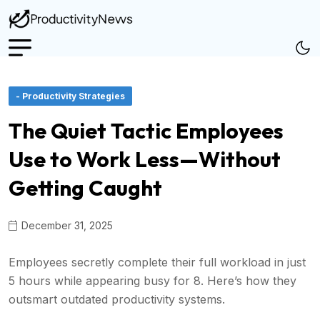
- Productivity Strategies
The Quiet Tactic Employees
Use to Work Less—Without
Getting Caught
December 31, 2025
Employees secretly complete their full workload in just
5 hours while appearing busy for 8. Here’s how they
outsmart outdated productivity systems.