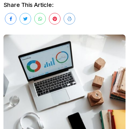
Share This Article: