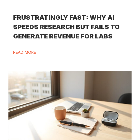
FRUSTRATINGLY FAST: WHY AI
SPEEDS RESEARCH BUT FAILS TO
GENERATE REVENUE FOR LABS
READ MORE