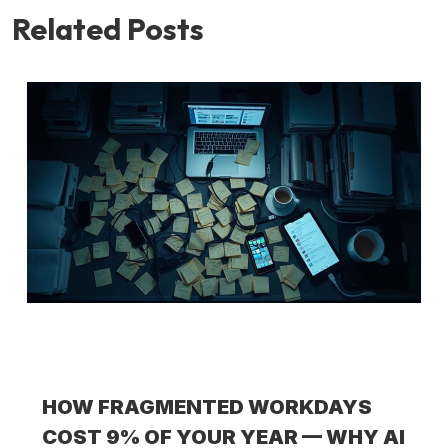
Related Posts
HOW FRAGMENTED WORKDAYS
COST 9% OF YOUR YEAR — WHY AI