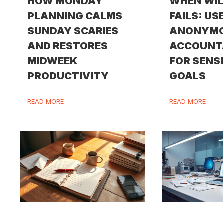
HOW MONDAY
WHEN WI
PLANNING CALMS
FAILS: US
SUNDAY SCARIES
ANONYM
AND RESTORES
ACCOUNT
MIDWEEK
FOR SENS
PRODUCTIVITY
GOALS
READ MORE
READ MORE