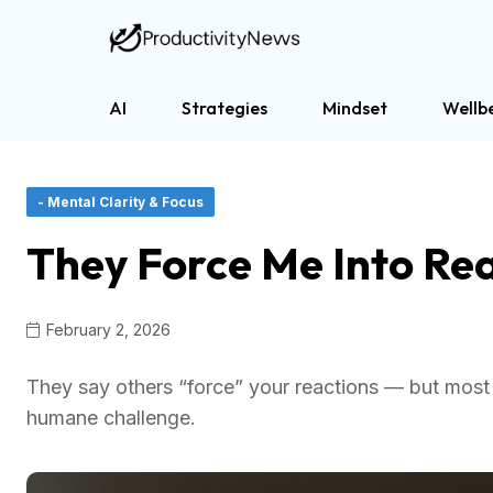
AI
Strategies
Mindset
Wellb
- Mental Clarity & Focus
They Force Me Into Rea
February 2, 2026
They say others “force” your reactions — but most 
humane challenge.