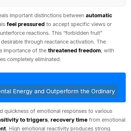
eals important distinctions between
automatic
als
feel pressured
to accept specific views or
unterforce reactions. This “forbidden fruit”
desirable through reactance activation. The
the importance of the
threatened freedom
, with
s completely eliminated.
tal Energy and Outperform the Ordinary
 and quickness of emotional responses to various
sitivity to triggers
,
recovery time
from emotional
ent
. High emotional reactivity produces strong