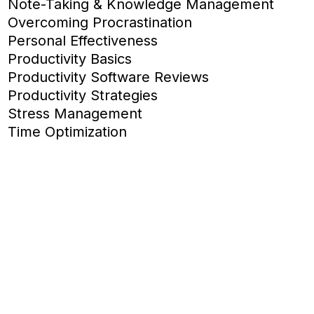
Note-Taking & Knowledge Management
Overcoming Procrastination
Personal Effectiveness
Productivity Basics
Productivity Software Reviews
Productivity Strategies
Stress Management
Time Optimization