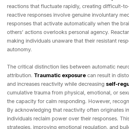
reactions that fluctuate rapidly, creating difficult-
reactive responses involve genuine involuntary m
responses that activate automatically when the brain
others’ actions overlooks personal agency. Reacta
making individuals unaware that their resistant res
autonomy.
The critical distinction lies between automatic neu
attribution.
Traumatic exposure
can result in dist
and increases reactivity while decreasing
self-regu
cumulative trauma from physical, emotional, or se
the capacity for calm responding. However, recogni
By acknowledging that reactivity often originates in
individuals reclaim power over their responses. Th
strategies, improving emotional regulation, and bui