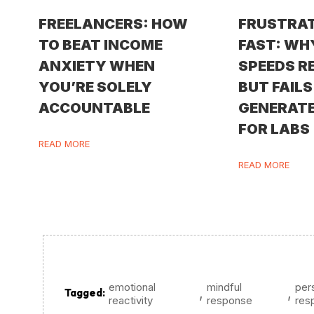
FREELANCERS: HOW
FRUSTRA
TO BEAT INCOME
FAST: WH
ANXIETY WHEN
SPEEDS R
YOU’RE SOLELY
BUT FAILS
ACCOUNTABLE
GENERATE
FOR LABS
READ MORE
READ MORE
emotional
mindful
per
,
,
Tagged:
reactivity
response
resp