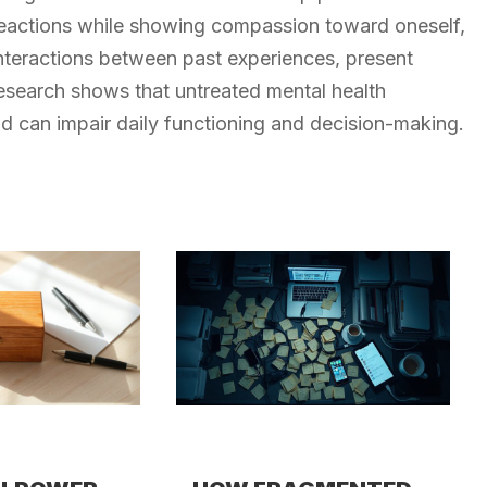
 reactions while showing compassion toward oneself,
nteractions between past experiences, present
esearch shows that untreated mental health
 can impair daily functioning and decision-making.