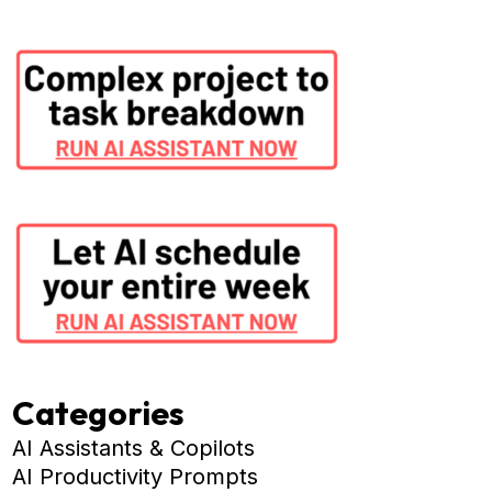
Categories
AI Assistants & Copilots
AI Productivity Prompts