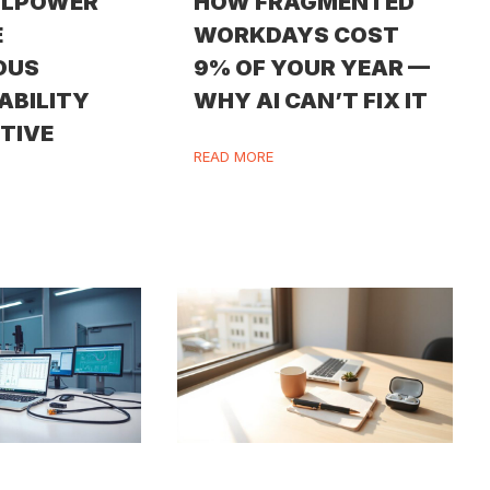
LLPOWER
HOW FRAGMENTED
E
WORKDAYS COST
OUS
9% OF YOUR YEAR —
ABILITY
WHY AI CAN’T FIX IT
ITIVE
READ MORE