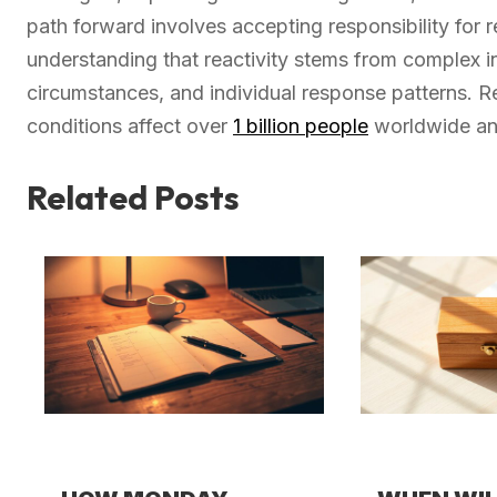
path forward involves accepting responsibility for
understanding that reactivity stems from complex i
circumstances, and individual response patterns. R
conditions affect over
1 billion people
worldwide and
Related Posts