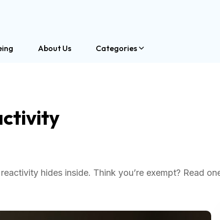
eing
About Us
Categories
ctivity
reactivity hides inside. Think you’re exempt? Read one