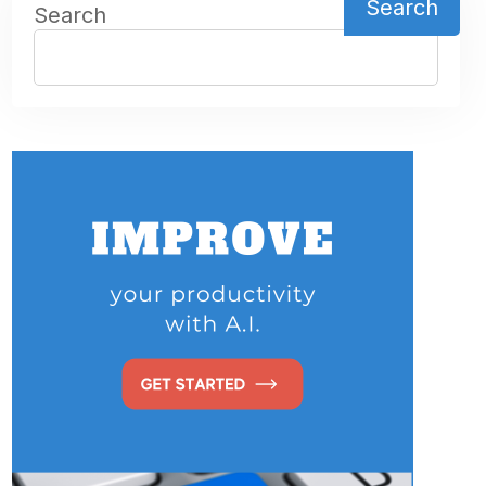
Search
Search