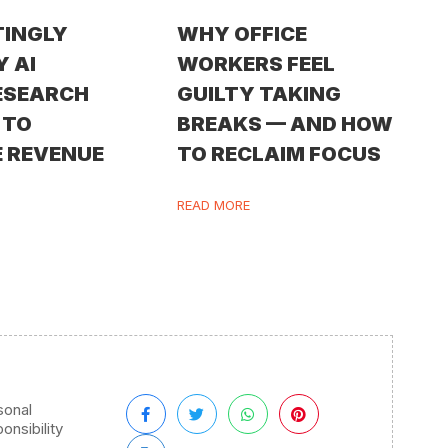
TINGLY
WHY OFFICE
Y AI
WORKERS FEEL
ESEARCH
GUILTY TAKING
 TO
BREAKS — AND HOW
 REVENUE
TO RECLAIM FOCUS
READ MORE
sonal
onsibility