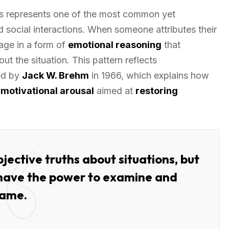
 represents one of the most common yet
social interactions. When someone attributes their
age in a form of
emotional reasoning
that
out the situation. This pattern reflects
ed by
Jack W. Brehm
in 1966, which explains how
e
motivational arousal
aimed at
restoring
jective truths about situations, but
 have the power to examine and
rame.