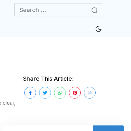
Share This Article:
 clear,