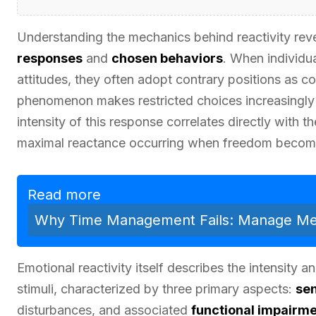
Understanding the mechanics behind reactivity rev
responses
and
chosen behaviors
. When individu
attitudes, they often adopt contrary positions as co
phenomenon makes restricted choices increasingly 
intensity of this response correlates directly with 
maximal reactance occurring when freedom become
Read more
Why Time Management Fails: Manage Men
Emotional reactivity itself describes the intensity
stimuli, characterized by three primary aspects:
sen
disturbances, and associated
functional impairm