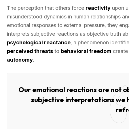
The perception that others force
reactivity
upon us
misunderstood dynamics in human relationships and 
emotional responses to external pressure, they eng
interprets subjective reactions as objective truth ab
psychological reactance
, a phenomenon identifi
perceived threats
to
behavioral freedom
creat
autonomy
.
Our emotional reactions are not ob
subjective interpretations we
ref