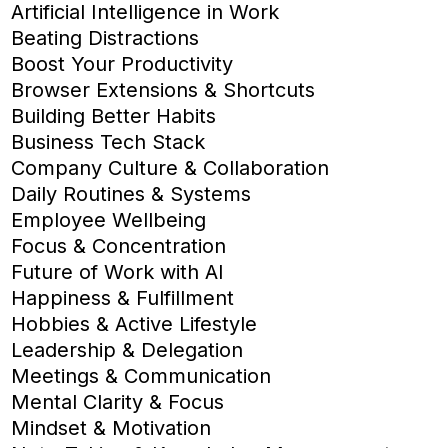
Artificial Intelligence in Work
Beating Distractions
Boost Your Productivity
Browser Extensions & Shortcuts
Building Better Habits
Business Tech Stack
Company Culture & Collaboration
Daily Routines & Systems
Employee Wellbeing
Focus & Concentration
Future of Work with AI
Happiness & Fulfillment
Hobbies & Active Lifestyle
Leadership & Delegation
Meetings & Communication
Mental Clarity & Focus
Mindset & Motivation