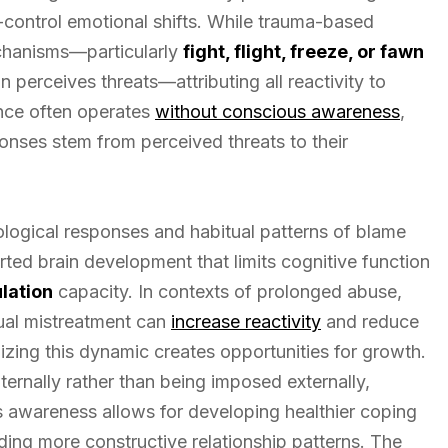
to-control emotional shifts. While trauma-based
echanisms—particularly
fight, flight, freeze, or fawn
 perceives threats—attributing all reactivity to
nce often operates
without conscious awareness
,
ponses stem from perceived threats to their
rological responses and habitual patterns of blame
orted brain development that limits cognitive function
lation
capacity. In contexts of prolonged abuse,
xual mistreatment can
increase reactivity
and reduce
zing this dynamic creates opportunities for growth.
ternally rather than being imposed externally,
is awareness allows for developing healthier coping
lding more constructive relationship patterns. The