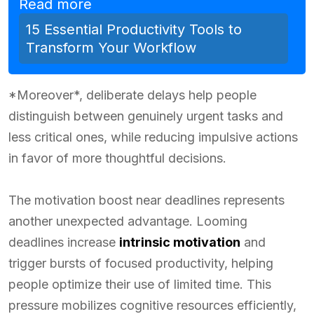
Read more
15 Essential Productivity Tools to
Transform Your Workflow
*Moreover*, deliberate delays help people
distinguish between genuinely urgent tasks and
less critical ones, while reducing impulsive actions
in favor of more thoughtful decisions.
The motivation boost near deadlines represents
another unexpected advantage. Looming
deadlines increase
intrinsic motivation
and
trigger bursts of focused productivity, helping
people optimize their use of limited time. This
pressure mobilizes cognitive resources efficiently,