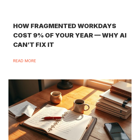
HOW FRAGMENTED WORKDAYS
COST 9% OF YOUR YEAR — WHY AI
CAN’T FIX IT
READ MORE