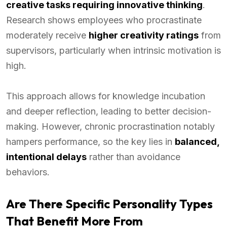
creative tasks requiring innovative thinking
.
Research shows employees who procrastinate
moderately receive
higher creativity ratings
from
supervisors, particularly when intrinsic motivation is
high.
This approach allows for knowledge incubation
and deeper reflection, leading to better decision-
making. However, chronic procrastination notably
hampers performance, so the key lies in
balanced,
intentional delays
rather than avoidance
behaviors.
Are There Specific Personality Types
That Benefit More From