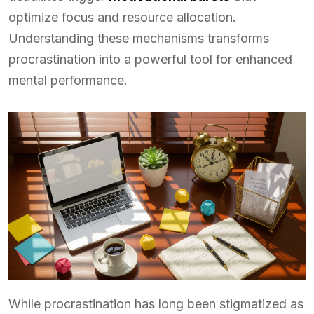
optimize focus and resource allocation.
Understanding these mechanisms transforms
procrastination into a powerful tool for enhanced
mental performance.
While procrastination has long been stigmatized as