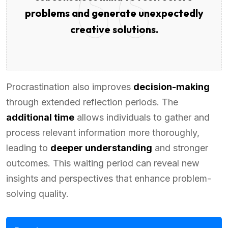
problems and generate unexpectedly
creative solutions.
Procrastination also improves
decision-making
through extended reflection periods. The
additional time
allows individuals to gather and
process relevant information more thoroughly,
leading to
deeper understanding
and stronger
outcomes. This waiting period can reveal new
insights and perspectives that enhance problem-
solving quality.