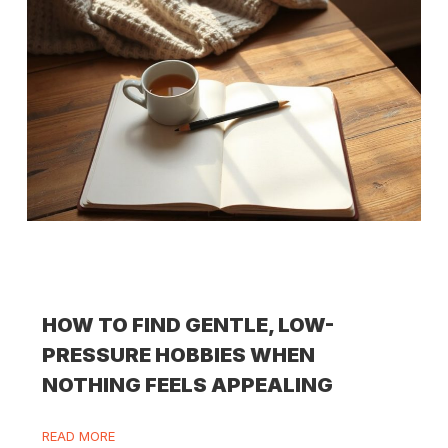
HOW TO FIND GENTLE, LOW-
PRESSURE HOBBIES WHEN
NOTHING FEELS APPEALING
READ MORE