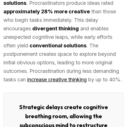
solutions
. Procrastinators produce ideas rated
approximately 28% more creative
than those
who begin tasks immediately. This delay
encourages
divergent thinking
and enables
unexpected cognitive leaps, while early efforts
often yield
conventional solutions
. The
postponement creates space to explore beyond
initial obvious options, leading to more original
outcomes. Procrastination during less demanding
tasks can
increase creative thinking
by up to 40%.
Strategic delays create cognitive
breathing room, allowing the
subconscious mind to restructure