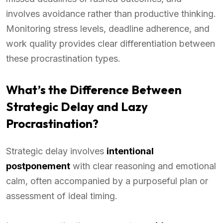
involves avoidance rather than productive thinking.
Monitoring stress levels, deadline adherence, and
work quality provides clear differentiation between
these procrastination types.
What’s the Difference Between
Strategic Delay and Lazy
Procrastination?
Strategic delay involves
intentional
postponement
with clear reasoning and emotional
calm, often accompanied by a purposeful plan or
assessment of ideal timing.