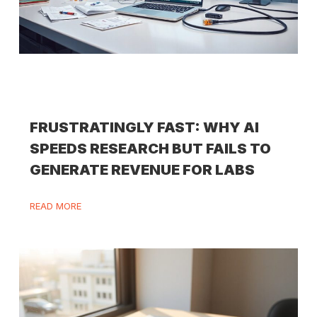
FRUSTRATINGLY FAST: WHY AI
SPEEDS RESEARCH BUT FAILS TO
GENERATE REVENUE FOR LABS
READ MORE