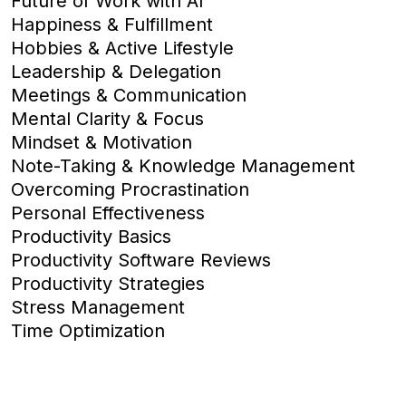
Future of Work with AI
Happiness & Fulfillment
Hobbies & Active Lifestyle
Leadership & Delegation
Meetings & Communication
Mental Clarity & Focus
Mindset & Motivation
Note-Taking & Knowledge Management
Overcoming Procrastination
Personal Effectiveness
Productivity Basics
Productivity Software Reviews
Productivity Strategies
Stress Management
Time Optimization