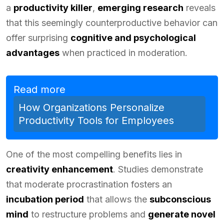
a
productivity killer
,
emerging research
reveals
that this seemingly counterproductive behavior can
offer surprising
cognitive and psychological
advantages
when practiced in moderation.
Read more
How Organizations Personalize
Productivity Tools for Employees
One of the most compelling benefits lies in
creativity enhancement
. Studies demonstrate
that moderate procrastination fosters an
incubation period
that allows the
subconscious
mind
to restructure problems and
generate novel