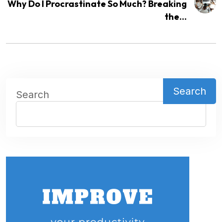
Why Do I Procrastinate So Much? Breaking
the...
Search
Search