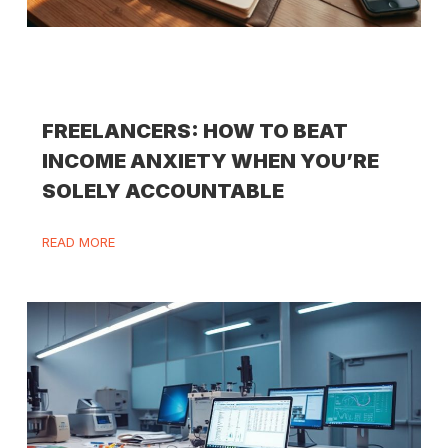
FREELANCERS: HOW TO BEAT
INCOME ANXIETY WHEN YOU’RE
SOLELY ACCOUNTABLE
READ MORE