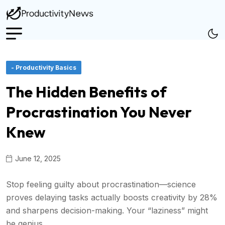
- Productivity Basics
The Hidden Benefits of
Procrastination You Never
Knew
June 12, 2025
Stop feeling guilty about procrastination—science
proves delaying tasks actually boosts creativity by 28%
and sharpens decision-making. Your “laziness” might
be genius.