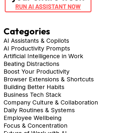
Categories
AI Assistants & Copilots
AI Productivity Prompts
Artificial Intelligence in Work
Beating Distractions
Boost Your Productivity
Browser Extensions & Shortcuts
Building Better Habits
Business Tech Stack
Company Culture & Collaboration
Daily Routines & Systems
Employee Wellbeing
Focus & Concentration