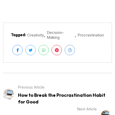
Decision-
,
,
Tagged:
Creativity
Procrastination
Making
Previous Article
How to Break the Procrastination Habit
for Good
Next Article