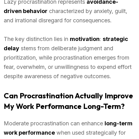
Lazy procrastination represents
avoidance-
driven behavior
characterized by anxiety, guilt,
and irrational disregard for consequences.
The key distinction lies in
motivation
:
strategic
delay
stems from deliberate judgment and
prioritization, while procrastination emerges from
fear, overwhelm, or unwillingness to expend effort
despite awareness of negative outcomes.
Can Procrastination Actually Improve
My Work Performance Long-Term?
Moderate procrastination can enhance
long-term
work performance
when used strategically for