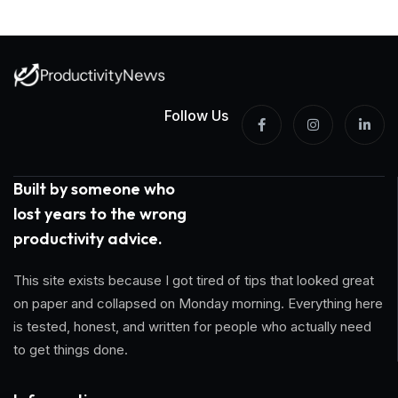
Follow Us
Built by someone who
lost years to the wrong
productivity advice.
This site exists because I got tired of tips that looked great
on paper and collapsed on Monday morning. Everything here
is tested, honest, and written for people who actually need
to get things done.