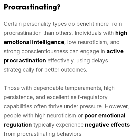
Procrastinating?
Certain personality types do benefit more from
procrastination than others. Individuals with
high
emotional intelligence
, low neuroticism, and
strong conscientiousness can engage in
active
procrastination
effectively, using delays
strategically for better outcomes.
Those with dependable temperaments, high
persistence, and excellent self-regulatory
capabilities often thrive under pressure. However,
people with high neuroticism or
poor emotional
regulation
typically experience
negative effects
from procrastinating behaviors.