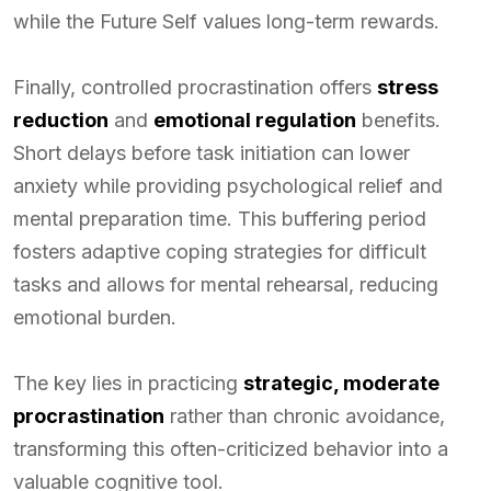
while the Future Self values long-term rewards.
Finally, controlled procrastination offers
stress
reduction
and
emotional regulation
benefits.
Short delays before task initiation can lower
anxiety while providing psychological relief and
mental preparation time. This buffering period
fosters adaptive coping strategies for difficult
tasks and allows for mental rehearsal, reducing
emotional burden.
The key lies in practicing
strategic, moderate
procrastination
rather than chronic avoidance,
transforming this often-criticized behavior into a
valuable cognitive tool.