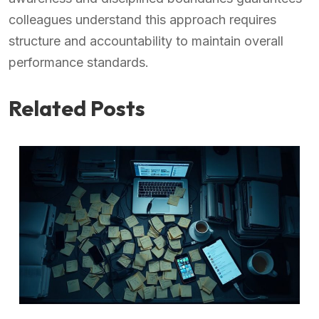
colleagues understand this approach requires
structure and accountability to maintain overall
performance standards.
Related Posts