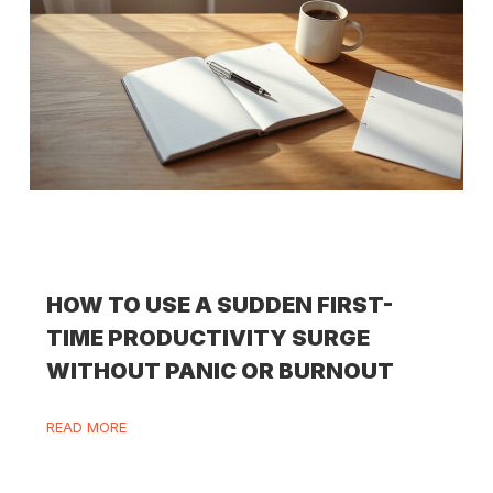
HOW TO USE A SUDDEN FIRST-
TIME PRODUCTIVITY SURGE
WITHOUT PANIC OR BURNOUT
READ MORE