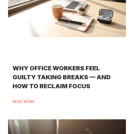
WHY OFFICE WORKERS FEEL
GUILTY TAKING BREAKS — AND
HOW TO RECLAIM FOCUS
READ MORE