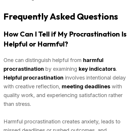
Frequently Asked Questions
How Can I Tell if My Procrastination Is
Helpful or Harmful?
One can distinguish helpful from
harmful
procrastination
by examining
key indicators
.
Helpful procrastination
involves intentional delay
with creative reflection,
meeting deadlines
with
quality work, and experiencing satisfaction rather
than stress.
Harmful procrastination creates anxiety, leads to
missed deadlines or rushed outcomes, and