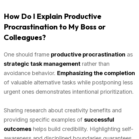
How Do I Explain Productive
Procrastination to My Boss or
Colleagues?
One should frame
productive procrastination
as
strategic task management
rather than
avoidance behavior.
Emphasizing the completion
of valuable alternative tasks while postponing less
urgent ones demonstrates intentional prioritization.
Sharing research about creativity benefits and
providing specific examples of
successful
outcomes
helps build credibility. Highlighting self-
awareness and disciplined boundaries guarantees