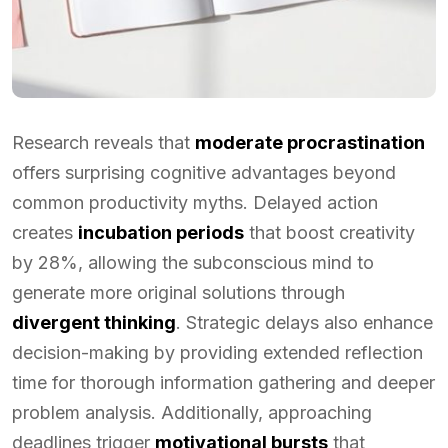
Research reveals that
moderate procrastination
offers surprising cognitive advantages beyond
common productivity myths. Delayed action
creates
incubation periods
that boost creativity
by 28%, allowing the subconscious mind to
generate more original solutions through
divergent thinking
. Strategic delays also enhance
decision-making by providing extended reflection
time for thorough information gathering and deeper
problem analysis. Additionally, approaching
deadlines trigger
motivational bursts
that