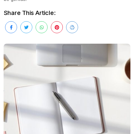
Share This Article: