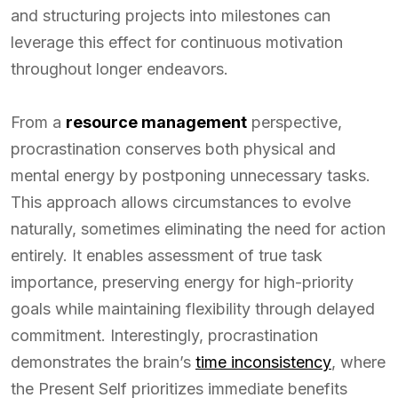
and structuring projects into milestones can
leverage this effect for continuous motivation
throughout longer endeavors.
From a
resource management
perspective,
procrastination conserves both physical and
mental energy by postponing unnecessary tasks.
This approach allows circumstances to evolve
naturally, sometimes eliminating the need for action
entirely. It enables assessment of true task
importance, preserving energy for high-priority
goals while maintaining flexibility through delayed
commitment. Interestingly, procrastination
demonstrates the brain’s
time inconsistency
, where
the Present Self prioritizes immediate benefits