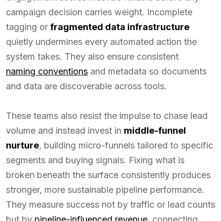
campaign decision carries weight. Incomplete
tagging or
fragmented data infrastructure
quietly undermines every automated action the
system takes. They also ensure consistent
naming conventions
and metadata so documents
and data are discoverable across tools.
These teams also resist the impulse to chase lead
volume and instead invest in
middle-funnel
nurture
, building micro-funnels tailored to specific
segments and buying signals. Fixing what is
broken beneath the surface consistently produces
stronger, more sustainable pipeline performance.
They measure success not by traffic or lead counts
but by
pipeline-influenced revenue
, connecting