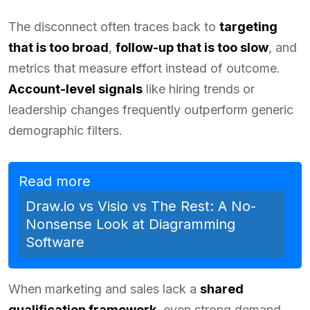
The disconnect often traces back to
targeting
that is too broad
,
follow-up that is too slow
, and
metrics that measure effort instead of outcome.
Account-level signals
like hiring trends or
leadership changes frequently outperform generic
demographic filters.
Read more
Draw.io vs Visio vs The Rest: A No-
Nonsense Look at Diagramming
Software
When marketing and sales lack a
shared
qualification framework
, even strong demand