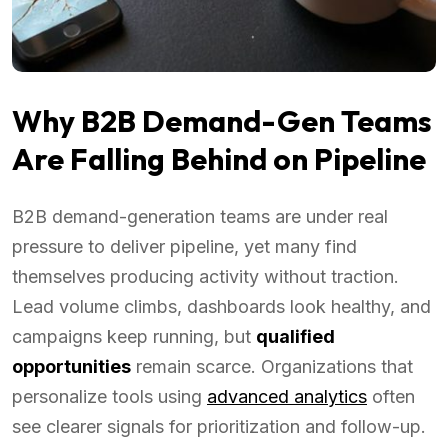
Why B2B Demand-Gen Teams
Are Falling Behind on Pipeline
B2B demand-generation teams are under real
pressure to deliver pipeline, yet many find
themselves producing activity without traction.
Lead volume climbs, dashboards look healthy, and
campaigns keep running, but
qualified
opportunities
remain scarce. Organizations that
personalize tools using
advanced analytics
often
see clearer signals for prioritization and follow-up.