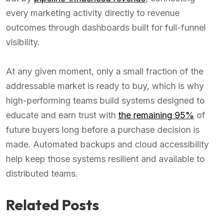
every marketing activity directly to revenue
outcomes through dashboards built for full-funnel
visibility.
At any given moment, only a small fraction of the
addressable market is ready to buy, which is why
high-performing teams build systems designed to
educate and earn trust with
the remaining 95%
of
future buyers long before a purchase decision is
made. Automated backups and cloud accessibility
help keep those systems resilient and available to
distributed teams.
Related Posts