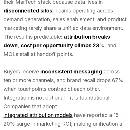
their MarTech stack because data lives in
disconnected silos
. Teams operating across
demand generation, sales enablement, and product
marketing rarely share a unified data environment.
The result is predictable:
attribution breaks
down
,
cost per opportunity climbs 23
%, and
MQLs stall at handoff points.
Buyers receive
inconsistent messaging
across
ten or more channels, and brand recall drops 67%
when touchpoints contradict each other.
Integration is not optional—it is foundational.
Companies that adopt
integrated attribution models
have reported a 15–
20% surge in marketing ROI, making unification a