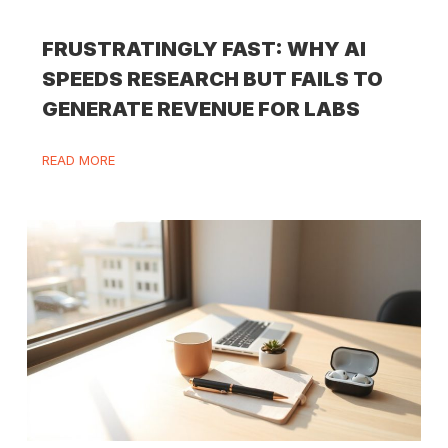
FRUSTRATINGLY FAST: WHY AI
SPEEDS RESEARCH BUT FAILS TO
GENERATE REVENUE FOR LABS
READ MORE