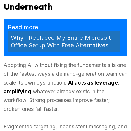
Underneath
Read more
Why I Replaced My Entire Microsoft
Office Setup With Free Alternatives
Adopting AI without fixing the fundamentals is one
of the fastest ways a demand-generation team can
scale its own dysfunction.
AI acts as leverage
,
amplifying
whatever already exists in the
workflow. Strong processes improve faster;
broken ones fail faster.
Fragmented targeting, inconsistent messaging, and