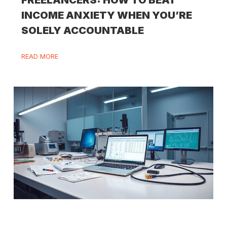
FREELANCERS: HOW TO BEAT
INCOME ANXIETY WHEN YOU’RE
SOLELY ACCOUNTABLE
READ MORE