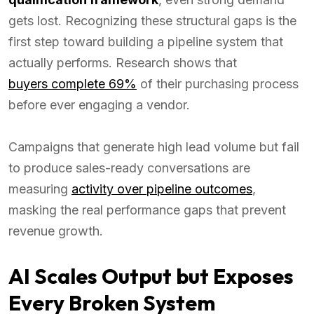
gets lost. Recognizing these structural gaps is the
first step toward building a pipeline system that
actually performs. Research shows that
buyers complete 69%
of their purchasing process
before ever engaging a vendor.
Campaigns that generate high lead volume but fail
to produce sales-ready conversations are
measuring
activity over pipeline outcomes
,
masking the real performance gaps that prevent
revenue growth.
AI Scales Output but Exposes
Every Broken System