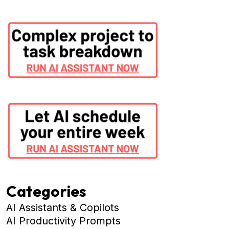
Categories
AI Assistants & Copilots
AI Productivity Prompts