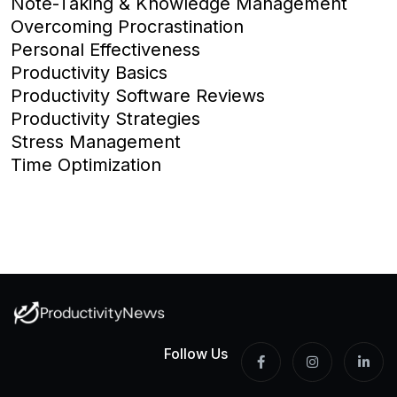
Note-Taking & Knowledge Management
Overcoming Procrastination
Personal Effectiveness
Productivity Basics
Productivity Software Reviews
Productivity Strategies
Stress Management
Time Optimization
Follow Us