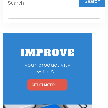
Search
Search