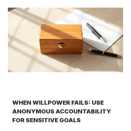
WHEN WILLPOWER FAILS: USE
ANONYMOUS ACCOUNTABILITY
FOR SENSITIVE GOALS