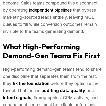
become. Sales teams compound this disconnect
by operating
independent pipelines
that bypass
marketing-sourced leads entirely, leaving MQL
queues to fill while conversion outcomes remain
invisible to the teams generating demand.
What High-Performing
Demand-Gen Teams Fix First
High-performing demand-gen teams tend to share
one discipline that separates them from the rest:
they
fix the foundation
before they optimize the
funnel. That means
auditing data quality
first.
Intent signals
, firmographics, CRM activity, and
engagement scores must be reliable before any