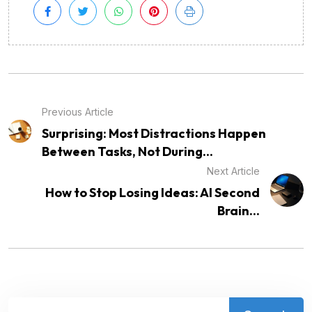
Previous Article
Surprising: Most Distractions Happen
Between Tasks, Not During...
Next Article
How to Stop Losing Ideas: AI Second
Brain...