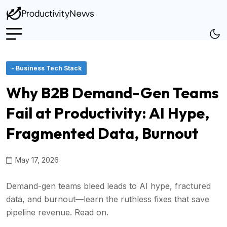
- Business Tech Stack
Why B2B Demand-Gen Teams
Fail at Productivity: AI Hype,
Fragmented Data, Burnout
May 17, 2026
Demand-gen teams bleed leads to AI hype, fractured
data, and burnout—learn the ruthless fixes that save
pipeline revenue. Read on.