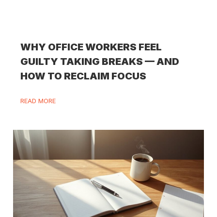
WHY OFFICE WORKERS FEEL
GUILTY TAKING BREAKS — AND
HOW TO RECLAIM FOCUS
READ MORE