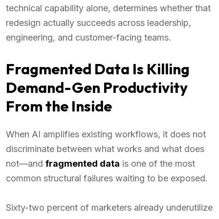
technical capability alone, determines whether that
redesign actually succeeds across leadership,
engineering, and customer-facing teams.
Fragmented Data Is Killing
Demand-Gen Productivity
From the Inside
When AI amplifies existing workflows, it does not
discriminate between what works and what does
not—and
fragmented data
is one of the most
common structural failures waiting to be exposed.
Sixty-two percent of marketers already underutilize