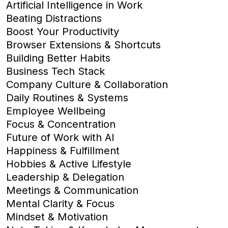
Artificial Intelligence in Work
Beating Distractions
Boost Your Productivity
Browser Extensions & Shortcuts
Building Better Habits
Business Tech Stack
Company Culture & Collaboration
Daily Routines & Systems
Employee Wellbeing
Focus & Concentration
Future of Work with AI
Happiness & Fulfillment
Hobbies & Active Lifestyle
Leadership & Delegation
Meetings & Communication
Mental Clarity & Focus
Mindset & Motivation