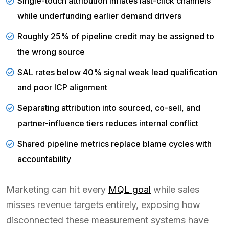
Single-touch attribution inflates last-click channels
while underfunding earlier demand drivers
Roughly 25% of pipeline credit may be assigned to
the wrong source
SAL rates below 40% signal weak lead qualification
and poor ICP alignment
Separating attribution into sourced, co-sell, and
partner-influence tiers reduces internal conflict
Shared pipeline metrics replace blame cycles with
accountability
Marketing can hit every
MQL goal
while sales
misses revenue targets entirely, exposing how
disconnected these measurement systems have