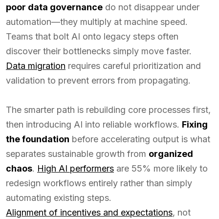
poor data governance
do not disappear under
automation—they multiply at machine speed.
Teams that bolt AI onto legacy steps often
discover their bottlenecks simply move faster.
Data migration
requires careful prioritization and
validation to prevent errors from propagating.
The smarter path is rebuilding core processes first,
then introducing AI into reliable workflows.
Fixing
the foundation
before accelerating output is what
separates sustainable growth from
organized
chaos
.
High AI performers
are 55% more likely to
redesign workflows entirely rather than simply
automating existing steps.
Alignment of incentives and expectations
, not