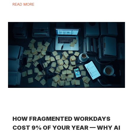
READ MORE
HOW FRAGMENTED WORKDAYS
COST 9% OF YOUR YEAR — WHY AI