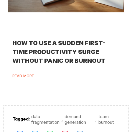
HOW TO USE A SUDDEN FIRST-
TIME PRODUCTIVITY SURGE
WITHOUT PANIC OR BURNOUT
READ MORE
data
demand
team
,
,
Tagged:
fragmentation
generation
burnout