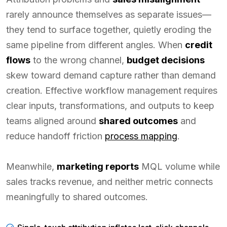
rarely announce themselves as separate issues—
they tend to surface together, quietly eroding the
same pipeline from different angles. When
credit
flows
to the wrong channel,
budget decisions
skew toward demand capture rather than demand
creation. Effective workflow management requires
clear inputs, transformations, and outputs to keep
teams aligned around
shared outcomes
and
reduce handoff friction
process mapping
.
Meanwhile,
marketing reports
MQL volume while
sales tracks revenue, and neither metric connects
meaningfully to shared outcomes.