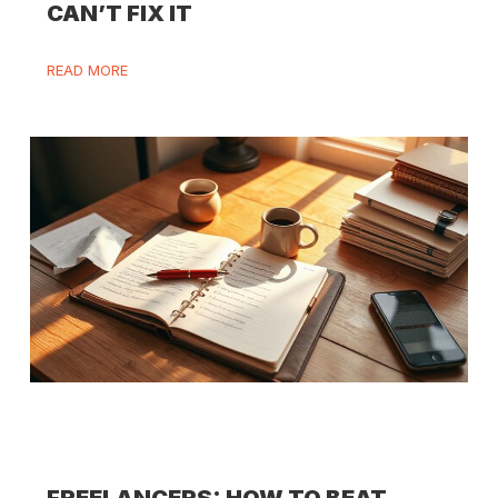
CAN’T FIX IT
READ MORE