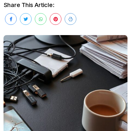
Share This Article: