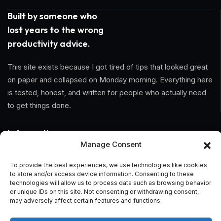
Built by someone who
lost years to the wrong
productivity advice.
This site exists because I got tired of tips that looked great
on paper and collapsed on Monday morning. Everything here
is tested, honest, and written for people who actually need
to get things done.
Information
Manage Consent
Home
To provide the best experiences, we use technologies like cookies
to store and/or access device information. Consenting to these
About Us
technologies will allow us to process data such as browsing behavior
or unique IDs on this site. Not consenting or withdrawing consent,
General Terms And Conditions
may adversely affect certain features and functions.
Privacy Policy