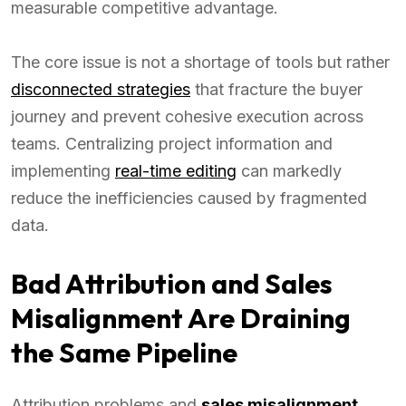
measurable competitive advantage.
The core issue is not a shortage of tools but rather
disconnected strategies
that fracture the buyer
journey and prevent cohesive execution across
teams. Centralizing project information and
implementing
real-time editing
can markedly
reduce the inefficiencies caused by fragmented
data.
Bad Attribution and Sales
Misalignment Are Draining
the Same Pipeline
Attribution problems and
sales misalignment