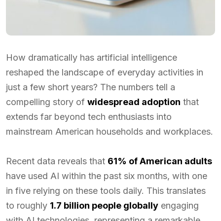
How dramatically has artificial intelligence
reshaped the landscape of everyday activities in
just a few short years? The numbers tell a
compelling story of
widespread adoption
that
extends far beyond tech enthusiasts into
mainstream American households and workplaces.
Recent data reveals that
61% of American adults
have used AI within the past six months, with one
in five relying on these tools daily. This translates
to roughly
1.7 billion people globally
engaging
with AI technologies, representing a remarkable