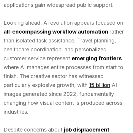
applications gain widespread public support.
Looking ahead, AI evolution appears focused on
all-encompassing workflow automation
rather
than isolated task assistance. Travel planning,
healthcare coordination, and personalized
customer service represent
emerging frontiers
where AI manages entire processes from start to
finish. The creative sector has witnessed
particularly explosive growth, with
15 billion
AI
images generated since 2022, fundamentally
changing how visual content is produced across
industries.
Despite concerns about
job displacement