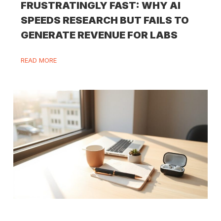
FRUSTRATINGLY FAST: WHY AI
SPEEDS RESEARCH BUT FAILS TO
GENERATE REVENUE FOR LABS
READ MORE