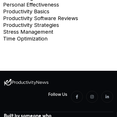
Personal Effectiveness
Productivity Basics
Productivity Software Reviews
Productivity Strategies
Stress Management
Time Optimization
Follow Us
Built by someone who