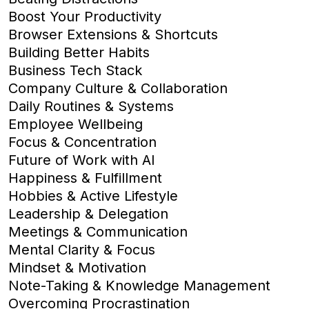
Boost Your Productivity
Browser Extensions & Shortcuts
Building Better Habits
Business Tech Stack
Company Culture & Collaboration
Daily Routines & Systems
Employee Wellbeing
Focus & Concentration
Future of Work with AI
Happiness & Fulfillment
Hobbies & Active Lifestyle
Leadership & Delegation
Meetings & Communication
Mental Clarity & Focus
Mindset & Motivation
Note-Taking & Knowledge Management
Overcoming Procrastination