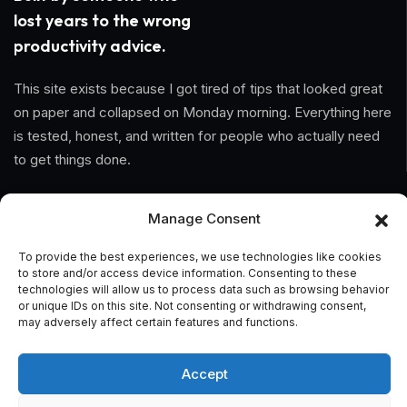
lost years to the wrong
productivity advice.
This site exists because I got tired of tips that looked great
on paper and collapsed on Monday morning. Everything here
is tested, honest, and written for people who actually need
to get things done.
Information
Manage Consent
Home
To provide the best experiences, we use technologies like cookies
to store and/or access device information. Consenting to these
technologies will allow us to process data such as browsing behavior
About Us
or unique IDs on this site. Not consenting or withdrawing consent,
may adversely affect certain features and functions.
General Terms And Conditions
Privacy Policy
Accept