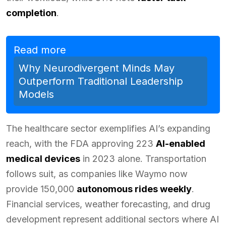
completion
.
Read more
Why Neurodivergent Minds May
Outperform Traditional Leadership
Models
The healthcare sector exemplifies AI’s expanding
reach, with the FDA approving 223
AI-enabled
medical devices
in 2023 alone. Transportation
follows suit, as companies like Waymo now
provide 150,000
autonomous rides weekly
.
Financial services, weather forecasting, and drug
development represent additional sectors where AI