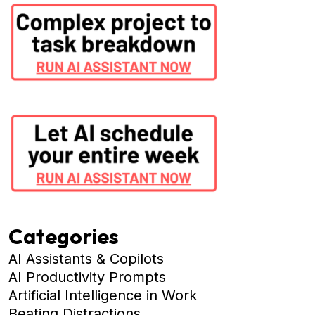
Categories
AI Assistants & Copilots
AI Productivity Prompts
Artificial Intelligence in Work
Beating Distractions