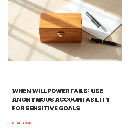
WHEN WILLPOWER FAILS: USE
ANONYMOUS ACCOUNTABILITY
FOR SENSITIVE GOALS
READ MORE