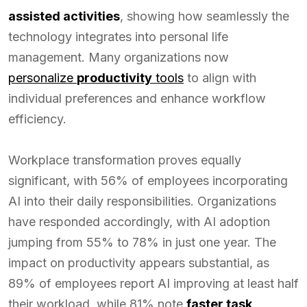
assisted activities
, showing how seamlessly the
technology integrates into personal life
management. Many organizations now
personalize
productivity
tools
to align with
individual preferences and enhance workflow
efficiency.
Workplace transformation proves equally
significant, with 56% of employees incorporating
AI into their daily responsibilities. Organizations
have responded accordingly, with AI adoption
jumping from 55% to 78% in just one year. The
impact on productivity appears substantial, as
89% of employees report AI improving at least half
their workload, while 81% note
faster task