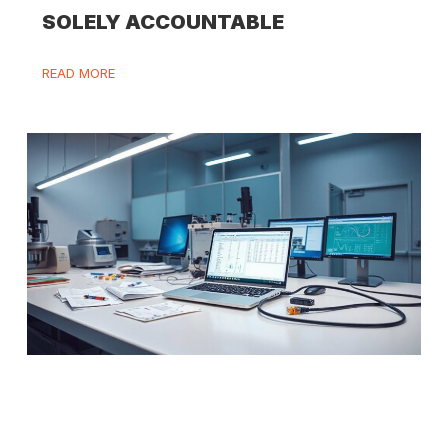
SOLELY ACCOUNTABLE
READ MORE