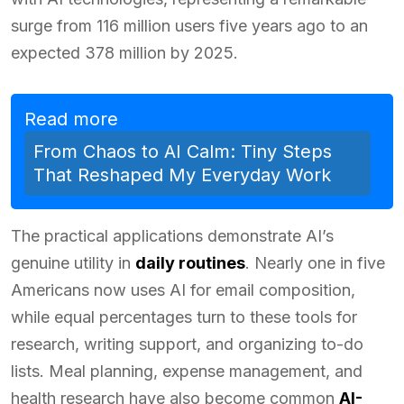
surge from 116 million users five years ago to an
expected 378 million by 2025.
Read more
From Chaos to AI Calm: Tiny Steps
That Reshaped My Everyday Work
The practical applications demonstrate AI’s
genuine utility in
daily routines
. Nearly one in five
Americans now uses AI for email composition,
while equal percentages turn to these tools for
research, writing support, and organizing to-do
lists. Meal planning, expense management, and
health research have also become common
AI-