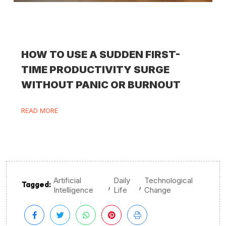
HOW TO USE A SUDDEN FIRST-
TIME PRODUCTIVITY SURGE
WITHOUT PANIC OR BURNOUT
READ MORE
Artificial
Daily
Technological
,
,
Tagged:
Intelligence
Life
Change