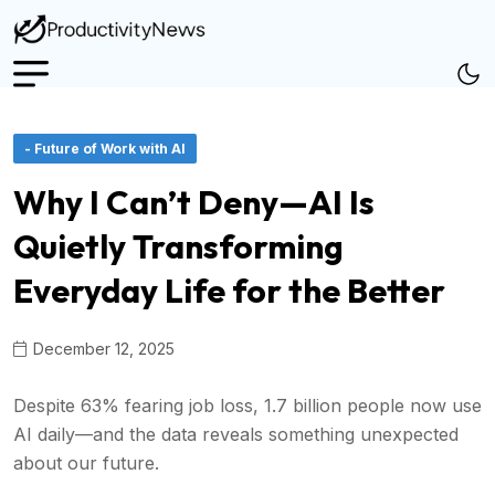
- Future of Work with AI
Why I Can’t Deny—AI Is
Quietly Transforming
Everyday Life for the Better
December 12, 2025
Despite 63% fearing job loss, 1.7 billion people now use
AI daily—and the data reveals something unexpected
about our future.