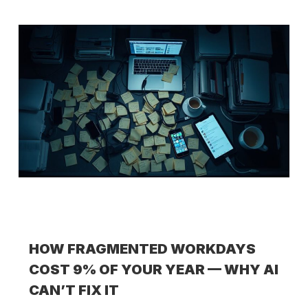
HOW FRAGMENTED WORKDAYS
COST 9% OF YOUR YEAR — WHY AI
CAN’T FIX IT