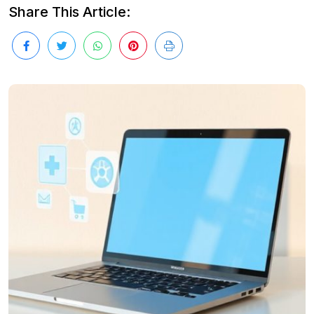
Share This Article: