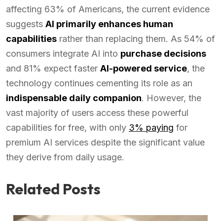
affecting 63% of Americans, the current evidence
suggests
AI primarily enhances human
capabilities
rather than replacing them. As 54% of
consumers integrate AI into
purchase decisions
and 81% expect faster
AI-powered service
, the
technology continues cementing its role as an
indispensable daily companion
. However, the
vast majority of users access these powerful
capabilities for free, with only
3% paying
for
premium AI services despite the significant value
they derive from daily usage.
Related Posts