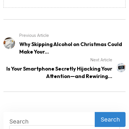
Previous Article
Why Skipping Alcohol on Christmas Could
Make Your...
Next Article
Is Your Smartphone Secretly Hijacking Your
Attention—and Rewiring...
Search
Search