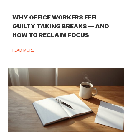
WHY OFFICE WORKERS FEEL
GUILTY TAKING BREAKS — AND
HOW TO RECLAIM FOCUS
READ MORE