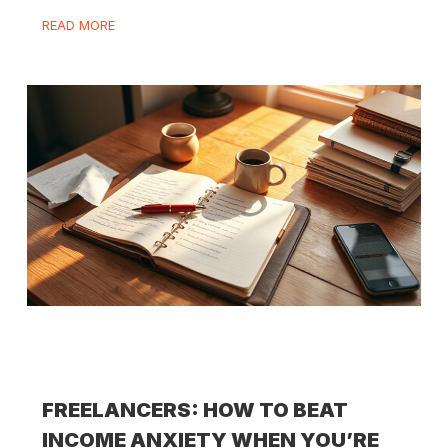
READ MORE
FREELANCERS: HOW TO BEAT
INCOME ANXIETY WHEN YOU’RE