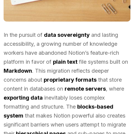
In the pursuit of
data sovereignty
and lasting
accessibility, a growing number of knowledge
workers have abandoned Notion’s feature-rich
platform in favor of
plain text
file systems built on
Markdown
. This migration reflects deeper
concerns about
proprietary formats
that store
content in databases on
remote servers
, where
exporting data
inevitably loses complex
formatting and structure. The
blocks-based
system
that makes Notion powerful also creates
significant barriers when users attempt to migrate
their
hierarchical pages
and sub-pages to more