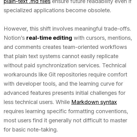
plain-text .md files
ensure future readability even if
specialized applications become obsolete.
However, this shift involves meaningful trade-offs.
Notion’s
real-time editing
with cursors, mentions,
and comments creates team-oriented workflows
that plain text systems cannot easily replicate
without paid synchronization services. Technical
workarounds like Git repositories require comfort
with developer tools, and the learning curve for
advanced features presents initial challenges for
less technical users. While
Markdown syntax
requires learning specific formatting conventions,
most users find it generally not difficult to master
for basic note-taking.