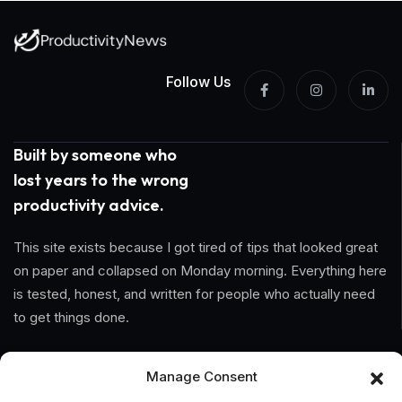
Follow Us
Built by someone who
lost years to the wrong
productivity advice.
This site exists because I got tired of tips that looked great
on paper and collapsed on Monday morning. Everything here
is tested, honest, and written for people who actually need
to get things done.
Information
Manage Consent