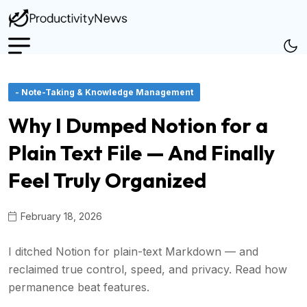
- Note-Taking & Knowledge Management
Why I Dumped Notion for a
Plain Text File — And Finally
Feel Truly Organized
February 18, 2026
I ditched Notion for plain-text Markdown — and
reclaimed true control, speed, and privacy. Read how
permanence beat features.