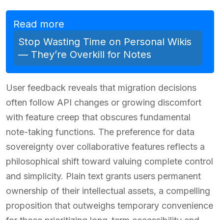
Read more
Stop Wasting Time on Personal Wikis
— They’re Overkill for Notes
User feedback reveals that migration decisions
often follow API changes or growing discomfort
with feature creep that obscures fundamental
note-taking functions. The preference for data
sovereignty over collaborative features reflects a
philosophical shift toward valuing complete control
and simplicity. Plain text grants users permanent
ownership of their intellectual assets, a compelling
proposition that outweighs temporary convenience