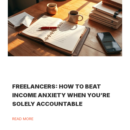
FREELANCERS: HOW TO BEAT
INCOME ANXIETY WHEN YOU’RE
SOLELY ACCOUNTABLE
READ MORE