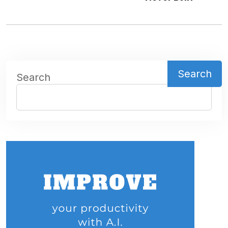
Search
Search