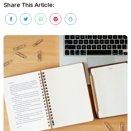
Share This Article: