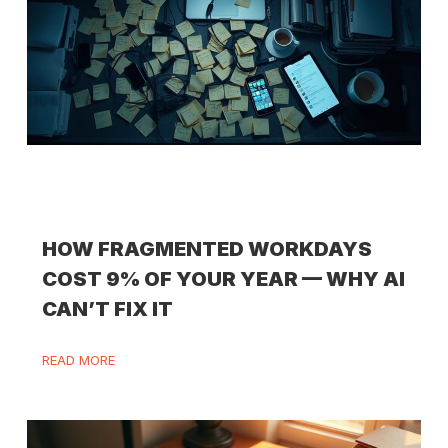
HOW FRAGMENTED WORKDAYS
COST 9% OF YOUR YEAR — WHY AI
CAN’T FIX IT
READ MORE