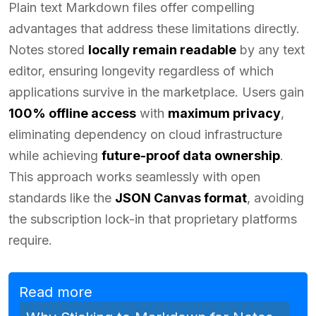
Plain text Markdown files offer compelling
advantages that address these limitations directly.
Notes stored
locally remain readable
by any text
editor, ensuring longevity regardless of which
applications survive in the marketplace. Users gain
100% offline access
with
maximum privacy
,
eliminating dependency on cloud infrastructure
while achieving
future-proof data ownership
.
This approach works seamlessly with open
standards like the
JSON Canvas format
, avoiding
the subscription lock-in that proprietary platforms
require.
Read more