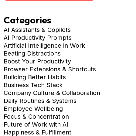
Categories
AI Assistants & Copilots
AI Productivity Prompts
Artificial Intelligence in Work
Beating Distractions
Boost Your Productivity
Browser Extensions & Shortcuts
Building Better Habits
Business Tech Stack
Company Culture & Collaboration
Daily Routines & Systems
Employee Wellbeing
Focus & Concentration
Future of Work with AI
Happiness & Fulfillment