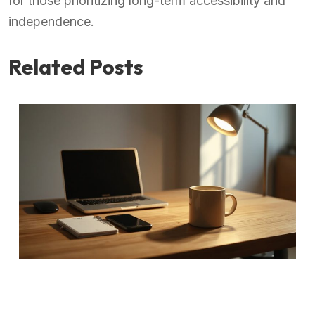
for those prioritizing long-term accessibility and
independence.
Related Posts