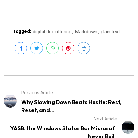
,
,
Tagged:
digital decluttering
Markdown
plain text
Previous Article
Why Slowing Down Beats Hustle: Rest,
Reset, and...
Next Article
YASB: the Windows Status Bar Microsoft
Never Built