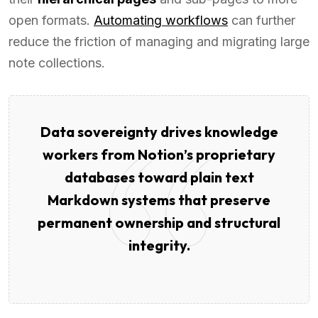
open formats.
Automating workflows
can further
reduce the friction of managing and migrating large
note collections.
Data sovereignty drives knowledge
workers from Notion’s proprietary
databases toward plain text
Markdown systems that preserve
permanent ownership and structural
integrity.