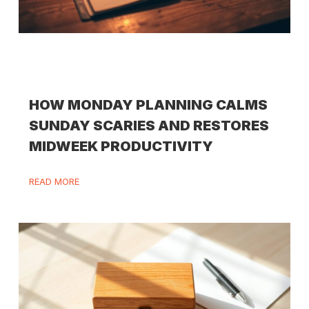
HOW MONDAY PLANNING CALMS
SUNDAY SCARIES AND RESTORES
MIDWEEK PRODUCTIVITY
READ MORE