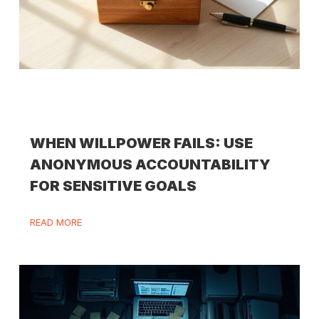
WHEN WILLPOWER FAILS: USE
ANONYMOUS ACCOUNTABILITY
FOR SENSITIVE GOALS
READ MORE