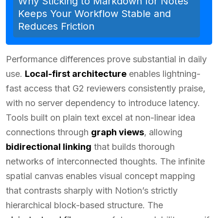
Why Sticking to Markdown for Notes
Keeps Your Workflow Stable and
Reduces Friction
Performance differences prove substantial in daily
use.
Local-first architecture
enables lightning-
fast access that G2 reviewers consistently praise,
with no server dependency to introduce latency.
Tools built on plain text excel at non-linear idea
connections through
graph views
, allowing
bidirectional linking
that builds thorough
networks of interconnected thoughts. The infinite
spatial canvas enables visual concept mapping
that contrasts sharply with Notion’s strictly
hierarchical block-based structure. The