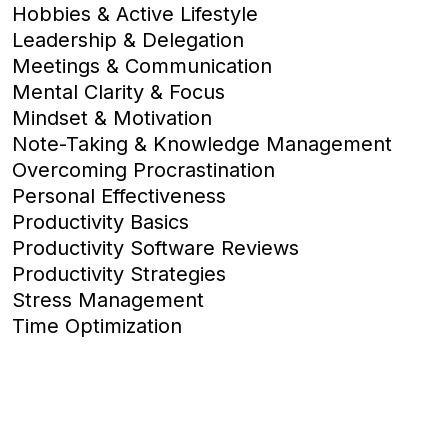
Hobbies & Active Lifestyle
Leadership & Delegation
Meetings & Communication
Mental Clarity & Focus
Mindset & Motivation
Note-Taking & Knowledge Management
Overcoming Procrastination
Personal Effectiveness
Productivity Basics
Productivity Software Reviews
Productivity Strategies
Stress Management
Time Optimization