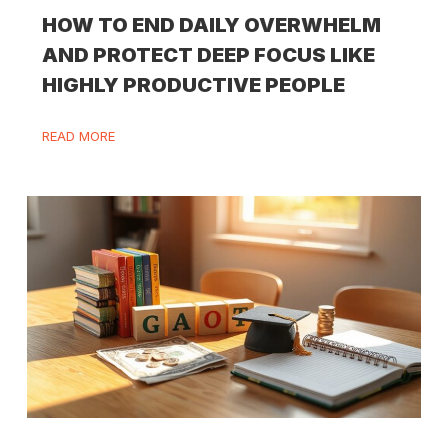
HOW TO END DAILY OVERWHELM
AND PROTECT DEEP FOCUS LIKE
HIGHLY PRODUCTIVE PEOPLE
READ MORE