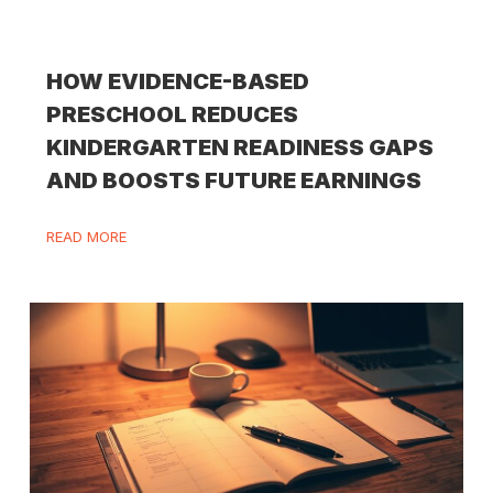
HOW EVIDENCE-BASED
PRESCHOOL REDUCES
KINDERGARTEN READINESS GAPS
AND BOOSTS FUTURE EARNINGS
READ MORE