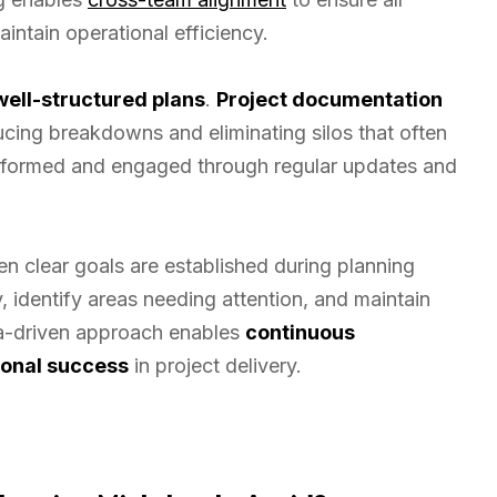
intain operational efficiency.
well-structured plans
.
Project documentation
ducing breakdowns and eliminating silos that often
 informed and engaged through regular updates and
 clear goals are established during planning
 identify areas needing attention, and maintain
ata-driven approach enables
continuous
ional success
in project delivery.