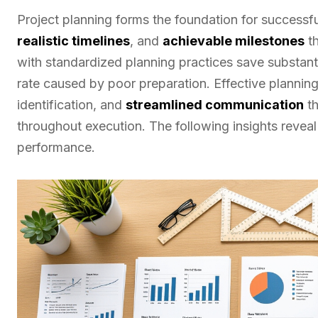
Project planning forms the foundation for success
realistic timelines
, and
achievable milestones
th
with standardized planning practices save substant
rate caused by poor preparation. Effective planning 
identification, and
streamlined communication
th
throughout execution. The following insights revea
performance.