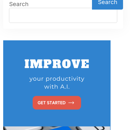
Search
Search