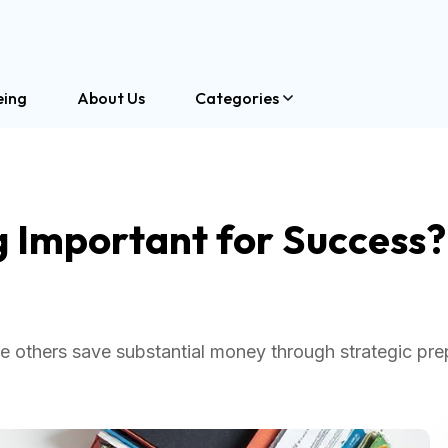
eing
About Us
Categories
g Important for Success?
e others save substantial money through strategic pre