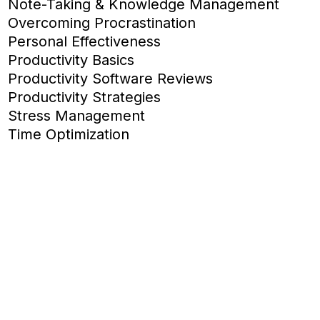
Note-Taking & Knowledge Management
Overcoming Procrastination
Personal Effectiveness
Productivity Basics
Productivity Software Reviews
Productivity Strategies
Stress Management
Time Optimization