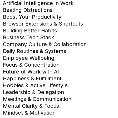
Artificial Intelligence in Work
Beating Distractions
Boost Your Productivity
Browser Extensions & Shortcuts
Building Better Habits
Business Tech Stack
Company Culture & Collaboration
Daily Routines & Systems
Employee Wellbeing
Focus & Concentration
Future of Work with AI
Happiness & Fulfillment
Hobbies & Active Lifestyle
Leadership & Delegation
Meetings & Communication
Mental Clarity & Focus
Mindset & Motivation