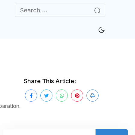
Share This Article:
paration.