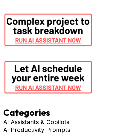
Categories
AI Assistants & Copilots
AI Productivity Prompts