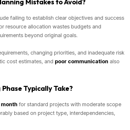
anning Mistakes to Avoid?
ude failing to establish clear objectives and success
oor resource allocation wastes budgets and
irements beyond original goals.
equirements, changing priorities, and inadequate risk
tic cost estimates, and
poor communication
also
 Phase Typically Take?
 month
for standard projects with moderate scope
rably based on project type, interdependencies,