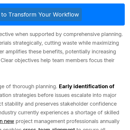
ls to Transform Your Workflow
ective when supported by comprehensive planning.
ials strategically, cutting waste while maximizing
er amplifies these benefits, potentially increasing
Clear objectives help team members focus their
ge of thorough planning.
Early identification of
tion strategies before issues escalate into major
t stability and preserves stakeholder confidence
ustry currently experiences a shortage of skilled
on new
project management professionals annually
ng enables
cross-team alignment
to ensure all