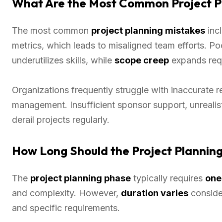
What Are the Most Common Project Pl
The most common
project planning mistakes
incl
metrics, which leads to misaligned team efforts. P
underutilizes skills, while
scope creep
expands requ
Organizations frequently struggle with inaccurate r
management. Insufficient sponsor support, unrealis
derail projects regularly.
How Long Should the Project Planning
The
project planning phase
typically requires
one
and complexity. However,
duration varies
conside
and specific requirements.