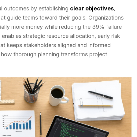
ful outcomes by establishing
clear objectives
,
at guide teams toward their goals. Organizations
ially more money while reducing the 39% failure
enables strategic resource allocation, early risk
at keeps stakeholders aligned and informed
l how thorough planning transforms project