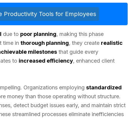
 Productivity Tools for Employees
l
due to
poor planning
, making this phase
t time in
thorough planning
, they create
realistic
achievable milestones
that guide every
lates to
increased efficiency
, enhanced client
compelling. Organizations employing
standardized
e money than those operating without structure.
ses, detect budget issues early, and maintain strict
ese streamlined processes eliminate inefficiencies