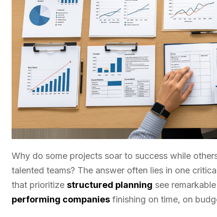
Why do some projects soar to success while others
talented teams? The answer often lies in one critica
that prioritize
structured planning
see remarkable 
performing companies
finishing on time, on budg