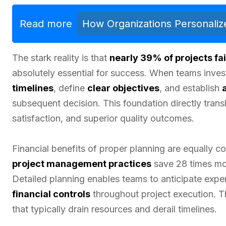
Read more
How Organizations Personalize
The stark reality is that
nearly 39% of projects fai
absolutely essential for success. When teams inves
timelines
, define
clear objectives
, and establish
subsequent decision. This foundation directly trans
satisfaction, and superior quality outcomes.
Financial benefits of proper planning are equally 
project management practices
save 28 times mor
Detailed planning enables teams to anticipate expen
financial controls
throughout project execution. Th
that typically drain resources and derail timelines.