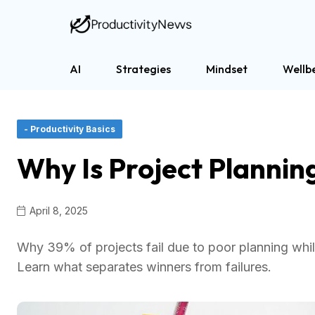
AI
Strategies
Mindset
Wellb
- Productivity Basics
Why Is Project Plannin
April 8, 2025
Why 39% of projects fail due to poor planning whil
Learn what separates winners from failures.