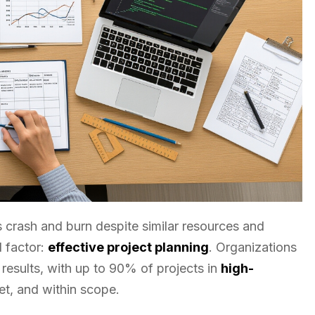
 crash and burn despite similar resources and
l factor:
effective project planning
. Organizations
results, with up to 90% of projects in
high-
et, and within scope.