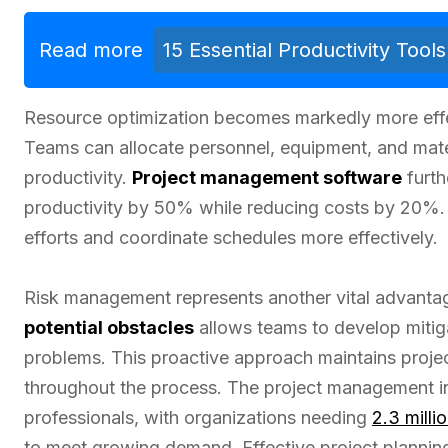
Read more
15 Essential Productivity Too
Resource optimization becomes markedly more eff
Teams can allocate personnel, equipment, and mater
productivity.
Project management software
furth
productivity by 50% while reducing costs by 20%. 
efforts and coordinate schedules more effectively.
Risk management represents another vital advanta
potential obstacles
allows teams to develop mitiga
problems. This proactive approach maintains projec
throughout the process. The project management ind
professionals, with organizations needing
2.3 milli
to meet growing demand. Effective project planni