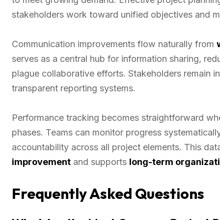
stakeholders work toward unified objectives and ma
Communication improvements flow naturally from
serves as a central hub for information sharing, re
plague collaborative efforts. Stakeholders remain
transparent reporting systems.
Performance tracking becomes straightforward when
phases. Teams can monitor progress systematically,
accountability across all project elements. This d
improvement
and supports
long-term organizat
Frequently Asked Questions