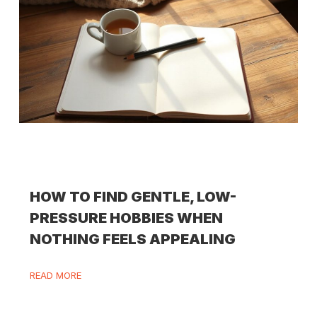
HOW TO FIND GENTLE, LOW-
PRESSURE HOBBIES WHEN
NOTHING FEELS APPEALING
READ MORE