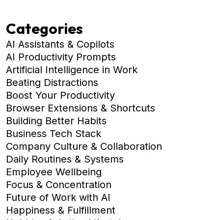
Categories
AI Assistants & Copilots
AI Productivity Prompts
Artificial Intelligence in Work
Beating Distractions
Boost Your Productivity
Browser Extensions & Shortcuts
Building Better Habits
Business Tech Stack
Company Culture & Collaboration
Daily Routines & Systems
Employee Wellbeing
Focus & Concentration
Future of Work with AI
Happiness & Fulfillment