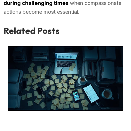
during challenging times
when compassionate
actions become most essential.
Related Posts