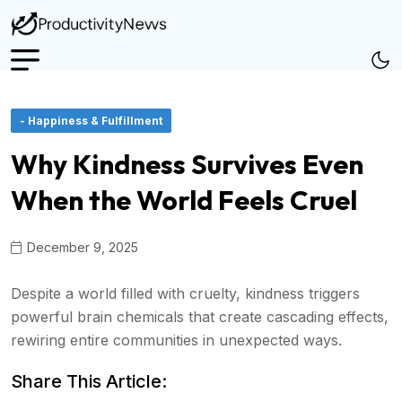
- Happiness & Fulfillment
Why Kindness Survives Even
When the World Feels Cruel
December 9, 2025
Despite a world filled with cruelty, kindness triggers
powerful brain chemicals that create cascading effects,
rewiring entire communities in unexpected ways.
Share This Article: