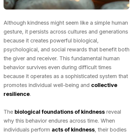
Although kindness might seem like a simple human
gesture, it persists across cultures and generations
because it creates powerful biological,
psychological, and social rewards that benefit both
the giver and receiver. This fundamental human
behavior survives even during difficult times
because it operates as a sophisticated system that
promotes individual well-being and
collective
resilience
.
The
biological foundations of kindness
reveal
why this behavior endures across time. When
individuals perform
acts of kindness
, their bodies