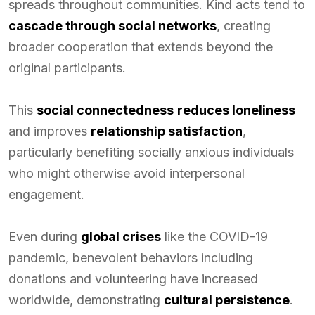
spreads throughout communities. Kind acts tend to
cascade through social networks
, creating
broader cooperation that extends beyond the
original participants.
This
social connectedness
reduces loneliness
and improves
relationship satisfaction
,
particularly benefiting socially anxious individuals
who might otherwise avoid interpersonal
engagement.
Even during
global crises
like the COVID-19
pandemic, benevolent behaviors including
donations and volunteering have increased
worldwide, demonstrating
cultural persistence
.