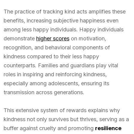
The practice of tracking kind acts amplifies these
benefits, increasing subjective happiness even
among less happy individuals. Happy individuals
demonstrate
higher scores
on motivation,
recognition, and behavioral components of
kindness compared to their less happy
counterparts. Families and guardians play vital
roles in inspiring and reinforcing kindness,
especially among adolescents, ensuring its
transmission across generations.
This extensive system of rewards explains why
kindness not only survives but thrives, serving as a
buffer against cruelty and promoting
resilience