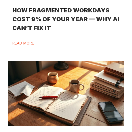
HOW FRAGMENTED WORKDAYS
COST 9% OF YOUR YEAR — WHY AI
CAN’T FIX IT
READ MORE