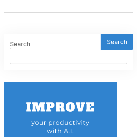
Search
Search