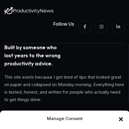
Follow Us
Built by someone who
lost years to the wrong
productivity advice.
This site exists because I got tired of tips that looked great
on paper and collapsed on Monday morning. Everything here
is tested, honest, and written for people who actually need
to get things done.
Information
Manage Consent