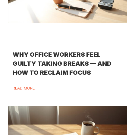
WHY OFFICE WORKERS FEEL
GUILTY TAKING BREAKS — AND
HOW TO RECLAIM FOCUS
READ MORE