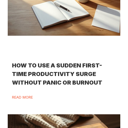
HOW TO USE A SUDDEN FIRST-
TIME PRODUCTIVITY SURGE
WITHOUT PANIC OR BURNOUT
READ MORE