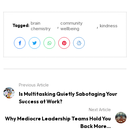
brain
community
,
,
Tagged:
kindness
chemistry
wellbeing
Previous Article
Is Multitasking Quietly Sabotaging Your
Success at Work?
Next Article
Why Mediocre Leadership Teams Hold You
Back More...