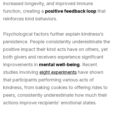
increased longevity, and improved immune
function, creating a
positive feedback loop
that
reinforces kind behaviors.
Psychological factors further explain kindness’s
persistence. People consistently underestimate the
positive impact their kind acts have on others, yet
both givers and receivers experience significant
improvements in
mental well-being
. Recent
studies involving
eight experiments
have shown
that participants performing various acts of
kindness, from baking cookies to offering rides to
peers, consistently underestimate how much their
actions improve recipients’ emotional states.