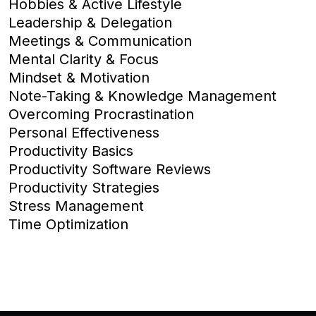
Hobbies & Active Lifestyle
Leadership & Delegation
Meetings & Communication
Mental Clarity & Focus
Mindset & Motivation
Note-Taking & Knowledge Management
Overcoming Procrastination
Personal Effectiveness
Productivity Basics
Productivity Software Reviews
Productivity Strategies
Stress Management
Time Optimization