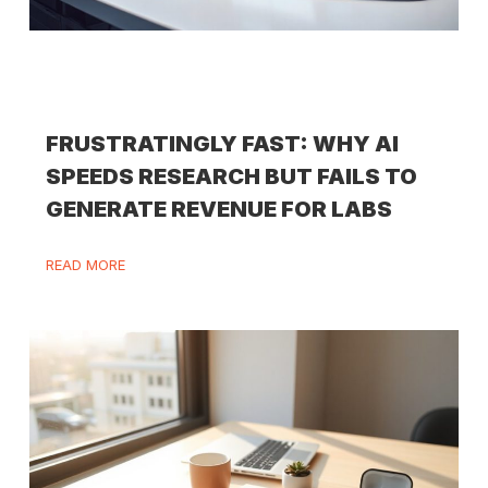
FRUSTRATINGLY FAST: WHY AI
SPEEDS RESEARCH BUT FAILS TO
GENERATE REVENUE FOR LABS
READ MORE