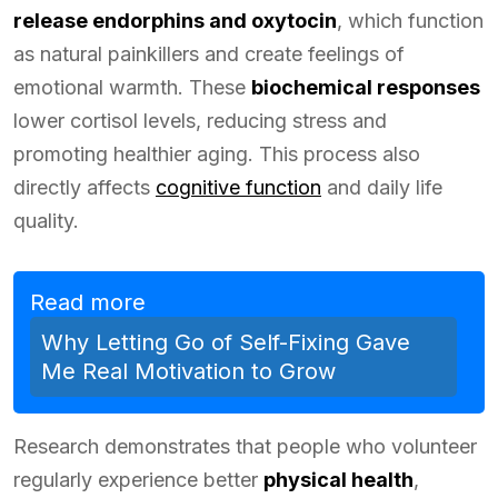
release endorphins and oxytocin
, which function
as natural painkillers and create feelings of
emotional warmth. These
biochemical responses
lower cortisol levels, reducing stress and
promoting healthier aging. This process also
directly affects
cognitive function
and daily life
quality.
Read more
Why Letting Go of Self-Fixing Gave
Me Real Motivation to Grow
Research demonstrates that people who volunteer
regularly experience better
physical health
,