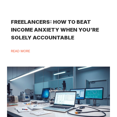
FREELANCERS: HOW TO BEAT
INCOME ANXIETY WHEN YOU’RE
SOLELY ACCOUNTABLE
READ MORE