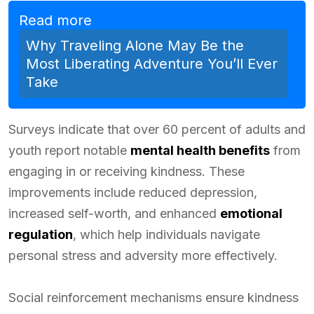
Read more
Why Traveling Alone May Be the
Most Liberating Adventure You’ll Ever
Take
Surveys indicate that over 60 percent of adults and
youth report notable
mental health benefits
from
engaging in or receiving kindness. These
improvements include reduced depression,
increased self-worth, and enhanced
emotional
regulation
, which help individuals navigate
personal stress and adversity more effectively.
Social reinforcement mechanisms ensure kindness