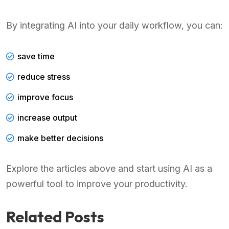
By integrating AI into your daily workflow, you can:
save time
reduce stress
improve focus
increase output
make better decisions
Explore the articles above and start using AI as a
powerful tool to improve your productivity.
Related Posts