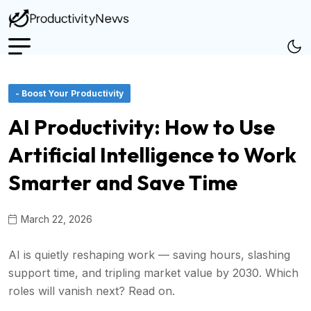
- Boost Your Productivity
AI Productivity: How to Use
Artificial Intelligence to Work
Smarter and Save Time
March 22, 2026
AI is quietly reshaping work — saving hours, slashing
support time, and tripling market value by 2030. Which
roles will vanish next? Read on.