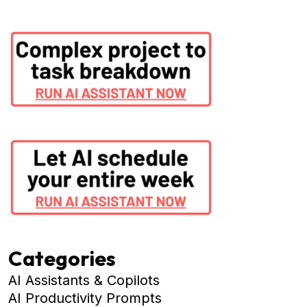
Categories
AI Assistants & Copilots
AI Productivity Prompts