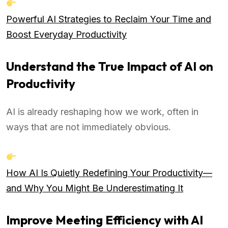
Powerful AI Strategies to Reclaim Your Time and
Boost Everyday Productivity
Understand the True Impact of AI on
Productivity
AI is already reshaping how we work, often in
ways that are not immediately obvious.
How AI Is Quietly Redefining Your Productivity—
and Why You Might Be Underestimating It
Improve Meeting Efficiency with AI