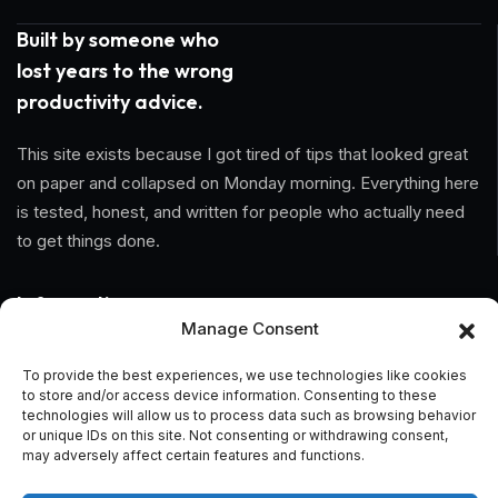
Built by someone who
lost years to the wrong
productivity advice.
This site exists because I got tired of tips that looked great
on paper and collapsed on Monday morning. Everything here
is tested, honest, and written for people who actually need
to get things done.
Information
Manage Consent
Home
To provide the best experiences, we use technologies like cookies
to store and/or access device information. Consenting to these
About Us
technologies will allow us to process data such as browsing behavior
or unique IDs on this site. Not consenting or withdrawing consent,
General Terms And Conditions
may adversely affect certain features and functions.
Privacy Policy