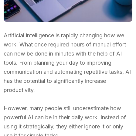
Artificial intelligence is rapidly changing how we
work. What once required hours of manual effort
can now be done in minutes with the help of AI
tools. From planning your day to improving
communication and automating repetitive tasks, AI
has the potential to significantly increase
productivity.
However, many people still underestimate how
powerful AI can be in their daily work. Instead of
using it strategically, they either ignore it or only
use it for simple tasks.