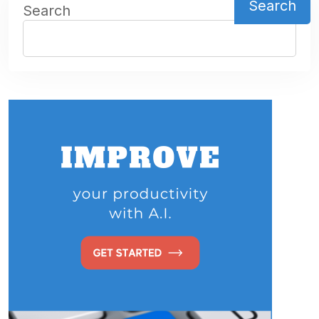
Search
Search