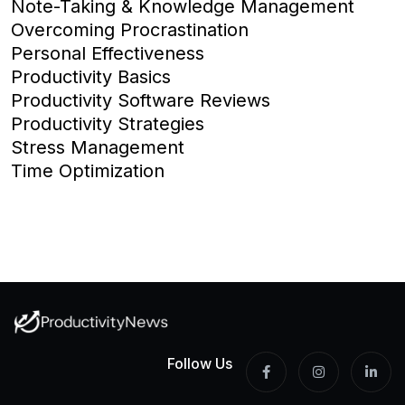
Note-Taking & Knowledge Management
Overcoming Procrastination
Personal Effectiveness
Productivity Basics
Productivity Software Reviews
Productivity Strategies
Stress Management
Time Optimization
Follow Us