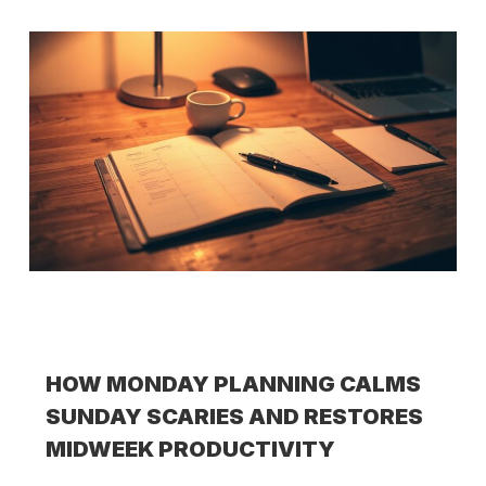
HOW MONDAY PLANNING CALMS
SUNDAY SCARIES AND RESTORES
MIDWEEK PRODUCTIVITY