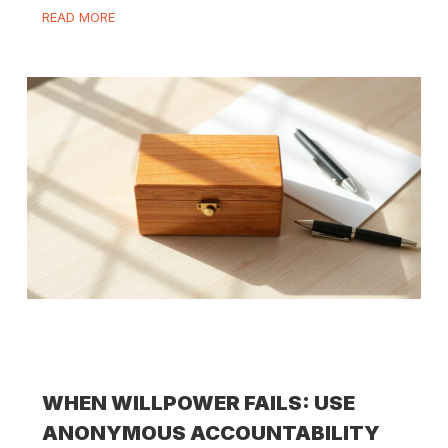
READ MORE
WHEN WILLPOWER FAILS: USE
ANONYMOUS ACCOUNTABILITY