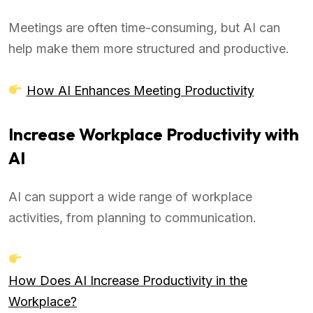
Meetings are often time-consuming, but AI can
help make them more structured and productive.
How AI Enhances Meeting Productivity
Increase Workplace Productivity with
AI
AI can support a wide range of workplace
activities, from planning to communication.
How Does AI Increase Productivity in the
Workplace?