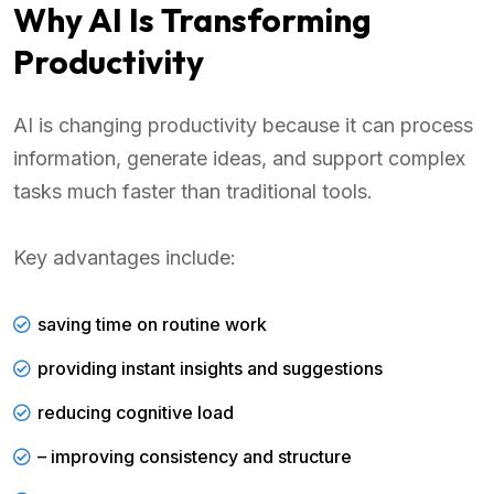
Why AI Is Transforming
Productivity
AI is changing productivity because it can process
information, generate ideas, and support complex
tasks much faster than traditional tools.
Key advantages include:
saving time on routine work
providing instant insights and suggestions
reducing cognitive load
– improving consistency and structure