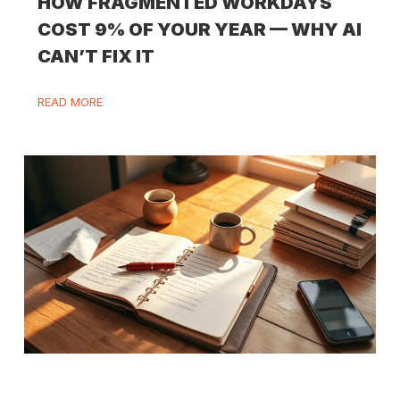
HOW FRAGMENTED WORKDAYS
COST 9% OF YOUR YEAR — WHY AI
CAN’T FIX IT
READ MORE