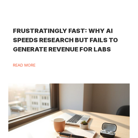
FRUSTRATINGLY FAST: WHY AI
SPEEDS RESEARCH BUT FAILS TO
GENERATE REVENUE FOR LABS
READ MORE