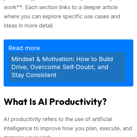
work**. Each section links to a deeper article
where you can explore specific use cases and
ideas in more detail.
Read more
Mindset & Motivation: How to Build
Drive, Overcome Self-Doubt, and
Stay Consistent
What Is AI Productivity?
AI productivity refers to the use of artificial
intelligence to improve how you plan, execute, and