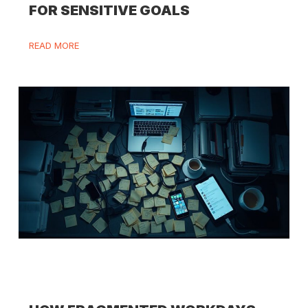
FOR SENSITIVE GOALS
READ MORE