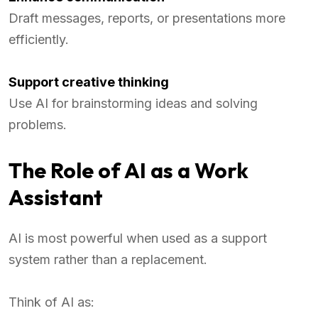
Draft messages, reports, or presentations more
efficiently.
Support creative thinking
Use AI for brainstorming ideas and solving
problems.
The Role of AI as a Work
Assistant
AI is most powerful when used as a support
system rather than a replacement.
Think of AI as: