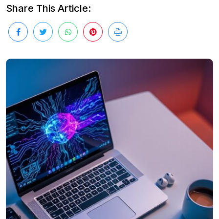
Share This Article: