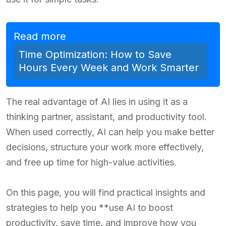
Read more
Time Optimization: How to Save
Hours Every Week and Work Smarter
The real advantage of AI lies in using it as a
thinking partner, assistant, and productivity tool.
When used correctly, AI can help you make better
decisions, structure your work more effectively,
and free up time for high-value activities.
On this page, you will find practical insights and
strategies to help you **use AI to boost
productivity, save time, and improve how you