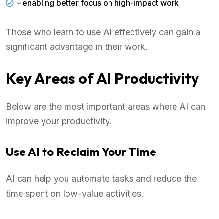
– enabling better focus on high-impact work
Those who learn to use AI effectively can gain a
significant advantage in their work.
Key Areas of AI Productivity
Below are the most important areas where AI can
improve your productivity.
Use AI to Reclaim Your Time
AI can help you automate tasks and reduce the
time spent on low-value activities.