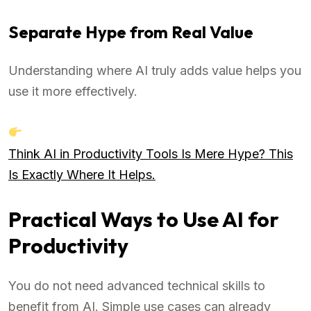
Separate Hype from Real Value
Understanding where AI truly adds value helps you
use it more effectively.
Think AI in Productivity Tools Is Mere Hype? This
Is Exactly Where It Helps.
Practical Ways to Use AI for
Productivity
You do not need advanced technical skills to
benefit from AI. Simple use cases can already