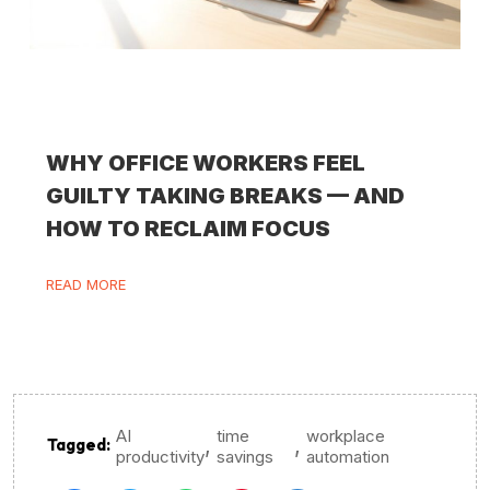
WHY OFFICE WORKERS FEEL
GUILTY TAKING BREAKS — AND
HOW TO RECLAIM FOCUS
READ MORE
AI
time
workplace
,
,
Tagged:
productivity
savings
automation