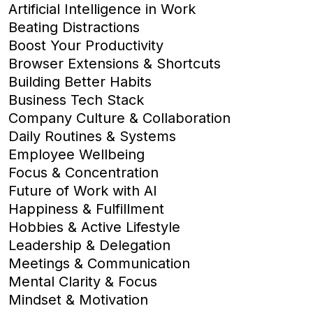
Artificial Intelligence in Work
Beating Distractions
Boost Your Productivity
Browser Extensions & Shortcuts
Building Better Habits
Business Tech Stack
Company Culture & Collaboration
Daily Routines & Systems
Employee Wellbeing
Focus & Concentration
Future of Work with AI
Happiness & Fulfillment
Hobbies & Active Lifestyle
Leadership & Delegation
Meetings & Communication
Mental Clarity & Focus
Mindset & Motivation