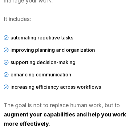
manage your work.
It includes:
automating repetitive tasks
improving planning and organization
supporting decision-making
enhancing communication
increasing efficiency across workflows
The goal is not to replace human work, but to
augment your capabilities and help you work
more effectively
.