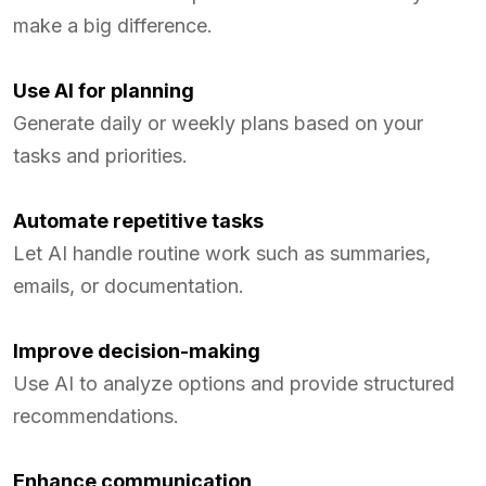
make a big difference.
Use AI for planning
Generate daily or weekly plans based on your
tasks and priorities.
Automate repetitive tasks
Let AI handle routine work such as summaries,
emails, or documentation.
Improve decision-making
Use AI to analyze options and provide structured
recommendations.
Enhance communication