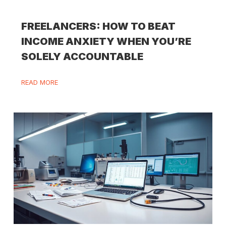
FREELANCERS: HOW TO BEAT
INCOME ANXIETY WHEN YOU’RE
SOLELY ACCOUNTABLE
READ MORE