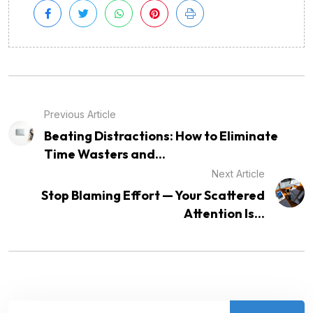
Previous Article
Beating Distractions: How to Eliminate
Time Wasters and...
Next Article
Stop Blaming Effort — Your Scattered
Attention Is...