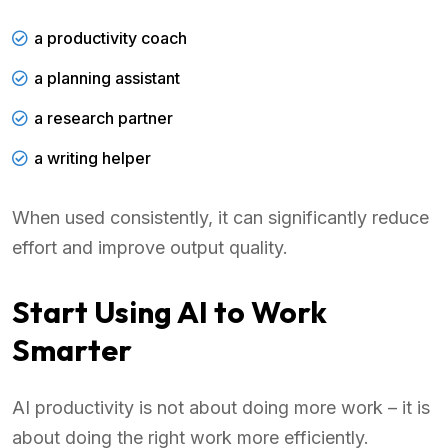
a productivity coach
a planning assistant
a research partner
a writing helper
When used consistently, it can significantly reduce
effort and improve output quality.
Start Using AI to Work
Smarter
AI productivity is not about doing more work – it is
about doing the right work more efficiently.