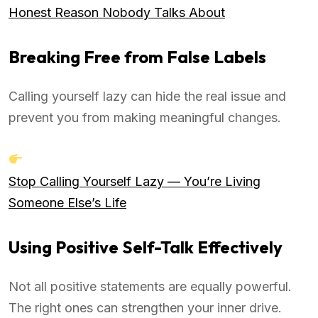
Honest Reason Nobody Talks About
Breaking Free from False Labels
Calling yourself lazy can hide the real issue and
prevent you from making meaningful changes.
Stop Calling Yourself Lazy — You’re Living
Someone Else’s Life
Using Positive Self-Talk Effectively
Not all positive statements are equally powerful.
The right ones can strengthen your inner drive.