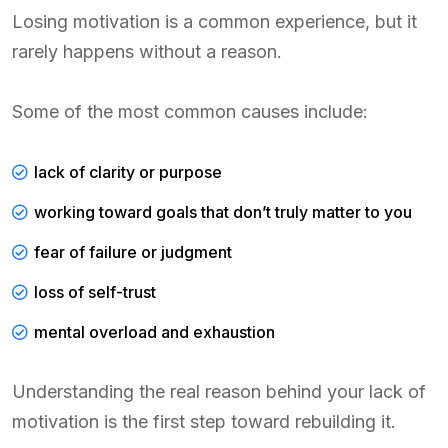
Losing motivation is a common experience, but it
rarely happens without a reason.
Some of the most common causes include:
lack of clarity or purpose
working toward goals that don’t truly matter to you
fear of failure or judgment
loss of self-trust
mental overload and exhaustion
Understanding the real reason behind your lack of
motivation is the first step toward rebuilding it.