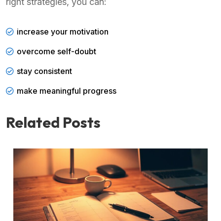
right strategies, you can:
increase your motivation
overcome self-doubt
stay consistent
make meaningful progress
Related Posts