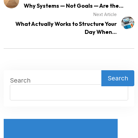
Why Systems — Not Goals — Are the...
Next Article
What Actually Works to Structure Your
Day When...
Search
Search