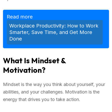
Read more
Workplace Productivity: How to Work
Smarter, Save Time, and Get More
Done
What Is Mindset &
Motivation?
Mindset is the way you think about yourself, your
abilities, and your challenges. Motivation is the
energy that drives you to take action.