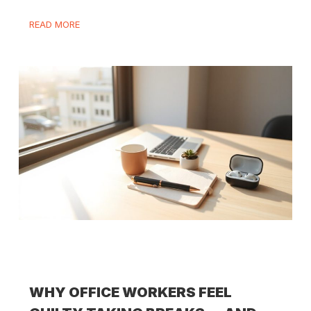
READ MORE
WHY OFFICE WORKERS FEEL