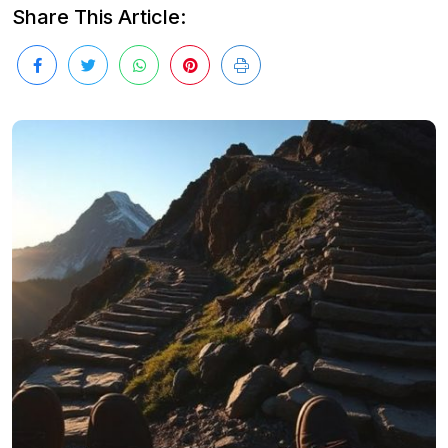
Share This Article: