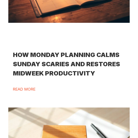
HOW MONDAY PLANNING CALMS
SUNDAY SCARIES AND RESTORES
MIDWEEK PRODUCTIVITY
READ MORE