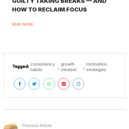
GUILTY TAKING BREAKS — AND
HOW TO RECLAIM FOCUS
READ MORE
consistency
growth
motivation
,
,
Tagged:
habits
mindset
strategies
Previous Article