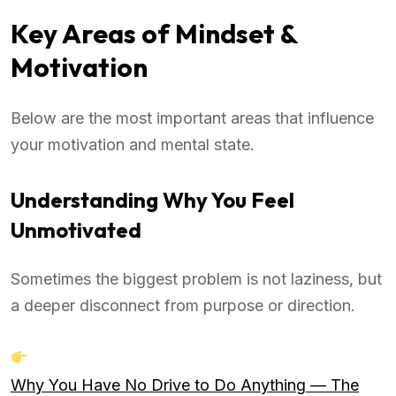
Key Areas of Mindset &
Motivation
Below are the most important areas that influence
your motivation and mental state.
Understanding Why You Feel
Unmotivated
Sometimes the biggest problem is not laziness, but
a deeper disconnect from purpose or direction.
Why You Have No Drive to Do Anything — The