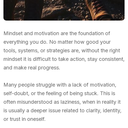
Mindset and motivation are the foundation of
everything you do. No matter how good your
tools, systems, or strategies are, without the right
mindset it is difficult to take action, stay consistent,
and make real progress.
Many people struggle with a lack of motivation,
self-doubt, or the feeling of being stuck. This is
often misunderstood as laziness, when in reality it
is usually a deeper issue related to clarity, identity,
or trust in oneself.