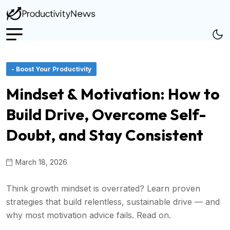
- Boost Your Productivity
Mindset & Motivation: How to
Build Drive, Overcome Self-
Doubt, and Stay Consistent
March 18, 2026
Think growth mindset is overrated? Learn proven
strategies that build relentless, sustainable drive — and
why most motivation advice fails. Read on.