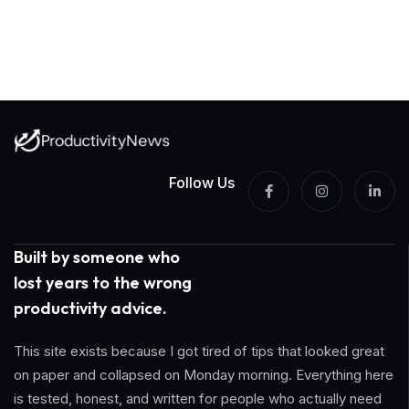
Follow Us
Built by someone who
lost years to the wrong
productivity advice.
This site exists because I got tired of tips that looked great
on paper and collapsed on Monday morning. Everything here
is tested, honest, and written for people who actually need