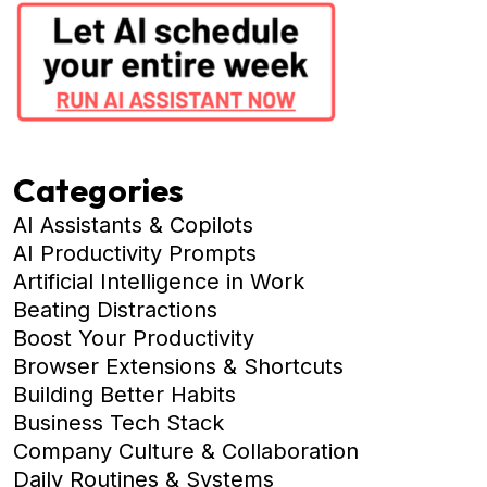
Categories
AI Assistants & Copilots
AI Productivity Prompts
Artificial Intelligence in Work
Beating Distractions
Boost Your Productivity
Browser Extensions & Shortcuts
Building Better Habits
Business Tech Stack
Company Culture & Collaboration
Daily Routines & Systems