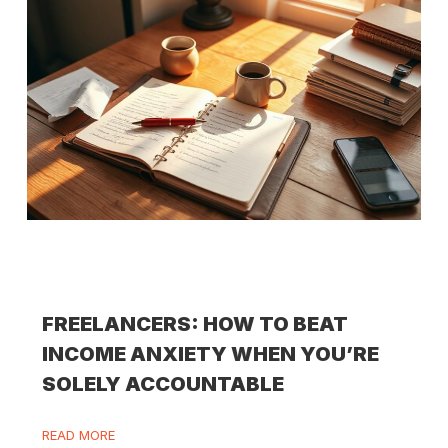
FREELANCERS: HOW TO BEAT
INCOME ANXIETY WHEN YOU’RE
SOLELY ACCOUNTABLE
READ MORE