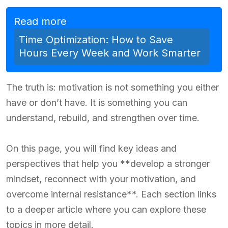
Read more
Time Optimization: How to Save
Hours Every Week and Work Smarter
The truth is: motivation is not something you either
have or don’t have. It is something you can
understand, rebuild, and strengthen over time.
On this page, you will find key ideas and
perspectives that help you **develop a stronger
mindset, reconnect with your motivation, and
overcome internal resistance**. Each section links
to a deeper article where you can explore these
topics in more detail.