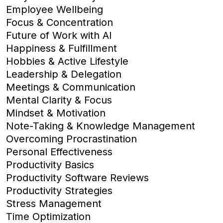
Employee Wellbeing
Focus & Concentration
Future of Work with AI
Happiness & Fulfillment
Hobbies & Active Lifestyle
Leadership & Delegation
Meetings & Communication
Mental Clarity & Focus
Mindset & Motivation
Note-Taking & Knowledge Management
Overcoming Procrastination
Personal Effectiveness
Productivity Basics
Productivity Software Reviews
Productivity Strategies
Stress Management
Time Optimization