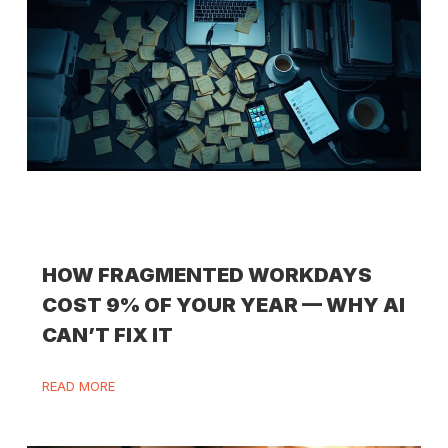
HOW FRAGMENTED WORKDAYS
COST 9% OF YOUR YEAR — WHY AI
CAN’T FIX IT
READ MORE