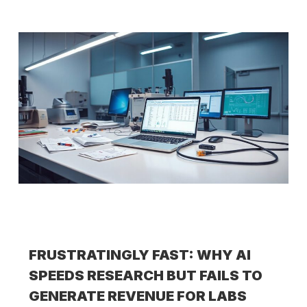
FRUSTRATINGLY FAST: WHY AI
SPEEDS RESEARCH BUT FAILS TO
GENERATE REVENUE FOR LABS