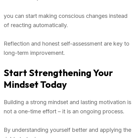
you can start making conscious changes instead
of reacting automatically.
Reflection and honest self-assessment are key to
long-term improvement.
Start Strengthening Your
Mindset Today
Building a strong mindset and lasting motivation is
not a one-time effort – it is an ongoing process.
By understanding yourself better and applying the