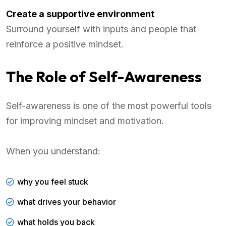
Create a supportive environment
Surround yourself with inputs and people that
reinforce a positive mindset.
The Role of Self-Awareness
Self-awareness is one of the most powerful tools
for improving mindset and motivation.
When you understand:
why you feel stuck
what drives your behavior
what holds you back