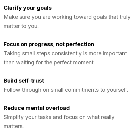
Clarify your goals
Make sure you are working toward goals that truly
matter to you.
Focus on progress, not perfection
Taking small steps consistently is more important
than waiting for the perfect moment.
Build self-trust
Follow through on small commitments to yourself.
Reduce mental overload
Simplify your tasks and focus on what really
matters.