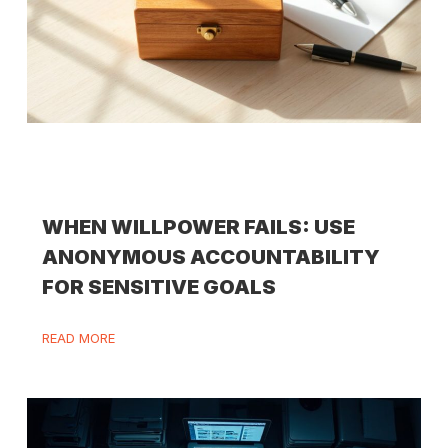
WHEN WILLPOWER FAILS: USE
ANONYMOUS ACCOUNTABILITY
FOR SENSITIVE GOALS
READ MORE