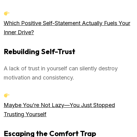
Which Positive Self-Statement Actually Fuels Your
Inner Drive?
Rebuilding Self-Trust
A lack of trust in yourself can silently destroy
motivation and consistency.
Maybe You’re Not Lazy—You Just Stopped
Trusting Yourself
Escaping the Comfort Trap