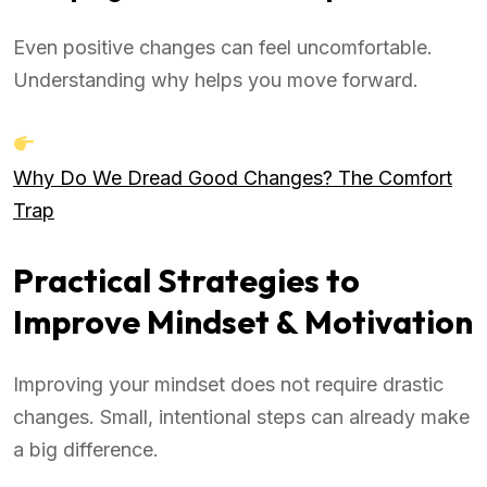
Even positive changes can feel uncomfortable.
Understanding why helps you move forward.
Why Do We Dread Good Changes? The Comfort
Trap
Practical Strategies to
Improve Mindset & Motivation
Improving your mindset does not require drastic
changes. Small, intentional steps can already make
a big difference.