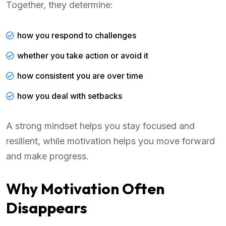
Together, they determine:
how you respond to challenges
whether you take action or avoid it
how consistent you are over time
how you deal with setbacks
A strong mindset helps you stay focused and
resilient, while motivation helps you move forward
and make progress.
Why Motivation Often
Disappears