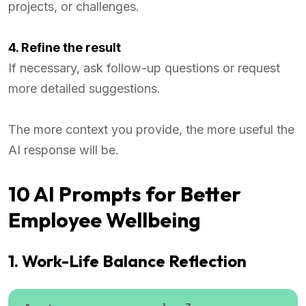
projects, or challenges.
4. Refine the result
If necessary, ask follow-up questions or request
more detailed suggestions.
The more context you provide, the more useful the
AI response will be.
10 AI Prompts for Better
Employee Wellbeing
1. Work-Life Balance Reflection