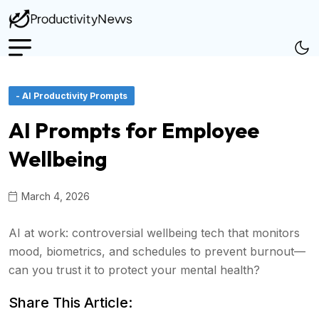
- AI Productivity Prompts
AI Prompts for Employee
Wellbeing
March 4, 2026
AI at work: controversial wellbeing tech that monitors
mood, biometrics, and schedules to prevent burnout—
can you trust it to protect your mental health?
Share This Article: