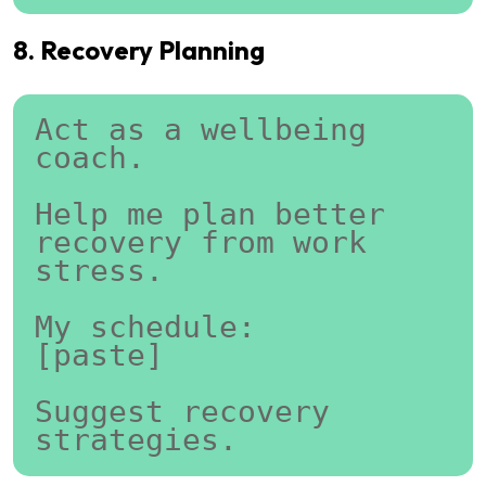
8. Recovery Planning
Act as a wellbeing 
coach.
Help me plan better 
recovery from work 
stress.
My schedule:
[paste]
Suggest recovery 
strategies.