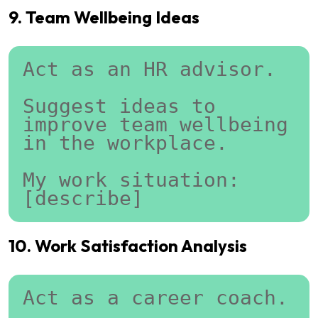
9. Team Wellbeing Ideas
Act as an HR advisor.
Suggest ideas to 
improve team wellbeing 
in the workplace.
My work situation:
[describe]
10. Work Satisfaction Analysis
Act as a career coach.