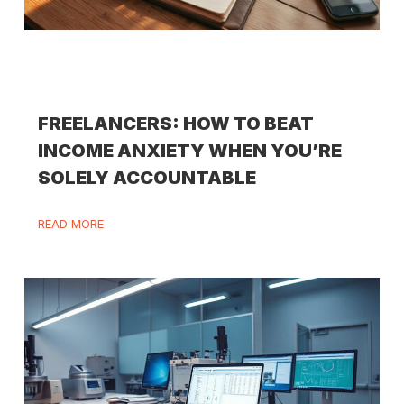
FREELANCERS: HOW TO BEAT
INCOME ANXIETY WHEN YOU’RE
SOLELY ACCOUNTABLE
READ MORE