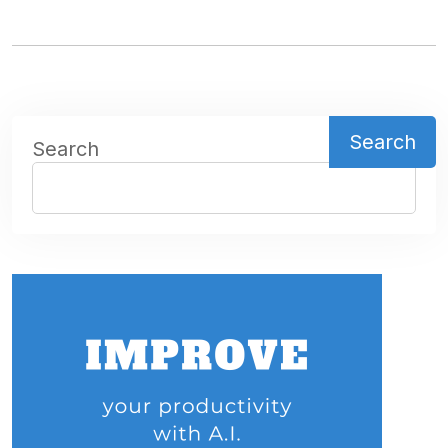
Search
Search