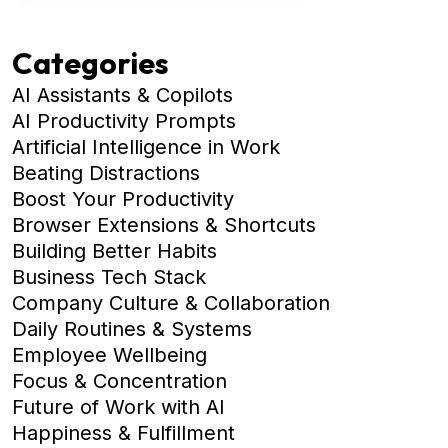
Categories
AI Assistants & Copilots
AI Productivity Prompts
Artificial Intelligence in Work
Beating Distractions
Boost Your Productivity
Browser Extensions & Shortcuts
Building Better Habits
Business Tech Stack
Company Culture & Collaboration
Daily Routines & Systems
Employee Wellbeing
Focus & Concentration
Future of Work with AI
Happiness & Fulfillment