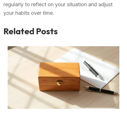
regularly to reflect on your situation and adjust
your habits over time.
Related Posts