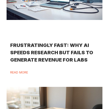
FRUSTRATINGLY FAST: WHY AI
SPEEDS RESEARCH BUT FAILS TO
GENERATE REVENUE FOR LABS
READ MORE