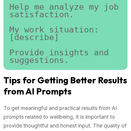
Help me analyze my job 
satisfaction.
My work situation:
[describe]
Provide insights and 
suggestions.
Tips for Getting Better Results
from AI Prompts
To get meaningful and practical results from AI
prompts related to wellbeing, it is important to
provide thoughtful and honest input. The quality of