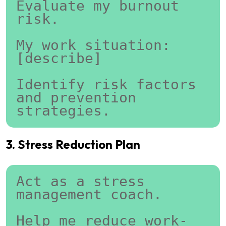
Evaluate my burnout 
risk.
My work situation:
[describe]
Identify risk factors 
and prevention 
strategies.
3. Stress Reduction Plan
Act as a stress 
management coach.
Help me reduce work-