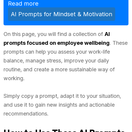
Read more
AI Prompts for Mindset & Motivation
On this page, you will find a collection of
AI
prompts focused on employee wellbeing
. These
prompts can help you assess your work-life
balance, manage stress, improve your daily
routine, and create a more sustainable way of
working.
Simply copy a prompt, adapt it to your situation,
and use it to gain new insights and actionable
recommendations.