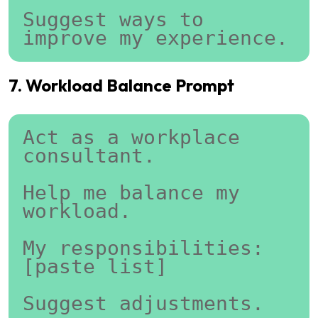
Suggest ways to 
improve my experience.
7. Workload Balance Prompt
Act as a workplace 
consultant.
Help me balance my 
workload.
My responsibilities:
[paste list]
Suggest adjustments.