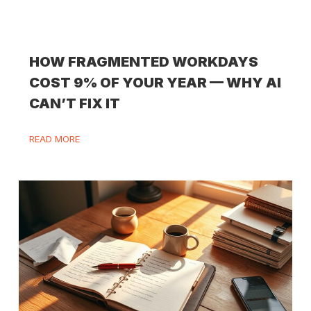
HOW FRAGMENTED WORKDAYS
COST 9% OF YOUR YEAR — WHY AI
CAN’T FIX IT
READ MORE