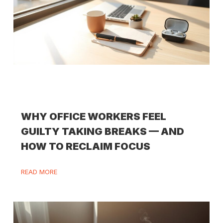
WHY OFFICE WORKERS FEEL
GUILTY TAKING BREAKS — AND
HOW TO RECLAIM FOCUS
READ MORE