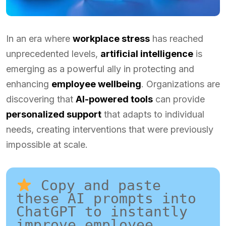
In an era where
workplace stress
has reached
unprecedented levels,
artificial intelligence
is
emerging as a powerful ally in protecting and
enhancing
employee wellbeing
. Organizations are
discovering that
AI-powered tools
can provide
personalized support
that adapts to individual
needs, creating interventions that were previously
impossible at scale.
 Copy and paste 
these AI prompts into 
ChatGPT to instantly 
improve employee 