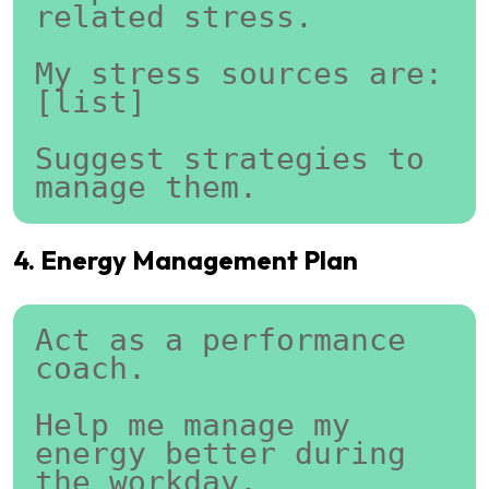
related stress.
My stress sources are:
[list]
Suggest strategies to 
manage them.
4. Energy Management Plan
Act as a performance 
coach.
Help me manage my 
energy better during 
the workday.