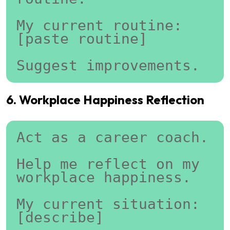
My current routine:
[paste routine]
Suggest improvements.
6. Workplace Happiness Reflection
Act as a career coach.
Help me reflect on my 
workplace happiness.
My current situation:
[describe]