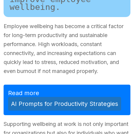
wellbeing.
Employee wellbeing has become a critical factor
for long-term productivity and sustainable
performance. High workloads, constant
connectivity, and increasing expectations can
quickly lead to stress, reduced motivation, and
even burnout if not managed properly.
Read more
AI Prompts for Productivity Strategies
Supporting wellbeing at work is not only important
for organizations but also for individuals who want