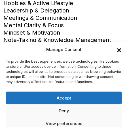
Hobbies & Active Lifestyle
Leadership & Delegation
Meetings & Communication
Mental Clarity & Focus
Mindset & Motivation
Note-Taking & Knowledge Management
Overcoming Procrastination
Manage Consent
Personal Effectiveness
Productivity Basics
To provide the best experiences, we use technologies like cookies
to store and/or access device information. Consenting to these
Productivity Software Reviews
technologies will allow us to process data such as browsing behavior
Productivity Strategies
or unique IDs on this site. Not consenting or withdrawing consent,
may adversely affect certain features and functions.
Stress Management
Time Optimization
Accept
Deny
View preferences