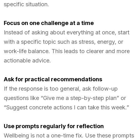
specific situation.
Focus on one challenge at a time
Instead of asking about everything at once, start
with a specific topic such as stress, energy, or
work-life balance. This leads to clearer and more
actionable advice.
Ask for practical recommendations
If the response is too general, ask follow-up
questions like “Give me a step-by-step plan” or
“Suggest concrete actions I can take this week.”
Use prompts regularly for reflection
Wellbeing is not a one-time fix. Use these prompts