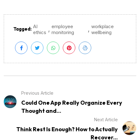
AI
employee
workplace
,
,
Tagged:
ethics
monitoring
wellbeing
Previous Article
Could One App Really Organize Every
Thought and...
Next Article
Think Rest Is Enough? How to Actually
Recover...