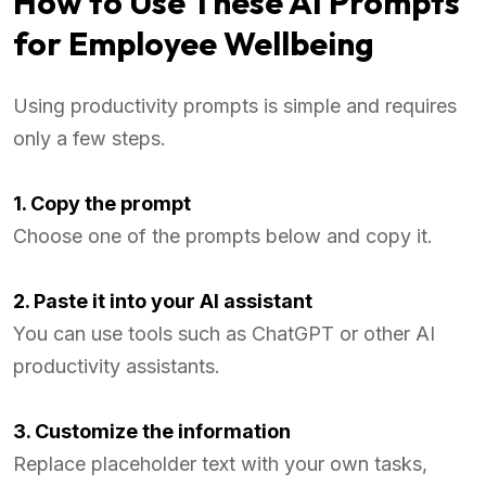
How to Use These AI Prompts
for Employee Wellbeing
Using productivity prompts is simple and requires
only a few steps.
1. Copy the prompt
Choose one of the prompts below and copy it.
2. Paste it into your AI assistant
You can use tools such as ChatGPT or other AI
productivity assistants.
3. Customize the information
Replace placeholder text with your own tasks,