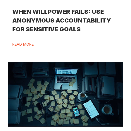
WHEN WILLPOWER FAILS: USE
ANONYMOUS ACCOUNTABILITY
FOR SENSITIVE GOALS
READ MORE