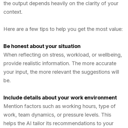
the output depends heavily on the clarity of your
context.
Here are a few tips to help you get the most value:
Be honest about your situation
When reflecting on stress, workload, or wellbeing,
provide realistic information. The more accurate
your input, the more relevant the suggestions will
be.
Include details about your work environment
Mention factors such as working hours, type of
work, team dynamics, or pressure levels. This
helps the AI tailor its recommendations to your