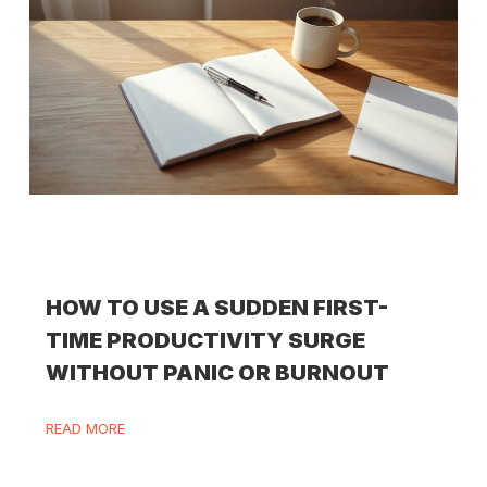
HOW TO USE A SUDDEN FIRST-
TIME PRODUCTIVITY SURGE
WITHOUT PANIC OR BURNOUT
READ MORE