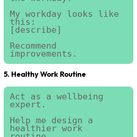
My workday looks like 
this:
[describe]
Recommend 
improvements.
5. Healthy Work Routine
Act as a wellbeing 
expert.
Help me design a 
healthier work 
routine.