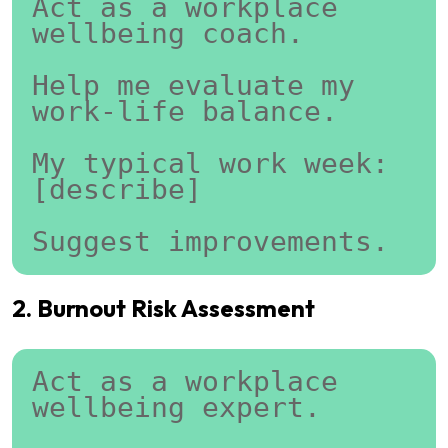
Act as a workplace 
wellbeing coach.
Help me evaluate my 
work-life balance.
My typical work week:
[describe]
Suggest improvements.
2. Burnout Risk Assessment
Act as a workplace 
wellbeing expert.