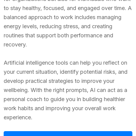
to stay healthy, focused, and engaged over time. A
balanced approach to work includes managing
energy levels, reducing stress, and creating
routines that support both performance and
recovery.
Artificial intelligence tools can help you reflect on
your current situation, identify potential risks, and
develop practical strategies to improve your
wellbeing. With the right prompts, AI can act as a
personal coach to guide you in building healthier
work habits and improving your overall work
experience.