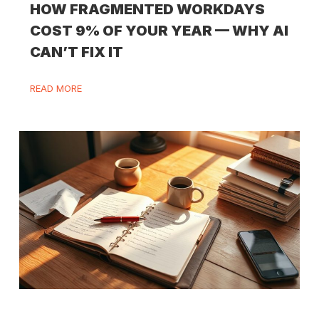
HOW FRAGMENTED WORKDAYS
COST 9% OF YOUR YEAR — WHY AI
CAN’T FIX IT
READ MORE