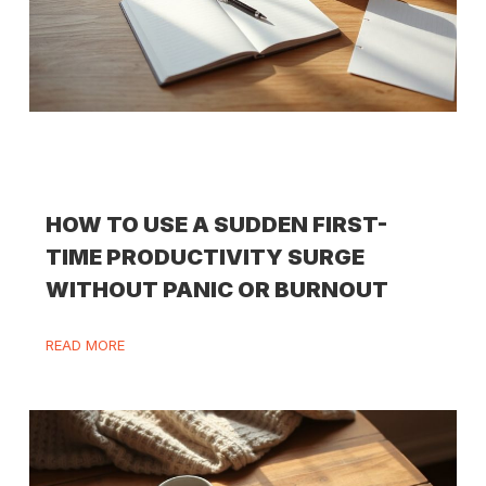
HOW TO USE A SUDDEN FIRST-
TIME PRODUCTIVITY SURGE
WITHOUT PANIC OR BURNOUT
READ MORE