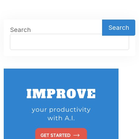
Search
Search