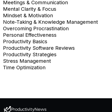
Meetings & Communication
Mental Clarity & Focus
Mindset & Motivation
Note-Taking & Knowledge Management
Overcoming Procrastination
Personal Effectiveness
Productivity Basics
Productivity Software Reviews
Productivity Strategies
Stress Management
Time Optimization