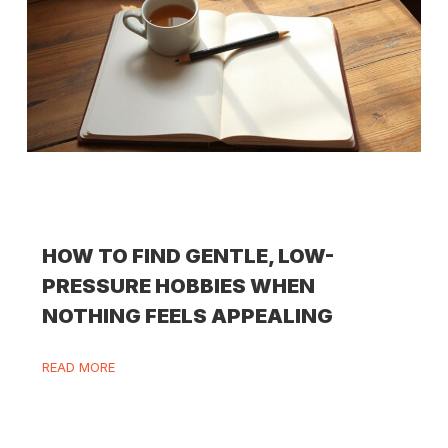
HOW TO FIND GENTLE, LOW-
PRESSURE HOBBIES WHEN
NOTHING FEELS APPEALING
READ MORE