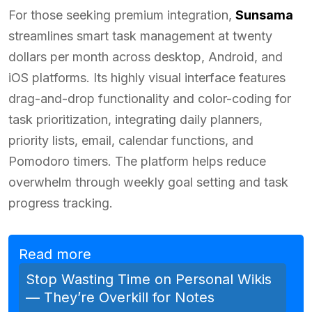
For those seeking premium integration,
Sunsama
streamlines smart task management at twenty
dollars per month across desktop, Android, and
iOS platforms. Its highly visual interface features
drag-and-drop functionality and color-coding for
task prioritization, integrating daily planners,
priority lists, email, calendar functions, and
Pomodoro timers. The platform helps reduce
overwhelm through weekly goal setting and task
progress tracking.
Read more
Stop Wasting Time on Personal Wikis
— They’re Overkill for Notes