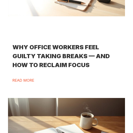
WHY OFFICE WORKERS FEEL
GUILTY TAKING BREAKS — AND
HOW TO RECLAIM FOCUS
READ MORE