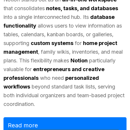
that consolidates
notes, tasks, and databases
into a single interconnected hub. Its
database
functionality
allows users to view information as
tables, calendars, kanban boards, or galleries,
supporting
custom systems
for
home project
management
, family wikis, inventories, and meal
plans. This flexibility makes
Notion
particularly
valuable for
entrepreneurs and creative
professionals
who need
personalized
workflows
beyond standard task lists, serving
both individual organizers and team-based project
coordination.
Read more