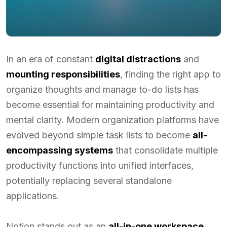
In an era of constant
digital distractions
and
mounting responsibilities
, finding the right app to
organize thoughts and manage to-do lists has
become essential for maintaining productivity and
mental clarity. Modern organization platforms have
evolved beyond simple task lists to become
all-
encompassing systems
that consolidate multiple
productivity functions into unified interfaces,
potentially replacing several standalone
applications.
Notion stands out as an
all-in-one workspace