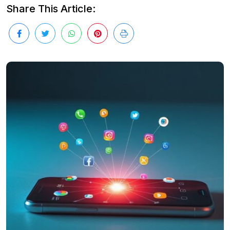
Share This Article: