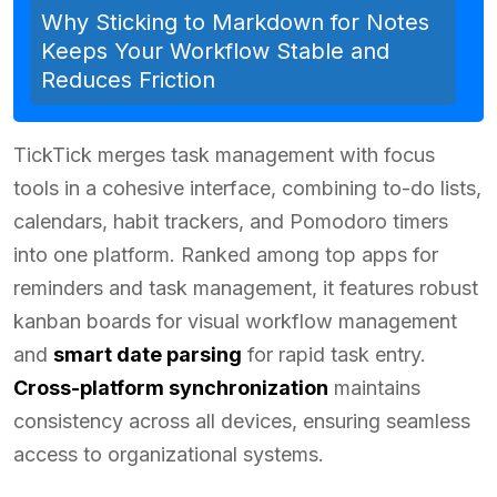
Why Sticking to Markdown for Notes
Keeps Your Workflow Stable and
Reduces Friction
TickTick merges task management with focus
tools in a cohesive interface, combining to-do lists,
calendars, habit trackers, and Pomodoro timers
into one platform. Ranked among top apps for
reminders and task management, it features robust
kanban boards for visual workflow management
and
smart date parsing
for rapid task entry.
Cross-platform synchronization
maintains
consistency across all devices, ensuring seamless
access to organizational systems.