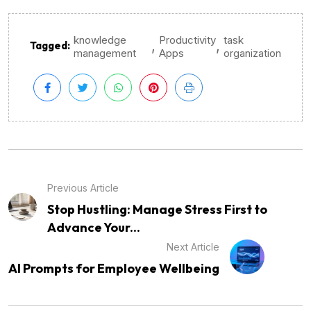
knowledge
Productivity
task
,
,
Tagged:
management
Apps
organization
Previous Article
Stop Hustling: Manage Stress First to
Advance Your...
Next Article
AI Prompts for Employee Wellbeing