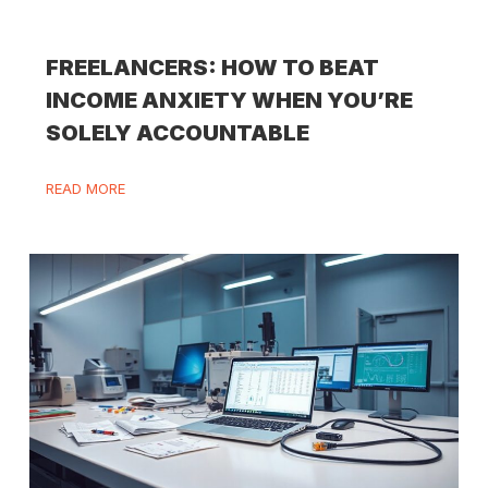
FREELANCERS: HOW TO BEAT
INCOME ANXIETY WHEN YOU’RE
SOLELY ACCOUNTABLE
READ MORE