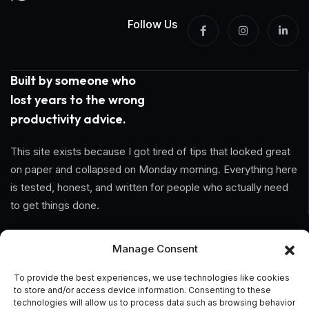
Follow Us
Built by someone who
lost years to the wrong
productivity advice.
This site exists because I got tired of tips that looked great
on paper and collapsed on Monday morning. Everything here
is tested, honest, and written for people who actually need
to get things done.
Information
Manage Consent
Home
To provide the best experiences, we use technologies like cookies
to store and/or access device information. Consenting to these
technologies will allow us to process data such as browsing behavior
About Us