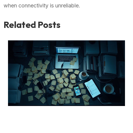
when connectivity is unreliable.
Related Posts