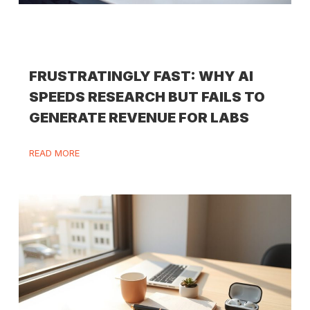
FRUSTRATINGLY FAST: WHY AI
SPEEDS RESEARCH BUT FAILS TO
GENERATE REVENUE FOR LABS
READ MORE