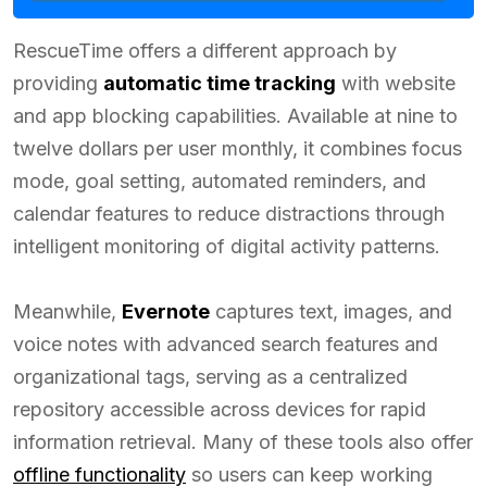
RescueTime offers a different approach by
providing
automatic time tracking
with website
and app blocking capabilities. Available at nine to
twelve dollars per user monthly, it combines focus
mode, goal setting, automated reminders, and
calendar features to reduce distractions through
intelligent monitoring of digital activity patterns.
Meanwhile,
Evernote
captures text, images, and
voice notes with advanced search features and
organizational tags, serving as a centralized
repository accessible across devices for rapid
information retrieval. Many of these tools also offer
offline functionality
so users can keep working