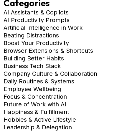
Categories
AI Assistants & Copilots
AI Productivity Prompts
Artificial Intelligence in Work
Beating Distractions
Boost Your Productivity
Browser Extensions & Shortcuts
Building Better Habits
Business Tech Stack
Company Culture & Collaboration
Daily Routines & Systems
Employee Wellbeing
Focus & Concentration
Future of Work with AI
Happiness & Fulfillment
Hobbies & Active Lifestyle
Leadership & Delegation