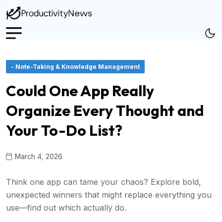
- Note-Taking & Knowledge Management
Could One App Really
Organize Every Thought and
Your To-Do List?
March 4, 2026
Think one app can tame your chaos? Explore bold,
unexpected winners that might replace everything you
use—find out which actually do.