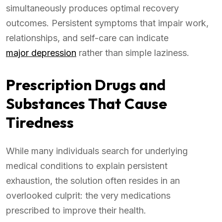
simultaneously produces optimal recovery
outcomes. Persistent symptoms that impair work,
relationships, and self-care can indicate
major depression
rather than simple laziness.
Prescription Drugs and
Substances That Cause
Tiredness
While many individuals search for underlying
medical conditions to explain persistent
exhaustion, the solution often resides in an
overlooked culprit: the very medications
prescribed to improve their health.