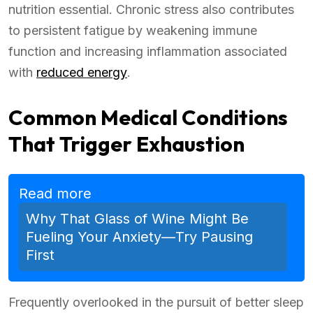
nutrition essential. Chronic stress also contributes
to persistent fatigue by weakening immune
function and increasing inflammation associated
with
reduced energy
.
Common Medical Conditions
That Trigger Exhaustion
Read more
Why That Glass of Wine Might Be
Fueling Your Anxiety—Try Pausing
First
Frequently overlooked in the pursuit of better sleep