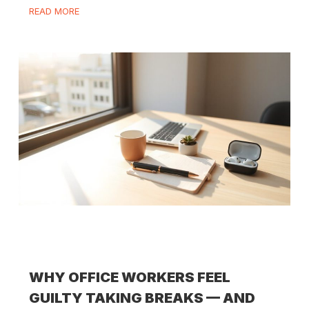
READ MORE
WHY OFFICE WORKERS FEEL
GUILTY TAKING BREAKS — AND