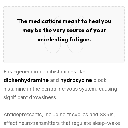
The medications meant to heal you
may be the very source of your
unrelenting fatigue.
First-generation antihistamines like
diphenhydramine
and
hydroxyzine
block
histamine in the central nervous system, causing
significant drowsiness.
Antidepressants, including tricyclics and SSRIs,
affect neurotransmitters that regulate sleep-wake