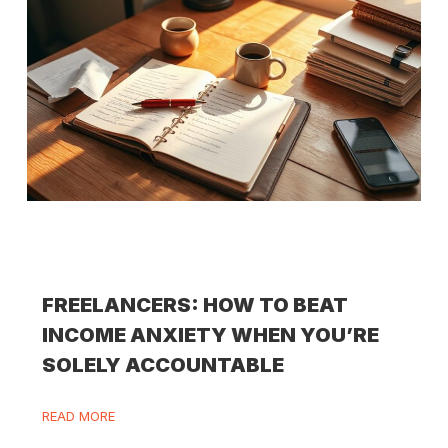
FREELANCERS: HOW TO BEAT
INCOME ANXIETY WHEN YOU’RE
SOLELY ACCOUNTABLE
READ MORE