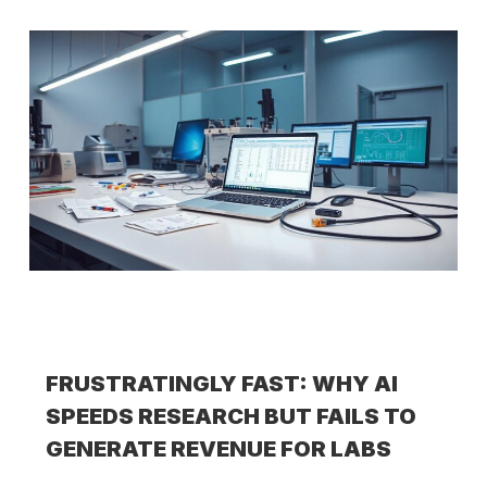
FRUSTRATINGLY FAST: WHY AI
SPEEDS RESEARCH BUT FAILS TO
GENERATE REVENUE FOR LABS