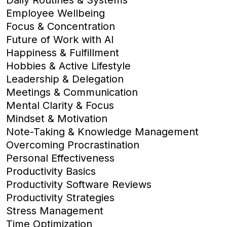
Employee Wellbeing
Focus & Concentration
Future of Work with AI
Happiness & Fulfillment
Hobbies & Active Lifestyle
Leadership & Delegation
Meetings & Communication
Mental Clarity & Focus
Mindset & Motivation
Note-Taking & Knowledge Management
Overcoming Procrastination
Personal Effectiveness
Productivity Basics
Productivity Software Reviews
Productivity Strategies
Stress Management
Time Optimization