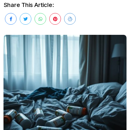
Share This Article: