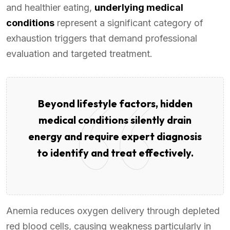
and healthier eating,
underlying medical
conditions
represent a significant category of
exhaustion triggers that demand professional
evaluation and targeted treatment.
Beyond lifestyle factors, hidden
medical conditions silently drain
energy and require expert diagnosis
to identify and treat effectively.
Anemia reduces oxygen delivery through depleted
red blood cells, causing weakness particularly in