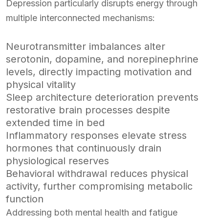
Depression particularly disrupts energy through
multiple interconnected mechanisms:
Neurotransmitter imbalances alter
serotonin, dopamine, and norepinephrine
levels, directly impacting motivation and
physical vitality
Sleep architecture deterioration prevents
restorative brain processes despite
extended time in bed
Inflammatory responses elevate stress
hormones that continuously drain
physiological reserves
Behavioral withdrawal reduces physical
activity, further compromising metabolic
function
Addressing both mental health and fatigue