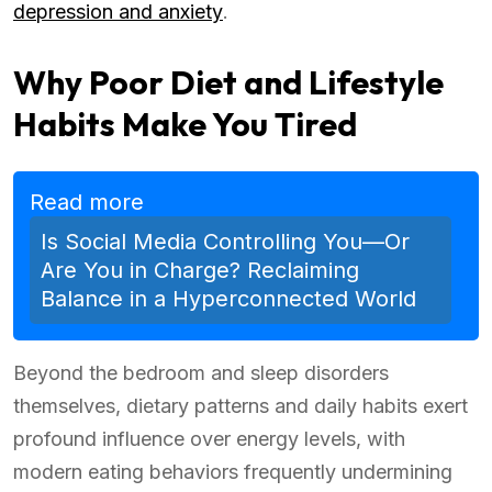
depression and anxiety
.
Why Poor Diet and Lifestyle
Habits Make You Tired
Read more
Is Social Media Controlling You—Or
Are You in Charge? Reclaiming
Balance in a Hyperconnected World
Beyond the bedroom and sleep disorders
themselves, dietary patterns and daily habits exert
profound influence over energy levels, with
modern eating behaviors frequently undermining