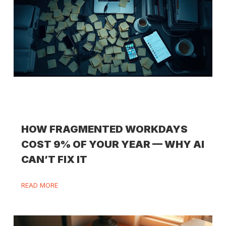
HOW FRAGMENTED WORKDAYS
COST 9% OF YOUR YEAR — WHY AI
CAN’T FIX IT
READ MORE