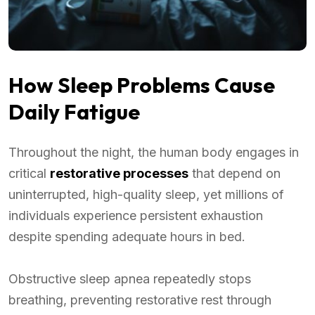
How Sleep Problems Cause
Daily Fatigue
Throughout the night, the human body engages in
critical
restorative processes
that depend on
uninterrupted, high-quality sleep, yet millions of
individuals experience persistent exhaustion
despite spending adequate hours in bed.
Obstructive sleep apnea repeatedly stops
breathing, preventing restorative rest through