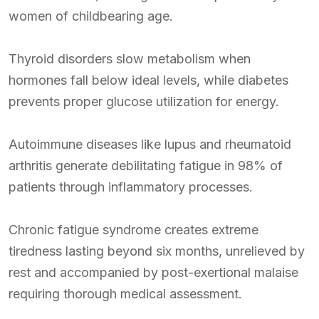
women of childbearing age.
Thyroid disorders slow metabolism when
hormones fall below ideal levels, while diabetes
prevents proper glucose utilization for energy.
Autoimmune diseases like lupus and rheumatoid
arthritis generate debilitating fatigue in 98% of
patients through inflammatory processes.
Chronic fatigue syndrome creates extreme
tiredness lasting beyond six months, unrelieved by
rest and accompanied by post-exertional malaise
requiring thorough medical assessment.