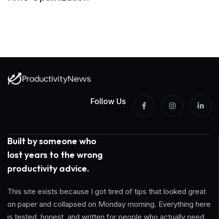
Follow Us
Built by someone who
lost years to the wrong
productivity advice.
This site exists because I got tired of tips that looked great
on paper and collapsed on Monday morning. Everything here
is tested, honest, and written for people who actually need