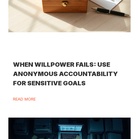
WHEN WILLPOWER FAILS: USE
ANONYMOUS ACCOUNTABILITY
FOR SENSITIVE GOALS
READ MORE