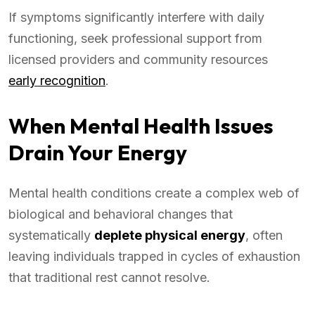
If symptoms significantly interfere with daily
functioning, seek professional support from
licensed providers and community resources
early recognition
.
When Mental Health Issues
Drain Your Energy
Mental health conditions create a complex web of
biological and behavioral changes that
systematically
deplete physical energy
, often
leaving individuals trapped in cycles of exhaustion
that traditional rest cannot resolve.