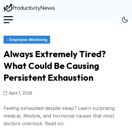
- Employee Wellbeing
Always Extremely Tired?
What Could Be Causing
Persistent Exhaustion
April 1, 2026
Feeling exhausted despite sleep? Learn surprising
medical, lifestyle, and hormonal causes that most
doctors overlook. Read on.