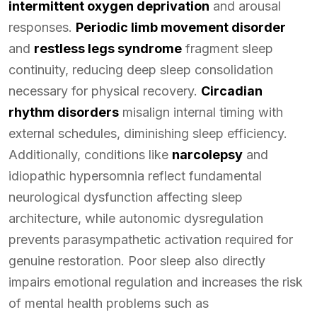
intermittent oxygen deprivation
and arousal
responses.
Periodic limb movement disorder
and
restless legs syndrome
fragment sleep
continuity, reducing deep sleep consolidation
necessary for physical recovery.
Circadian
rhythm disorders
misalign internal timing with
external schedules, diminishing sleep efficiency.
Additionally, conditions like
narcolepsy
and
idiopathic hypersomnia reflect fundamental
neurological dysfunction affecting sleep
architecture, while autonomic dysregulation
prevents parasympathetic activation required for
genuine restoration. Poor sleep also directly
impairs emotional regulation and increases the risk
of mental health problems such as