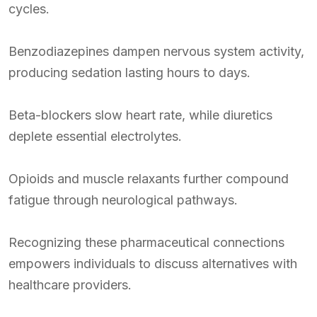
cycles.
Benzodiazepines dampen nervous system activity,
producing sedation lasting hours to days.
Beta-blockers slow heart rate, while diuretics
deplete essential electrolytes.
Opioids and muscle relaxants further compound
fatigue through neurological pathways.
Recognizing these pharmaceutical connections
empowers individuals to discuss alternatives with
healthcare providers.