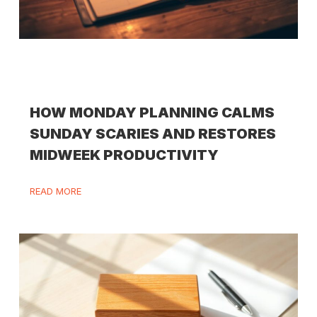
HOW MONDAY PLANNING CALMS
SUNDAY SCARIES AND RESTORES
MIDWEEK PRODUCTIVITY
READ MORE