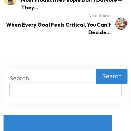
They...
Next Article
When Every Goal Feels Critical, You Can’t
Decide...
Search
Search