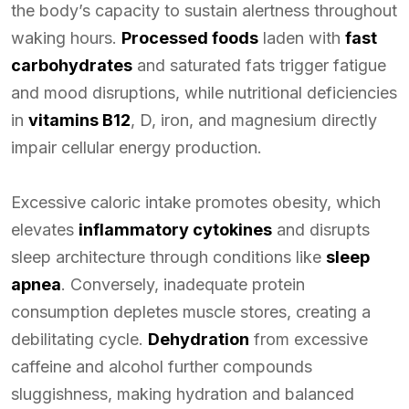
the body’s capacity to sustain alertness throughout
waking hours.
Processed foods
laden with
fast
carbohydrates
and saturated fats trigger fatigue
and mood disruptions, while nutritional deficiencies
in
vitamins B12
, D, iron, and magnesium directly
impair cellular energy production.
Excessive caloric intake promotes obesity, which
elevates
inflammatory cytokines
and disrupts
sleep architecture through conditions like
sleep
apnea
. Conversely, inadequate protein
consumption depletes muscle stores, creating a
debilitating cycle.
Dehydration
from excessive
caffeine and alcohol further compounds
sluggishness, making hydration and balanced