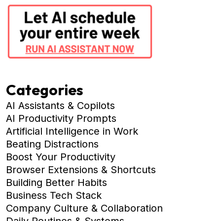
Categories
AI Assistants & Copilots
AI Productivity Prompts
Artificial Intelligence in Work
Beating Distractions
Boost Your Productivity
Browser Extensions & Shortcuts
Building Better Habits
Business Tech Stack
Company Culture & Collaboration
Daily Routines & Systems