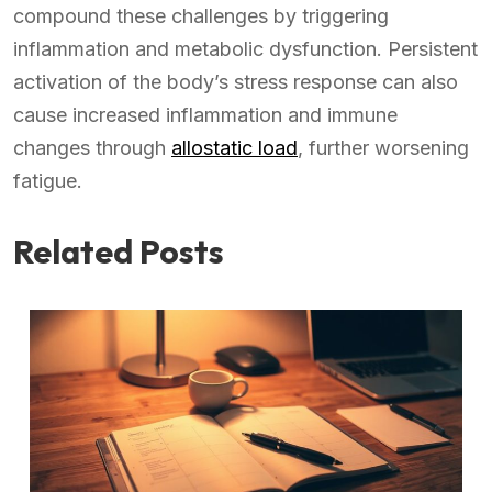
compound these challenges by triggering
inflammation and metabolic dysfunction. Persistent
activation of the body’s stress response can also
cause increased inflammation and immune
changes through
allostatic load
, further worsening
fatigue.
Related Posts