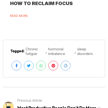
HOW TO RECLAIM FOCUS
READ MORE
Chronic
hormonal
sleep
,
,
Tagged:
fatigue
imbalance
disorders
Previous Article
Most Productive People Don’t Do More —