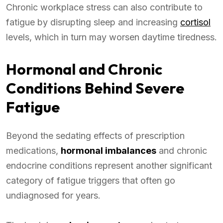
Chronic workplace stress can also contribute to
fatigue by disrupting sleep and increasing
cortisol
levels, which in turn may worsen daytime tiredness.
Hormonal and Chronic
Conditions Behind Severe
Fatigue
Beyond the sedating effects of prescription
medications,
hormonal imbalances
and chronic
endocrine conditions represent another significant
category of fatigue triggers that often go
undiagnosed for years.