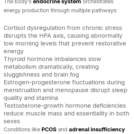
The body’s
endocrine system
orchestrates
energy production through multiple pathways:
Cortisol dysregulation from chronic stress
disrupts the HPA axis, causing abnormally
low morning levels that prevent restorative
energy
Thyroid hormone imbalances slow
metabolism dramatically, creating
sluggishness and brain fog
Estrogen-progesterone fluctuations during
menstruation and menopause disrupt sleep
quality and stamina
Testosterone-growth hormone deficiencies
reduce muscle mass and essentiality in both
sexes
Conditions like
PCOS
and
adrenal insufficiency