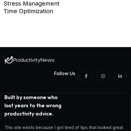
Stress Management
Time Optimization
Follow Us
Built by someone who
lost years to the wrong
productivity advice.
This site exists because I got tired of tips that looked great