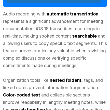
Audio recording with
automatic transcription
represents a significant advancement for meeting
documentation. iOS 18 transcribes recordings in
real-time, making spoken content
searchable
and
allowing users to copy specific text segments. This
feature proves particularly valuable when revisiting
complex discussions or verifying specific
commitments made during meetings.
Organization tools like
nested folders
, tags, and
linked notes prevent information fragmentation.
Color-coded text
and collapsible sections
improve readability in lengthy meeting notes, while
the
search function
locates specific information