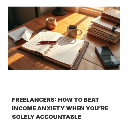
FREELANCERS: HOW TO BEAT
INCOME ANXIETY WHEN YOU’RE
SOLELY ACCOUNTABLE