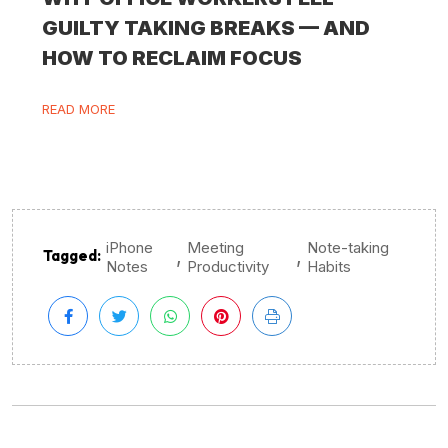
GUILTY TAKING BREAKS — AND
HOW TO RECLAIM FOCUS
READ MORE
iPhone
Meeting
Note-taking
,
,
Tagged:
Notes
Productivity
Habits