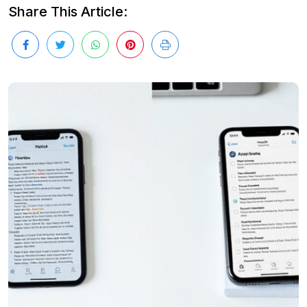
Share This Article: