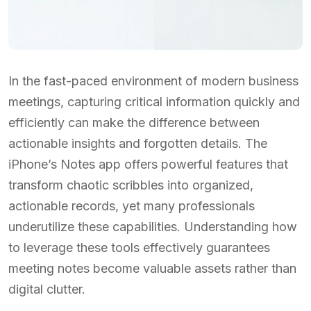
In the fast-paced environment of modern business
meetings, capturing critical information quickly and
efficiently can make the difference between
actionable insights and forgotten details. The
iPhone’s Notes app offers powerful features that
transform chaotic scribbles into organized,
actionable records, yet many professionals
underutilize these capabilities. Understanding how
to leverage these tools effectively guarantees
meeting notes become valuable assets rather than
digital clutter.