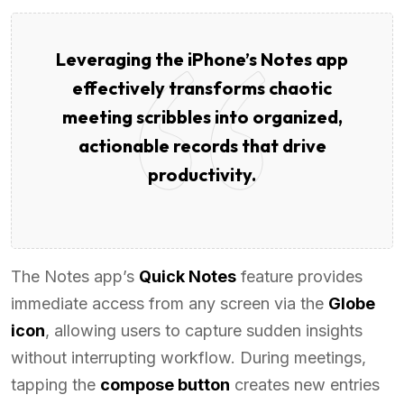
Leveraging the iPhone’s Notes app
effectively transforms chaotic
meeting scribbles into organized,
actionable records that drive
productivity.
The Notes app’s
Quick Notes
feature provides
immediate access from any screen via the
Globe
icon
, allowing users to capture sudden insights
without interrupting workflow. During meetings,
tapping the
compose button
creates new entries