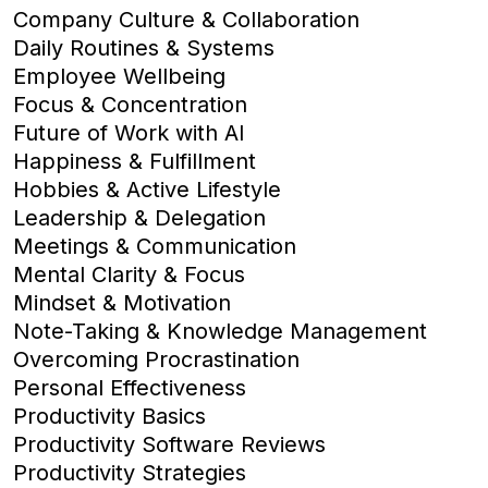
Company Culture & Collaboration
Daily Routines & Systems
Employee Wellbeing
Focus & Concentration
Future of Work with AI
Happiness & Fulfillment
Hobbies & Active Lifestyle
Leadership & Delegation
Meetings & Communication
Mental Clarity & Focus
Mindset & Motivation
Note-Taking & Knowledge Management
Overcoming Procrastination
Personal Effectiveness
Productivity Basics
Productivity Software Reviews
Productivity Strategies