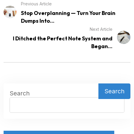
Previous Article
Stop Overplanning — Turn Your Brain
Dumps Into...
Next Article
I Ditched the Perfect Note System and
Began...
Search
Search