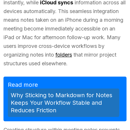
instantly, while
iCloud syncs
information across all
devices automatically. This seamless integration
means notes taken on an iPhone during a morning
meeting become immediately accessible on an
iPad or Mac for afternoon follow-up work. Many
users improve cross-device workflows by
organizing notes into
folders
that mirror project
structures used elsewhere.
Read more
Why Sticking to Markdown for Notes
Keeps Your Workflow Stable and
Reduces Friction
Creating structure within meeting notes prevents