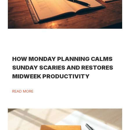
HOW MONDAY PLANNING CALMS
SUNDAY SCARIES AND RESTORES
MIDWEEK PRODUCTIVITY
READ MORE