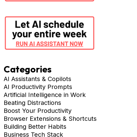
Categories
AI Assistants & Copilots
AI Productivity Prompts
Artificial Intelligence in Work
Beating Distractions
Boost Your Productivity
Browser Extensions & Shortcuts
Building Better Habits
Business Tech Stack