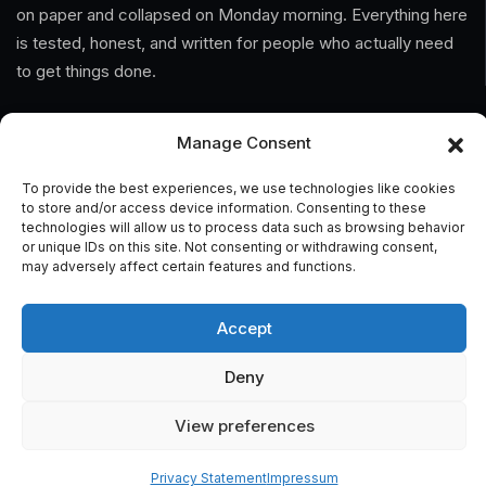
on paper and collapsed on Monday morning. Everything here
is tested, honest, and written for people who actually need
to get things done.
Information
Manage Consent
Home
To provide the best experiences, we use technologies like cookies
to store and/or access device information. Consenting to these
technologies will allow us to process data such as browsing behavior
About Us
or unique IDs on this site. Not consenting or withdrawing consent,
may adversely affect certain features and functions.
General Terms And Conditions
Privacy Policy
Accept
Imprint
Deny
Contact
View preferences
Privacy Statement
Impressum