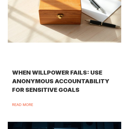
WHEN WILLPOWER FAILS: USE
ANONYMOUS ACCOUNTABILITY
FOR SENSITIVE GOALS
READ MORE