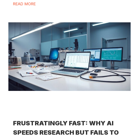
READ MORE
FRUSTRATINGLY FAST: WHY AI
SPEEDS RESEARCH BUT FAILS TO