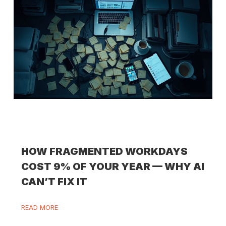
HOW FRAGMENTED WORKDAYS
COST 9% OF YOUR YEAR — WHY AI
CAN’T FIX IT
READ MORE