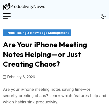
- Note-Taking & Knowledge Management
Are Your iPhone Meeting
Notes Helping—or Just
Creating Chaos?
February 6, 2026
Are your iPhone meeting notes saving time—or
secretly creating chaos? Learn which features help and
which habits sink productivity.