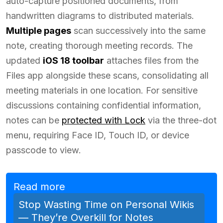
auto-capture positioned documents, from
handwritten diagrams to distributed materials.
Multiple pages
scan successively into the same
note, creating thorough meeting records. The
updated
iOS 18 toolbar
attaches files from the
Files app alongside these scans, consolidating all
meeting materials in one location. For sensitive
discussions containing confidential information,
notes can be
protected with Lock
via the three-dot
menu, requiring Face ID, Touch ID, or device
passcode to view.
Read more
Stop Wasting Time on Personal Wikis
— They’re Overkill for Notes