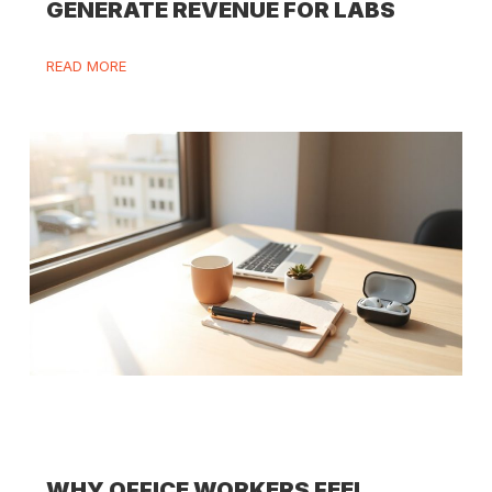
GENERATE REVENUE FOR LABS
READ MORE
WHY OFFICE WORKERS FEEL