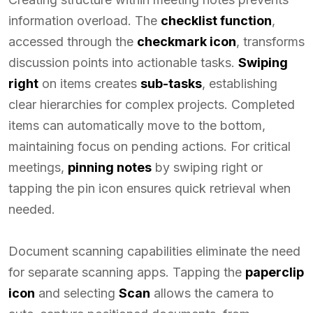
information overload. The
checklist function
,
accessed through the
checkmark icon
, transforms
discussion points into actionable tasks.
Swiping
right
on items creates
sub-tasks
, establishing
clear hierarchies for complex projects. Completed
items can automatically move to the bottom,
maintaining focus on pending actions. For critical
meetings,
pinning notes
by swiping right or
tapping the pin icon ensures quick retrieval when
needed.
Document scanning capabilities eliminate the need
for separate scanning apps. Tapping the
paperclip
icon
and selecting
Scan
allows the camera to