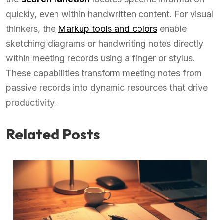
quickly, even within handwritten content. For visual
thinkers, the
Markup tools and colors
enable
sketching diagrams or handwriting notes directly
within meeting records using a finger or stylus.
These capabilities transform meeting notes from
passive records into dynamic resources that drive
productivity.
Related Posts