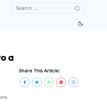
o a
Share This Article:
ions.