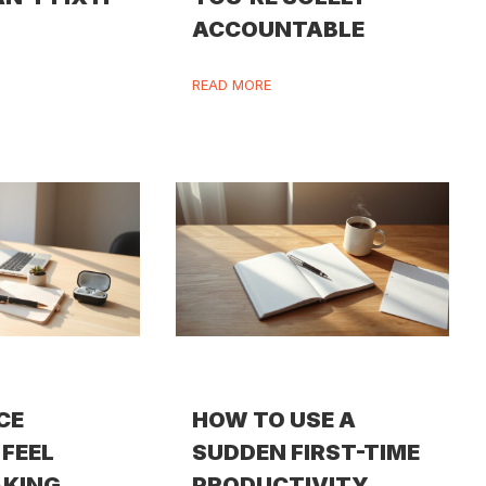
ACCOUNTABLE
READ MORE
CE
HOW TO USE A
FEEL
SUDDEN FIRST-TIME
AKING
PRODUCTIVITY