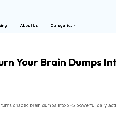
eing
About Us
Categories
urn Your Brain Dumps Int
turns chaotic brain dumps into 2–5 powerful daily act