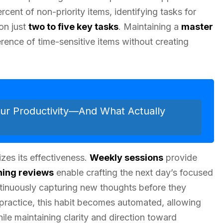
cent of non-priority items, identifying tasks for
 on just
two to five key tasks
. Maintaining a
master
erence of time-sensitive items without creating
ur Productivity—And What Actually
izes its effectiveness.
Weekly sessions
provide
ning reviews
enable crafting the next day’s focused
tinuously capturing new thoughts before they
 practice, this habit becomes automated, allowing
hile maintaining clarity and direction toward