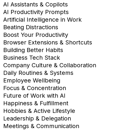
AI Assistants & Copilots
AI Productivity Prompts
Artificial Intelligence in Work
Beating Distractions
Boost Your Productivity
Browser Extensions & Shortcuts
Building Better Habits
Business Tech Stack
Company Culture & Collaboration
Daily Routines & Systems
Employee Wellbeing
Focus & Concentration
Future of Work with AI
Happiness & Fulfillment
Hobbies & Active Lifestyle
Leadership & Delegation
Meetings & Communication