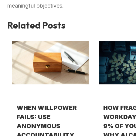
meaningful objectives.
Related Posts
WHEN WILLPOWER
HOW FRA
FAILS: USE
WORKDAY
ANONYMOUS
9% OF YO
ACCOUNTABILITY
WHY AI CA