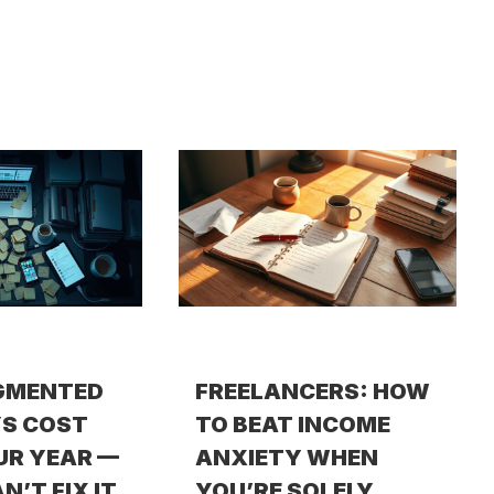
GMENTED
FREELANCERS: HOW
S COST
TO BEAT INCOME
UR YEAR —
ANXIETY WHEN
N’T FIX IT
YOU’RE SOLELY