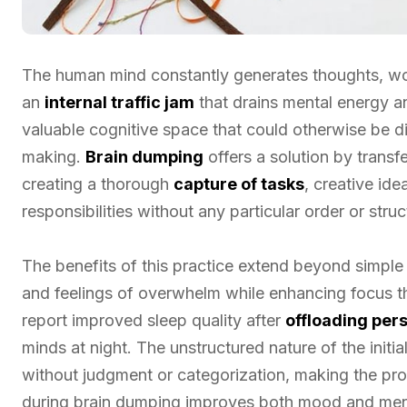
The human mind constantly generates thoughts, worr
an
internal traffic jam
that drains mental energy a
valuable cognitive space that could otherwise be 
making.
Brain dumping
offers a solution by transfe
creating a thorough
capture of tasks
, creative ide
responsibilities without any particular order or struc
The benefits of this practice extend beyond simple 
and feelings of overwhelm while enhancing focus t
report improved sleep quality after
offloading per
minds at night. The unstructured nature of the initi
without judgment or categorization, making the pro
during brain dumping improves both mood and ment