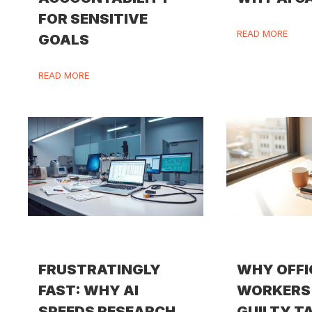
FOR SENSITIVE
READ MORE
GOALS
READ MORE
FRUSTRATINGLY
WHY OFFI
FAST: WHY AI
WORKERS 
SPEEDS RESEARCH
GUILTY T