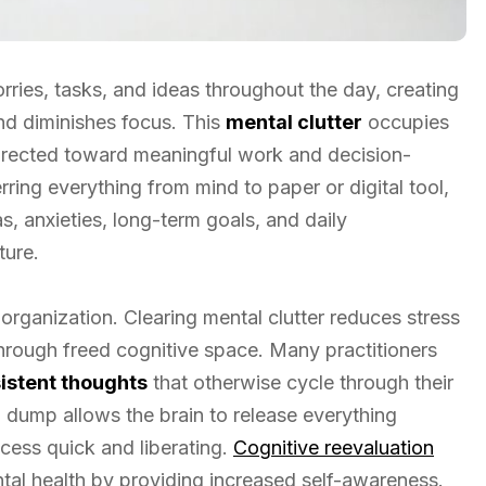
ies, tasks, and ideas throughout the day, creating
nd diminishes focus. This
mental clutter
occupies
directed toward meaningful work and decision-
rring everything from mind to paper or digital tool,
as, anxieties, long-term goals, and daily
ture.
organization. Clearing mental clutter reduces stress
hrough freed cognitive space. Many practitioners
sistent thoughts
that otherwise cycle through their
al dump allows the brain to release everything
cess quick and liberating.
Cognitive reevaluation
al health by providing increased self-awareness.