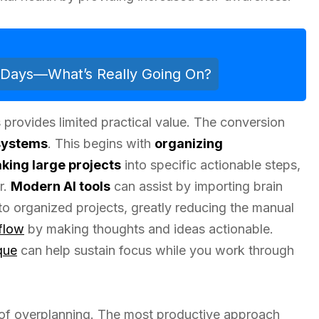
n Days—What’s Really Going On?
 provides limited practical value. The conversion
systems
. This begins with
organizing
king large projects
into specific actionable steps,
r.
Modern AI tools
can assist by importing brain
to organized projects, greatly reducing the manual
flow
by making thoughts and ideas actionable.
que
can help sustain focus while you work through
of overplanning. The most productive approach