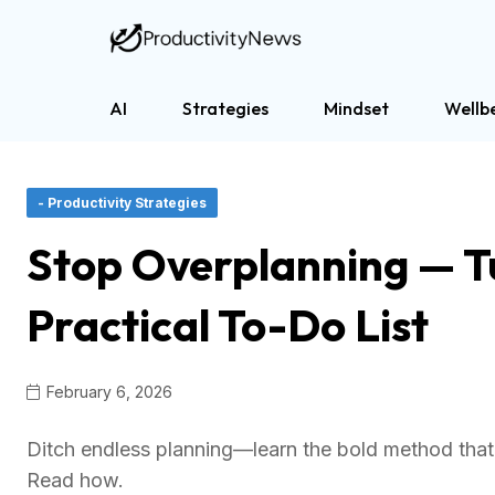
AI
Strategies
Mindset
Wellb
- Productivity Strategies
Stop Overplanning — T
Practical To-Do List
February 6, 2026
Ditch endless planning—learn the bold method that 
Read how.