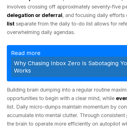
involves crossing off approximately seventy-five per
delegation or deferral
, and focusing daily efforts
list
separate from the daily to-do list allows for ref
overwhelming daily agendas.
Read more
Why Chasing Inbox Zero Is Sabotaging Yo
Works
Building brain dumping into a regular routine maxim
opportunities to begin with a clear mind, while
eve
list. Daily micro-dumps maintain momentum by con
accumulate into mental clutter. Through consistent
the brain to operate more efficiently on autopilot w