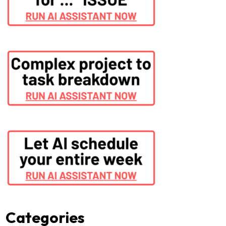
Categories