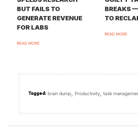
BUT FAILS TO
BREAKS 
GENERATE REVENUE
TO RECLA
FOR LABS
READ MORE
READ MORE
,
,
Tagged:
brain dump
Productivity
task manageme