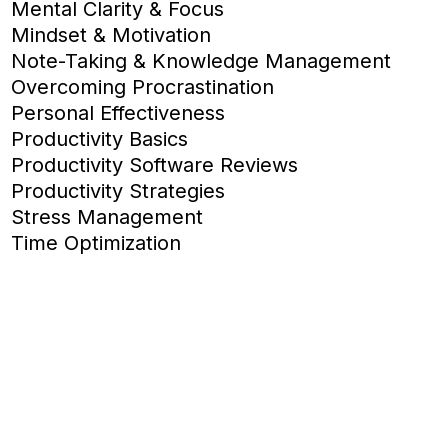
Mental Clarity & Focus
Mindset & Motivation
Note-Taking & Knowledge Management
Overcoming Procrastination
Personal Effectiveness
Productivity Basics
Productivity Software Reviews
Productivity Strategies
Stress Management
Time Optimization