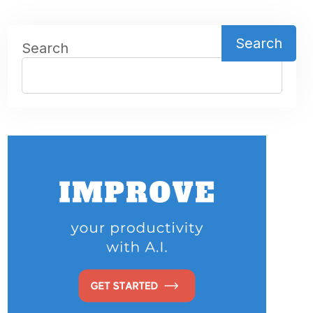
Search
Search