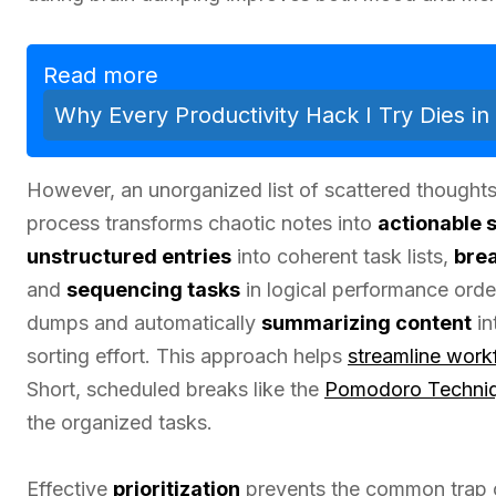
Read more
Why Every Productivity Hack I Try Dies i
However, an unorganized list of scattered thoughts
process transforms chaotic notes into
actionable 
unstructured entries
into coherent task lists,
brea
and
sequencing tasks
in logical performance orde
dumps and automatically
summarizing content
in
sorting effort. This approach helps
streamline work
Short, scheduled breaks like the
Pomodoro Techni
the organized tasks.
Effective
prioritization
prevents the common trap 