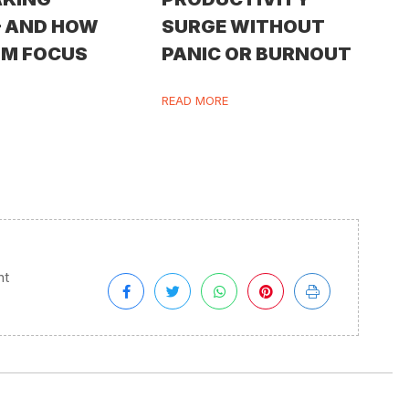
— AND HOW
SURGE WITHOUT
IM FOCUS
PANIC OR BURNOUT
READ MORE
nt