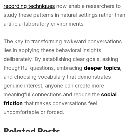
recording techniques
now enable researchers to
study these patterns in natural settings rather than
artificial laboratory environments.
The key to transforming awkward conversations
lies in applying these behavioral insights
deliberately. By establishing clear goals, asking
thoughtful questions, embracing
deeper topics
,
and choosing vocabulary that demonstrates
genuine interest, anyone can create more
meaningful connections and reduce the
social
friction
that makes conversations feel
uncomfortable or forced.
Related Posts