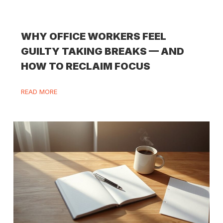
WHY OFFICE WORKERS FEEL
GUILTY TAKING BREAKS — AND
HOW TO RECLAIM FOCUS
READ MORE