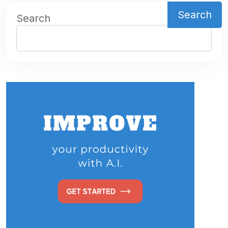
Search
Search