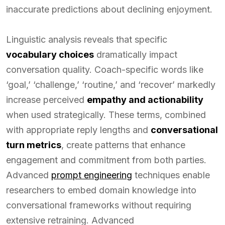
inaccurate predictions about declining enjoyment.
Linguistic analysis reveals that specific
vocabulary choices
dramatically impact
conversation quality. Coach-specific words like
‘goal,’ ‘challenge,’ ‘routine,’ and ‘recover’ markedly
increase perceived
empathy and actionability
when used strategically. These terms, combined
with appropriate reply lengths and
conversational
turn metrics
, create patterns that enhance
engagement and commitment from both parties.
Advanced
prompt engineering
techniques enable
researchers to embed domain knowledge into
conversational frameworks without requiring
extensive retraining. Advanced