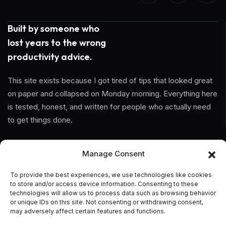
Built by someone who
lost years to the wrong
productivity advice.
This site exists because I got tired of tips that looked great
on paper and collapsed on Monday morning. Everything here
is tested, honest, and written for people who actually need
to get things done.
Information
Manage Consent
Home
To provide the best experiences, we use technologies like cookies
to store and/or access device information. Consenting to these
About Us
technologies will allow us to process data such as browsing behavior
or unique IDs on this site. Not consenting or withdrawing consent,
may adversely affect certain features and functions.
General Terms And Conditions