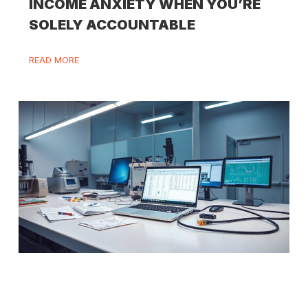
INCOME ANXIETY WHEN YOU’RE
SOLELY ACCOUNTABLE
READ MORE