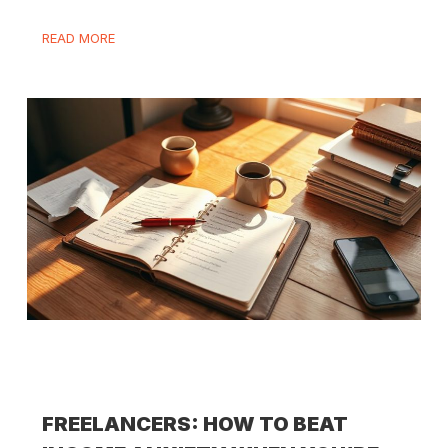
READ MORE
FREELANCERS: HOW TO BEAT