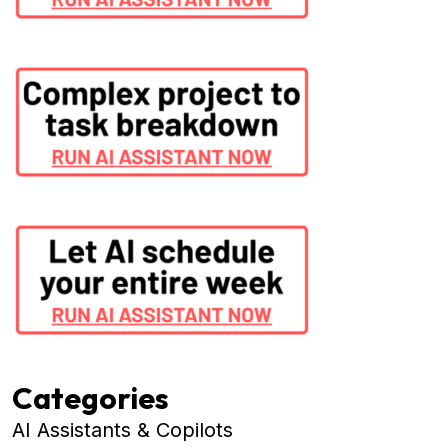
Categories
AI Assistants & Copilots