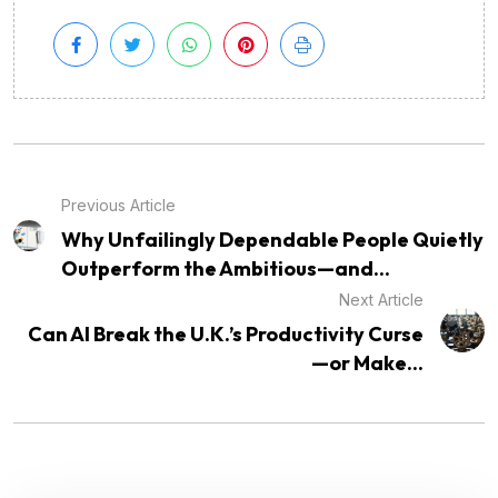
Previous Article
Why Unfailingly Dependable People Quietly
Outperform the Ambitious—and...
Next Article
Can AI Break the U.K.’s Productivity Curse
—or Make...