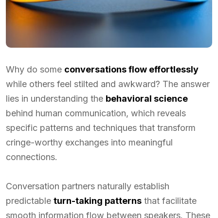
Why do some
conversations flow effortlessly
while others feel stilted and awkward? The answer
lies in understanding the
behavioral science
behind human communication, which reveals
specific patterns and techniques that transform
cringe-worthy exchanges into meaningful
connections.
Conversation partners naturally establish
predictable
turn-taking patterns
that facilitate
smooth information flow between speakers. These