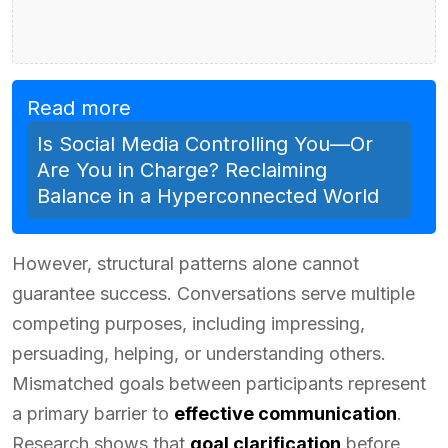
Read more
Is Social Media Controlling You—Or
Are You in Charge? Reclaiming
Balance in a Hyperconnected World
However, structural patterns alone cannot
guarantee success. Conversations serve multiple
competing purposes, including impressing,
persuading, helping, or understanding others.
Mismatched goals between participants represent
a primary barrier to
effective communication
.
Research shows that
goal clarification
before