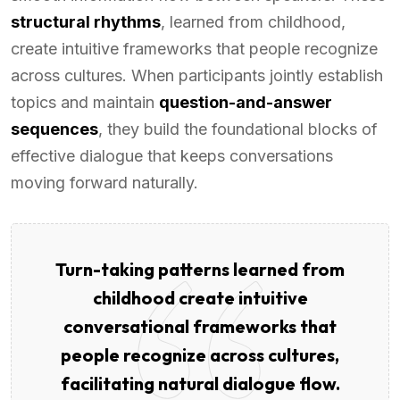
structural rhythms
, learned from childhood,
create intuitive frameworks that people recognize
across cultures. When participants jointly establish
topics and maintain
question-and-answer
sequences
, they build the foundational blocks of
effective dialogue that keeps conversations
moving forward naturally.
Turn-taking patterns learned from
childhood create intuitive
conversational frameworks that
people recognize across cultures,
facilitating natural dialogue flow.