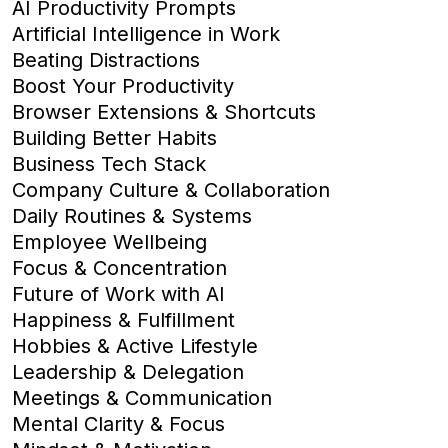
AI Productivity Prompts
Artificial Intelligence in Work
Beating Distractions
Boost Your Productivity
Browser Extensions & Shortcuts
Building Better Habits
Business Tech Stack
Company Culture & Collaboration
Daily Routines & Systems
Employee Wellbeing
Focus & Concentration
Future of Work with AI
Happiness & Fulfillment
Hobbies & Active Lifestyle
Leadership & Delegation
Meetings & Communication
Mental Clarity & Focus