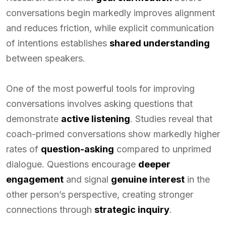
conversations begin markedly improves alignment
and reduces friction, while explicit communication
of intentions establishes
shared understanding
between speakers.
One of the most powerful tools for improving
conversations involves asking questions that
demonstrate
active listening
. Studies reveal that
coach-primed conversations show markedly higher
rates of
question-asking
compared to unprimed
dialogue. Questions encourage
deeper
engagement
and signal
genuine interest
in the
other person’s perspective, creating stronger
connections through
strategic inquiry
.