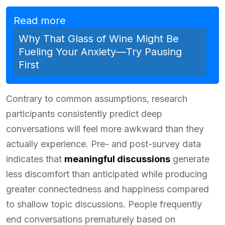
Read more
Why That Glass of Wine Might Be
Fueling Your Anxiety—Try Pausing
First
Contrary to common assumptions, research
participants consistently predict deep
conversations will feel more awkward than they
actually experience. Pre- and post-survey data
indicates that
meaningful discussions
generate
less discomfort than anticipated while producing
greater connectedness and happiness compared
to shallow topic discussions. People frequently
end conversations prematurely based on