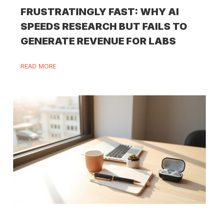
FRUSTRATINGLY FAST: WHY AI
SPEEDS RESEARCH BUT FAILS TO
GENERATE REVENUE FOR LABS
READ MORE