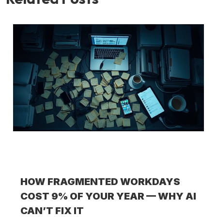
HOW FRAGMENTED WORKDAYS
COST 9% OF YOUR YEAR — WHY AI
CAN’T FIX IT