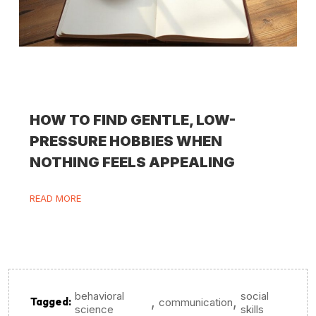
HOW TO FIND GENTLE, LOW-
PRESSURE HOBBIES WHEN
NOTHING FEELS APPEALING
READ MORE
behavioral
social
,
,
Tagged:
communication
science
skills