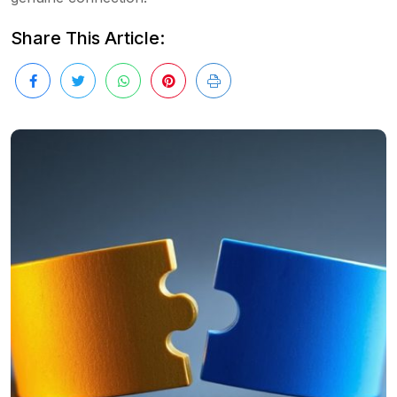
Share This Article: