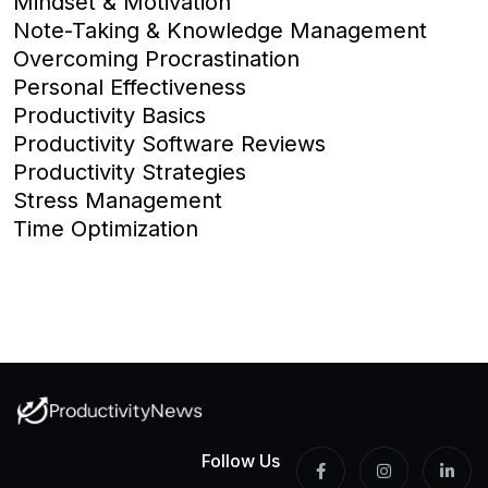
Mindset & Motivation
Note-Taking & Knowledge Management
Overcoming Procrastination
Personal Effectiveness
Productivity Basics
Productivity Software Reviews
Productivity Strategies
Stress Management
Time Optimization
Follow Us