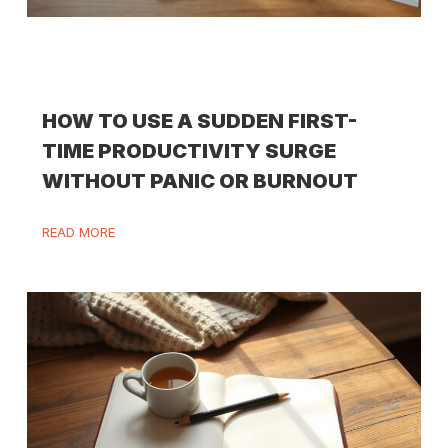
HOW TO USE A SUDDEN FIRST-
TIME PRODUCTIVITY SURGE
WITHOUT PANIC OR BURNOUT
READ MORE