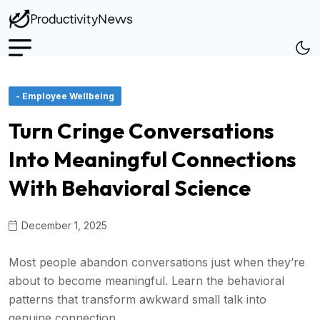
- Employee Wellbeing
Turn Cringe Conversations
Into Meaningful Connections
With Behavioral Science
December 1, 2025
Most people abandon conversations just when they’re
about to become meaningful. Learn the behavioral
patterns that transform awkward small talk into
genuine connection.