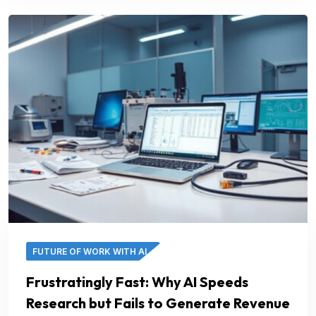
FUTURE OF WORK WITH AI
Frustratingly Fast: Why AI Speeds
Research but Fails to Generate Revenue