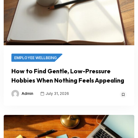
EMPLOYEE WELLBEING
How to Find Gentle, Low-Pressure
Hobbies When Nothing Feels Appealing
Admin
July 31, 2026