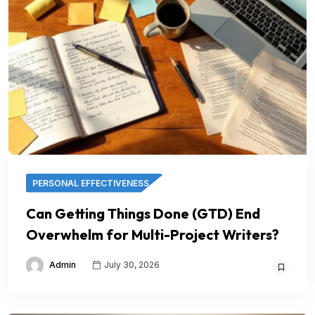
PERSONAL EFFECTIVENESS
Can Getting Things Done (GTD) End
Overwhelm for Multi-Project Writers?
Admin
July 30, 2026