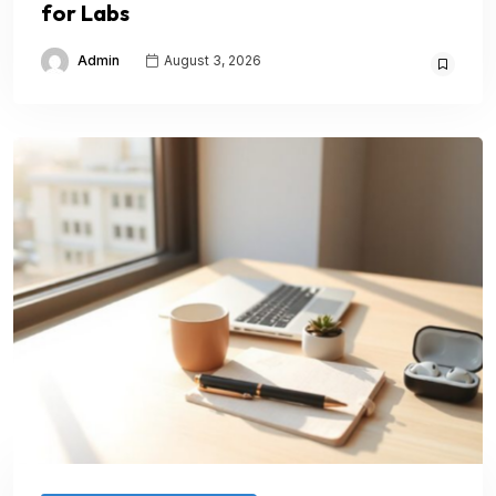
for Labs
Admin
August 3, 2026