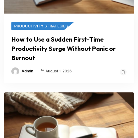
PRODUCTIVITY STRATEGIES
How to Use a Sudden First-Time
Productivity Surge Without Panic or
Burnout
Admin
August 1, 2026