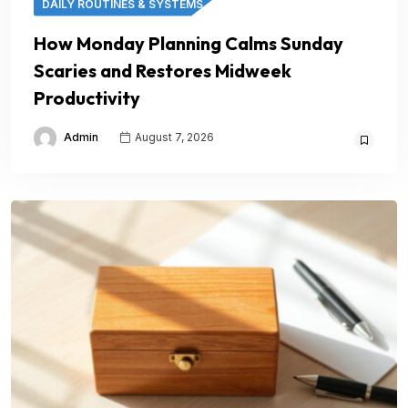
DAILY ROUTINES & SYSTEMS
How Monday Planning Calms Sunday
Scaries and Restores Midweek
Productivity
Admin
August 7, 2026