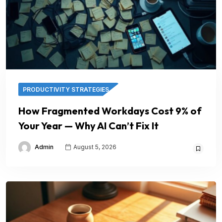
PRODUCTIVITY STRATEGIES
How Fragmented Workdays Cost 9% of
Your Year — Why AI Can’t Fix It
Admin
August 5, 2026