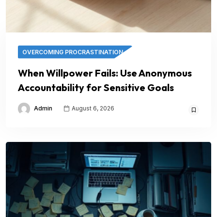
OVERCOMING PROCRASTINATION
When Willpower Fails: Use Anonymous
Accountability for Sensitive Goals
Admin
August 6, 2026