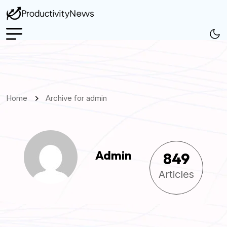
Home
Archive for admin
Admin
849
Articles