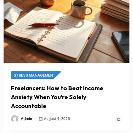
STRESS MANAGEMENT
Freelancers: How to Beat Income
Anxiety When You’re Solely
Accountable
Admin
August 4, 2026