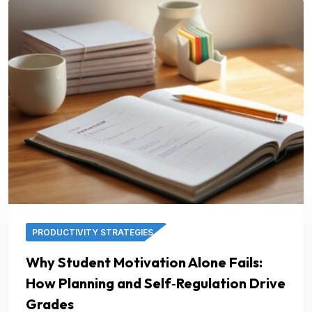
PRODUCTIVITY STRATEGIES
Why Student Motivation Alone Fails:
How Planning and Self‑Regulation Drive
Grades