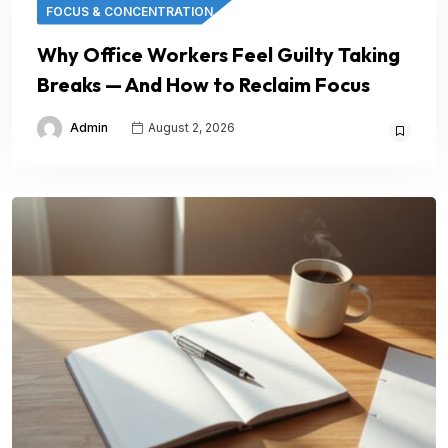
FOCUS & CONCENTRATION
Why Office Workers Feel Guilty Taking
Breaks — And How to Reclaim Focus
Admin
August 2, 2026