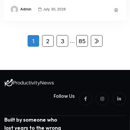
Admin
July 30, 2026
…
1
2
3
85
Follow Us
Built by someone who
lost years to the wrong