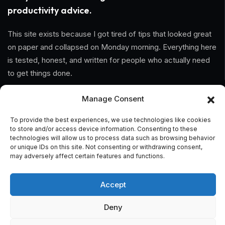
productivity advice.
This site exists because I got tired of tips that looked great
on paper and collapsed on Monday morning. Everything here
is tested, honest, and written for people who actually need
to get things done.
Manage Consent
Information
To provide the best experiences, we use technologies like cookies
Home
to store and/or access device information. Consenting to these
technologies will allow us to process data such as browsing behavior
About Us
or unique IDs on this site. Not consenting or withdrawing consent,
may adversely affect certain features and functions.
General Terms And Conditions
Accept
Privacy Policy
Deny
Imprint