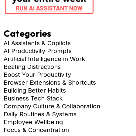
Categories
AI Assistants & Copilots
AI Productivity Prompts
Artificial Intelligence in Work
Beating Distractions
Boost Your Productivity
Browser Extensions & Shortcuts
Building Better Habits
Business Tech Stack
Company Culture & Collaboration
Daily Routines & Systems
Employee Wellbeing
Focus & Concentration