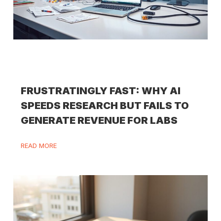
FRUSTRATINGLY FAST: WHY AI
SPEEDS RESEARCH BUT FAILS TO
GENERATE REVENUE FOR LABS
READ MORE