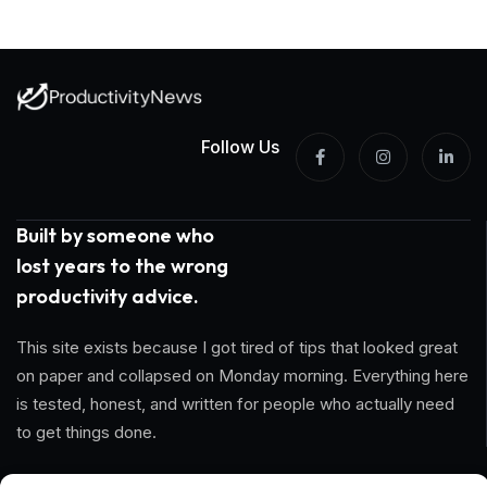
Follow Us
Built by someone who
lost years to the wrong
productivity advice.
This site exists because I got tired of tips that looked great
on paper and collapsed on Monday morning. Everything here
is tested, honest, and written for people who actually need
to get things done.