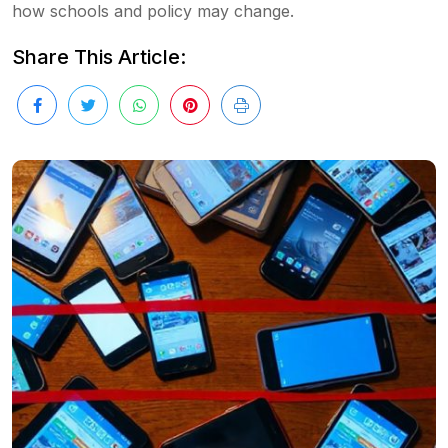
how schools and policy may change.
Share This Article: