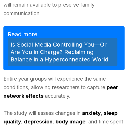
will remain available to preserve family
communication.
Read more
Is Social Media Controlling You—Or
Are You in Charge? Reclaiming
Balance in a Hyperconnected World
Entire year groups will experience the same
conditions, allowing researchers to capture
peer
network effects
accurately.
The study will assess changes in
anxiety
,
sleep
quality
,
depression
,
body image
, and time spent