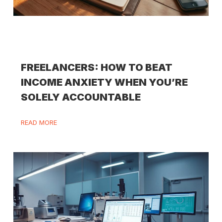
FREELANCERS: HOW TO BEAT
INCOME ANXIETY WHEN YOU’RE
SOLELY ACCOUNTABLE
READ MORE