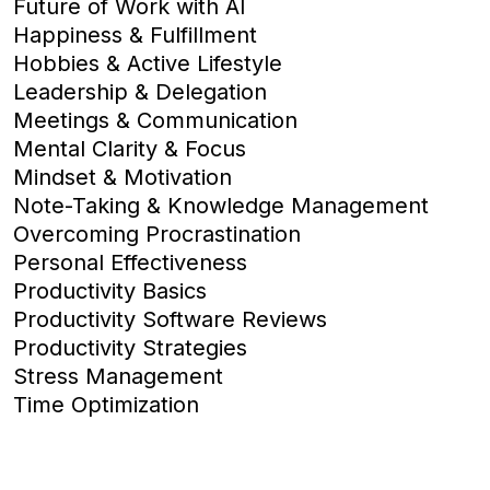
Future of Work with AI
Happiness & Fulfillment
Hobbies & Active Lifestyle
Leadership & Delegation
Meetings & Communication
Mental Clarity & Focus
Mindset & Motivation
Note-Taking & Knowledge Management
Overcoming Procrastination
Personal Effectiveness
Productivity Basics
Productivity Software Reviews
Productivity Strategies
Stress Management
Time Optimization