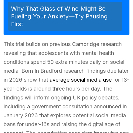
Why That Glass of Wine Might Be
Fueling Your Anxiety—Try Pausing
First
This trial builds on previous Cambridge research
revealing that adolescents with mental health
conditions spend 50 extra minutes daily on social
media. Born In Bradford research findings due later
in 2026 show that
average social media use
for 13-
year-olds is around three hours per day. The
findings will inform ongoing UK policy debates,
including a government consultation announced in
January 2026 that explores potential social media
bans for under-16s and raising the digital age of