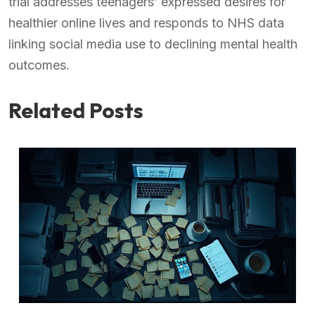
trial addresses teenagers’ expressed desires for
healthier online lives and responds to NHS data
linking social media use to declining mental health
outcomes.
Related Posts