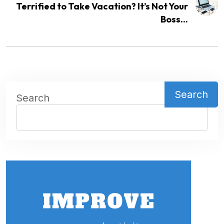
Terrified to Take Vacation? It’s Not Your
Boss...
Search
Search