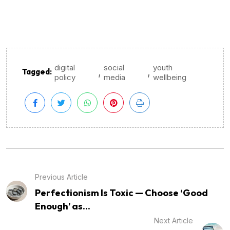
digital
social
youth
,
,
Tagged:
policy
media
wellbeing
Previous Article
Perfectionism Is Toxic — Choose ‘Good
Enough’ as...
Next Article