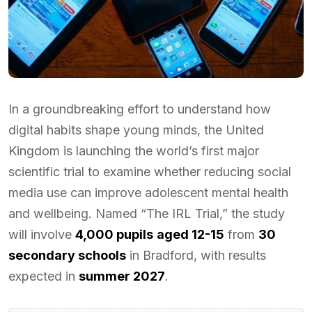
In a groundbreaking effort to understand how
digital habits shape young minds, the United
Kingdom is launching the world’s first major
scientific trial to examine whether reducing social
media use can improve adolescent mental health
and wellbeing. Named “The IRL Trial,” the study
will involve
4,000 pupils
aged 12-15
from
30
secondary schools
in Bradford, with results
expected in
summer 2027
.