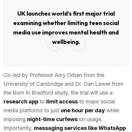
UK launches world’s first major trial
examining whether limiting teen social
media use improves mental health and
wellbeing.
Co-led by Professor Amy Orben from the
University of Cambridge and Dr. Dan Lewer from
the Born In Bradford study, the trial will use a
research app
to
limit access
to major social
media platforms to just
one hour per day
while
imposing
night-time curfews
on usage.
Importantly,
messaging services like WhatsApp