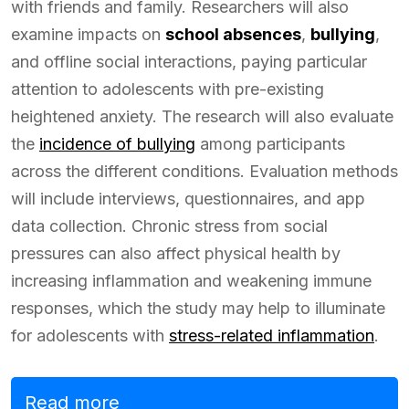
with friends and family. Researchers will also
examine impacts on
school absences
,
bullying
,
and offline social interactions, paying particular
attention to adolescents with pre-existing
heightened anxiety. The research will also evaluate
the
incidence of bullying
among participants
across the different conditions. Evaluation methods
will include interviews, questionnaires, and app
data collection. Chronic stress from social
pressures can also affect physical health by
increasing inflammation and weakening immune
responses, which the study may help to illuminate
for adolescents with
stress-related inflammation
.
Read more