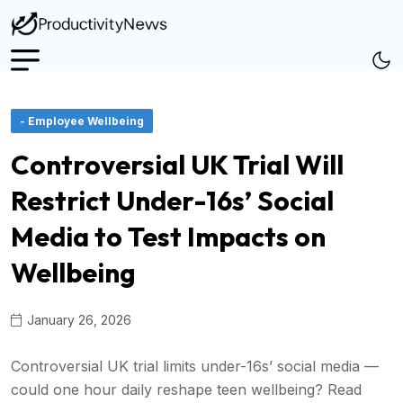
- Employee Wellbeing
Controversial UK Trial Will
Restrict Under-16s’ Social
Media to Test Impacts on
Wellbeing
January 26, 2026
Controversial UK trial limits under-16s’ social media —
could one hour daily reshape teen wellbeing? Read