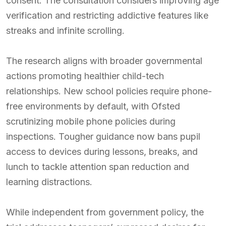
consent. The consultation considers improving age
verification and restricting addictive features like
streaks and infinite scrolling.
The research aligns with broader governmental
actions promoting healthier child-tech
relationships. New school policies require phone-
free environments by default, with Ofsted
scrutinizing mobile phone policies during
inspections. Tougher guidance now bans pupil
access to devices during lessons, breaks, and
lunch to tackle attention span reduction and
learning distractions.
While independent from government policy, the