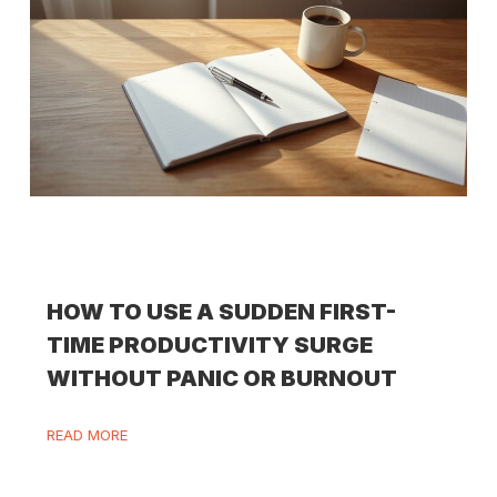
HOW TO USE A SUDDEN FIRST-
TIME PRODUCTIVITY SURGE
WITHOUT PANIC OR BURNOUT
READ MORE