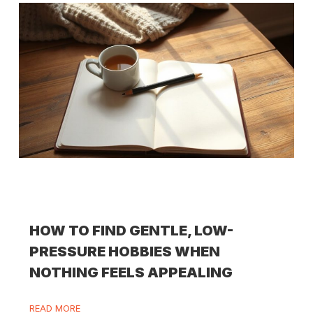
HOW TO FIND GENTLE, LOW-
PRESSURE HOBBIES WHEN
NOTHING FEELS APPEALING
READ MORE