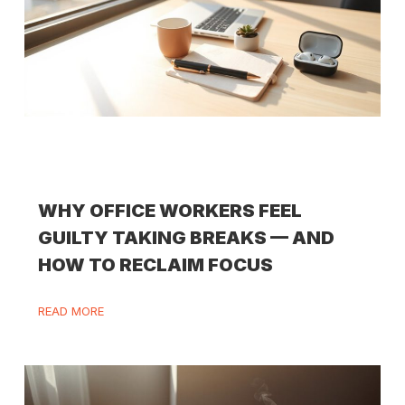
WHY OFFICE WORKERS FEEL
GUILTY TAKING BREAKS — AND
HOW TO RECLAIM FOCUS
READ MORE