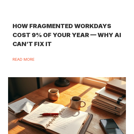
HOW FRAGMENTED WORKDAYS
COST 9% OF YOUR YEAR — WHY AI
CAN’T FIX IT
READ MORE