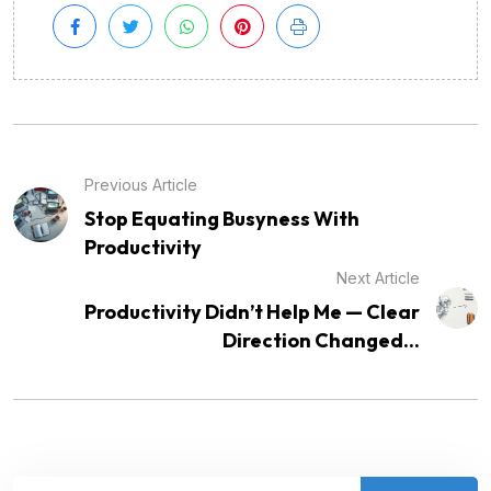
Previous Article
Stop Equating Busyness With
Productivity
Next Article
Productivity Didn’t Help Me — Clear
Direction Changed...