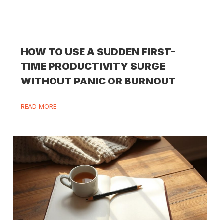
HOW TO USE A SUDDEN FIRST-
TIME PRODUCTIVITY SURGE
WITHOUT PANIC OR BURNOUT
READ MORE