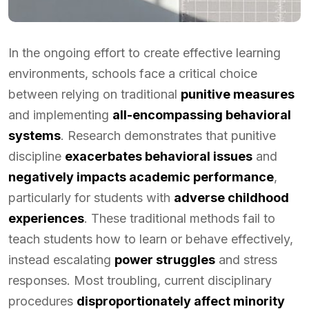
In the ongoing effort to create effective learning
environments, schools face a critical choice
between relying on traditional
punitive measures
and implementing
all-encompassing behavioral
systems
. Research demonstrates that punitive
discipline
exacerbates behavioral issues
and
negatively impacts academic performance
,
particularly for students with
adverse childhood
experiences
. These traditional methods fail to
teach students how to learn or behave effectively,
instead escalating
power struggles
and stress
responses. Most troubling, current disciplinary
procedures
disproportionately affect minority