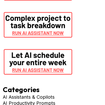
Categories
AI Assistants & Copilots
AI Productivity Prompts