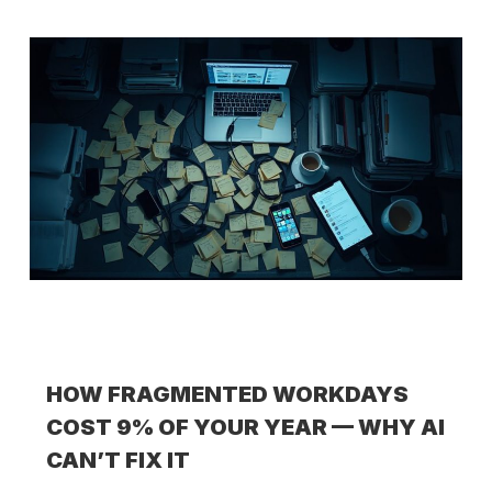
HOW FRAGMENTED WORKDAYS
COST 9% OF YOUR YEAR — WHY AI
CAN’T FIX IT