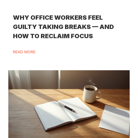
WHY OFFICE WORKERS FEEL
GUILTY TAKING BREAKS — AND
HOW TO RECLAIM FOCUS
READ MORE