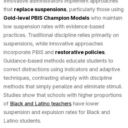
Innovative administrators implement approaches
that
replace suspensions
, particularly those using
Gold-level PBIS Champion Models
who maintain
low suspension rates with evidence-based
practices. Traditional discipline relies primarily on
suspensions, while innovative approaches
incorporate PBIS and
restorative policies
.
Guidance-based methods educate students to
correct distractions using indicators and adaptive
techniques, contrasting sharply with discipline
methods that simply penalize and eliminate stimuli.
Studies show that schools with higher proportions
of
Black and Latino teachers
have lower
suspension and expulsion rates for Black and
Latino students.