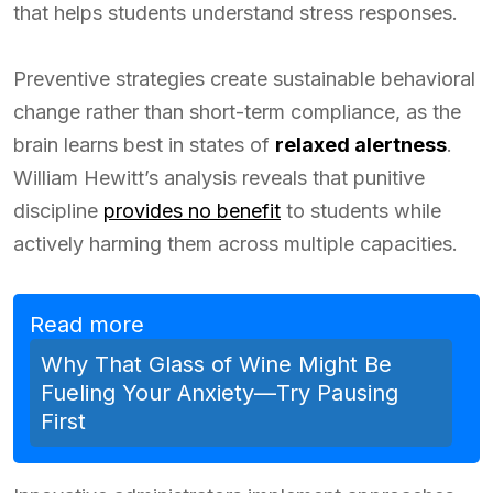
that helps students understand stress responses.
Preventive strategies create sustainable behavioral
change rather than short-term compliance, as the
brain learns best in states of
relaxed alertness
.
William Hewitt’s analysis reveals that punitive
discipline
provides no benefit
to students while
actively harming them across multiple capacities.
Read more
Why That Glass of Wine Might Be
Fueling Your Anxiety—Try Pausing
First