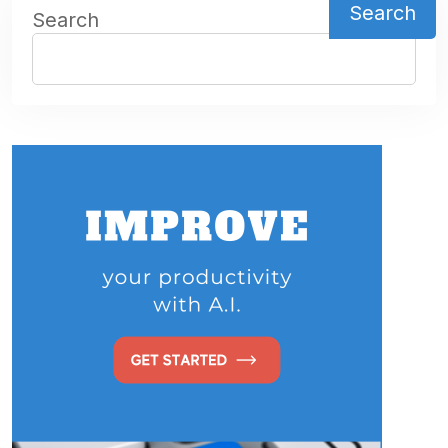
Search
Search