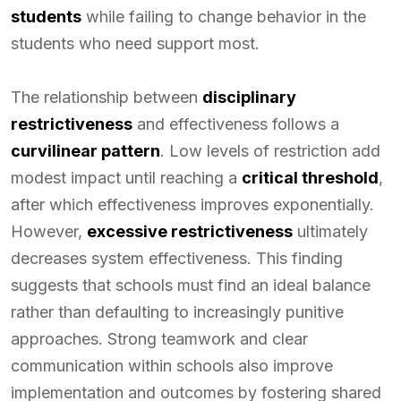
students
while failing to change behavior in the
students who need support most.
The relationship between
disciplinary
restrictiveness
and effectiveness follows a
curvilinear pattern
. Low levels of restriction add
modest impact until reaching a
critical threshold
,
after which effectiveness improves exponentially.
However,
excessive restrictiveness
ultimately
decreases system effectiveness. This finding
suggests that schools must find an ideal balance
rather than defaulting to increasingly punitive
approaches. Strong teamwork and clear
communication within schools also improve
implementation and outcomes by fostering shared