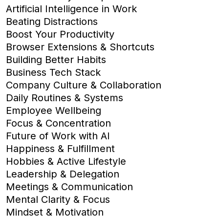
Artificial Intelligence in Work
Beating Distractions
Boost Your Productivity
Browser Extensions & Shortcuts
Building Better Habits
Business Tech Stack
Company Culture & Collaboration
Daily Routines & Systems
Employee Wellbeing
Focus & Concentration
Future of Work with AI
Happiness & Fulfillment
Hobbies & Active Lifestyle
Leadership & Delegation
Meetings & Communication
Mental Clarity & Focus
Mindset & Motivation