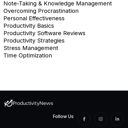
Note-Taking & Knowledge Management
Overcoming Procrastination
Personal Effectiveness
Productivity Basics
Productivity Software Reviews
Productivity Strategies
Stress Management
Time Optimization
Follow Us