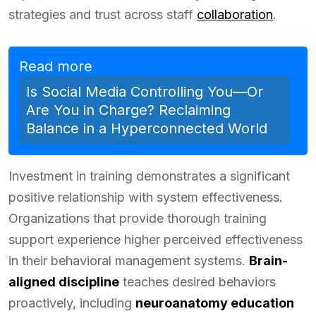
strategies and trust across staff
collaboration
.
Read more
Is Social Media Controlling You—Or
Are You in Charge? Reclaiming
Balance in a Hyperconnected World
Investment in training demonstrates a significant
positive relationship with system effectiveness.
Organizations that provide thorough training
support experience higher perceived effectiveness
in their behavioral management systems.
Brain-
aligned discipline
teaches desired behaviors
proactively, including
neuroanatomy education