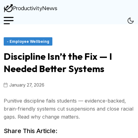
- Employee Wellbeing
Discipline Isn’t the Fix — I
Needed Better Systems
January 27, 2026
Punitive discipline fails students — evidence-backed,
brain-friendly systems cut suspensions and close racial
gaps. Read why change matters.
Share This Article: