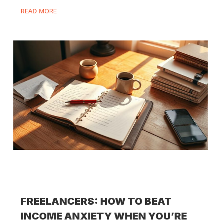
READ MORE
FREELANCERS: HOW TO BEAT
INCOME ANXIETY WHEN YOU’RE