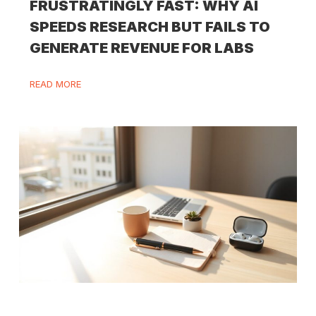
FRUSTRATINGLY FAST: WHY AI
SPEEDS RESEARCH BUT FAILS TO
GENERATE REVENUE FOR LABS
READ MORE