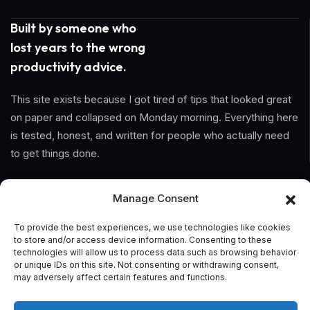
Built by someone who
lost years to the wrong
productivity advice.
This site exists because I got tired of tips that looked great
on paper and collapsed on Monday morning. Everything here
is tested, honest, and written for people who actually need
to get things done.
Information
Manage Consent
Home
To provide the best experiences, we use technologies like cookies
to store and/or access device information. Consenting to these
technologies will allow us to process data such as browsing behavior
About Us
or unique IDs on this site. Not consenting or withdrawing consent,
may adversely affect certain features and functions.
General Terms And Conditions