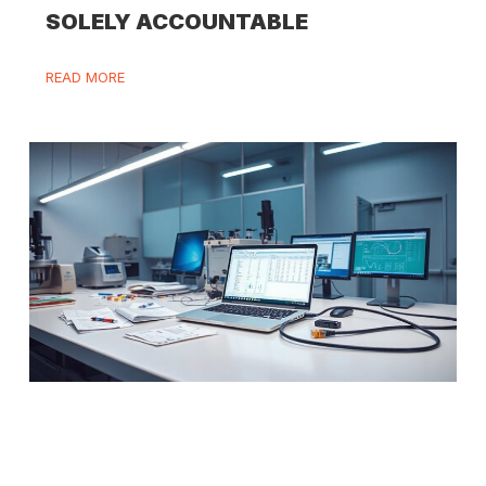
SOLELY ACCOUNTABLE
READ MORE