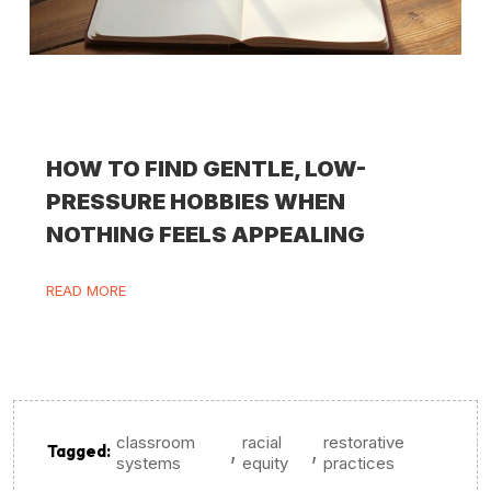
HOW TO FIND GENTLE, LOW-
PRESSURE HOBBIES WHEN
NOTHING FEELS APPEALING
READ MORE
classroom
racial
restorative
,
,
Tagged:
systems
equity
practices