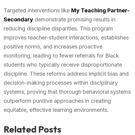
Targeted interventions like
My Teaching Partner-
Secondary
demonstrate promising results in
reducing discipline disparities. This program
improves teacher-student interactions, establishes
positive norms, and increases proactive
monitoring, leading to fewer referrals for Black
students who typically receive disproportionate
discipline. These reforms address implicit bias and
decision-making processes within disciplinary
systems, proving that thorough behavioral systems
outperform punitive approaches in creating
equitable, effective learning environments.
Related Posts