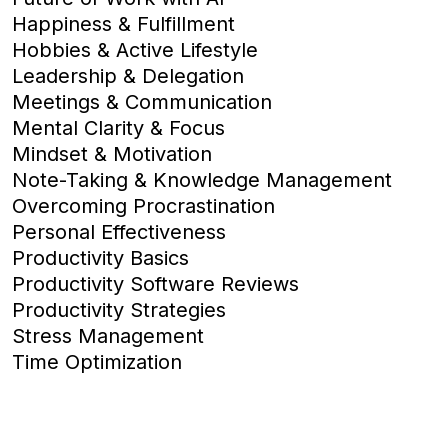
Happiness & Fulfillment
Hobbies & Active Lifestyle
Leadership & Delegation
Meetings & Communication
Mental Clarity & Focus
Mindset & Motivation
Note-Taking & Knowledge Management
Overcoming Procrastination
Personal Effectiveness
Productivity Basics
Productivity Software Reviews
Productivity Strategies
Stress Management
Time Optimization