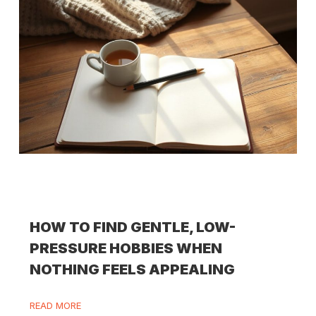
HOW TO FIND GENTLE, LOW-
PRESSURE HOBBIES WHEN
NOTHING FEELS APPEALING
READ MORE