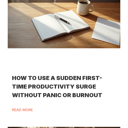
HOW TO USE A SUDDEN FIRST-
TIME PRODUCTIVITY SURGE
WITHOUT PANIC OR BURNOUT
READ MORE