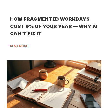
HOW FRAGMENTED WORKDAYS
COST 9% OF YOUR YEAR — WHY AI
CAN’T FIX IT
READ MORE