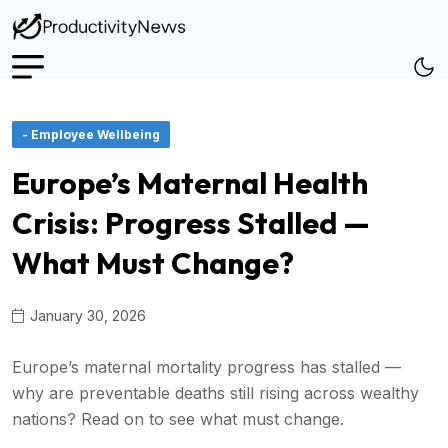
- Employee Wellbeing
Europe’s Maternal Health
Crisis: Progress Stalled —
What Must Change?
January 30, 2026
Europe’s maternal mortality progress has stalled —
why are preventable deaths still rising across wealthy
nations? Read on to see what must change.