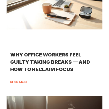
WHY OFFICE WORKERS FEEL
GUILTY TAKING BREAKS — AND
HOW TO RECLAIM FOCUS
READ MORE