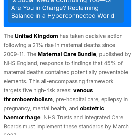
Are You in Charge? Reclaiming
Balance in a Hyperconnected World
The
United Kingdom
has taken decisive action
following a 21% rise in maternal deaths since
2009-11. The
Maternal Care Bundle
, published by
NHS England, responds to findings that 45% of
maternal deaths contained potentially preventable
elements. This all-encompassing framework
targets five high-risk areas:
venous
thromboembolism
, pre-hospital care, epilepsy in
pregnancy, mental health, and
obstetric
haemorrhage
. NHS Trusts and Integrated Care
Boards must implement these standards by March