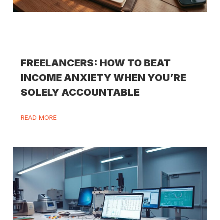
FREELANCERS: HOW TO BEAT
INCOME ANXIETY WHEN YOU’RE
SOLELY ACCOUNTABLE
READ MORE