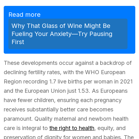
Read more
Why That Glass of Wine Might Be
Fueling Your Anxiety—Try Pausing
First
These developments occur against a backdrop of
declining fertility rates, with the WHO European
Region recording 1.7 live births per woman in 2021
and the European Union just 1.53. As Europeans
have fewer children, ensuring each pregnancy
receives substantially better care becomes
paramount. Quality maternal and newborn health
care is integral to
the right to health
, equity, and
preservation of dignity for women and babies. The