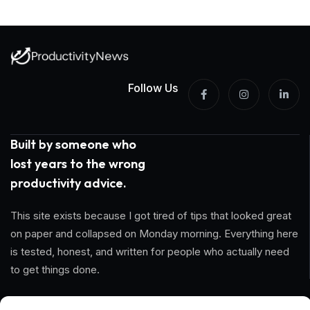
Follow Us
Built by someone who
lost years to the wrong
productivity advice.
This site exists because I got tired of tips that looked great
on paper and collapsed on Monday morning. Everything here
is tested, honest, and written for people who actually need
to get things done.
Information