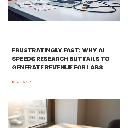
FRUSTRATINGLY FAST: WHY AI
SPEEDS RESEARCH BUT FAILS TO
GENERATE REVENUE FOR LABS
READ MORE