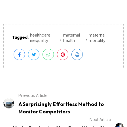
healthcare
maternal
maternal
,
,
Tagged:
inequality
health
mortality
Previous Article
A Surprisingly Effortless Method to
Monitor Competitors
Next Article