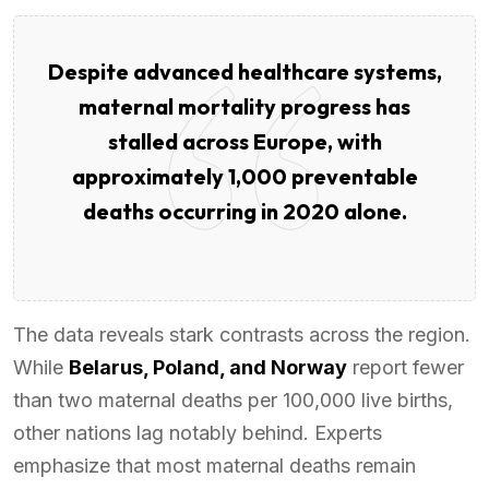
Despite advanced healthcare systems,
maternal mortality progress has
stalled across Europe, with
approximately 1,000 preventable
deaths occurring in 2020 alone.
The data reveals stark contrasts across the region.
While
Belarus, Poland, and Norway
report fewer
than two maternal deaths per 100,000 live births,
other nations lag notably behind. Experts
emphasize that most maternal deaths remain