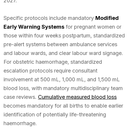
2027.
Specific protocols include mandatory
Modified
Early Warning Systems
for pregnant women or
those within four weeks postpartum, standardized
pre-alert systems between ambulance services
and labour wards, and clear labour ward signage.
For obstetric haemorrhage, standardized
escalation protocols require consultant
involvement at 500 mL, 1,000 mL, and 1,500 mL
blood loss, with mandatory multidisciplinary team
case reviews.
Cumulative measured blood loss
becomes mandatory for all births to enable earlier
identification of potentially life-threatening
haemorrhage.