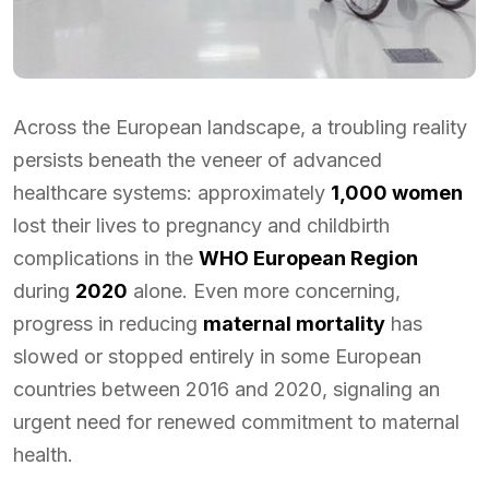
Across the European landscape, a troubling reality
persists beneath the veneer of advanced
healthcare systems: approximately
1,000 women
lost their lives to pregnancy and childbirth
complications in the
WHO European Region
during
2020
alone. Even more concerning,
progress in reducing
maternal mortality
has
slowed or stopped entirely in some European
countries between 2016 and 2020, signaling an
urgent need for renewed commitment to maternal
health.