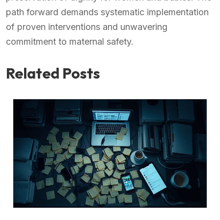
path forward demands systematic implementation
of proven interventions and unwavering
commitment to maternal safety.
Related Posts