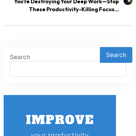
You’re Destroying Your Deep Work—Stop
These Productivity-Killing Focus...
Search
Search