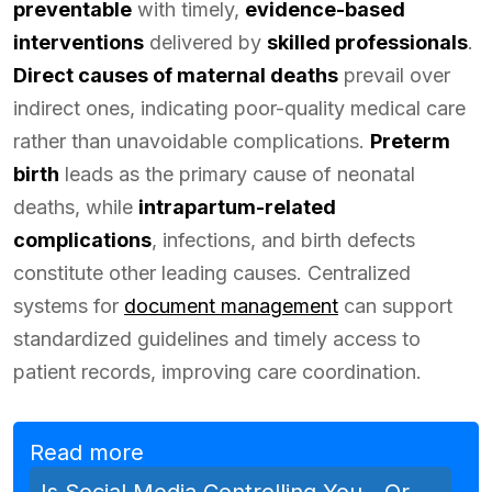
preventable
with timely,
evidence-based
interventions
delivered by
skilled professionals
.
Direct causes of maternal deaths
prevail over
indirect ones, indicating poor-quality medical care
rather than unavoidable complications.
Preterm
birth
leads as the primary cause of neonatal
deaths, while
intrapartum-related
complications
, infections, and birth defects
constitute other leading causes. Centralized
systems for
document management
can support
standardized guidelines and timely access to
patient records, improving care coordination.
Read more
Is Social Media Controlling You—Or