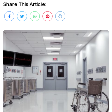
Share This Article: