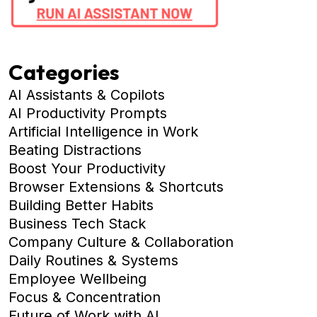
Categories
AI Assistants & Copilots
AI Productivity Prompts
Artificial Intelligence in Work
Beating Distractions
Boost Your Productivity
Browser Extensions & Shortcuts
Building Better Habits
Business Tech Stack
Company Culture & Collaboration
Daily Routines & Systems
Employee Wellbeing
Focus & Concentration
Future of Work with AI