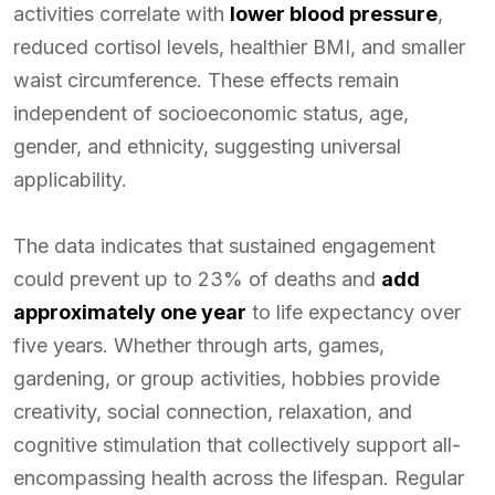
activities correlate with
lower blood pressure
,
reduced cortisol levels, healthier BMI, and smaller
waist circumference. These effects remain
independent of socioeconomic status, age,
gender, and ethnicity, suggesting universal
applicability.
The data indicates that sustained engagement
could prevent up to 23% of deaths and
add
approximately one year
to life expectancy over
five years. Whether through arts, games,
gardening, or group activities, hobbies provide
creativity, social connection, relaxation, and
cognitive stimulation that collectively support all-
encompassing health across the lifespan. Regular