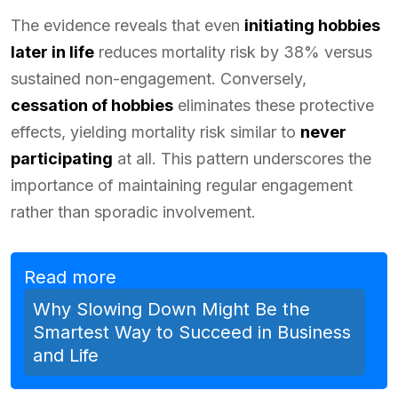
The evidence reveals that even
initiating hobbies
later in life
reduces mortality risk by 38% versus
sustained non-engagement. Conversely,
cessation of hobbies
eliminates these protective
effects, yielding mortality risk similar to
never
participating
at all. This pattern underscores the
importance of maintaining regular engagement
rather than sporadic involvement.
Read more
Why Slowing Down Might Be the
Smartest Way to Succeed in Business
and Life