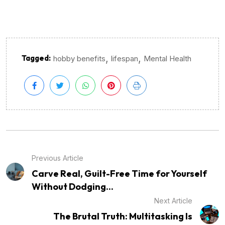
,
,
Tagged:
hobby benefits
lifespan
Mental Health
Previous Article
Carve Real, Guilt-Free Time for Yourself
Without Dodging...
Next Article
The Brutal Truth: Multitasking Is