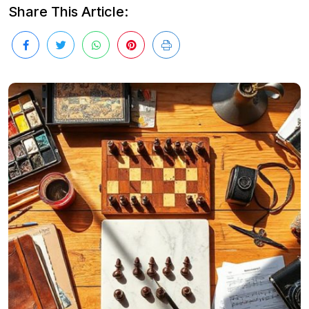
Share This Article: