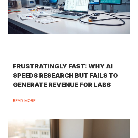
FRUSTRATINGLY FAST: WHY AI
SPEEDS RESEARCH BUT FAILS TO
GENERATE REVENUE FOR LABS
READ MORE