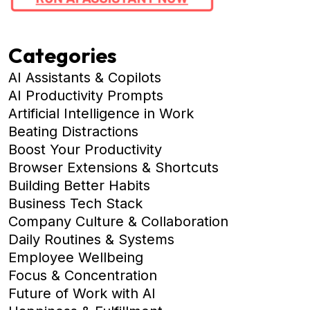
Categories
AI Assistants & Copilots
AI Productivity Prompts
Artificial Intelligence in Work
Beating Distractions
Boost Your Productivity
Browser Extensions & Shortcuts
Building Better Habits
Business Tech Stack
Company Culture & Collaboration
Daily Routines & Systems
Employee Wellbeing
Focus & Concentration
Future of Work with AI