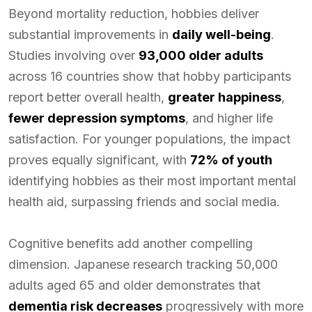
Beyond mortality reduction, hobbies deliver
substantial improvements in
daily well-being
.
Studies involving over
93,000 older adults
across 16 countries show that hobby participants
report better overall health,
greater happiness
,
fewer depression symptoms
, and higher life
satisfaction. For younger populations, the impact
proves equally significant, with
72% of youth
identifying hobbies as their most important mental
health aid, surpassing friends and social media.
Cognitive benefits add another compelling
dimension. Japanese research tracking 50,000
adults aged 65 and older demonstrates that
dementia risk decreases
progressively with more