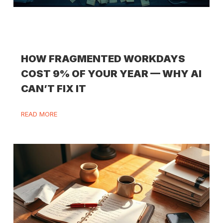
HOW FRAGMENTED WORKDAYS
COST 9% OF YOUR YEAR — WHY AI
CAN’T FIX IT
READ MORE