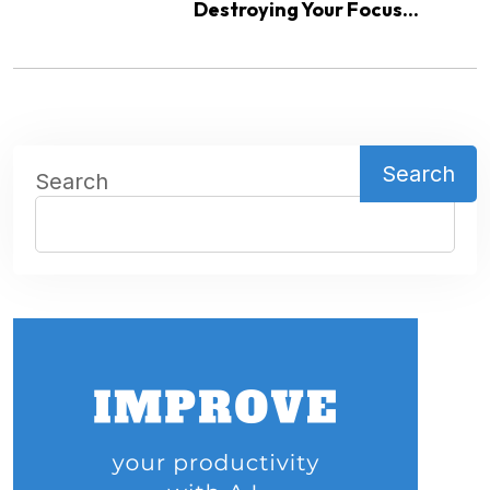
Destroying Your Focus...
Search
Search