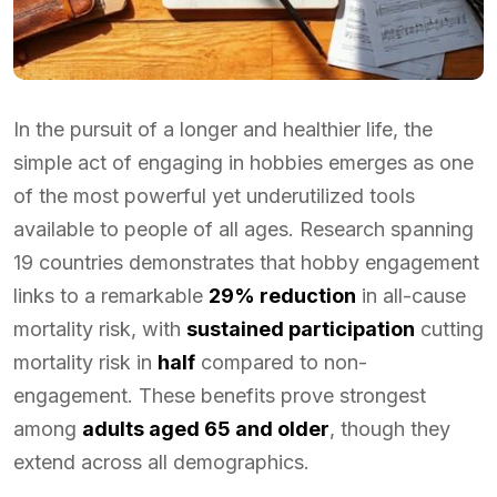
In the pursuit of a longer and healthier life, the
simple act of engaging in hobbies emerges as one
of the most powerful yet underutilized tools
available to people of all ages. Research spanning
19 countries demonstrates that hobby engagement
links to a remarkable
29% reduction
in all-cause
mortality risk, with
sustained participation
cutting
mortality risk in
half
compared to non-
engagement. These benefits prove strongest
among
adults aged 65 and older
, though they
extend across all demographics.