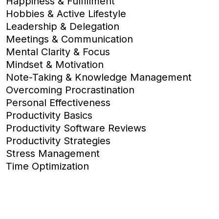
Happiness & Fulfillment
Hobbies & Active Lifestyle
Leadership & Delegation
Meetings & Communication
Mental Clarity & Focus
Mindset & Motivation
Note-Taking & Knowledge Management
Overcoming Procrastination
Personal Effectiveness
Productivity Basics
Productivity Software Reviews
Productivity Strategies
Stress Management
Time Optimization