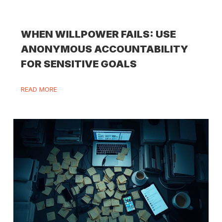
WHEN WILLPOWER FAILS: USE
ANONYMOUS ACCOUNTABILITY
FOR SENSITIVE GOALS
READ MORE