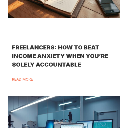
FREELANCERS: HOW TO BEAT
INCOME ANXIETY WHEN YOU’RE
SOLELY ACCOUNTABLE
READ MORE