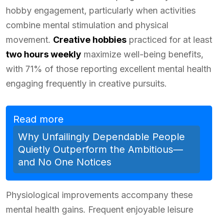
hobby engagement, particularly when activities
combine mental stimulation and physical
movement.
Creative hobbies
practiced for at least
two hours weekly
maximize well-being benefits,
with 71% of those reporting excellent mental health
engaging frequently in creative pursuits.
Read more
Why Unfailingly Dependable People
Quietly Outperform the Ambitious—
and No One Notices
Physiological improvements accompany these
mental health gains. Frequent enjoyable leisure