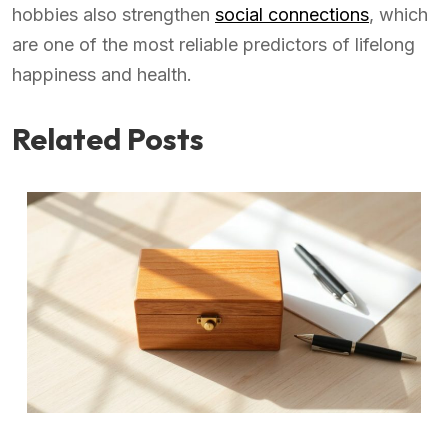
hobbies also strengthen
social connections
, which
are one of the most reliable predictors of lifelong
happiness and health.
Related Posts