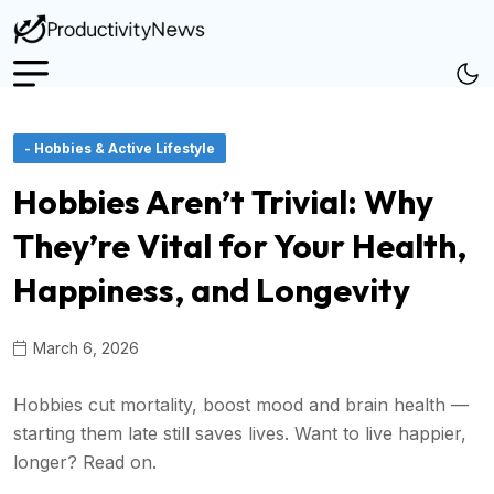
- Hobbies & Active Lifestyle
Hobbies Aren’t Trivial: Why
They’re Vital for Your Health,
Happiness, and Longevity
March 6, 2026
Hobbies cut mortality, boost mood and brain health —
starting them late still saves lives. Want to live happier,
longer? Read on.