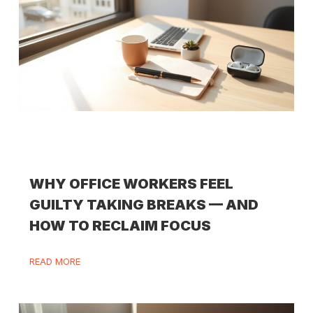
WHY OFFICE WORKERS FEEL
GUILTY TAKING BREAKS — AND
HOW TO RECLAIM FOCUS
READ MORE