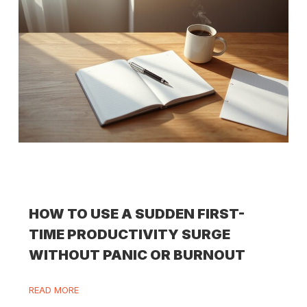
HOW TO USE A SUDDEN FIRST-
TIME PRODUCTIVITY SURGE
WITHOUT PANIC OR BURNOUT
READ MORE