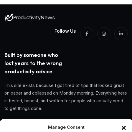
Follow Us
Built by someone who
lost years to the wrong
productivity advice.
This site exists because I got tired of tips that looked great
on paper and collapsed on Monday morning. Everything here
is tested, honest, and written for people who actually need
to get things done.
Information
Manage Consent