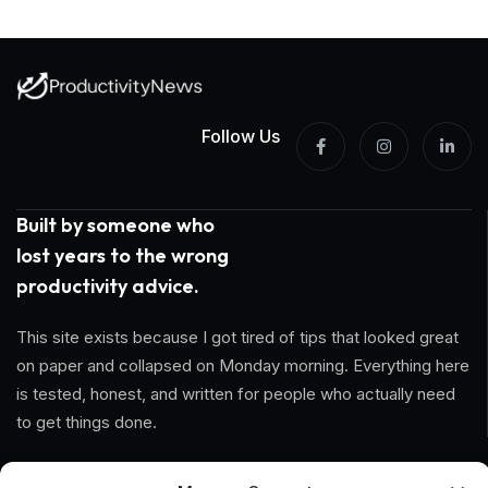
Follow Us
Built by someone who
lost years to the wrong
productivity advice.
This site exists because I got tired of tips that looked great
on paper and collapsed on Monday morning. Everything here
is tested, honest, and written for people who actually need
to get things done.
Information