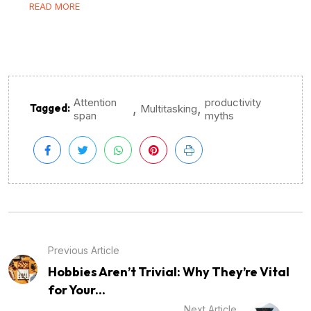
READ MORE
Attention
productivity
,
,
Tagged:
Multitasking
span
myths
Previous Article
Hobbies Aren’t Trivial: Why They’re Vital
for Your...
Next Article