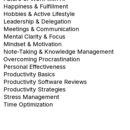
Happiness & Fulfillment
Hobbies & Active Lifestyle
Leadership & Delegation
Meetings & Communication
Mental Clarity & Focus
Mindset & Motivation
Note-Taking & Knowledge Management
Overcoming Procrastination
Personal Effectiveness
Productivity Basics
Productivity Software Reviews
Productivity Strategies
Stress Management
Time Optimization