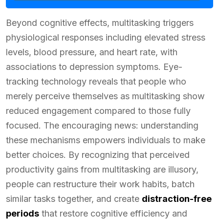
Beyond cognitive effects, multitasking triggers
physiological responses including elevated stress
levels, blood pressure, and heart rate, with
associations to depression symptoms. Eye-
tracking technology reveals that people who
merely perceive themselves as multitasking show
reduced engagement compared to those fully
focused. The encouraging news: understanding
these mechanisms empowers individuals to make
better choices. By recognizing that perceived
productivity gains from multitasking are illusory,
people can restructure their work habits, batch
similar tasks together, and create
distraction-free
periods
that restore cognitive efficiency and