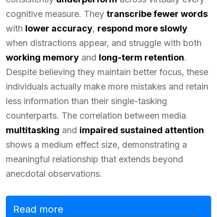
cognitive measure. They
transcribe fewer words
with
lower accuracy
,
respond more slowly
when distractions appear, and struggle with both
working memory
and
long-term retention
.
Despite believing they maintain better focus, these
individuals actually make more mistakes and retain
less information than their single-tasking
counterparts. The correlation between media
multitasking
and
impaired sustained attention
shows a medium effect size, demonstrating a
meaningful relationship that extends beyond
anecdotal observations.
Read more