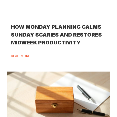
HOW MONDAY PLANNING CALMS
SUNDAY SCARIES AND RESTORES
MIDWEEK PRODUCTIVITY
READ MORE