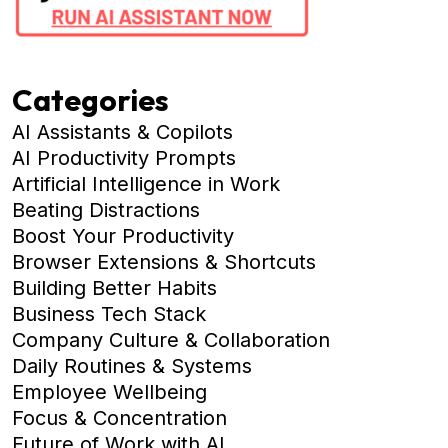
Categories
AI Assistants & Copilots
AI Productivity Prompts
Artificial Intelligence in Work
Beating Distractions
Boost Your Productivity
Browser Extensions & Shortcuts
Building Better Habits
Business Tech Stack
Company Culture & Collaboration
Daily Routines & Systems
Employee Wellbeing
Focus & Concentration
Future of Work with AI