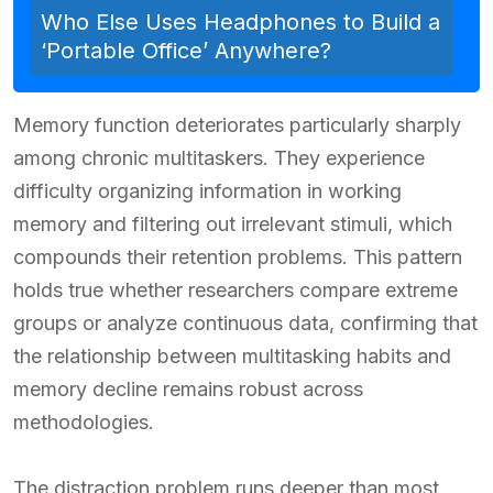
Who Else Uses Headphones to Build a
‘Portable Office’ Anywhere?
Memory function deteriorates particularly sharply
among chronic multitaskers. They experience
difficulty organizing information in working
memory and filtering out irrelevant stimuli, which
compounds their retention problems. This pattern
holds true whether researchers compare extreme
groups or analyze continuous data, confirming that
the relationship between multitasking habits and
memory decline remains robust across
methodologies.
The distraction problem runs deeper than most