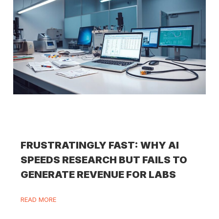
FRUSTRATINGLY FAST: WHY AI
SPEEDS RESEARCH BUT FAILS TO
GENERATE REVENUE FOR LABS
READ MORE