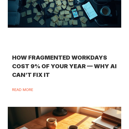
HOW FRAGMENTED WORKDAYS
COST 9% OF YOUR YEAR — WHY AI
CAN’T FIX IT
READ MORE