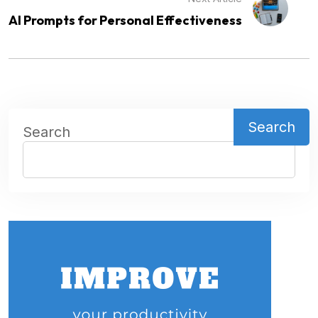
AI Prompts for Personal Effectiveness
Search
Search