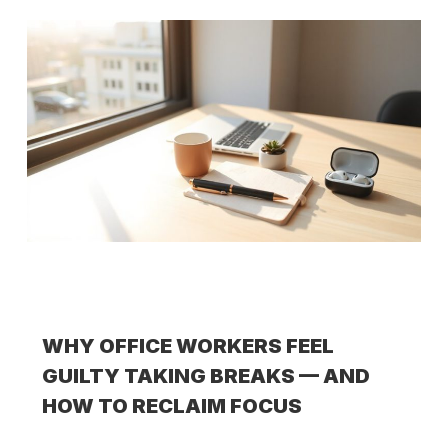
WHY OFFICE WORKERS FEEL
GUILTY TAKING BREAKS — AND
HOW TO RECLAIM FOCUS