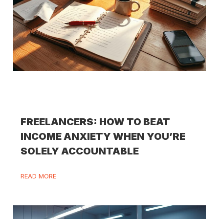
FREELANCERS: HOW TO BEAT
INCOME ANXIETY WHEN YOU’RE
SOLELY ACCOUNTABLE
READ MORE