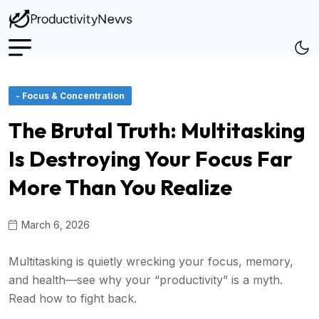
- Focus & Concentration
The Brutal Truth: Multitasking
Is Destroying Your Focus Far
More Than You Realize
March 6, 2026
Multitasking is quietly wrecking your focus, memory,
and health—see why your “productivity” is a myth.
Read how to fight back.