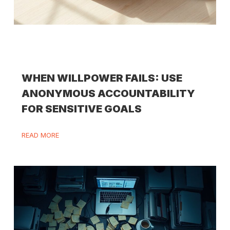
WHEN WILLPOWER FAILS: USE
ANONYMOUS ACCOUNTABILITY
FOR SENSITIVE GOALS
READ MORE