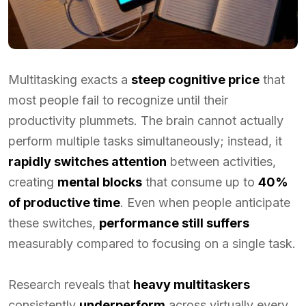
Multitasking exacts a
steep cognitive price
that
most people fail to recognize until their
productivity plummets. The brain cannot actually
perform multiple tasks simultaneously; instead, it
rapidly switches attention
between activities,
creating
mental blocks
that consume up to
40%
of productive time
. Even when people anticipate
these switches,
performance still suffers
measurably compared to focusing on a single task.
Research reveals that
heavy multitaskers
consistently
underperform
across virtually every