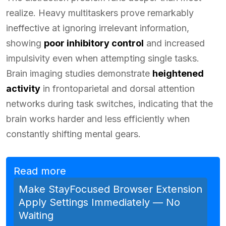
realize. Heavy multitaskers prove remarkably
ineffective at ignoring irrelevant information,
showing
poor inhibitory control
and increased
impulsivity even when attempting single tasks.
Brain imaging studies demonstrate
heightened
activity
in frontoparietal and dorsal attention
networks during task switches, indicating that the
brain works harder and less efficiently when
constantly shifting mental gears.
Read more
Make StayFocused Browser Extension
Apply Settings Immediately — No
Waiting