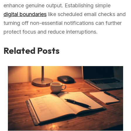
enhance genuine output. Establishing simple
digital boundaries
like scheduled email checks and
turning off non-essential notifications can further
protect focus and reduce interruptions.
Related Posts