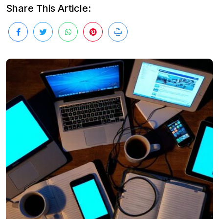
Share This Article: