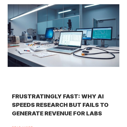
FRUSTRATINGLY FAST: WHY AI
SPEEDS RESEARCH BUT FAILS TO
GENERATE REVENUE FOR LABS