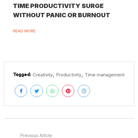
TIME PRODUCTIVITY SURGE
WITHOUT PANIC OR BURNOUT
READ MORE
,
,
Tagged:
Creativity
Productivity
Time management
Previous Article