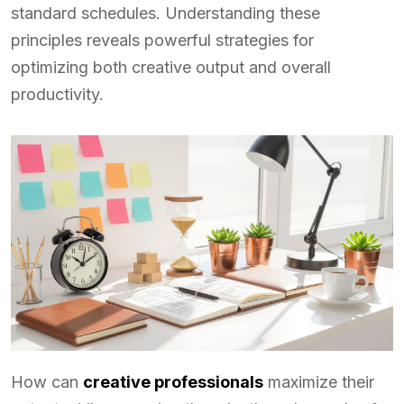
standard schedules. Understanding these
principles reveals powerful strategies for
optimizing both creative output and overall
productivity.
How can
creative professionals
maximize their