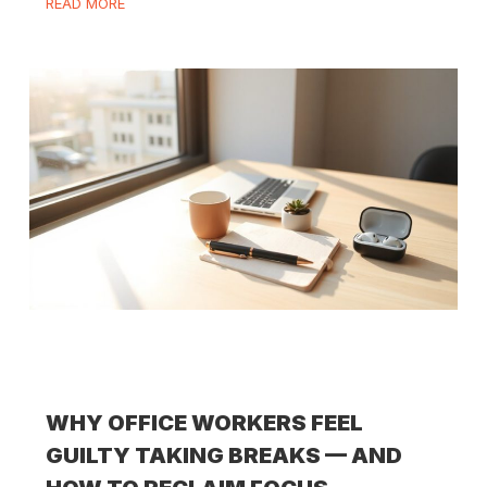
READ MORE
WHY OFFICE WORKERS FEEL
GUILTY TAKING BREAKS — AND