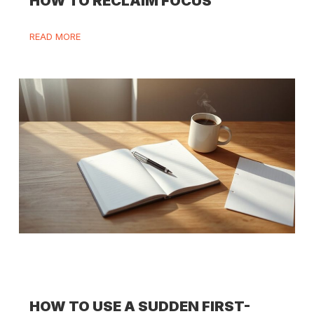
HOW TO RECLAIM FOCUS
READ MORE
HOW TO USE A SUDDEN FIRST-