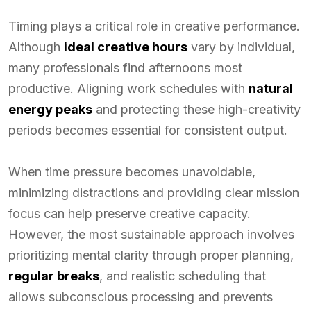
Timing plays a critical role in creative performance.
Although
ideal creative hours
vary by individual,
many professionals find afternoons most
productive. Aligning work schedules with
natural
energy peaks
and protecting these high-creativity
periods becomes essential for consistent output.
When time pressure becomes unavoidable,
minimizing distractions and providing clear mission
focus can help preserve creative capacity.
However, the most sustainable approach involves
prioritizing mental clarity through proper planning,
regular breaks
, and realistic scheduling that
allows subconscious processing and prevents