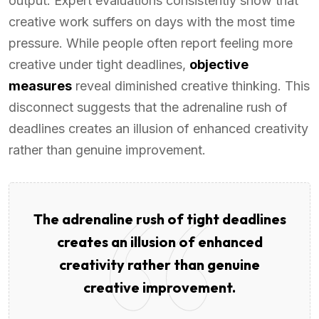
output. Expert evaluations consistently show that
creative work suffers on days with the most time
pressure. While people often report feeling more
creative under tight deadlines,
objective
measures
reveal diminished creative thinking. This
disconnect suggests that the adrenaline rush of
deadlines creates an illusion of enhanced creativity
rather than genuine improvement.
The adrenaline rush of tight deadlines
creates an illusion of enhanced
creativity rather than genuine
creative improvement.