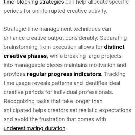
time-blocking strategies
can help allocate specific
periods for uninterrupted creative activity.
Strategic time management techniques can
enhance creative output considerably. Separating
brainstorming from execution allows for
distinct
creative phases
, while breaking large projects
into manageable pieces maintains motivation and
provides
regular progress indicators
. Tracking
time usage reveals patterns and identifies ideal
creative periods for individual professionals.
Recognizing tasks that take longer than
anticipated helps creators set realistic expectations
and avoid the frustration that comes with
underestimating duration
.