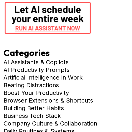
Categories
AI Assistants & Copilots
AI Productivity Prompts
Artificial Intelligence in Work
Beating Distractions
Boost Your Productivity
Browser Extensions & Shortcuts
Building Better Habits
Business Tech Stack
Company Culture & Collaboration
Daily Routines & Systems