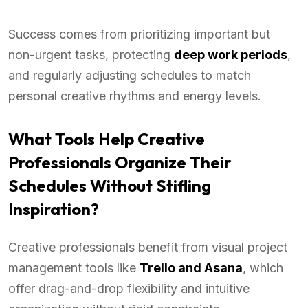
Success comes from prioritizing important but
non-urgent tasks, protecting
deep work periods
,
and regularly adjusting schedules to match
personal creative rhythms and energy levels.
What Tools Help Creative
Professionals Organize Their
Schedules Without Stifling
Inspiration?
Creative professionals benefit from visual project
management tools like
Trello and Asana
, which
offer drag-and-drop flexibility and intuitive