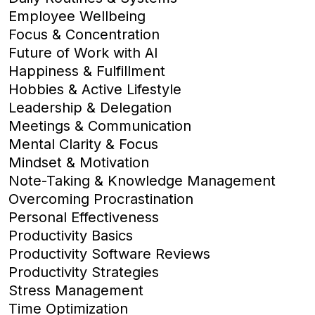
Employee Wellbeing
Focus & Concentration
Future of Work with AI
Happiness & Fulfillment
Hobbies & Active Lifestyle
Leadership & Delegation
Meetings & Communication
Mental Clarity & Focus
Mindset & Motivation
Note-Taking & Knowledge Management
Overcoming Procrastination
Personal Effectiveness
Productivity Basics
Productivity Software Reviews
Productivity Strategies
Stress Management
Time Optimization