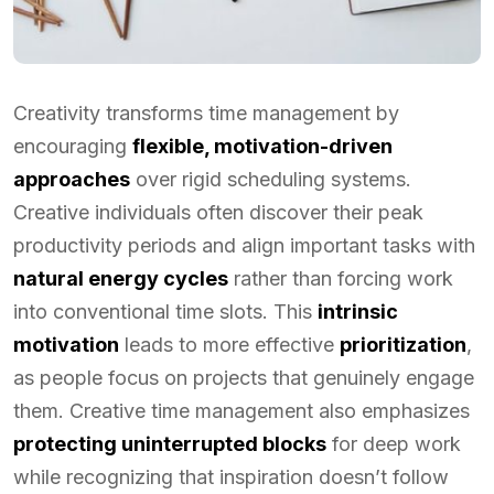
Creativity transforms time management by
encouraging
flexible, motivation-driven
approaches
over rigid scheduling systems.
Creative individuals often discover their peak
productivity periods and align important tasks with
natural energy cycles
rather than forcing work
into conventional time slots. This
intrinsic
motivation
leads to more effective
prioritization
,
as people focus on projects that genuinely engage
them. Creative time management also emphasizes
protecting uninterrupted blocks
for deep work
while recognizing that inspiration doesn’t follow