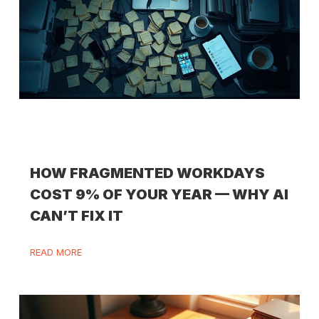
HOW FRAGMENTED WORKDAYS
COST 9% OF YOUR YEAR — WHY AI
CAN’T FIX IT
READ MORE