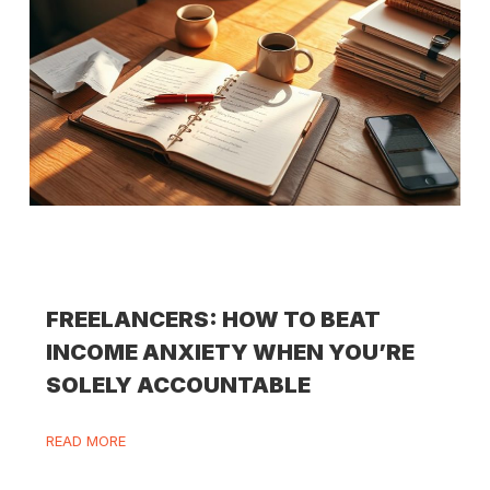
FREELANCERS: HOW TO BEAT
INCOME ANXIETY WHEN YOU’RE
SOLELY ACCOUNTABLE
READ MORE