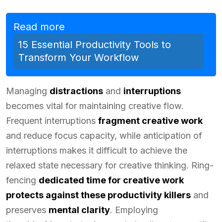
Read more
15 Essential Productivity Tools to
Transform Your Workflow
Managing
distractions
and
interruptions
becomes vital for maintaining creative flow.
Frequent interruptions
fragment creative work
and reduce focus capacity, while anticipation of
interruptions makes it difficult to achieve the
relaxed state necessary for creative thinking. Ring-
fencing
dedicated time for creative work
protects against these productivity killers
and
preserves
mental clarity
. Employing