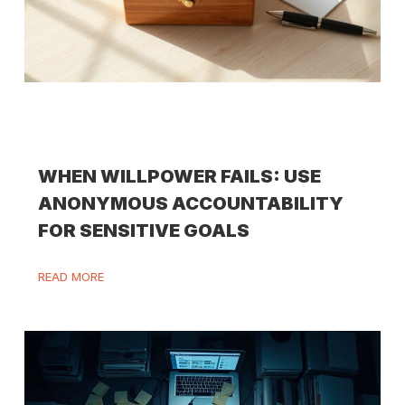
WHEN WILLPOWER FAILS: USE
ANONYMOUS ACCOUNTABILITY
FOR SENSITIVE GOALS
READ MORE