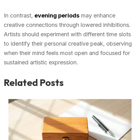
In contrast,
evening periods
may enhance
creative connections through lowered inhibitions.
Artists should experiment with different time slots
to identify their personal creative peak, observing
when their mind feels most open and focused for
sustained artistic expression.
Related Posts