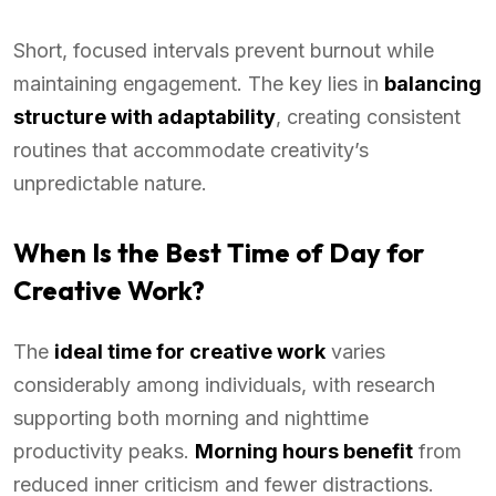
Short, focused intervals prevent burnout while
maintaining engagement. The key lies in
balancing
structure with adaptability
, creating consistent
routines that accommodate creativity’s
unpredictable nature.
When Is the Best Time of Day for
Creative Work?
The
ideal time for creative work
varies
considerably among individuals, with research
supporting both morning and nighttime
productivity peaks.
Morning hours benefit
from
reduced inner criticism and fewer distractions.