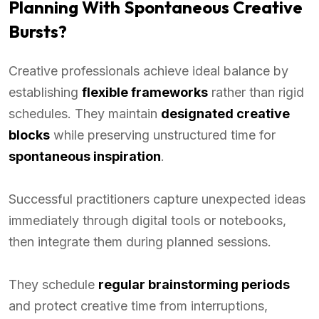
Planning With Spontaneous Creative
Bursts?
Creative professionals achieve ideal balance by
establishing
flexible frameworks
rather than rigid
schedules. They maintain
designated creative
blocks
while preserving unstructured time for
spontaneous inspiration
.
Successful practitioners capture unexpected ideas
immediately through digital tools or notebooks,
then integrate them during planned sessions.
They schedule
regular brainstorming periods
and protect creative time from interruptions,