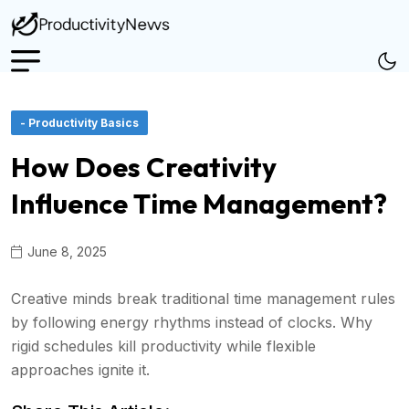
- Productivity Basics
How Does Creativity
Influence Time Management?
June 8, 2025
Creative minds break traditional time management rules
by following energy rhythms instead of clocks. Why
rigid schedules kill productivity while flexible
approaches ignite it.