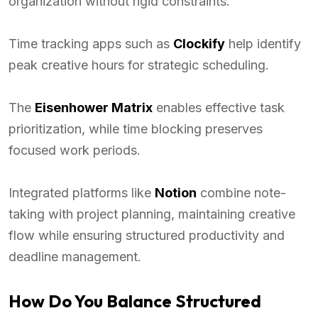
organization without rigid constraints.
Time tracking apps such as
Clockify
help identify
peak creative hours for strategic scheduling.
The
Eisenhower Matrix
enables effective task
prioritization, while time blocking preserves
focused work periods.
Integrated platforms like
Notion
combine note-
taking with project planning, maintaining creative
flow while ensuring structured productivity and
deadline management.
How Do You Balance Structured