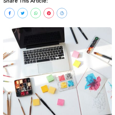
Share This Article: