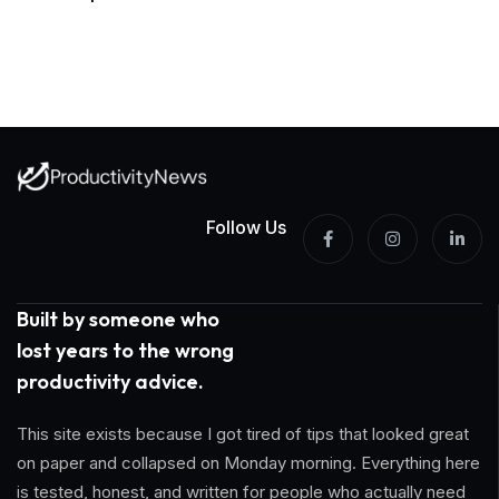
Follow Us
Built by someone who
lost years to the wrong
productivity advice.
This site exists because I got tired of tips that looked great
on paper and collapsed on Monday morning. Everything here
is tested, honest, and written for people who actually need