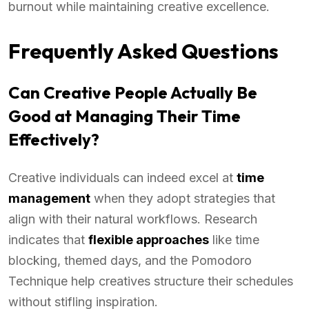
burnout while maintaining creative excellence.
Frequently Asked Questions
Can Creative People Actually Be
Good at Managing Their Time
Effectively?
Creative individuals can indeed excel at
time
management
when they adopt strategies that
align with their natural workflows. Research
indicates that
flexible approaches
like time
blocking, themed days, and the Pomodoro
Technique help creatives structure their schedules
without stifling inspiration.