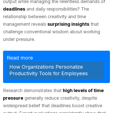
output while managing the relentless demands of
deadlines
and daily responsibilities? The
relationship between creativity and time
management reveals
surprising insights
that
challenge conventional wisdom about working
under pressure.
Read more
How Organizations Personalize
Productivity Tools for Employees
Research demonstrates that
high levels of time
pressure
generally reduce creativity, despite
widespread belief that deadlines boost creative