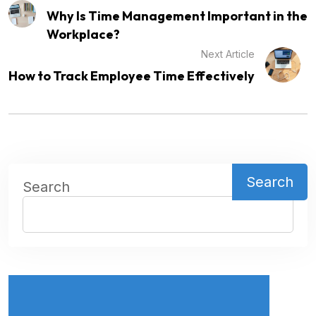
Why Is Time Management Important in the
Workplace?
Next Article
How to Track Employee Time Effectively
Search
Search