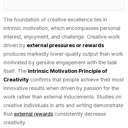
The foundation of creative excellence lies in
intrinsic motivation, which encompasses personal
interest, enjoyment, and challenge. Creative work
driven by
external pressures or rewards
produces markedly lower-quality output than work
motivated by genuine engagement with the task
itself. The
Intrinsic Motivation Principle of
Creativity
confirms that people achieve their most
innovative results when driven by passion for the
work rather than external inducements. Studies on
creative individuals in arts and writing demonstrate
that
external rewards
consistently decrease
creativity.