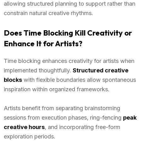
allowing structured planning to support rather than
constrain natural creative rhythms.
Does Time Blocking Kill Creativity or
Enhance It for Artists?
Time blocking enhances creativity for artists when
implemented thoughtfully.
Structured creative
blocks
with flexible boundaries allow spontaneous
inspiration within organized frameworks.
Artists benefit from separating brainstorming
sessions from execution phases, ring-fencing
peak
creative hours
, and incorporating free-form
exploration periods.