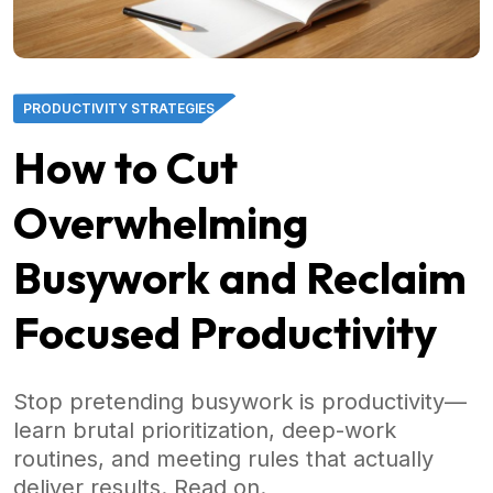
PRODUCTIVITY STRATEGIES
How to Cut
Overwhelming
Busywork and Reclaim
Focused Productivity
Stop pretending busywork is productivity—
learn brutal prioritization, deep-work
routines, and meeting rules that actually
deliver results. Read on.