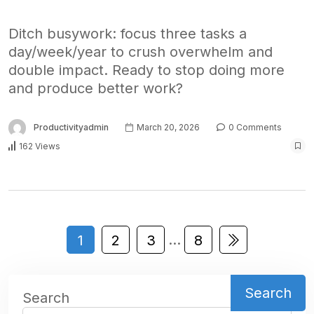
Ditch busywork: focus three tasks a
day/week/year to crush overwhelm and
double impact. Ready to stop doing more
and produce better work?
Productivityadmin
March 20, 2026
0 Comments
162 Views
…
1
2
3
8
Search
Search