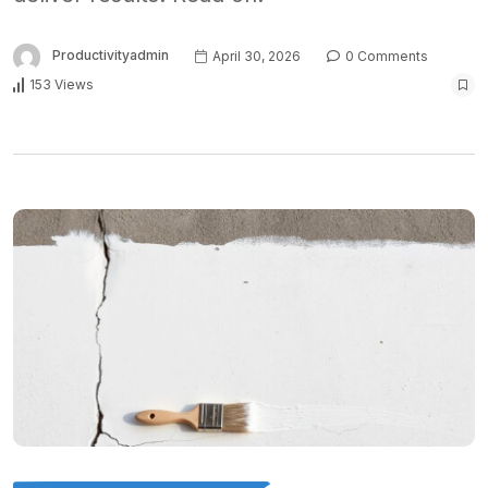
Productivityadmin
April 30, 2026
0 Comments
153 Views