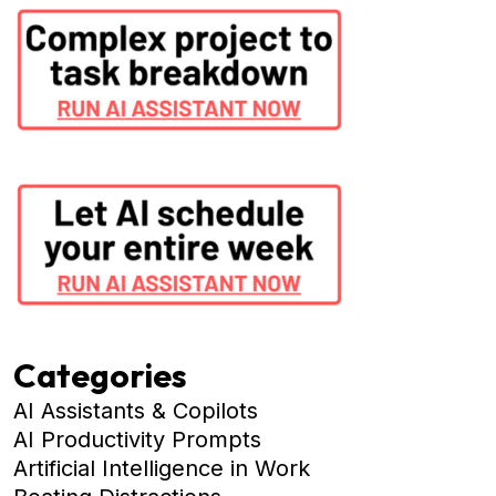
Categories
AI Assistants & Copilots
AI Productivity Prompts
Artificial Intelligence in Work