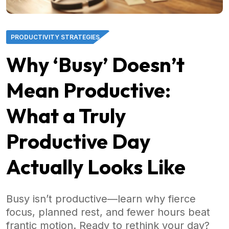
PRODUCTIVITY STRATEGIES
Why ‘Busy’ Doesn’t
Mean Productive:
What a Truly
Productive Day
Actually Looks Like
Busy isn’t productive—learn why fierce
focus, planned rest, and fewer hours beat
frantic motion. Ready to rethink your day?