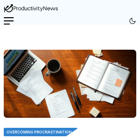
OVERCOMING PROCRASTINATION