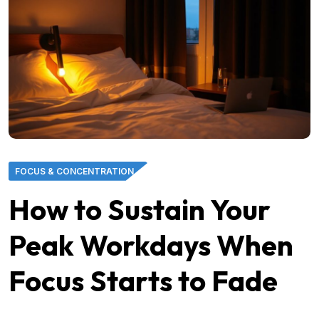
FOCUS & CONCENTRATION
How to Sustain Your
Peak Workdays When
Focus Starts to Fade