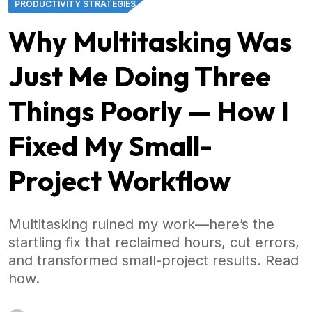
PRODUCTIVITY STRATEGIES
Why Multitasking Was
Just Me Doing Three
Things Poorly — How I
Fixed My Small-
Project Workflow
Multitasking ruined my work—here’s the
startling fix that reclaimed hours, cut errors,
and transformed small-project results. Read
how.