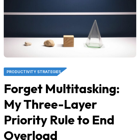
PRODUCTIVITY STRATEGIES
Forget Multitasking:
My Three-Layer
Priority Rule to End
Overload