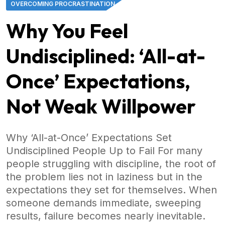
OVERCOMING PROCRASTINATION
Why You Feel
Undisciplined: ‘All-at-
Once’ Expectations,
Not Weak Willpower
Why ‘All-at-Once’ Expectations Set
Undisciplined People Up to Fail For many
people struggling with discipline, the root of
the problem lies not in laziness but in the
expectations they set for themselves. When
someone demands immediate, sweeping
results, failure becomes nearly inevitable.