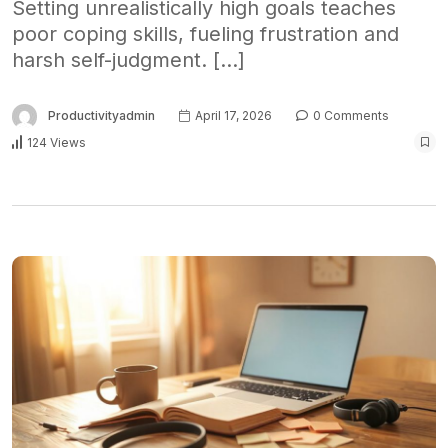
Setting unrealistically high goals teaches
poor coping skills, fueling frustration and
harsh self-judgment. […]
Productivityadmin
April 17, 2026
0 Comments
124 Views