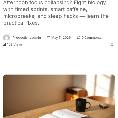
Afternoon focus collapsing? Fight biology
with timed sprints, smart caffeine,
microbreaks, and sleep hacks — learn the
practical fixes.
Productivityadmin
May 11, 2026
0 Comments
108 Views