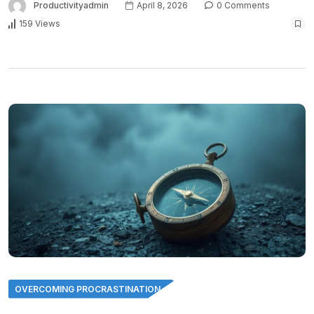
Productivityadmin
April 8, 2026
0 Comments
159 Views
OVERCOMING PROCRASTINATION