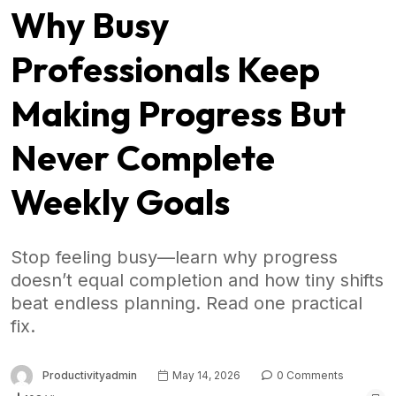
Why Busy
Professionals Keep
Making Progress But
Never Complete
Weekly Goals
Stop feeling busy—learn why progress
doesn’t equal completion and how tiny shifts
beat endless planning. Read one practical
fix.
Productivityadmin
May 14, 2026
0 Comments