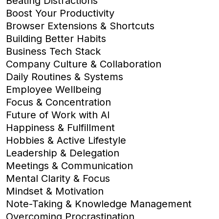
Beating Distractions
Boost Your Productivity
Browser Extensions & Shortcuts
Building Better Habits
Business Tech Stack
Company Culture & Collaboration
Daily Routines & Systems
Employee Wellbeing
Focus & Concentration
Future of Work with AI
Happiness & Fulfillment
Hobbies & Active Lifestyle
Leadership & Delegation
Meetings & Communication
Mental Clarity & Focus
Mindset & Motivation
Note-Taking & Knowledge Management
Overcoming Procrastination