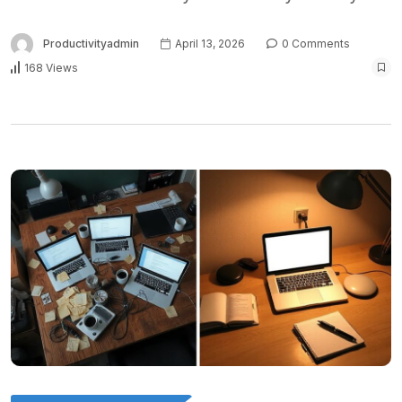
Productivityadmin
April 13, 2026
0 Comments
168 Views