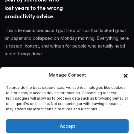
lost years to the wrong
productivity advice.
This site exists because I got tired of tips that looked great
on paper and collapsed on Monday morning. Everything here
is tested, honest, and written for people who actually need
to get things done.
Information
Manage Consent
Home
To provide the best experiences, we use technologies like cookies
to store and/or access device information. Consenting to these
About Us
technologies will allow us to process data such as browsing behavior
or unique IDs on this site. Not consenting or withdrawing consent,
may adversely affect certain features and functions.
General Terms And Conditions
Privacy Policy
Accept