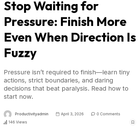
Stop Waiting for
Pressure: Finish More
Even When Direction Is
Fuzzy
Pressure isn’t required to finish—learn tiny
actions, strict boundaries, and daring
decisions that beat paralysis. Read how to
start now.
Productivityadmin
April 3, 2026
0 Comments
146 Views