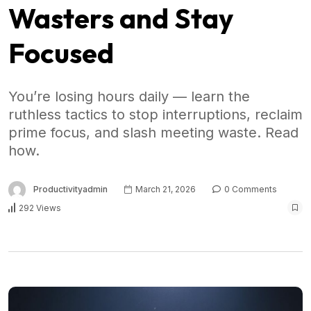
Wasters and Stay
Focused
You’re losing hours daily — learn the
ruthless tactics to stop interruptions, reclaim
prime focus, and slash meeting waste. Read
how.
Productivityadmin
March 21, 2026
0 Comments
292 Views