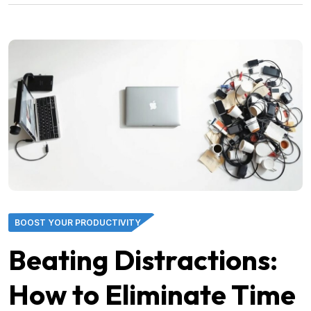
BOOST YOUR PRODUCTIVITY
Beating Distractions:
How to Eliminate Time