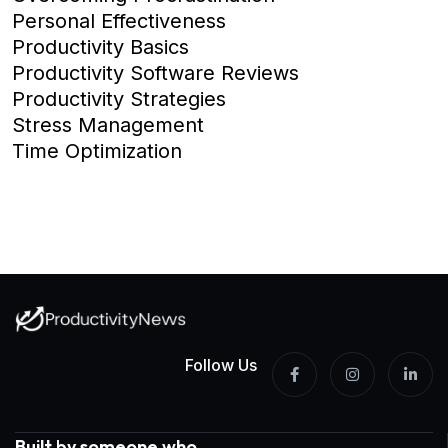
Personal Effectiveness
Productivity Basics
Productivity Software Reviews
Productivity Strategies
Stress Management
Time Optimization
Follow Us
Built by someone who