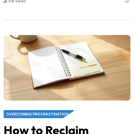
108 Views
OVERCOMING PROCRASTINATION
How to Reclaim