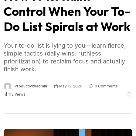
Control When Your To-
Do List Spirals at Work
Your to-do list is lying to you—learn fierce,
simple tactics (daily wins, ruthless
prioritization) to reclaim focus and actually
finish work.
Productivityadmin
May 12, 2026
0 Comments
113 Views